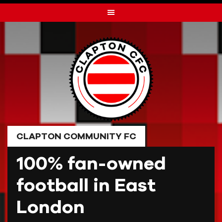
Skip
to
content
CLAPTON COMMUNITY FC
100% fan-owned
football in East
London