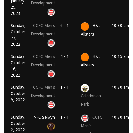
January
Development
29,
2023
Sunday,
CCFC Men's
6 - 1
H&L
10:30 am
October
Development
Allstars
23,
2022
Sunday,
CCFC Men's
4 - 1
H&L
10:15 am
October
Development
Allstars
16,
2022
Sunday,
CCFC Men's
1 - 1
10:30 am
October
Development
Caledonian
9, 2022
Park
Sunday,
AFC Selwyn
1 - 1
CCFC
10:30 am
October
Men's
2, 2022