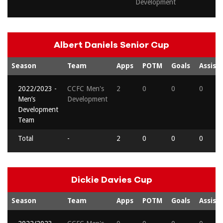
Development
Albert Daniels Senior Cup
Season
Team
Apps
POTM
Goals
Assists
2022/2023 -
CCFC Men's
2
0
0
0
Men’s
Development
Development
Team
Total
-
2
0
0
0
Dickie Davies Cup
Season
Team
Apps
POTM
Goals
Assists