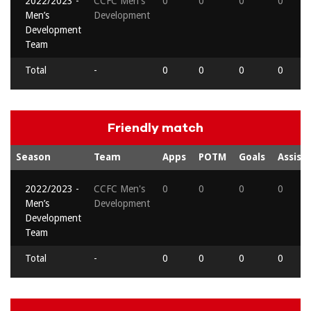
2022/2023 -
CCFC Men's
0
0
0
0
Men’s
Development
Development
Team
Total
-
0
0
0
0
Friendly match
Season
Team
Apps
POTM
Goals
Assists
2022/2023 -
CCFC Men's
0
0
0
0
Men’s
Development
Development
Team
Total
-
0
0
0
0