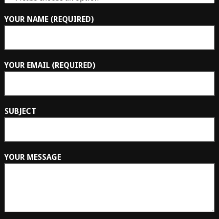
YOUR NAME (REQUIRED)
YOUR EMAIL (REQUIRED)
SUBJECT
YOUR MESSAGE