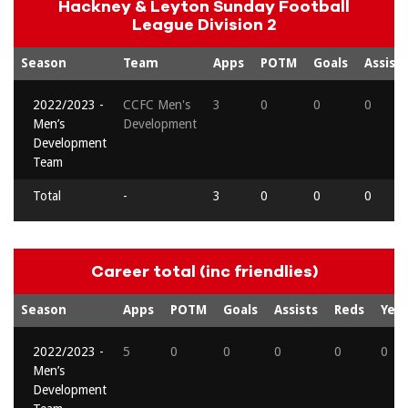
Hackney & Leyton Sunday Football
League Division 2
Season
Team
Apps
POTM
Goals
Assists
2022/2023 -
CCFC Men's
3
0
0
0
Men’s
Development
Development
Team
Total
-
3
0
0
0
Career total (inc friendlies)
Season
Apps
POTM
Goals
Assists
Reds
Yell
2022/2023 -
5
0
0
0
0
0
Men’s
Development