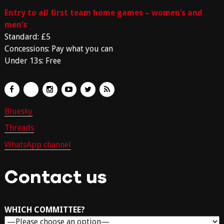
Entry to all first team home games – women’s and
men’s
Standard: £5
Concessions: Pay what you can
Under 13s: Free
Bluesky
Threads
WhatsApp channel
Contact us
WHICH COMMITTEE?