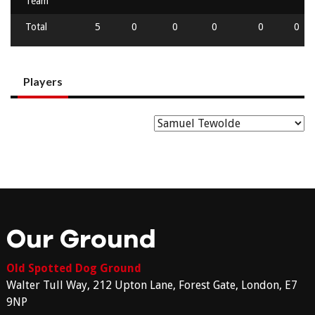
Team
Total
5
0
0
0
0
0
Players
Our Ground
Old Spotted Dog Ground
Walter Tull Way, 212 Upton Lane, Forest Gate, London, E7
9NP