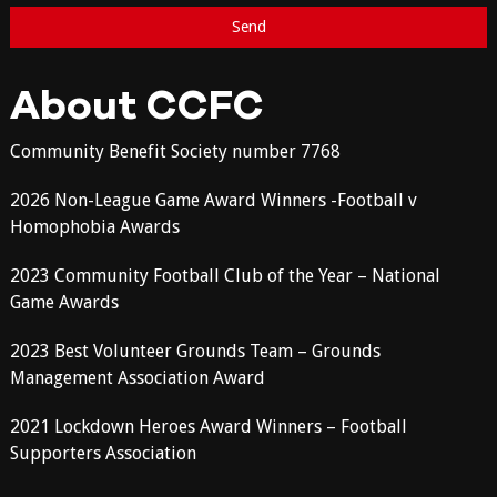
About CCFC
Community Benefit Society number 7768
2026 Non-League Game Award Winners -Football v
Homophobia Awards
2023 Community Football Club of the Year – National
Game Awards
2023 Best Volunteer Grounds Team – Grounds
Management Association Award
2021 Lockdown Heroes Award Winners – Football
Supporters Association