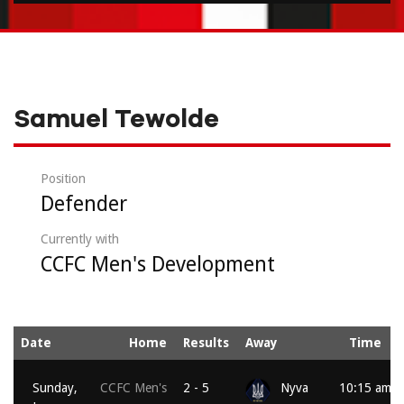
Samuel Tewolde
Position
Defender
Currently with
CCFC Men's Development
Date
Home
Results
Away
Time
Sunday,
CCFC Men's
2 - 5
Nyva
10:15 am