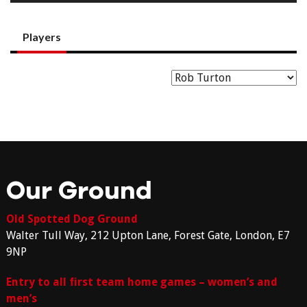
Players
Our Ground
Old Spotted Dog Ground
Walter Tull Way, 212 Upton Lane, Forest Gate, London, E7
9NP
Entry to all first team home games – women’s and
men’s