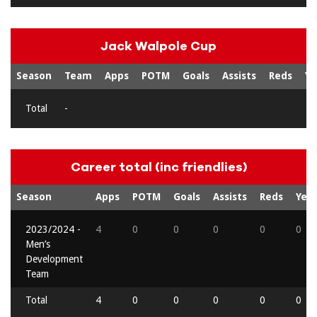
Jack Walpole Cup
Season
Team
Apps
POTM
Goals
Assists
Reds
Ye
Total
-
Career total (inc friendlies)
Season
Apps
POTM
Goals
Assists
Reds
Yell
2023/2024 -
4
0
0
0
0
0
Men’s
Development
Team
Total
4
0
0
0
0
0