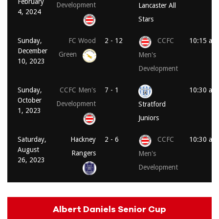
February
Development
Lancaster All
4, 2024
Stars
Sunday,
FC Wood
2 - 12
CCFC
10:15 am
December
Green
Men's
10, 2023
Development
Sunday,
CCFC Men's
7 - 1
10:30 am
October
Development
Stratford
1, 2023
Juniors
Saturday,
Hackney
2 - 6
CCFC
10:30 am
August
Rangers
Men's
26, 2023
Development
Albert Daniels Senior Cup