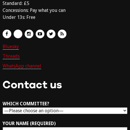
Standard: £5
Concessions: Pay what you can
Under 13s: Free
Bluesky
Threads
WhatsApp channel
Contact us
WHICH COMMITTEE?
YOUR NAME (REQUIRED)