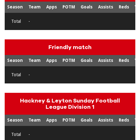
Season
Team
Apps
POTM
Goals
Assists
Reds
Ye
Total
-
Friendly match
Season
Team
Apps
POTM
Goals
Assists
Reds
Ye
Total
-
Hackney & Leyton Sunday Football
League Division 1
Season
Team
Apps
POTM
Goals
Assists
Reds
Ye
Total
-