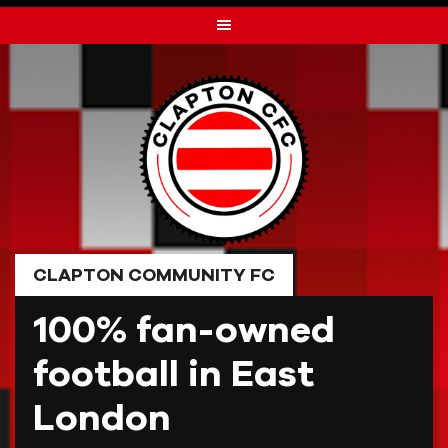
Skip
to
content
CLAPTON COMMUNITY FC
100% fan-owned
football in East
London