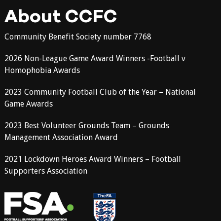
About CCFC
Community Benefit Society number 7768
2026 Non-League Game Award Winners -Football v
Homophobia Awards
2023 Community Football Club of the Year – National
Game Awards
2023 Best Volunteer Grounds Team – Grounds
Management Association Award
2021 Lockdown Heroes Award Winners – Football
Supporters Association