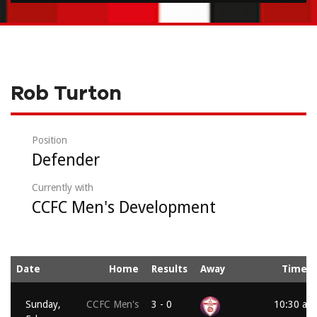
Rob Turton
Position
Defender
Currently with
CCFC Men's Development
Date
Home
Results
Away
Time
Sunday,
CCFC Men's
3 - 0
10:30 am