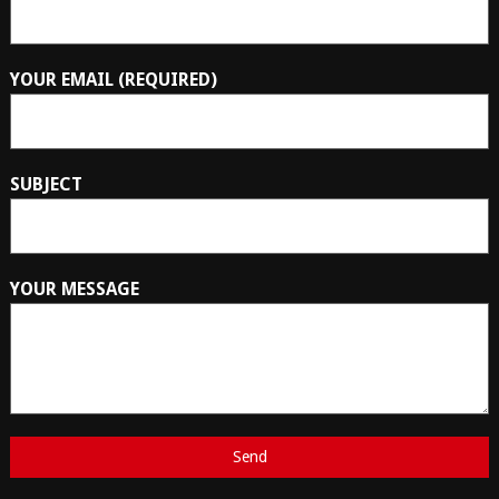
YOUR EMAIL (REQUIRED)
SUBJECT
YOUR MESSAGE