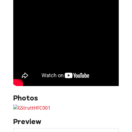
Photos
Preview