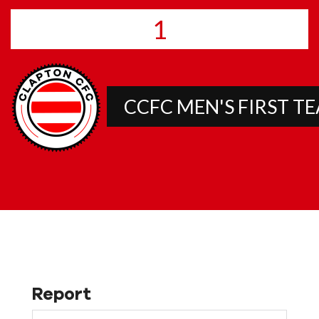
1
CCFC MEN'S FIRST T
Report