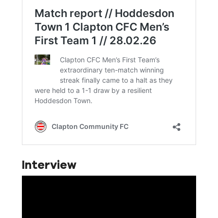
Interview