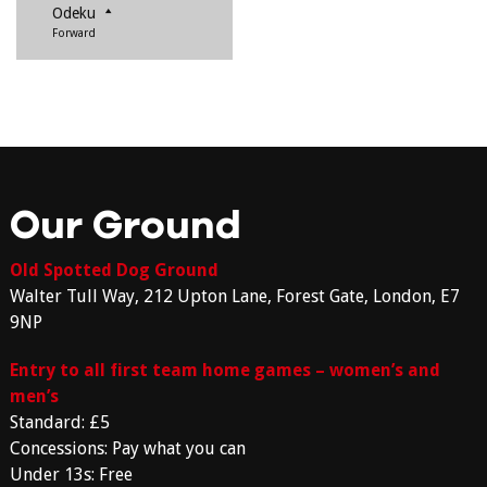
Odeku
Forward
Our Ground
Old Spotted Dog Ground
Walter Tull Way, 212 Upton Lane, Forest Gate, London, E7
9NP
Entry to all first team home games – women’s and
men’s
Standard: £5
Concessions: Pay what you can
Under 13s: Free