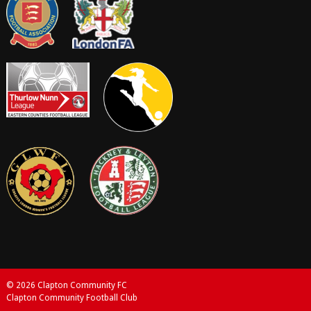
© 2026 Clapton Community FC
Clapton Community Football Club