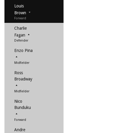
Louis
Brown
Forward
Charlie
Fagan
Defender
Enzo Pina
Midfielder
Ross
Broadway
Midfielder
Nico
Bunduku
Forward
Andre