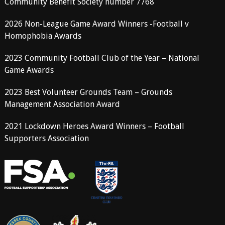
Community Benefit Society number 7768
2026 Non-League Game Award Winners -Football v
Homophobia Awards
2023 Community Football Club of the Year – National
Game Awards
2023 Best Volunteer Grounds Team – Grounds
Management Association Award
2021 Lockdown Heroes Award Winners – Football
Supporters Association