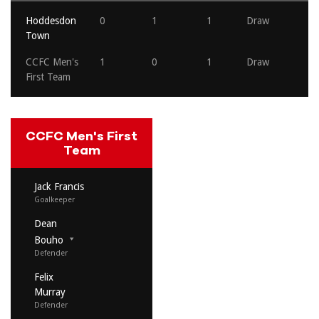
Hoddesdon
0
1
1
Draw
Town
CCFC Men's
1
0
1
Draw
First Team
CCFC Men's First
Team
Jack Francis
Goalkeeper
Dean
Bouho
Defender
Felix
Murray
Defender