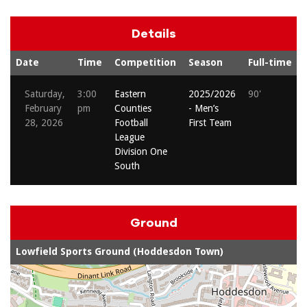
Details
Date
Time
Competition
Season
Full-time
Saturday,
3:00
Eastern
2025/2026
90'
February
pm
Counties
- Men’s
28, 2026
Football
First Team
League
Division One
South
Ground
Lowfield Sports Ground (Hoddesdon Town)