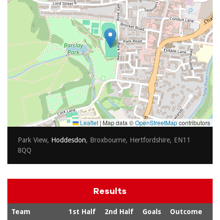
Leaflet
|
Map data ©
OpenStreetMap
contributors
Park View,
Hoddesdon
, Broxbourne, Hertfordshire, EN11
8QQ
Results
Team
1st Half
2nd Half
Goals
Outcome