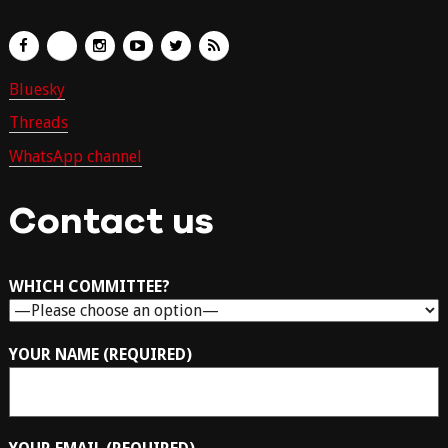
Bluesky
Threads
WhatsApp channel
Contact us
WHICH COMMITTEE?
YOUR NAME (REQUIRED)