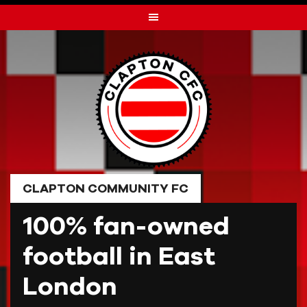
Skip
to
content
CLAPTON COMMUNITY FC
100% fan-owned
football in East
London