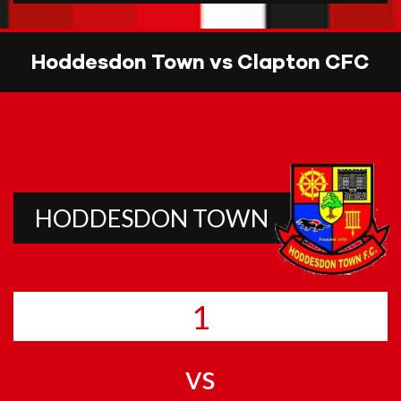
Hoddesdon Town vs Clapton CFC
HODDESDON TOWN
1
vs