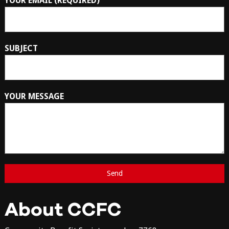
YOUR EMAIL (REQUIRED)
SUBJECT
YOUR MESSAGE
About CCFC