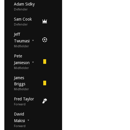
Adam Sidky
Defender
Sam Cook
Defender
Jeff
Twumasi
Midfielder
Pete
Jamieson
Midfielder
James
Briggs
Midfielder
Fred Taylor
Forward
David
Makisi
Forward