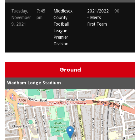
Tuesday,
7:45
Middlesex
2021/2022
90'
November
pm
County
- Men’s
9, 2021
Football
First Team
League
Premier
Division
Ground
Wadham Lodge Stadium