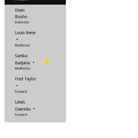
Dean
Bouho
Defender
Louis Rene
Midfielder
Samba
Badjana
Midfielder
Fred Taylor
Forward
Lewis
Owiredu
Forward