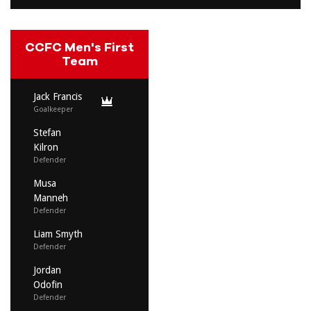
CCFC Men's First
Team
Jack Francis
Goalkeeper
Stefan
Kilron
Defender
Musa
Manneh
Defender
Liam Smyth
Defender
Jordan
Odofin
Defender