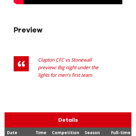
Preview
Clapton CFC vs Stonewall
preview: Big night under the
lights for men’s first team
Details
Date
Time
Competition
Season
Full-time