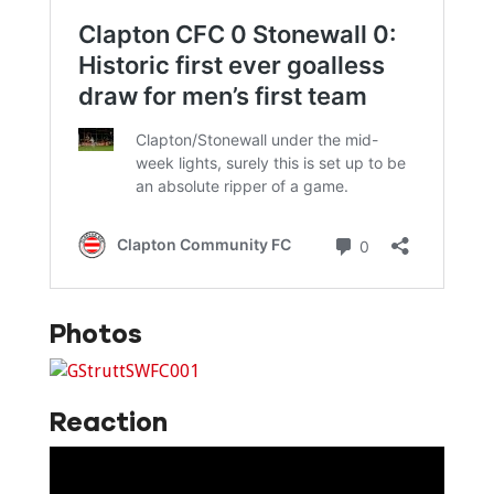
Photos
Reaction