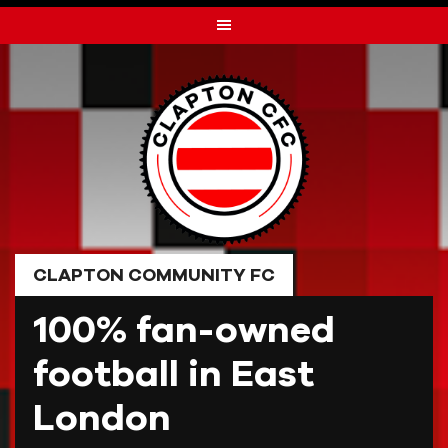
Skip
to
content
CLAPTON COMMUNITY FC
100% fan-owned
football in East
London