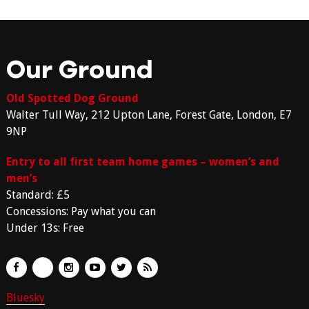
Our Ground
Old Spotted Dog Ground
Walter Tull Way, 212 Upton Lane, Forest Gate, London, E7
9NP
Entry to all first team home games – women’s and
men’s
Standard: £5
Concessions: Pay what you can
Under 13s: Free
Bluesky