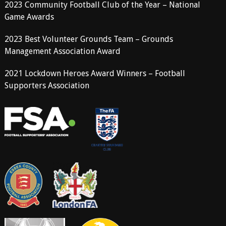
2023 Community Football Club of the Year – National
Game Awards
2023 Best Volunteer Grounds Team – Grounds
Management Association Award
2021 Lockdown Heroes Award Winners – Football
Supporters Association