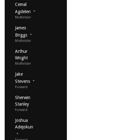
Cemal
Agdelen
Midfielder
James
Briggs
Midfielder
Arthur
Wright
Midfielder
Jake
Stevens
Forward
Sherwin
Stanley
Forward
Joshua
Adejokun
Forward