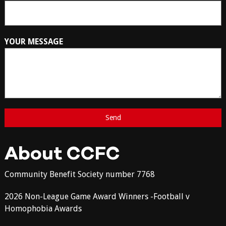
YOUR MESSAGE
About CCFC
Community Benefit Society number 7768
2026 Non-League Game Award Winners -Football v
Homophobia Awards