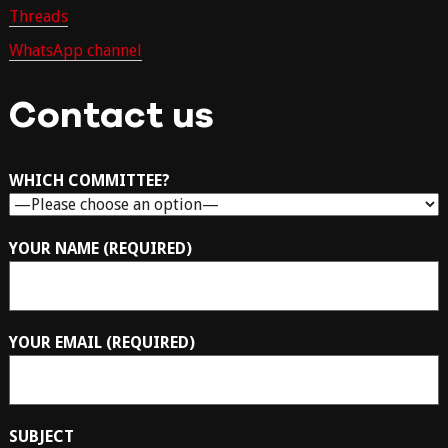
Threads
WhatsApp channel
Contact us
WHICH COMMITTEE?
YOUR NAME (REQUIRED)
YOUR EMAIL (REQUIRED)
SUBJECT