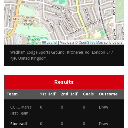
Leaflet
|
Map data ©
OpenStreetMap
contributors
Wadham Lodge Sports Ground, Kitchener Rd, London E17
4JP, United Kingdom
Results
Team
1st Half
2nd Half
Goals
Outcome
CCFC Men's
0
0
0
Draw
First Team
Stonewall
0
0
0
Draw