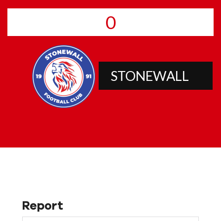
0
STONEWALL
Report