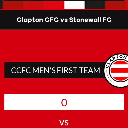
Clapton CFC vs Stonewall FC
CCFC MEN'S FIRST TEAM
0
vs