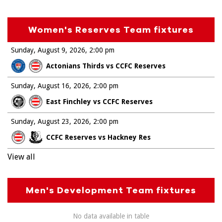
Women's Reserves Team fixtures
Sunday, August 9, 2026
2:00 pm
Actonians Thirds vs CCFC Reserves
Sunday, August 16, 2026
2:00 pm
East Finchley vs CCFC Reserves
Sunday, August 23, 2026
2:00 pm
CCFC Reserves vs Hackney Res
View all
Men's Development Team fixtures
No data available in table