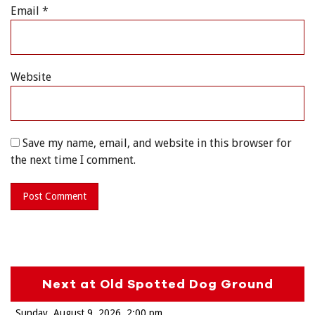
Email
*
Website
Save my name, email, and website in this browser for
the next time I comment.
Next at Old Spotted Dog Ground
Sunday, August 9, 2026
2:00 pm