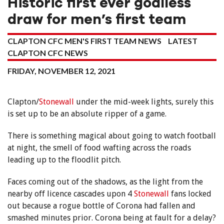
Historic first ever goalless
draw for men’s first team
CLAPTON CFC MEN'S FIRST TEAM NEWS
LATEST
CLAPTON CFC NEWS
FRIDAY, NOVEMBER 12, 2021
Clapton/
Stonewall
under the mid-week lights, surely this
is set up to be an absolute ripper of a game.
There is something magical about going to watch football
at night, the smell of food wafting across the roads
leading up to the floodlit pitch.
Faces coming out of the shadows, as the light from the
nearby off licence cascades upon 4
Stonewall
fans locked
out because a rogue bottle of Corona had fallen and
smashed minutes prior. Corona being at fault for a delay?