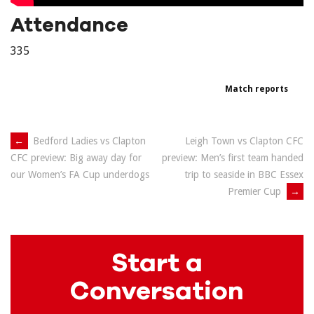
Attendance
335
Match reports
Post
←
Bedford Ladies vs Clapton
Leigh Town vs Clapton CFC
preview: Men’s first team handed
CFC preview: Big away day for
navigation
trip to seaside in BBC Essex
our Women’s FA Cup underdogs
Premier Cup
→
Start a
Conversation