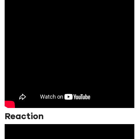
Reaction