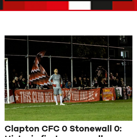
Clapton CFC 0 Stonewall 0: