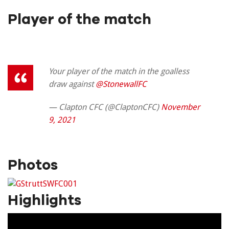
Player of the match
Your player of the match in the goalless
draw against
@StonewallFC
— Clapton CFC (@ClaptonCFC)
November
9, 2021
Photos
Highlights