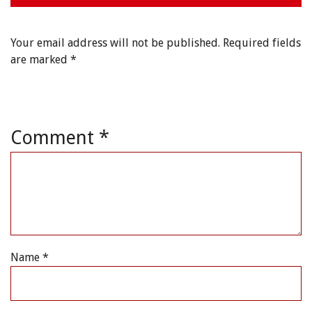
Your email address will not be published.
Required fields
are marked
*
Comment
*
Name
*