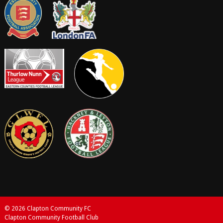
© 2026 Clapton Community FC
Clapton Community Football Club