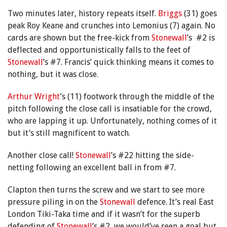
Two minutes later, history repeats itself.
Briggs
(31) goes
peak Roy Keane and crunches into Lemonius (7) again. No
cards are shown but the free-kick from
Stonewall
’s #2 is
deflected and opportunistically falls to the feet of
Stonewall
’s #7. Francis’ quick thinking means it comes to
nothing, but it was close.
Arthur Wright
’s (11) footwork through the middle of the
pitch following the close call is insatiable for the crowd,
who are lapping it up. Unfortunately, nothing comes of it
but it’s still magnificent to watch.
Another close call!
Stonewall
’s #22 hitting the side-
netting following an excellent ball in from #7.
Clapton then turns the screw and we start to see more
pressure piling in on the
Stonewall
defence. It’s real East
London Tiki-Taka time and if it wasn’t for the superb
defending of
Stonewall
’s #2, we would’ve seen a goal but