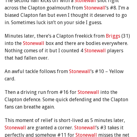
The second half kicks off with a
Stonewall
shot right
across the Clapton goalmouth from
Stonewall
’s #8. I’m a
biased Clapton fan but even I thought it deserved to go
in. Sometimes luck isn’t on your side I guess.
Minutes later, there’s a Clapton freekick from
Briggs
(31)
into the
Stonewall
box and there are bodies everywhere.
Nothing comes of it but I counted 4
Stonewall
players
that had fallen over.
An awful tackle follows from
Stonewall
’s #10 – Yellow
card.
Then a driving run from #16 for
Stonewall
into the
Clapton defence. Some quick defending and the Clapton
fans can breathe again.
This moment of relief is short-lived as 5 minutes later,
Stonewall
are granted a corner.
Stonewall
’s #3 takes it
perfectly and somehow #11 for
Stonewall
misses the net