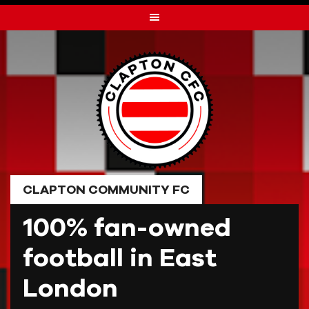
Skip
to
content
CLAPTON COMMUNITY FC
100% fan-owned
football in East
London