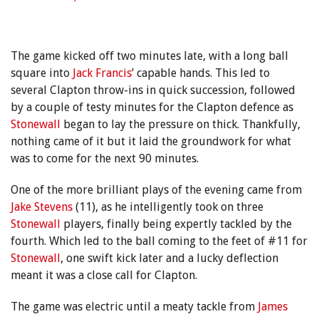
The game kicked off two minutes late, with a long ball
square into
Jack Francis
’ capable hands. This led to
several Clapton throw-ins in quick succession, followed
by a couple of testy minutes for the Clapton defence as
Stonewall
began to lay the pressure on thick. Thankfully,
nothing came of it but it laid the groundwork for what
was to come for the next 90 minutes.
One of the more brilliant plays of the evening came from
Jake Stevens
(11), as he intelligently took on three
Stonewall
players, finally being expertly tackled by the
fourth. Which led to the ball coming to the feet of #11 for
Stonewall
, one swift kick later and a lucky deflection
meant it was a close call for Clapton.
The game was electric until a meaty tackle from
James