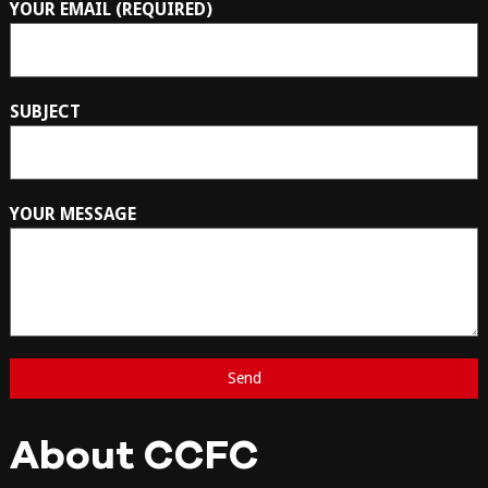
YOUR EMAIL (REQUIRED)
SUBJECT
YOUR MESSAGE
About CCFC