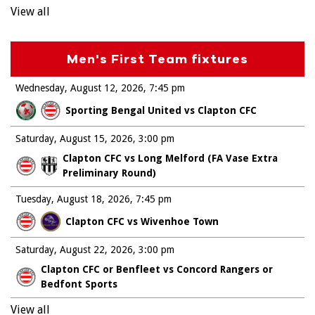
View all
Men's First Team fixtures
Wednesday, August 12, 2026
7:45 pm
Sporting Bengal United vs Clapton CFC
Saturday, August 15, 2026
3:00 pm
Clapton CFC vs Long Melford (FA Vase Extra
Preliminary Round)
Tuesday, August 18, 2026
7:45 pm
Clapton CFC vs Wivenhoe Town
Saturday, August 22, 2026
3:00 pm
Clapton CFC or Benfleet vs Concord Rangers or
Bedfont Sports
View all