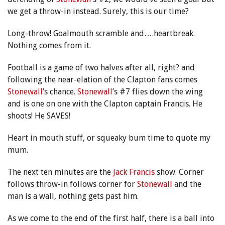
we get a throw-in instead. Surely, this is our time?
Long-throw! Goalmouth scramble and….heartbreak.
Nothing comes from it.
Football is a game of two halves after all, right? and
following the near-elation of the Clapton fans comes
Stonewall
’s chance.
Stonewall
’s #7 flies down the wing
and is one on one with the Clapton captain Francis. He
shoots! He SAVES!
Heart in mouth stuff, or squeaky bum time to quote my
mum.
The next ten minutes are the
Jack Francis
show. Corner
follows throw-in follows corner for
Stonewall
and the
man is a wall, nothing gets past him.
As we come to the end of the first half, there is a ball into