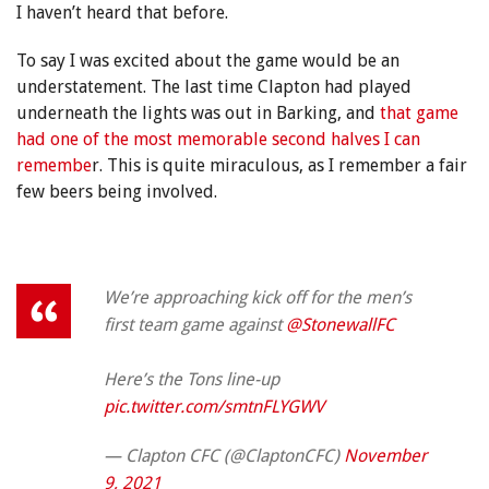
I haven’t heard that before.
To say I was excited about the game would be an
understatement. The last time Clapton had played
underneath the lights was out in Barking, and
that game
had one of the most memorable second halves I can
remembe
r. This is quite miraculous, as I remember a fair
few beers being involved.
We’re approaching kick off for the men’s
first team game against
@StonewallFC
Here’s the Tons line-up
pic.twitter.com/smtnFLYGWV
— Clapton CFC (@ClaptonCFC)
November
9, 2021