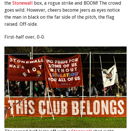
the
Stonewall
box, a rogue strike and BOOM! The crowd
goes wild. However, cheers become jeers as eyes notice
the man in black on the far side of the pitch, the flag
raised. Off-side.
First-half over, 0-0.