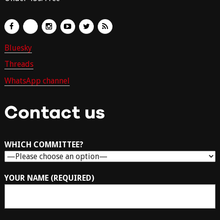
Bluesky
Threads
WhatsApp channel
Contact us
WHICH COMMITTEE?
YOUR NAME (REQUIRED)