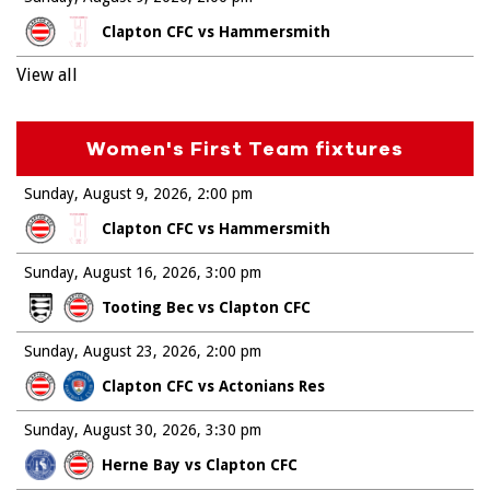
Clapton CFC vs Hammersmith
View all
Women's First Team fixtures
Sunday, August 9, 2026
2:00 pm
Clapton CFC vs Hammersmith
Sunday, August 16, 2026
3:00 pm
Tooting Bec vs Clapton CFC
Sunday, August 23, 2026
2:00 pm
Clapton CFC vs Actonians Res
Sunday, August 30, 2026
3:30 pm
Herne Bay vs Clapton CFC