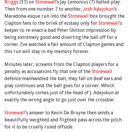
Briggs
(31) on
Stonewall
’s Jay Lemonius (7) halted play.
Then from one number 7 to another,
Josh Adejokun
’s
Maradona-esque run into the
Stonewall
box brought the
Clapton fans to the brink of ecstasy only for
Stonewall
’s
keeper to re-enact a bad Peter Shilton impression by
being extremely good and diverting the ball off for a
corner. I’ve watched a fair amount of Clapton games and
this run will stay in my memory forever.
Minutes later, screams from the Clapton players for a
penalty as accusations fly that one of the
Stonewall
defence manhandled the ball, they fall on deaf ears and
play continues and the ball goes for a corner. Which
unfortunately comes just of the head of J. Adejokun at
exactly the wrong angle to go just over the crossbar.
Stonewall
’s answer to Kevin De Bruyne then sends a
beautifully weighted and flighted pass across the pitch
for it to be cruelly ruled offside.