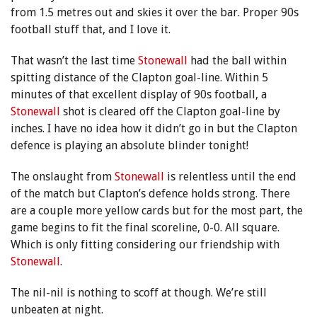
from 1.5 metres out and skies it over the bar. Proper 90s
football stuff that, and I love it.
That wasn’t the last time
Stonewall
had the ball within
spitting distance of the Clapton goal-line. Within 5
minutes of that excellent display of 90s football, a
Stonewall
shot is cleared off the Clapton goal-line by
inches. I have no idea how it didn’t go in but the Clapton
defence is playing an absolute blinder tonight!
The onslaught from
Stonewall
is relentless until the end
of the match but Clapton’s defence holds strong. There
are a couple more yellow cards but for the most part, the
game begins to fit the final scoreline, 0-0. All square.
Which is only fitting considering our friendship with
Stonewall
.
The nil-nil is nothing to scoff at though. We’re still
unbeaten at night.