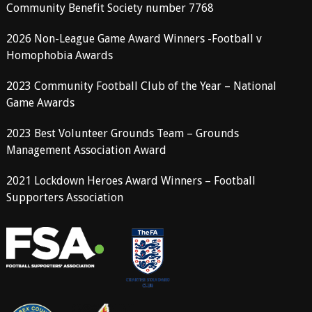
Community Benefit Society number 7768
2026 Non-League Game Award Winners -Football v
Homophobia Awards
2023 Community Football Club of the Year – National
Game Awards
2023 Best Volunteer Grounds Team – Grounds
Management Association Award
2021 Lockdown Heroes Award Winners – Football
Supporters Association