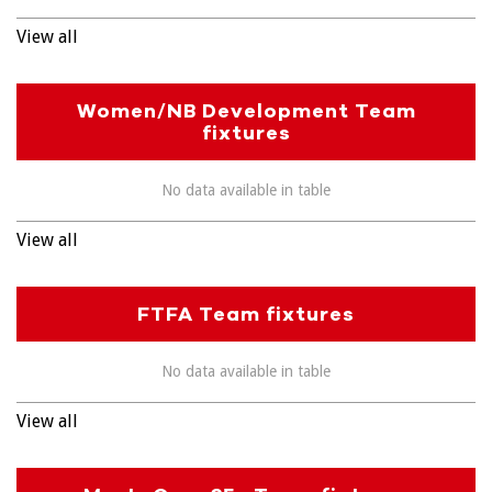
View all
Women/NB Development Team
fixtures
No data available in table
View all
FTFA Team fixtures
No data available in table
View all