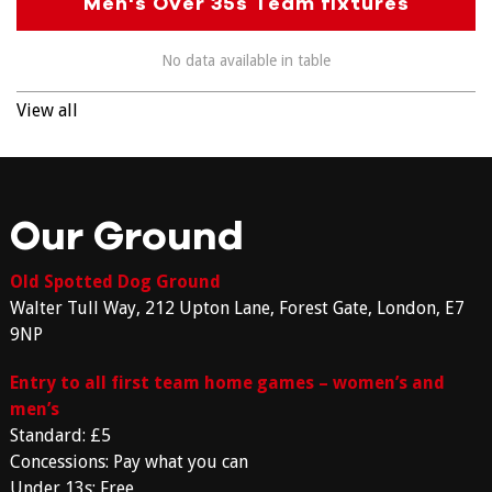
Men's Over 35s Team fixtures
No data available in table
View all
Our Ground
Old Spotted Dog Ground
Walter Tull Way, 212 Upton Lane, Forest Gate, London, E7
9NP
Entry to all first team home games – women’s and
men’s
Standard: £5
Concessions: Pay what you can
Under 13s: Free