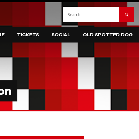
Search
for:
RE
TICKETS
SOCIAL
OLD SPOTTED DOG
on