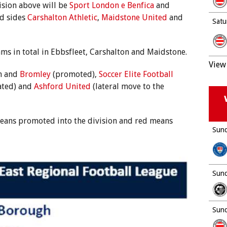
vision above will be
Sport London e Benfica
and
d sides
Carshalton Athletic
,
Maidstone United
and
Satu
ms in total in Ebbsfleet, Carshalton and Maidstone.
View 
th and
Bromley
(promoted),
Soccer Elite Football
ated) and
Ashford United
(lateral move to the
 means promoted into the division and red means
Sund
Sund
Sund