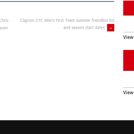
Chris
Clapton CFC Men’s First Team summer friendlies list
and season start dates
→
eason
View 
View 