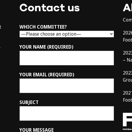
Contact us
A
Com
t
WHICH COMMITTEE?
202
Foo
–
YOUR NAME (REQUIRED)
202
– N
202
YOUR EMAIL (REQUIRED)
Gro
202
Foot
SUBJECT
YOUR MESSAGE