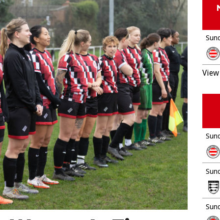
Sund
View 
Sund
Sund
Sund