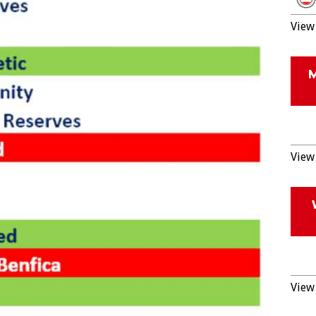
View 
View 
View 