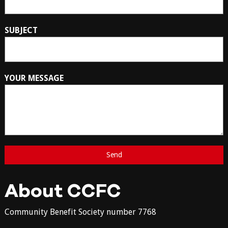
SUBJECT
YOUR MESSAGE
About CCFC
Community Benefit Society number 7768