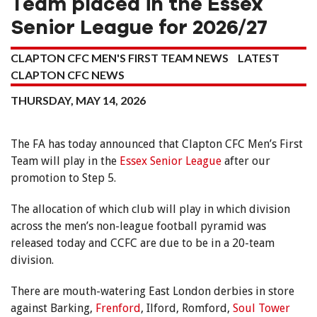
Team placed in the Essex
Senior League for 2026/27
CLAPTON CFC MEN'S FIRST TEAM NEWS
LATEST
CLAPTON CFC NEWS
THURSDAY, MAY 14, 2026
The FA has today announced that Clapton CFC Men’s First
Team will play in the
Essex Senior League
after our
promotion to Step 5.
The allocation of which club will play in which division
across the men’s non-league football pyramid was
released today and CCFC are due to be in a 20-team
division.
There are mouth-watering East London derbies in store
against Barking,
Frenford
, Ilford, Romford,
Soul Tower