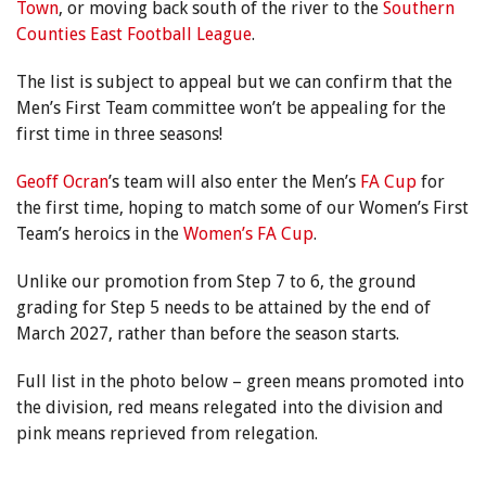
Town
, or moving back south of the river to the
Southern
Counties East Football League
.
The list is subject to appeal but we can confirm that the
Men’s First Team committee won’t be appealing for the
first time in three seasons!
Geoff Ocran
’s team will also enter the Men’s
FA Cup
for
the first time, hoping to match some of our Women’s First
Team’s heroics in the
Women’s FA Cup
.
Unlike our promotion from Step 7 to 6, the ground
grading for Step 5 needs to be attained by the end of
March 2027, rather than before the season starts.
Full list in the photo below – green means promoted into
the division, red means relegated into the division and
pink means reprieved from relegation.