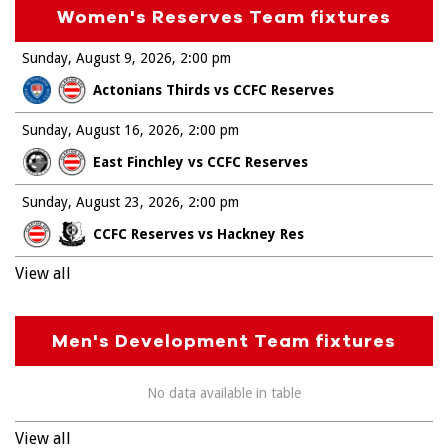
Women's Reserves Team fixtures
Sunday, August 9, 2026
2:00 pm
Actonians Thirds vs CCFC Reserves
Sunday, August 16, 2026
2:00 pm
East Finchley vs CCFC Reserves
Sunday, August 23, 2026
2:00 pm
CCFC Reserves vs Hackney Res
View all
Men's Development Team fixtures
No data available in table
View all