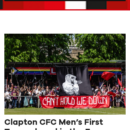
Clapton CFC Men’s First