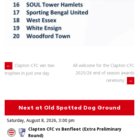
Post
←
Clapton CFC win two
All welcome for the Clapton CFC
2025/26 end of season awards
trophies in just one day
navigation
ceremony
→
Next at Old Spotted Dog Ground
Saturday, August 8, 2026
3:00 pm
Clapton CFC vs Benfleet (Extra Preliminary
Round)