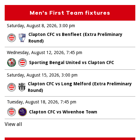
Men's First Team fixtures
Saturday, August 8, 2026
3:00 pm
Clapton CFC vs Benfleet (Extra Preliminary
Round)
Wednesday, August 12, 2026
7:45 pm
Sporting Bengal United vs Clapton CFC
Saturday, August 15, 2026
3:00 pm
Clapton CFC vs Long Melford (Extra Preliminary
Round)
Tuesday, August 18, 2026
7:45 pm
Clapton CFC vs Wivenhoe Town
View all