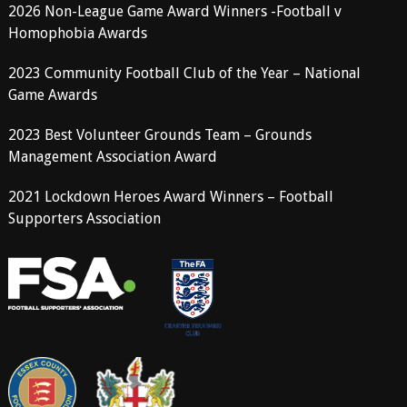
2026 Non-League Game Award Winners -Football v
Homophobia Awards
2023 Community Football Club of the Year – National
Game Awards
2023 Best Volunteer Grounds Team – Grounds
Management Association Award
2021 Lockdown Heroes Award Winners – Football
Supporters Association