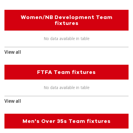
Women/NB Development Team
fixtures
No data available in table
View all
FTFA Team fixtures
No data available in table
View all
Men's Over 35s Team fixtures