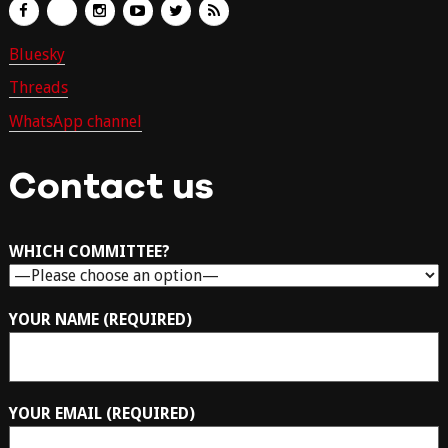
Bluesky
Threads
WhatsApp channel
Contact us
WHICH COMMITTEE?
YOUR NAME (REQUIRED)
YOUR EMAIL (REQUIRED)