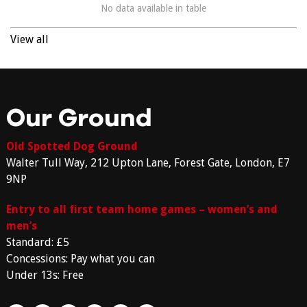
No data available in table
View all
Our Ground
Old Spotted Dog Ground
Walter Tull Way, 212 Upton Lane, Forest Gate, London, E7
9NP
Entry to all first team home games – women’s and
men’s
Standard: £5
Concessions: Pay what you can
Under 13s: Free