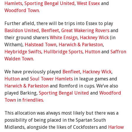
Hamlets
,
Sporting Bengal United
,
West Essex
and
Woodford Town
.
Further afield, there will be trips into Essex to play
Basildon United
,
Benfleet
,
Great Wakering Rovers
and
their ground sharers
White Ensign
,
Hackney Wick
(in
Witham),
Halstead Town
,
Harwich & Parkeston
,
Heybridge Swifts
,
Hullbridge Sports
,
Hutton
and
Saffron
Walden Town
.
We have previously played
Benfleet
,
Hackney Wick
,
Hutton
and
Soul Tower Hamlets
in league games and
Harwich & Parkeston
and Romford in cups. We’ve also
played Barking,
Sporting Bengal United
and
Woodford
Town
in
friendlies
.
This allocation was always most likely but there was a
possibility of being placed in the Spartan South
Midlands, alongside the likes of Cockfosters and
Harlow