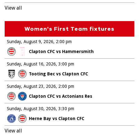
View all
Women's First Team fixtures
Sunday, August 9, 2026
2:00 pm
Clapton CFC vs Hammersmith
Sunday, August 16, 2026
3:00 pm
Tooting Bec vs Clapton CFC
Sunday, August 23, 2026
2:00 pm
Clapton CFC vs Actonians Res
Sunday, August 30, 2026
3:30 pm
Herne Bay vs Clapton CFC
View all