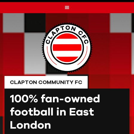
Skip
to
content
CLAPTON COMMUNITY FC
100% fan-owned
football in East
London