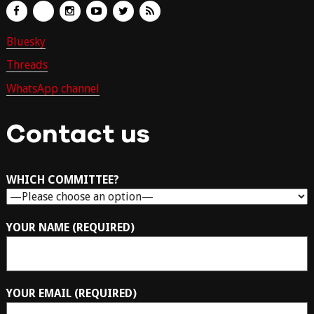
Bluesky
Threads
WhatsApp channel
Contact us
WHICH COMMITTEE?
YOUR NAME (REQUIRED)
YOUR EMAIL (REQUIRED)