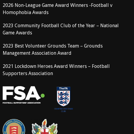
2026 Non-League Game Award Winners -Football v
Homophobia Awards
2023 Community Football Club of the Year – National
Game Awards
2023 Best Volunteer Grounds Team – Grounds
Management Association Award
2021 Lockdown Heroes Award Winners – Football
Supporters Association