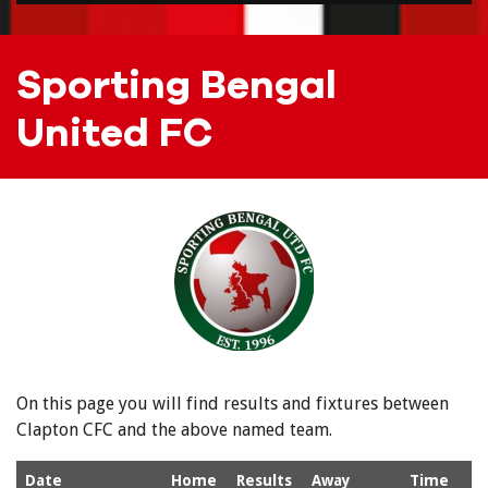
Sporting Bengal
United FC
On this page you will find results and fixtures between
Clapton CFC and the above named team.
Date
Home
Results
Away
Time