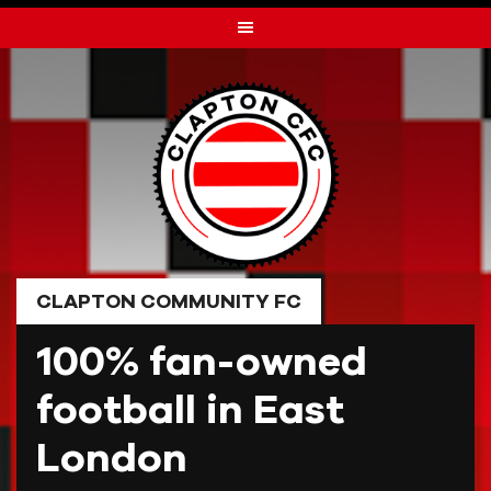
Skip
to
content
CLAPTON COMMUNITY FC
100% fan-owned
football in East
London