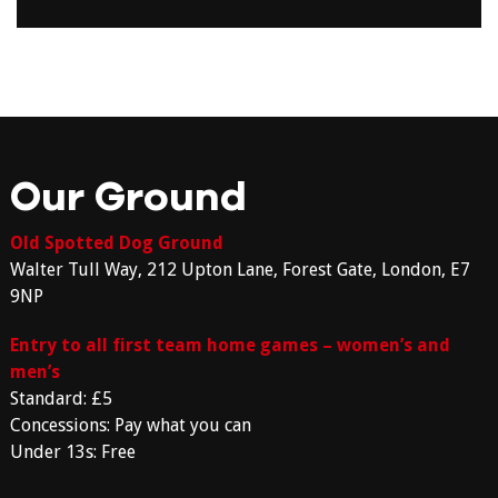
Our Ground
Old Spotted Dog Ground
Walter Tull Way, 212 Upton Lane, Forest Gate, London, E7
9NP
Entry to all first team home games – women’s and
men’s
Standard: £5
Concessions: Pay what you can
Under 13s: Free