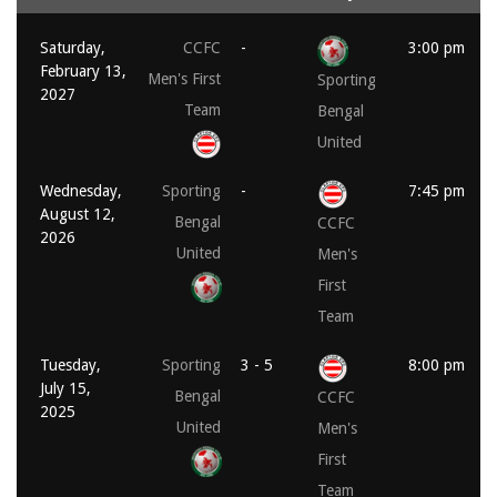
Saturday,
CCFC
-
3:00 pm
February 13,
Men's First
Sporting
2027
Team
Bengal
United
Wednesday,
Sporting
-
7:45 pm
August 12,
Bengal
CCFC
2026
United
Men's
First
Team
Tuesday,
Sporting
3 - 5
8:00 pm
July 15,
Bengal
CCFC
2025
United
Men's
First
Team