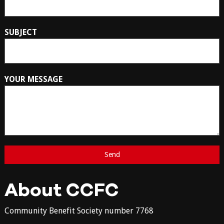
SUBJECT
YOUR MESSAGE
About CCFC
Community Benefit Society number 7768