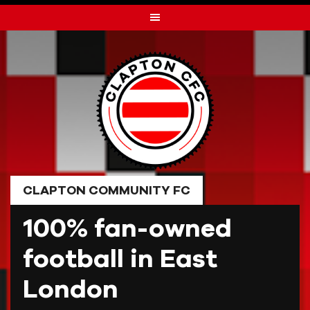
Skip
to
content
CLAPTON COMMUNITY FC
100% fan-owned
football in East
London