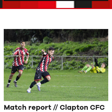
Match report // Clapton CFC