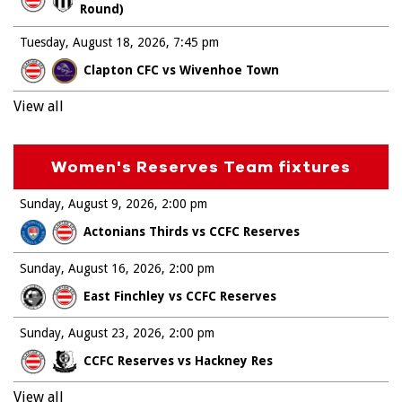
Round)
Tuesday, August 18, 2026
7:45 pm
Clapton CFC vs Wivenhoe Town
View all
Women's Reserves Team fixtures
Sunday, August 9, 2026
2:00 pm
Actonians Thirds vs CCFC Reserves
Sunday, August 16, 2026
2:00 pm
East Finchley vs CCFC Reserves
Sunday, August 23, 2026
2:00 pm
CCFC Reserves vs Hackney Res
View all