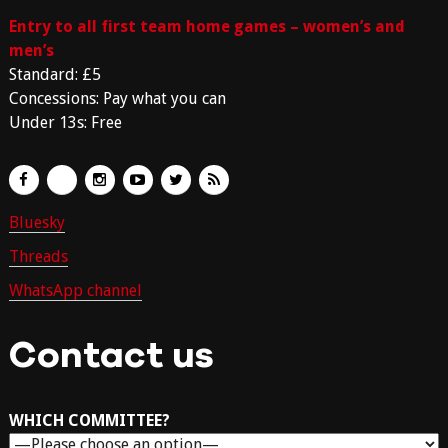
Entry to all first team home games – women’s and
men’s
Standard: £5
Concessions: Pay what you can
Under 13s: Free
Bluesky
Threads
WhatsApp channel
Contact us
WHICH COMMITTEE?