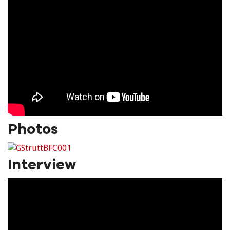
Photos
Interview