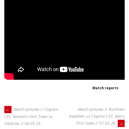
Match reports
Post
←
Match preview // Clapton
Match preview // Burnham
Ramblers vs Clapton CFC Men’s
CFC Women’s First Team vs
navigation
First Team // 07.03.26
→
Hackney // 08.03.26