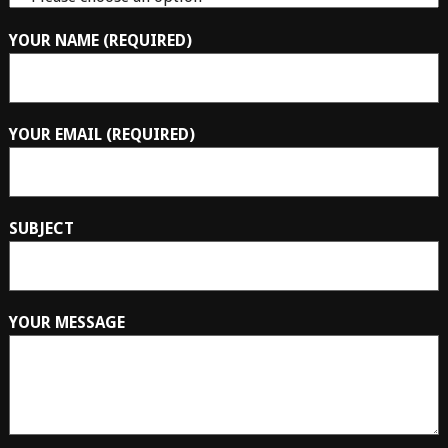
YOUR NAME (REQUIRED)
YOUR EMAIL (REQUIRED)
SUBJECT
YOUR MESSAGE