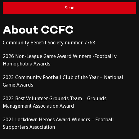
About CCFC
Community Benefit Society number 7768
2026 Non-League Game Award Winners -Football v
Homophobia Awards
2023 Community Football Club of the Year – National
Game Awards
2023 Best Volunteer Grounds Team – Grounds
Management Association Award
2021 Lockdown Heroes Award Winners – Football
Supporters Association