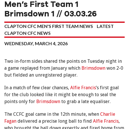
Men’s First Team 1
Brimsdown 1 // 03.03.26
CLAPTON CFC MEN'S FIRST TEAM NEWS
LATEST
CLAPTON CFC NEWS
WEDNESDAY, MARCH 4, 2026
Two in-form sides shared the points on Tuesday night in
a game replayed from January which
Brimsdown
won 2-0
but fielded an unregistered player.
In a match of few clear chances,
Alfie Francis
’s first goal
for the club looked like it might be enough to seal the
points only for
Brimsdown
to grab a late equaliser.
The CCFC goal came in the 12th minute, when
Charlie
Fagan
delivered a precise long ball to find
Alfie Francis
,
who brought the ball down expertly and fired home from