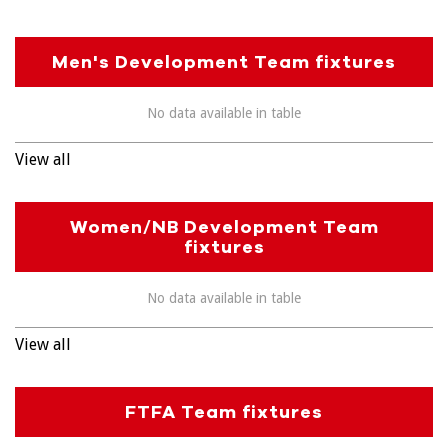
Men's Development Team fixtures
No data available in table
View all
Women/NB Development Team
fixtures
No data available in table
View all
FTFA Team fixtures