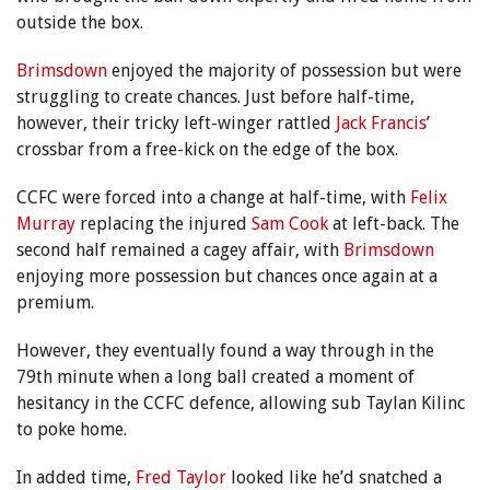
outside the box.
Brimsdown
enjoyed the majority of possession but were
struggling to create chances. Just before half-time,
however, their tricky left-winger rattled
Jack Francis
’
crossbar from a free-kick on the edge of the box.
CCFC were forced into a change at half-time, with
Felix
Murray
replacing the injured
Sam Cook
at left-back. The
second half remained a cagey affair, with
Brimsdown
enjoying more possession but chances once again at a
premium.
However, they eventually found a way through in the
79th minute when a long ball created a moment of
hesitancy in the CCFC defence, allowing sub Taylan Kilinc
to poke home.
In added time,
Fred Taylor
looked like he’d snatched a