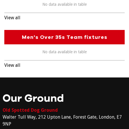
No data available in table
View all
Men's Over 35s Team fixtures
No data available in table
View all
Our Ground
Old Spotted Dog Ground
Walter Tull Way, 212 Upton Lane, Forest Gate, London, E7
9NP