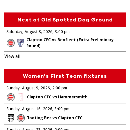
Next at Old Spotted Dog Ground
Saturday, August 8, 2026
3:00 pm
Clapton CFC vs Benfleet (Extra Preliminary
Round)
View all
Women's First Team fixtures
Sunday, August 9, 2026
2:00 pm
Clapton CFC vs Hammersmith
Sunday, August 16, 2026
3:00 pm
Tooting Bec vs Clapton CFC
Sunday, August 23, 2026
2:00 pm