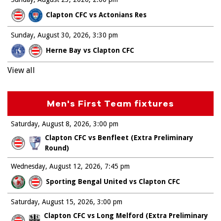
Clapton CFC vs Actonians Res
Sunday, August 30, 2026
3:30 pm
Herne Bay vs Clapton CFC
View all
Men's First Team fixtures
Saturday, August 8, 2026
3:00 pm
Clapton CFC vs Benfleet (Extra Preliminary
Round)
Wednesday, August 12, 2026
7:45 pm
Sporting Bengal United vs Clapton CFC
Saturday, August 15, 2026
3:00 pm
Clapton CFC vs Long Melford (Extra Preliminary