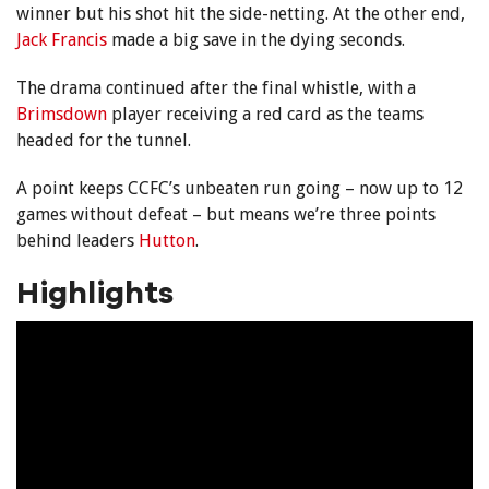
winner but his shot hit the side-netting. At the other end,
Jack Francis
made a big save in the dying seconds.
The drama continued after the final whistle, with a
Brimsdown
player receiving a red card as the teams
headed for the tunnel.
A point keeps CCFC’s unbeaten run going – now up to 12
games without defeat – but means we’re three points
behind leaders
Hutton
.
Highlights