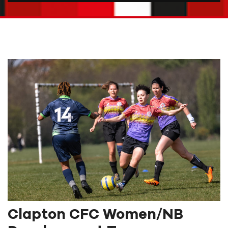
Clapton CFC Women/NB