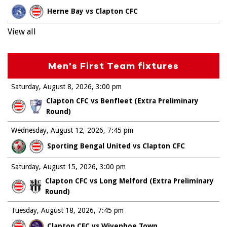
Herne Bay vs Clapton CFC
View all
Men's First Team fixtures
Saturday, August 8, 2026
3:00 pm
Clapton CFC vs Benfleet (Extra Preliminary
Round)
Wednesday, August 12, 2026
7:45 pm
Sporting Bengal United vs Clapton CFC
Saturday, August 15, 2026
3:00 pm
Clapton CFC vs Long Melford (Extra Preliminary
Round)
Tuesday, August 18, 2026
7:45 pm
Clapton CFC vs Wivenhoe Town