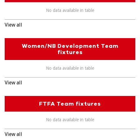
No data available in table
View all
Women/NB Development Team
fixtures
No data available in table
View all
FTFA Team fixtures
No data available in table
View all