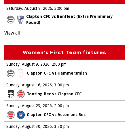
Saturday, August 8, 2026
3:00 pm
Clapton CFC vs Benfleet (Extra Preliminary
Round)
View all
Women's First Team fixtures
Sunday, August 9, 2026
2:00 pm
Clapton CFC vs Hammersmith
Sunday, August 16, 2026
3:00 pm
Tooting Bec vs Clapton CFC
Sunday, August 23, 2026
2:00 pm
Clapton CFC vs Actonians Res
Sunday, August 30, 2026
3:30 pm