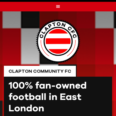
Skip
to
content
CLAPTON COMMUNITY FC
100% fan-owned
football in East
London