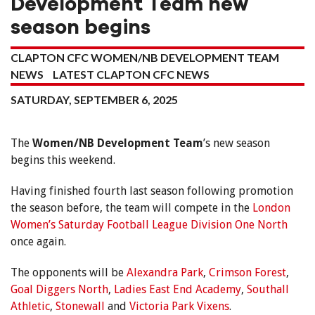
Development Team new
season begins
CLAPTON CFC WOMEN/NB DEVELOPMENT TEAM
NEWS
LATEST CLAPTON CFC NEWS
SATURDAY, SEPTEMBER 6, 2025
The
Women/NB Development Team
’s new season
begins this weekend.
Having finished fourth last season following promotion
the season before, the team will compete in the
London
Women’s Saturday Football League Division One North
once again.
The opponents will be
Alexandra Park
,
Crimson Forest
,
Goal Diggers North
,
Ladies East End Academy
,
Southall
Athletic
,
Stonewall
and
Victoria Park Vixens
.