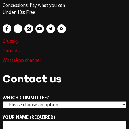
Concessions: Pay what you can
Under 13s: Free
Bluesky
Threads
WhatsApp channel
Contact us
WHICH COMMITTEE?
YOUR NAME (REQUIRED)