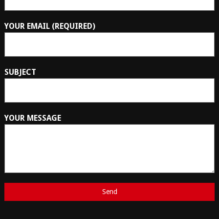
YOUR EMAIL (REQUIRED)
SUBJECT
YOUR MESSAGE