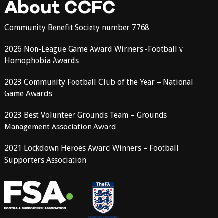
About CCFC
Community Benefit Society number 7768
2026 Non-League Game Award Winners -Football v
Homophobia Awards
2023 Community Football Club of the Year – National
Game Awards
2023 Best Volunteer Grounds Team – Grounds
Management Association Award
2021 Lockdown Heroes Award Winners – Football
Supporters Association