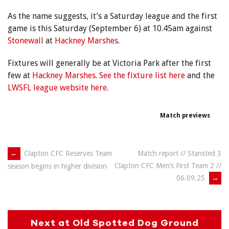
As the name suggests, it’s a Saturday league and the first
game is this Saturday (September 6) at 10.45am against
Stonewall
at
Hackney Marshes
.
Fixtures will generally be at Victoria Park after the first
few at
Hackney Marshes
.
See the fixture list here
and the
LWSFL league website here
.
Match previews
Post
←
Clapton CFC Reserves Team
Match report // Stansted 3
Clapton CFC Men’s First Team 2 //
season begins in higher division
navigation
06.09.25
→
Next at Old Spotted Dog Ground