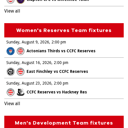
View all
Women's Reserves Team fixtures
Sunday, August 9, 2026
2:00 pm
Actonians Thirds vs CCFC Reserves
Sunday, August 16, 2026
2:00 pm
East Finchley vs CCFC Reserves
Sunday, August 23, 2026
2:00 pm
CCFC Reserves vs Hackney Res
View all
Men's Development Team fixtures