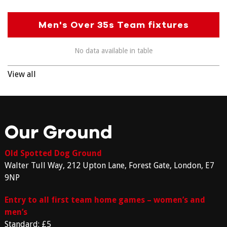
Men's Over 35s Team fixtures
No data available in table
View all
Our Ground
Old Spotted Dog Ground
Walter Tull Way, 212 Upton Lane, Forest Gate, London, E7
9NP
Entry to all first team home games – women’s and
men’s
Standard: £5