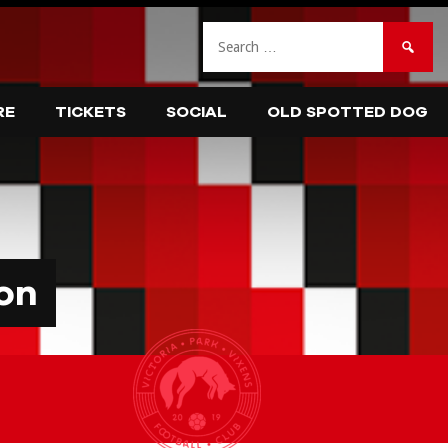
Search
for:
RE
TICKETS
SOCIAL
OLD SPOTTED DOG
on