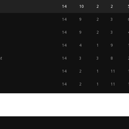
14
10
2
2
14
9
2
3
14
9
2
3
14
4
1
9
t
14
3
3
8
14
2
1
11
14
2
1
11