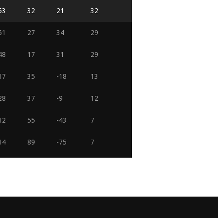
53
32
21
32
61
27
34
29
48
17
31
29
17
35
-18
13
28
37
-9
12
12
55
-43
7
14
89
-75
7