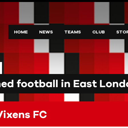
HOME
NEWS
TEAMS
CLUB
STO
d football in East Lond
Vixens FC