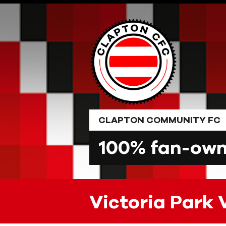
Skip
to
content
CLAPTON COMMUNITY FC
100% fan-owne
Victoria Park 