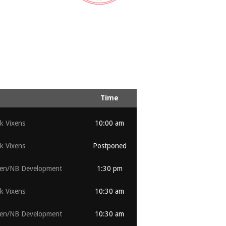
Time
rk Vixens
10:00 am
rk Vixens
Postponed
n/NB Development
1:30 pm
rk Vixens
10:30 am
n/NB Development
10:30 am