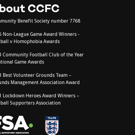
bout CCFC
munity Benefit Society number 7768
6 Non-League Game Award Winners -
tball v Homophobia Awards
3 Community Football Club of the Year
ational Game Awards
3 Best Volunteer Grounds Team –
unds Management Association Award
1 Lockdown Heroes Award Winners –
ball Supporters Association