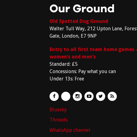
Our Ground
Old Spotted Dog Ground
Walter Tull Way, 212 Upton Lane, Fores
Gate, London, E7 9NP
Entry to all first team home games 
women’s and men’s
Standard: £5
Concessions: Pay what you can
Under 13s: Free
Bluesky
Threads
WhatsApp channel