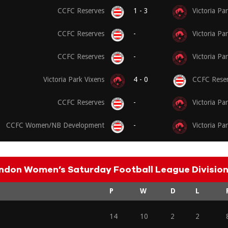
CCFC Reserves
1 - 3
Victoria Pa
CCFC Reserves
-
Victoria Pa
CCFC Reserves
-
Victoria Pa
Victoria Park Vixens
4 - 0
CCFC Reser
CCFC Reserves
-
Victoria Pa
CCFC Women/NB Development
-
Victoria Pa
ndon Women’s Saturday Football League Division 
P
W
D
L
14
10
2
2