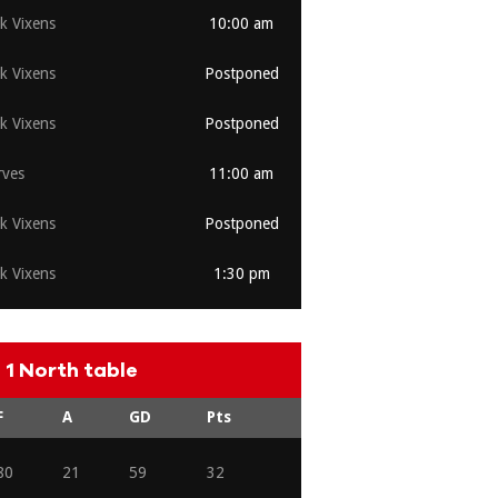
rk Vixens
10:00 am
rk Vixens
Postponed
rk Vixens
Postponed
ves
11:00 am
rk Vixens
Postponed
rk Vixens
1:30 pm
1 North table
F
A
GD
Pts
80
21
59
32