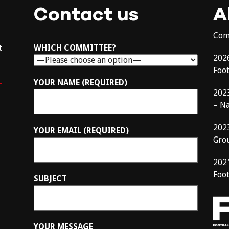
Contact us
A
Com
t
WHICH COMMITTEE?
202
Foo
–
YOUR NAME (REQUIRED)
202
– N
202
YOUR EMAIL (REQUIRED)
Gro
202
Foot
SUBJECT
YOUR MESSAGE