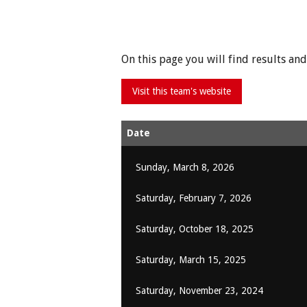
On this page you will find results a
Date
Sunday, March 8, 2026
Saturday, February 7, 2026
Saturday, October 18, 2025
Saturday, March 15, 2025
Saturday, November 23, 2024