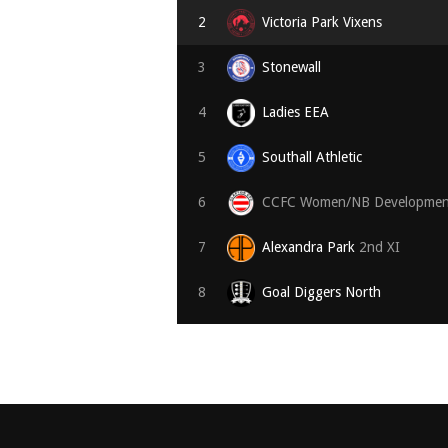
2
Victoria Park Vixens
3
Stonewall
4
Ladies EEA
5
Southall Athletic
6
CCFC Women/NB Developmen
7
Alexandra Park
2nd XI
8
Goal Diggers North