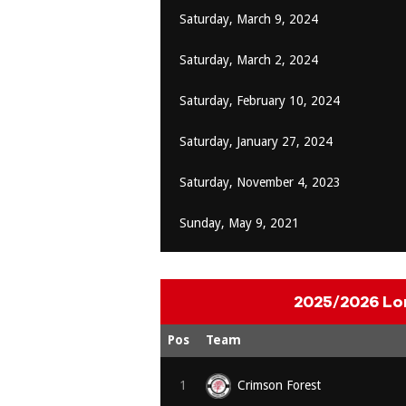
Saturday, March 9, 2024
Saturday, March 2, 2024
Saturday, February 10, 2024
Saturday, January 27, 2024
Saturday, November 4, 2023
Sunday, May 9, 2021
2025/2026 Lo
Pos
Team
1
Crimson Forest