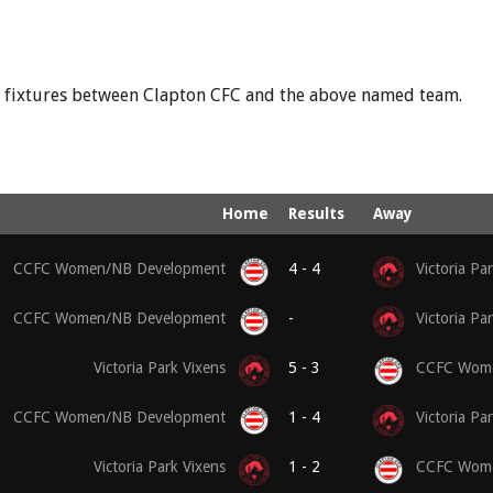
nd fixtures between Clapton CFC and the above named team.
Home
Results
Away
CCFC Women/NB Development
4 - 4
Victoria Pa
CCFC Women/NB Development
-
Victoria Pa
Victoria Park Vixens
5 - 3
CCFC Wome
CCFC Women/NB Development
1 - 4
Victoria Pa
Victoria Park Vixens
1 - 2
CCFC Wome