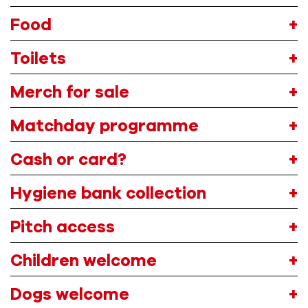
Food
Toilets
Merch
for sale
Matchday programme
Cash or card?
Hygiene bank collection
Pitch access
Children welcome
Dogs welcome