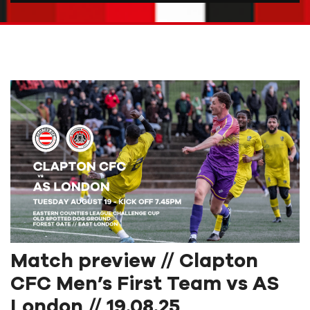
Match preview // Clapton
CFC Men’s First Team vs AS
London // 19.08.25