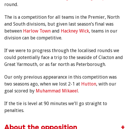
round.
The is a competition for all teams in the Premier, North
and South divisions, but given last season’s final was
between
Harlow Town
and
Hackney Wick
, teams in our
division can be competitive.
If we were to progress through the localised rounds we
could potentially face a trip to the seaside of Clacton and
Great Yarmouth, or as far north as Peterborough.
Our only previous appearance in this competition was
two seasons ago, when we lost 2-1 at
Hutton
, with our
goal scored by
Muhammad Mikaeel
.
If the tie is level at 90 minutes we’ll go straight to
penalties.
About the opposition