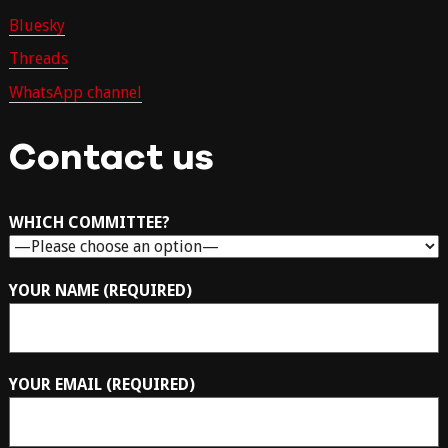
Bluesky
Threads
WhatsApp channel
Contact us
WHICH COMMITTEE?
YOUR NAME (REQUIRED)
YOUR EMAIL (REQUIRED)