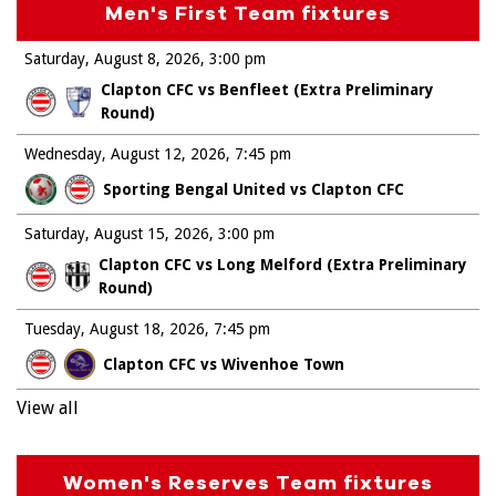
Men's First Team fixtures
Saturday, August 8, 2026
3:00 pm
Clapton CFC vs Benfleet (Extra Preliminary
Round)
Wednesday, August 12, 2026
7:45 pm
Sporting Bengal United vs Clapton CFC
Saturday, August 15, 2026
3:00 pm
Clapton CFC vs Long Melford (Extra Preliminary
Round)
Tuesday, August 18, 2026
7:45 pm
Clapton CFC vs Wivenhoe Town
View all
Women's Reserves Team fixtures