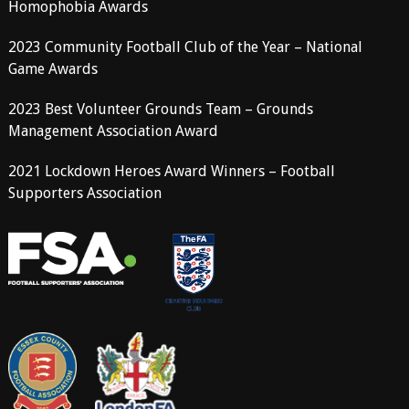
Homophobia Awards
2023 Community Football Club of the Year – National
Game Awards
2023 Best Volunteer Grounds Team – Grounds
Management Association Award
2021 Lockdown Heroes Award Winners – Football
Supporters Association