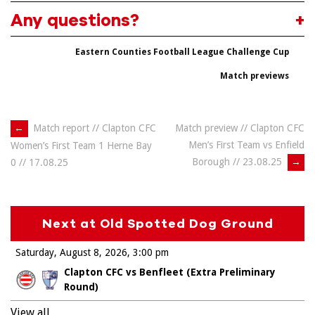
Any questions?
Eastern Counties Football League Challenge Cup
Match previews
Post
←
Match report // Clapton CFC
Match preview // Clapton CFC
Men’s First Team vs Enfield
Women’s First Team 1 Herne Bay
navigation
Borough // 23.08.25
→
0 // 17.08.25
Next at Old Spotted Dog Ground
Saturday, August 8, 2026
3:00 pm
Clapton CFC vs Benfleet (Extra Preliminary
Round)
View all