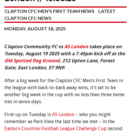
CLAPTON CFC MEN'S FIRST TEAM NEWS
LATEST
CLAPTON CFC NEWS
MONDAY, AUGUST 18, 2025
C
lapton Community FC vs
AS London
takes place on
Tuesday, August 19 2025 with a 7.45pm kick off at the
Old Spotted Dog Ground
, 212 Upton Lane, Forest
Gate, East London, E7 9NP.
After a big week for the Clapton CFC Men’s First Team in
the league with back-to-back away wins, it’s set to be
another big week in the cup with no less than three home
ties in seven days.
First up on Tuesday is
AS London
– who you might
remember as Park View the last time we met – in the
Eastern Counties Football League Challenge Cup
second