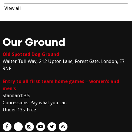
View all
Our Ground
Old Spotted Dog Ground
Walter Tull Way, 212 Upton Lane, Forest Gate, London, E7
9NP
Entry to all first team home games – women’s and
men’s
Standard: £5
Concessions: Pay what you can
Under 13s: Free