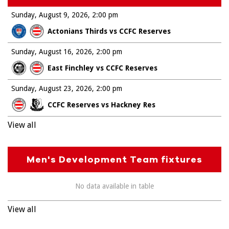
Sunday, August 9, 2026
2:00 pm
Actonians Thirds vs CCFC Reserves
Sunday, August 16, 2026
2:00 pm
East Finchley vs CCFC Reserves
Sunday, August 23, 2026
2:00 pm
CCFC Reserves vs Hackney Res
View all
Men's Development Team fixtures
No data available in table
View all