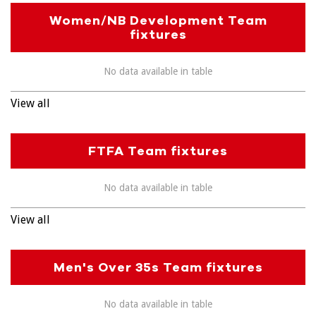
Women/NB Development Team
fixtures
No data available in table
View all
FTFA Team fixtures
No data available in table
View all
Men's Over 35s Team fixtures
No data available in table