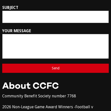
SUBJECT
YOUR MESSAGE
About CCFC
Community Benefit Society number 7768
2026 Non-League Game Award Winners -Football v