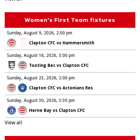
Women's First Team fixtures
Sunday, August 9, 2026
2:00 pm
Clapton CFC vs Hammersmith
Sunday, August 16, 2026
3:00 pm
Tooting Bec vs Clapton CFC
Sunday, August 23, 2026
2:00 pm
Clapton CFC vs Actonians Res
Sunday, August 30, 2026
3:30 pm
Herne Bay vs Clapton CFC
View all