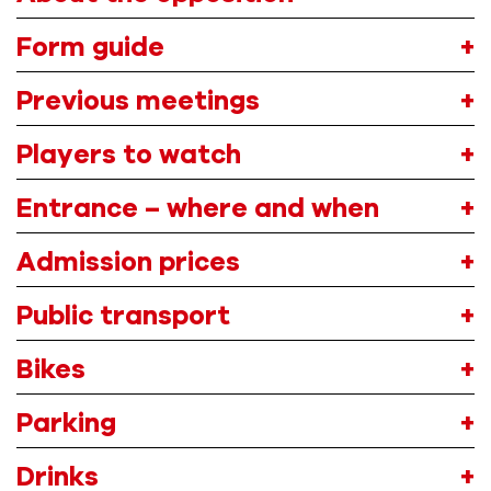
Form guide
Previous meetings
Players to watch
Entrance – where and when
A
dmission
prices
Public transport
Bikes
Parking
Drink
s