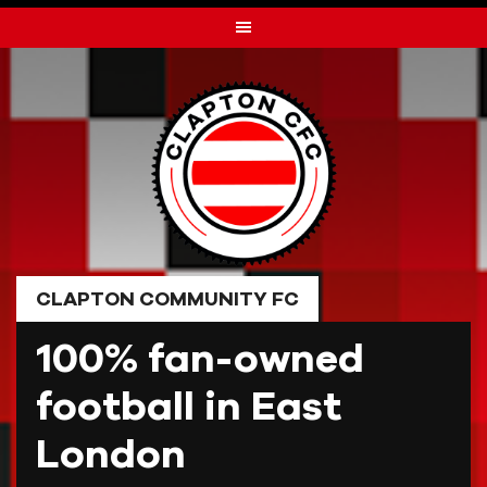
Skip
to
content
CLAPTON COMMUNITY FC
100% fan-owned
football in East
London