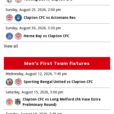
Sunday, August 23, 2026
2:00 pm
Clapton CFC vs Actonians Res
Sunday, August 30, 2026
3:30 pm
Herne Bay vs Clapton CFC
View all
Men's First Team fixtures
Wednesday, August 12, 2026
7:45 pm
Sporting Bengal United vs Clapton CFC
Saturday, August 15, 2026
3:00 pm
Clapton CFC vs Long Melford (FA Vase Extra
Preliminary Round)
Tuesday, August 18, 2026
7:45 pm