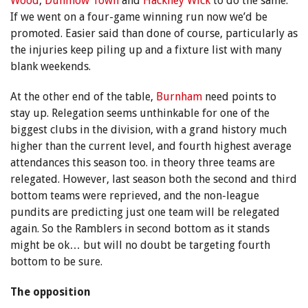
Wood
,
Dunmow Town
and
Hackney Wick
to do the same.
If we went on a four-game winning run now we’d be
promoted. Easier said than done of course, particularly as
the injuries keep piling up and a fixture list with many
blank weekends.
At the other end of the table,
Burnham
need points to
stay up. Relegation seems unthinkable for one of the
biggest clubs in the division, with a grand history much
higher than the current level, and fourth highest average
attendances this season too. in theory three teams are
relegated. However, last season both the second and third
bottom teams were reprieved, and the non-league
pundits are predicting just one team will be relegated
again. So the Ramblers in second bottom as it stands
might be ok… but will no doubt be targeting fourth
bottom to be sure.
The opposition