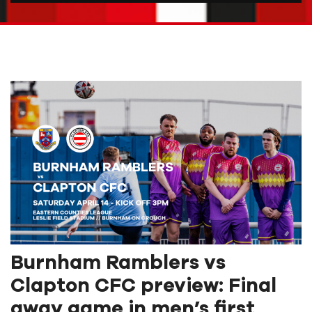
Burnham Ramblers vs
Clapton CFC preview: Final
away game in men’s first