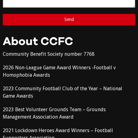
About CCFC
Community Benefit Society number 7768
2026 Non-League Game Award Winners -Football v
Homophobia Awards
2023 Community Football Club of the Year – National
Game Awards
2023 Best Volunteer Grounds Team – Grounds
Management Association Award
2021 Lockdown Heroes Award Winners – Football
Supporters Association