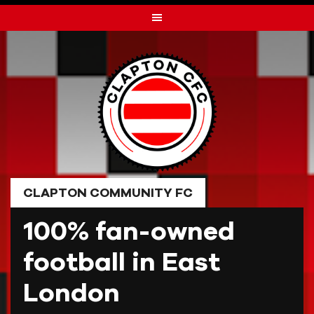
Skip
to
content
CLAPTON COMMUNITY FC
100% fan-owned
football in East
London