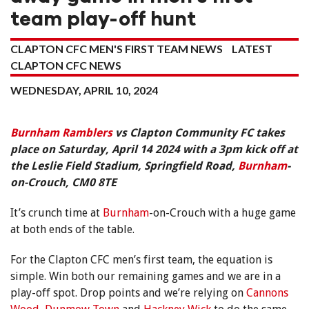
team play-off hunt
CLAPTON CFC MEN'S FIRST TEAM NEWS
LATEST
CLAPTON CFC NEWS
WEDNESDAY, APRIL 10, 2024
Burnham Ramblers
vs Clapton Community FC takes
place on Saturday, April 14 2024 with a 3pm kick off at
the Leslie Field Stadium, Springfield Road,
Burnham
-
on-Crouch, CM0 8TE
It’s crunch time at
Burnham
-on-Crouch with a huge game
at both ends of the table.
For the Clapton CFC men’s first team, the equation is
simple. Win both our remaining games and we are in a
play-off spot. Drop points and we’re relying on
Cannons