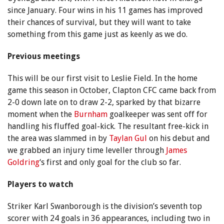
since January. Four wins in his 11 games has improved
their chances of survival, but they will want to take
something from this game just as keenly as we do.
Previous meetings
This will be our first visit to Leslie Field. In the home
game this season in October, Clapton CFC came back from
2-0 down late on to draw 2-2, sparked by that bizarre
moment when the
Burnham
goalkeeper was sent off for
handling his fluffed goal-kick. The resultant free-kick in
the area was slammed in by
Taylan Gul
on his debut and
we grabbed an injury time leveller through
James
Goldring
‘s first and only goal for the club so far.
Players to watch
Striker Karl Swanborough is the division’s seventh top
scorer with 24 goals in 36 appearances, including two in