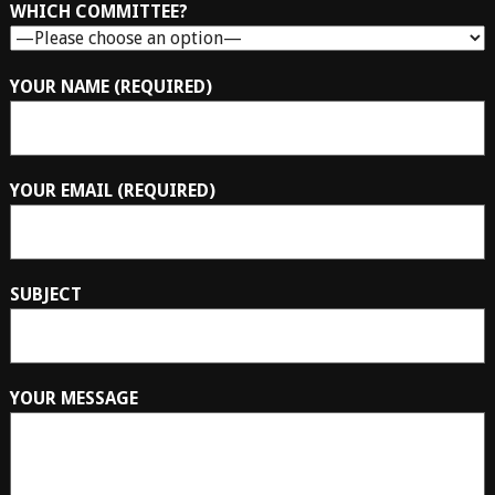
WHICH COMMITTEE?
YOUR NAME (REQUIRED)
YOUR EMAIL (REQUIRED)
SUBJECT
YOUR MESSAGE