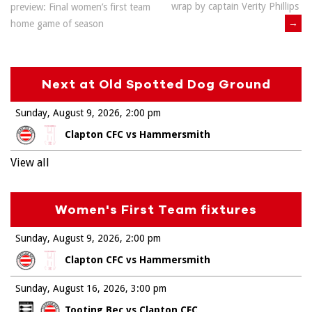
wrap by captain Verity Phillips
preview: Final women’s first team
navigation
→
home game of season
Next at Old Spotted Dog Ground
Sunday, August 9, 2026
2:00 pm
Clapton CFC vs Hammersmith
View all
Women's First Team fixtures
Sunday, August 9, 2026
2:00 pm
Clapton CFC vs Hammersmith
Sunday, August 16, 2026
3:00 pm
Tooting Bec vs Clapton CFC