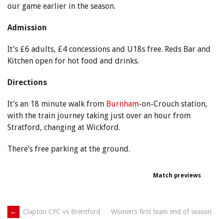
our game earlier in the season.
Admission
It’s £6 adults, £4 concessions and U18s free. Reds Bar and
Kitchen open for hot food and drinks.
Directions
It’s an 18 minute walk from
Burnham
-on-Crouch station,
with the train journey taking just over an hour from
Stratford, changing at Wickford.
There’s free parking at the ground.
Match previews
Post
←
Clapton CFC vs Brentford
Women’s first team end of season