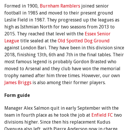
Formed in 1900,
Burnham Ramblers
joined senior
football in 1985 and moved to their present ground
Leslie Field in 1987. They progressed up the leagues as
high as Isthmian North for two seasons from 2013 to
2015. They reached that level with the
Essex Senior
League
title sealed at the
Old Spotted Dog Ground
against London Bari. They have been in this division since
2018, finishing 13th, 6th and 7th in the final tables. Their
most famous legend is probably Gordon Brasted who
moved to Arsenal and they club have won the memorial
trophy named after him three times. However, our own
James Briggs
is also among their former players.
Form guide
Manager Alex Salmon quit in early September with the
team in fourth place as he took the job at
Enfield FC
two
divisions higher. Since then his replacement Kudus
Oyenuga also left, with Pierce Anderson now in charge