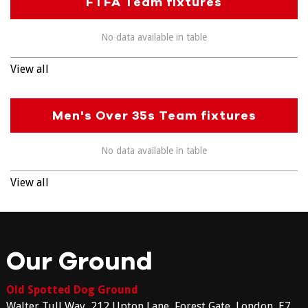
FTFA Team fixtures
No data available in table
View all
Men's Over 35s Team fixtures
No data available in table
View all
Our Ground
Old Spotted Dog Ground
Walter Tull Way, 212 Upton Lane, Forest Gate, London, E7