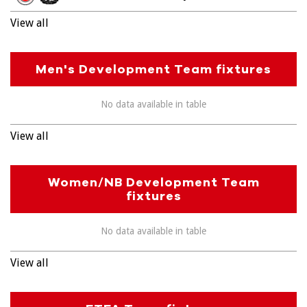
View all
Men's Development Team fixtures
No data available in table
View all
Women/NB Development Team
fixtures
No data available in table
View all