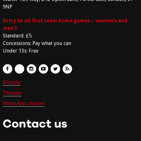
9NP
Entry to all first team home games – women’s and
men’s
Standard: £5
Concessions: Pay what you can
Under 13s: Free
Bluesky
Threads
WhatsApp channel
Contact us