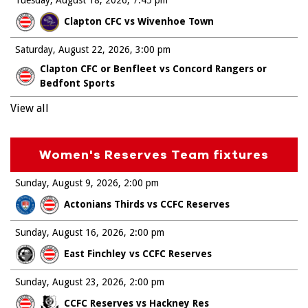
Clapton CFC vs Wivenhoe Town
Saturday, August 22, 2026
3:00 pm
Clapton CFC or Benfleet vs Concord Rangers or
Bedfont Sports
View all
Women's Reserves Team fixtures
Sunday, August 9, 2026
2:00 pm
Actonians Thirds vs CCFC Reserves
Sunday, August 16, 2026
2:00 pm
East Finchley vs CCFC Reserves
Sunday, August 23, 2026
2:00 pm
CCFC Reserves vs Hackney Res