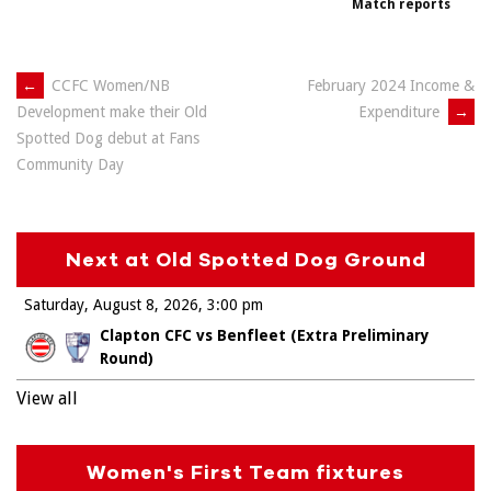
Match reports
Post
←
CCFC Women/NB
February 2024 Income &
Expenditure
→
Development make their Old
navigation
Spotted Dog debut at Fans
Community Day
Next at Old Spotted Dog Ground
Saturday, August 8, 2026
3:00 pm
Clapton CFC vs Benfleet (Extra Preliminary
Round)
View all
Women's First Team fixtures