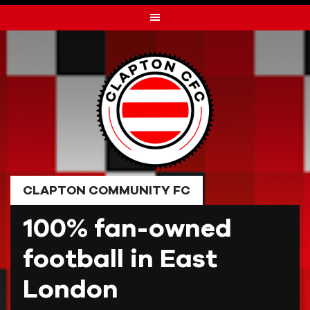
Skip
to
content
CLAPTON COMMUNITY FC
100% fan-owned
football in East
London