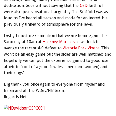
dedication. Goes without saying that the
OSD
faithful
were also just sensational, arguably The Scaffold was as
loud as I’ve heard all season and made for an incredible,
previously unheard of atmosphere for the level.
Lastly I must make mention that we are home again this
Saturday at 10am at
Hackney Marshes
as we look to
avenge the recent 4-0 defeat to
Victoria Park Vixens
. This
won’t be an easy game but the sides are well matched and
hopefully we can put the experience gained to good use
albeit in front of a good few less ‘men (and women) and
their dogs’.
Big thank you once again to everyone from myself and
Brian and all the WDev/NB team.
Regards Neil