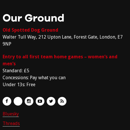
Our Ground
Old Spotted Dog Ground
Walter Tull Way, 212 Upton Lane, Forest Gate, London, E7
9NP
Entry to all first team home games – women’s and
men’s
Standard: £5
Concessions: Pay what you can
Under 13s: Free
Bluesky
Threads