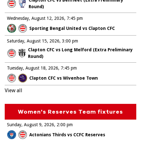
Clapton CFC vs Benfleet (Extra Preliminary
Round)
Wednesday, August 12, 2026
7:45 pm
Sporting Bengal United vs Clapton CFC
Saturday, August 15, 2026
3:00 pm
Clapton CFC vs Long Melford (Extra Preliminary
Round)
Tuesday, August 18, 2026
7:45 pm
Clapton CFC vs Wivenhoe Town
View all
Women's Reserves Team fixtures
Sunday, August 9, 2026
2:00 pm
Actonians Thirds vs CCFC Reserves