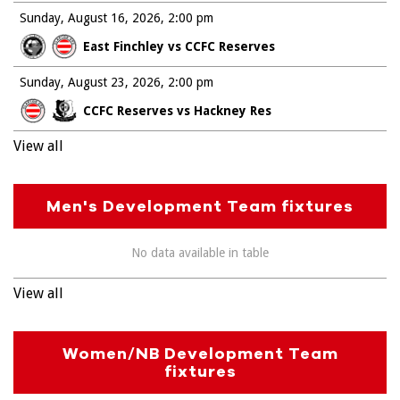
Sunday, August 16, 2026
2:00 pm
East Finchley vs CCFC Reserves
Sunday, August 23, 2026
2:00 pm
CCFC Reserves vs Hackney Res
View all
Men's Development Team fixtures
No data available in table
View all
Women/NB Development Team
fixtures