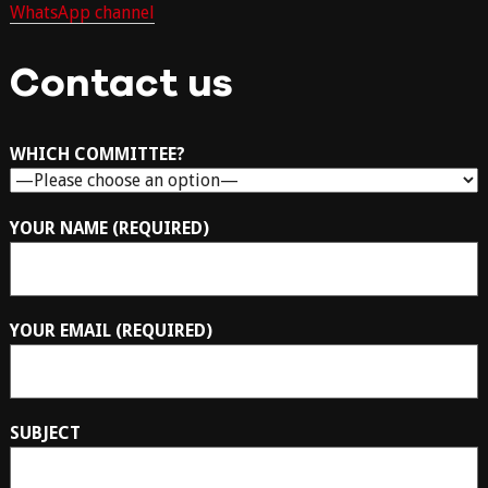
WhatsApp channel
Contact us
WHICH COMMITTEE?
YOUR NAME (REQUIRED)
YOUR EMAIL (REQUIRED)
SUBJECT