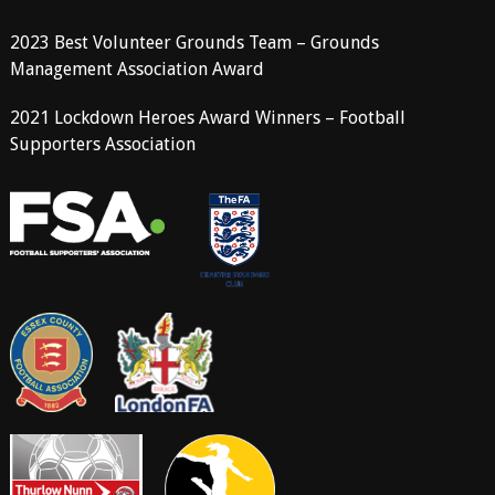
2023 Best Volunteer Grounds Team – Grounds
Management Association Award
2021 Lockdown Heroes Award Winners – Football
Supporters Association