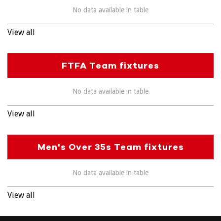
No data available in table
View all
FTFA Team fixtures
No data available in table
View all
Men's Over 35s Team fixtures
No data available in table
View all