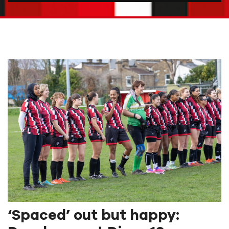
‘Spaced’ out but happy: