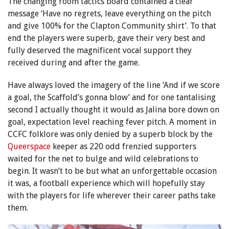
The changing room tactics board contained a clear
message ‘Have no regrets, leave everything on the pitch
and give 100% for the Clapton Community shirt’. To that
end the players were superb, gave their very best and
fully deserved the magnificent vocal support they
received during and after the game.
Have always loved the imagery of the line ‘And if we score
a goal, the Scaffold’s gonna blow’ and for one tantalising
second I actually thought it would as Jalina bore down on
goal, expectation level reaching fever pitch. A moment in
CCFC folklore was only denied by a superb block by the
Queerspace
keeper as 220 odd frenzied supporters
waited for the net to bulge and wild celebrations to
begin. It wasn’t to be but what an unforgettable occasion
it was, a football experience which will hopefully stay
with the players for life wherever their career paths take
them.