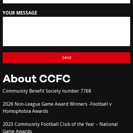
YOUR MESSAGE
About CCFC
Community Benefit Society number 7768
2026 Non-League Game Award Winners -Football v
Homophobia Awards
2023 Community Football Club of the Year – National
Game Awards