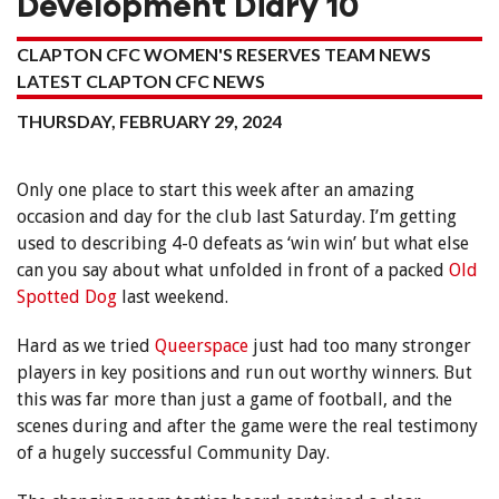
Development Diary 10
CLAPTON CFC WOMEN'S RESERVES TEAM NEWS
LATEST CLAPTON CFC NEWS
THURSDAY, FEBRUARY 29, 2024
Only one place to start this week after an amazing
occasion and day for the club last Saturday. I’m getting
used to describing 4-0 defeats as ‘win win’ but what else
can you say about what unfolded in front of a packed
Old
Spotted Dog
last weekend.
Hard as we tried
Queerspace
just had too many stronger
players in key positions and run out worthy winners. But
this was far more than just a game of football, and the
scenes during and after the game were the real testimony
of a hugely successful Community Day.