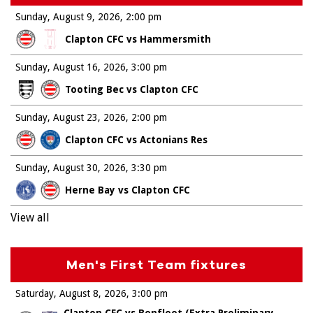
Sunday, August 9, 2026
2:00 pm
Clapton CFC vs Hammersmith
Sunday, August 16, 2026
3:00 pm
Tooting Bec vs Clapton CFC
Sunday, August 23, 2026
2:00 pm
Clapton CFC vs Actonians Res
Sunday, August 30, 2026
3:30 pm
Herne Bay vs Clapton CFC
View all
Men's First Team fixtures
Saturday, August 8, 2026
3:00 pm