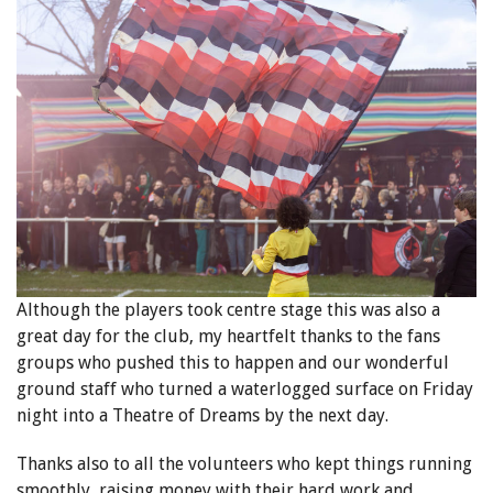
Although the players took centre stage this was also a
great day for the club, my heartfelt thanks to the fans
groups who pushed this to happen and our wonderful
ground staff who turned a waterlogged surface on Friday
night into a Theatre of Dreams by the next day.
Thanks also to all the volunteers who kept things running
smoothly, raising money with their hard work and