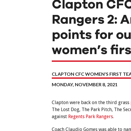
Clapton CFC
Rangers 2: A
points for o
women’s fir
CLAPTON CFC WOMEN'S FIRST T
MONDAY, NOVEMBER 8, 2021
Clapton were back on the third grass
The Lost Dog, The Park Pitch, The Sec
against
Regents Park Rangers
.
Coach Claudio Gomes was able to nam