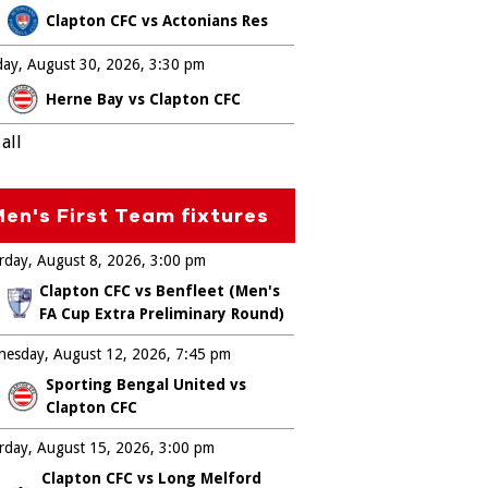
Clapton CFC vs Actonians Res
ay, August 30, 2026
3:30 pm
Herne Bay vs Clapton CFC
all
en's First Team fixtures
rday, August 8, 2026
3:00 pm
Clapton CFC vs Benfleet (Men's
FA Cup Extra Preliminary Round)
esday, August 12, 2026
7:45 pm
Sporting Bengal United vs
Clapton CFC
rday, August 15, 2026
3:00 pm
Clapton CFC vs Long Melford