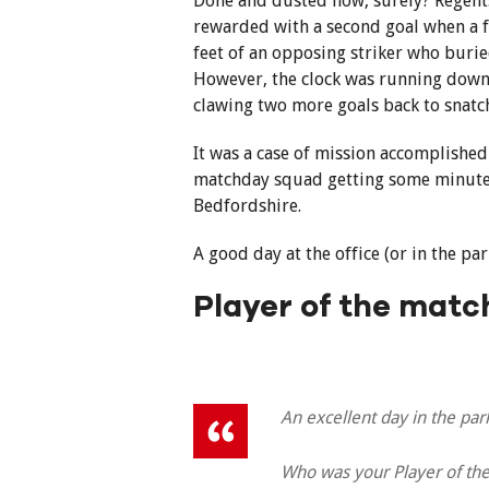
Done and dusted now, surely? Regents
rewarded with a second goal when a f
feet of an opposing striker who burie
However, the clock was running down an
clawing two more goals back to snatc
It was a case of mission accomplished
matchday squad getting some minutes 
Bedfordshire.
A good day at the office (or in the par
Player of the matc
An excellent day in the park
Who was your Player of the