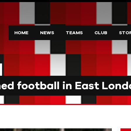
HOME
NEWS
TEAMS
CLUB
STO
d football in East Lond