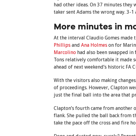
had other ideas. On 37 minutes they 
taker sent Adams the wrong way. 3-1
More minutes in mo
At the interval Claudio Gomes made 
Phillips
and
Ana Holmes
on for Mari
Marcolino
had also been swapped in 
Tons relatively comfortable it made 
ahead of next weekend’s historic FA C
With the visitors also making change
of proceedings. However, Clapton were 
just the final ball into the area that 
Clapton’s fourth came from another o
flank. She pulled the ball back from 
take the pace off the cross and fire h