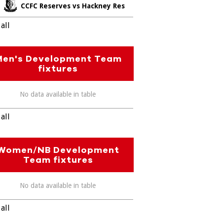
CCFC Reserves vs Hackney Res
all
Men's Development Team
fixtures
No data available in table
all
Women/NB Development
Team fixtures
No data available in table
all