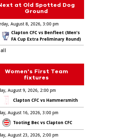
Next at Old Spotted Dog
Ground
rday, August 8, 2026
3:00 pm
Clapton CFC vs Benfleet (Men's
FA Cup Extra Preliminary Round)
all
Women's First Team
fixtures
ay, August 9, 2026
2:00 pm
Clapton CFC vs Hammersmith
ay, August 16, 2026
3:00 pm
Tooting Bec vs Clapton CFC
ay, August 23, 2026
2:00 pm