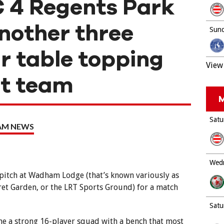
 4 Regents Park
nother three
Sund
ur table topping
View 
st team
M
Satu
EAM NEWS
Wedn
 pitch at Wadham Lodge (that’s known variously as
ret Garden, or the LRT Sports Ground) for a match
Satu
e a strong 16-player squad with a bench that most