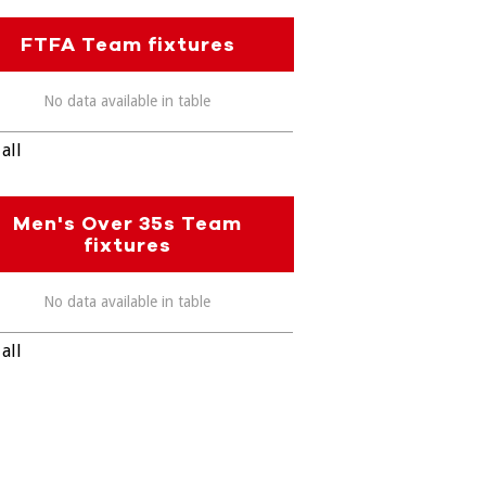
FTFA Team fixtures
No data available in table
all
Men's Over 35s Team
fixtures
No data available in table
all