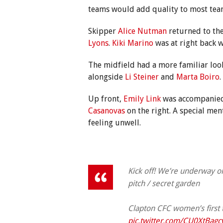
teams would add quality to most teams
Skipper
Alice Nutman
returned to the
Lyons
.
Kiki Marino
was at right back 
The midfield had a more familiar loo
alongside
Li Steiner
and
Marta Boiro
.
Up front,
Emily Link
was accompanie
Casanovas
on the right. A special men
feeling unwell.
Kick off! We’re underway 
pitch / secret garden
Clapton CFC women’s first
pic.twitter.com/CU0XtBagc