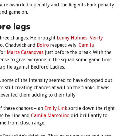
were awarded a penalty and the Regents Park penalty
 and game on.
re legs
three changes. He brought
Lenny Holmes
,
Verity
no, Chadwick and
Boiro
respectively.
Camila
for
Marta Casanovas
just before the break. With the
sense to give everyone in the squad some game time
up tie against Bedford Ladies.
s, some of the intensity seemed to have dropped out
still creating chances at will on the flanks. It was
prevented them adding to their tally.
f these chances – an
Emily Link
sortie down the right
the by-line and
Camila Marcolino
did brilliantly to
ome from close range.