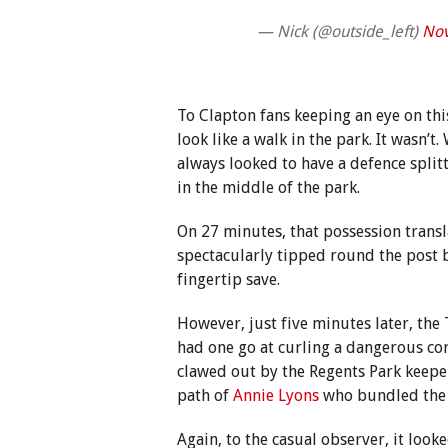
— Nick (@outside_left)
Nov
To Clapton fans keeping an eye on this
look like a walk in the park. It wasn’t
always looked to have a defence splitt
in the middle of the park.
On 27 minutes, that possession trans
spectacularly tipped round the post
fingertip save.
However, just five minutes later, the
had one go at curling a dangerous co
clawed out by the Regents Park keeper,
path of
Annie Lyons
who bundled the 
Again, to the casual observer, it look