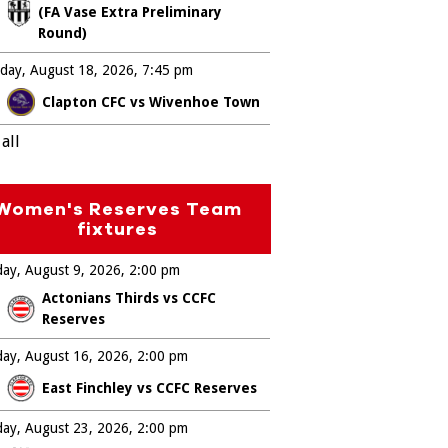
(FA Vase Extra Preliminary
Round)
day, August 18, 2026
7:45 pm
Clapton CFC vs Wivenhoe Town
all
Women's Reserves Team
fixtures
ay, August 9, 2026
2:00 pm
Actonians Thirds vs CCFC
Reserves
ay, August 16, 2026
2:00 pm
East Finchley vs CCFC Reserves
ay, August 23, 2026
2:00 pm