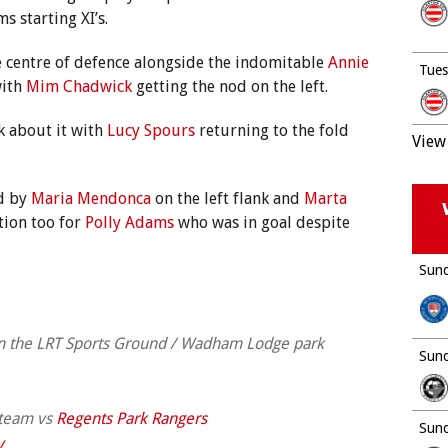
 starting XI’s.
 centre of defence alongside the indomitable
Annie
Tues
with
Mim Chadwick
getting the nod on the left.
k about it with
Lucy Spours
returning to the fold
View 
d by
Maria Mendonca
on the left flank and
Marta
tion too for
Polly Adams
who was in goal despite
Sund
on the LRT Sports Ground / Wadham Lodge park
Sund
 team vs
Regents Park Rangers
Sund
v