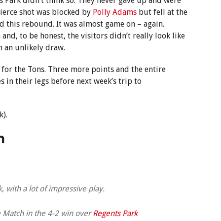
 Park didn’t think so. They never gave up and were
ierce shot was blocked by
Polly Adams
but fell at the
d this rebound. It was almost game on – again.
d, to be honest, the visitors didn’t really look like
h an unlikely draw.
 for the Tons. Three more points and the entire
in their legs before next week’s trip to
k).
h
, with a lot of impressive play.
 Match in the 4-2 win over
Regents Park