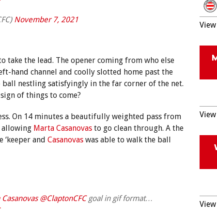
CFC)
November 7, 2021
View 
 to take the lead. The opener coming from who else
left-hand channel and coolly slotted home past the
ball nestling satisfyingly in the far corner of the net.
 sign of things to come?
View 
ess. On 14 minutes a beautifully weighted pass from
e allowing
Marta Casanovas
to go clean through. A the
he ‘keeper and
Casanovas
was able to walk the ball
 Casanovas
@ClaptonCFC
goal in gif format…
View 