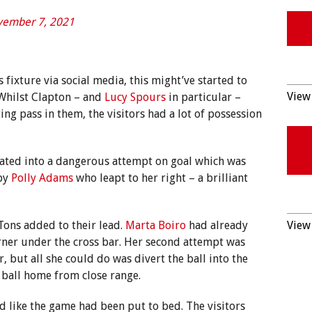
ember 7, 2021
 fixture via social media, this might’ve started to
View 
. Whilst Clapton – and
Lucy Spours
in particular –
ing pass in them, the visitors had a lot of possession
lated into a dangerous attempt on goal which was
 by
Polly Adams
who leapt to her right – a brilliant
 Tons added to their lead.
Marta Boiro
had already
View 
rner under the cross bar. Her second attempt was
 but all she could do was divert the ball into the
ball home from close range.
ed like the game had been put to bed. The visitors