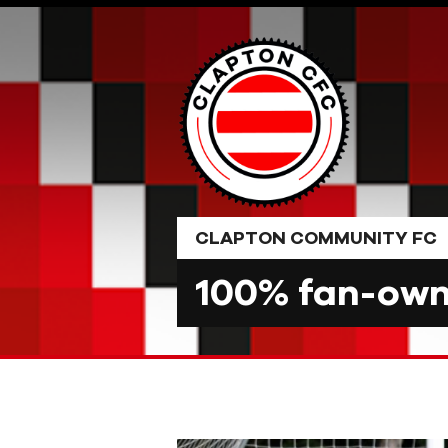
Skip
to
content
CLAPTON COMMUNITY FC
100% fan-owne