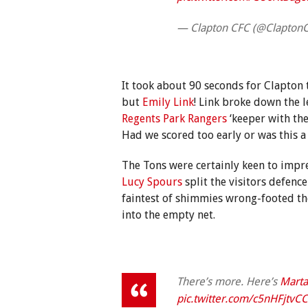
— Clapton CFC (@Clapton
It took about 90 seconds for Clapton
but
Emily Link
! Link broke down the 
Regents Park Rangers
‘keeper with the 
Had we scored too early or was this a
The Tons were certainly keen to impr
Lucy Spours
split the visitors defenc
faintest of shimmies wrong-footed t
into the empty net.
There’s more. Here’s
Marta
pic.twitter.com/c5nHFjtvCC