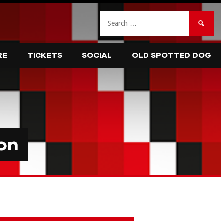
Search
for:
RE
TICKETS
SOCIAL
OLD SPOTTED DOG
on