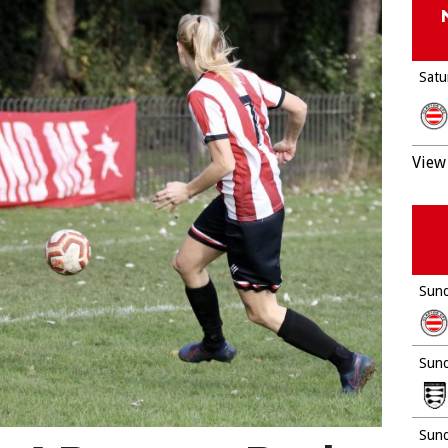
Satu
View 
Sund
Sund
Sund