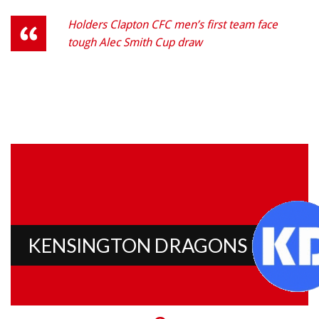
Holders Clapton CFC men’s first team face
tough Alec Smith Cup draw
KENSINGTON DRAGONS