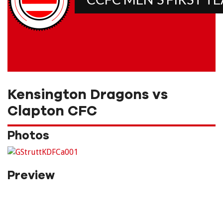
Kensington Dragons vs
Clapton CFC
Photos
Preview