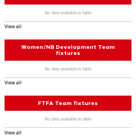
No data available in table
View all
Women/NB Development Team
fixtures
No data available in table
View all
FTFA Team fixtures
No data available in table
View all