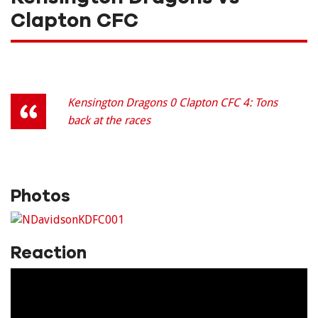
Clapton CFC
Kensington Dragons 0 Clapton CFC 4: Tons
back at the races
Photos
Reaction