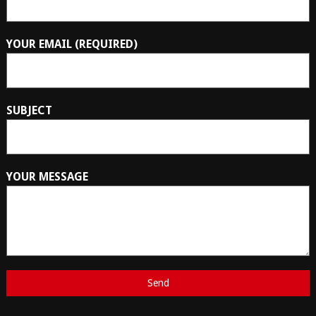
YOUR EMAIL (REQUIRED)
SUBJECT
YOUR MESSAGE