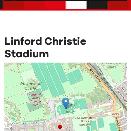
Linford Christie
Stadium