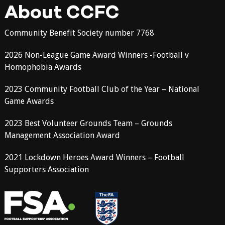
About CCFC
Community Benefit Society number 7768
2026 Non-League Game Award Winners -Football v
Homophobia Awards
2023 Community Football Club of the Year – National
Game Awards
2023 Best Volunteer Grounds Team – Grounds
Management Association Award
2021 Lockdown Heroes Award Winners – Football
Supporters Association