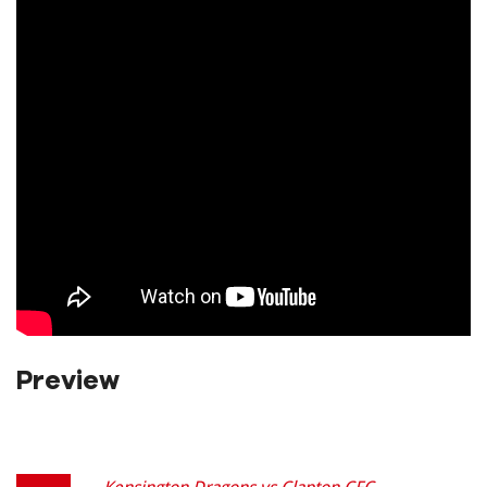
Preview