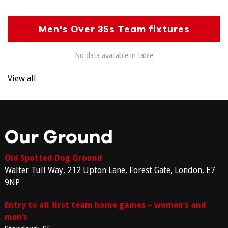
Men's Over 35s Team fixtures
No data available in table
View all
Our Ground
Old Spotted Dog Ground
Walter Tull Way, 212 Upton Lane, Forest Gate, London, E7
9NP
Entry to all first team home games – women’s and
men’s