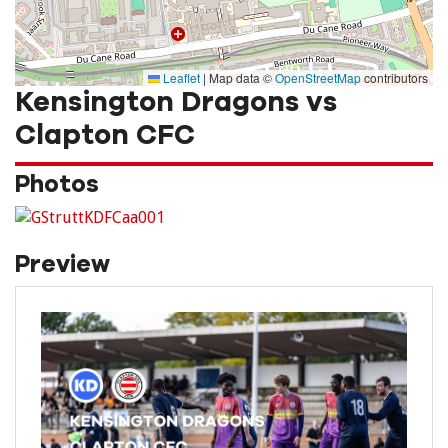
Leaflet
|
Map data ©
OpenStreetMap
contributors
Kensington Dragons vs
Clapton CFC
Photos
Preview