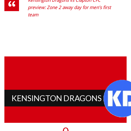
Kensington Dragons vs Clapton CFC
preview: Zone 2 away day for men’s first
team
KENSINGTON DRAGONS
0