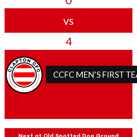
vs
4
CCFC MEN'S FIRST T
Next at Old Spotted Dog Ground