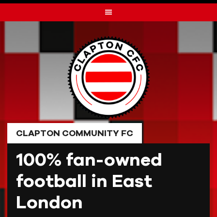
Skip
to
content
CLAPTON COMMUNITY FC
100% fan-owned
football in East
London