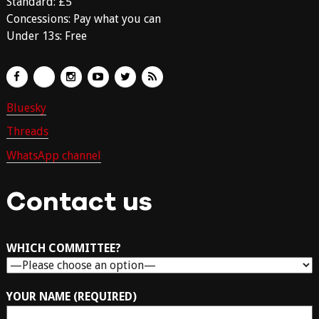
Standard: £5
Concessions: Pay what you can
Under 13s: Free
Bluesky
Threads
WhatsApp channel
Contact us
WHICH COMMITTEE?
YOUR NAME (REQUIRED)