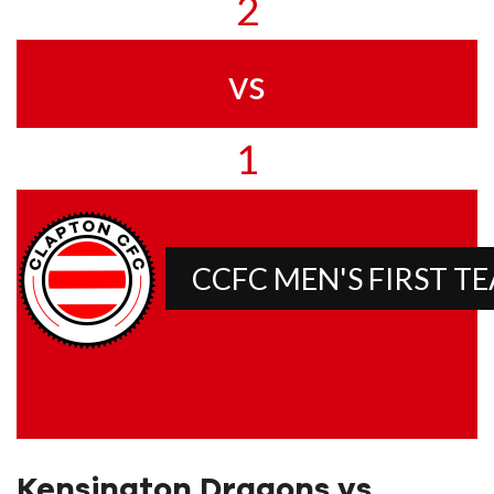
2
vs
1
CCFC MEN'S FIRST T
Kensington Dragons vs