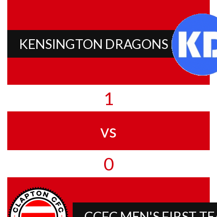
KENSINGTON DRAGONS
1
vs
0
CCFC MEN'S FIRST T