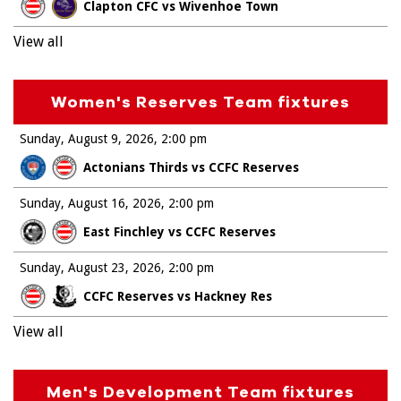
Clapton CFC vs Wivenhoe Town
View all
Women's Reserves Team fixtures
Sunday, August 9, 2026
2:00 pm
Actonians Thirds vs CCFC Reserves
Sunday, August 16, 2026
2:00 pm
East Finchley vs CCFC Reserves
Sunday, August 23, 2026
2:00 pm
CCFC Reserves vs Hackney Res
View all
Men's Development Team fixtures