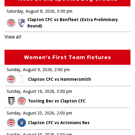
Saturday, August 8, 2026
3:00 pm
Clapton CFC vs Benfleet (Extra Preliminary
Round)
View all
Women's First Team fixtures
Sunday, August 9, 2026
2:00 pm
Clapton CFC vs Hammersmith
Sunday, August 16, 2026
3:00 pm
Tooting Bec vs Clapton CFC
Sunday, August 23, 2026
2:00 pm
Clapton CFC vs Actonians Res
Sunday, August 30, 2026
3:30 pm