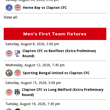
Herne Bay vs Clapton CFC
View all
Men's First Team fixtures
Saturday, August 8, 2026
3:00 pm
Clapton CFC vs Benfleet (Extra Preliminary
Round)
Wednesday, August 12, 2026
7:45 pm
Sporting Bengal United vs Clapton CFC
Saturday, August 15, 2026
3:00 pm
Clapton CFC vs Long Melford (Extra Preliminary
Round)
Tuesday, August 18, 2026
7:45 pm