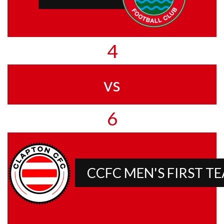
4
vs
6
CCFC MEN'S FIRST T