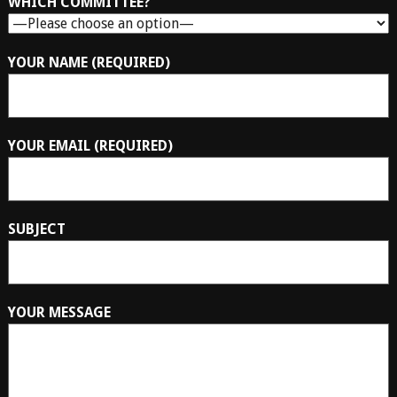
WHICH COMMITTEE?
YOUR NAME (REQUIRED)
YOUR EMAIL (REQUIRED)
SUBJECT
YOUR MESSAGE