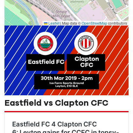
Leaflet
|
Map data ©
OpenStreetMap
contributors
Eastfield vs Clapton CFC