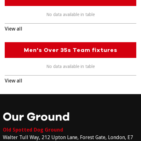
No data available in table
View all
Men's Over 35s Team fixtures
No data available in table
View all
Our Ground
Old Spotted Dog Ground
Walter Tull Way, 212 Upton Lane, Forest Gate, London, E7