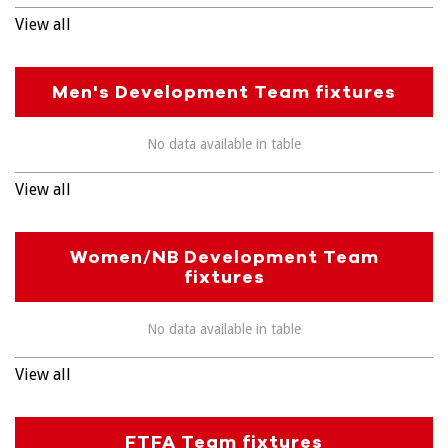
View all
Men's Development Team fixtures
No data available in table
View all
Women/NB Development Team
fixtures
No data available in table
View all
FTFA Team fixtures