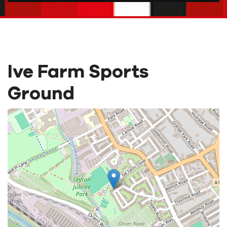
Ive Farm Sports
Ground