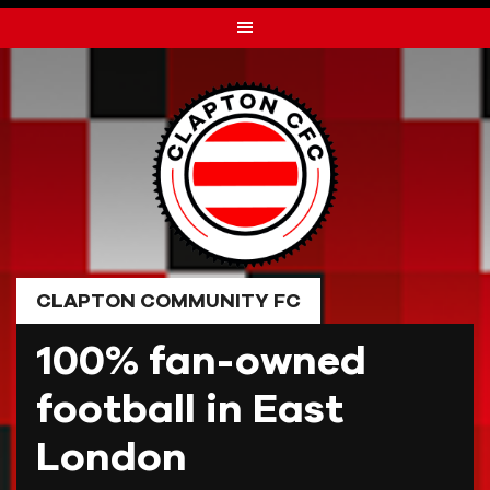
Skip
to
content
CLAPTON COMMUNITY FC
100% fan-owned
football in East
London