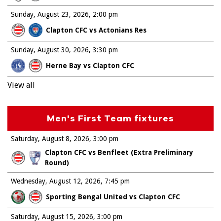
Sunday, August 23, 2026
2:00 pm
Clapton CFC vs Actonians Res
Sunday, August 30, 2026
3:30 pm
Herne Bay vs Clapton CFC
View all
Men's First Team fixtures
Saturday, August 8, 2026
3:00 pm
Clapton CFC vs Benfleet (Extra Preliminary
Round)
Wednesday, August 12, 2026
7:45 pm
Sporting Bengal United vs Clapton CFC
Saturday, August 15, 2026
3:00 pm