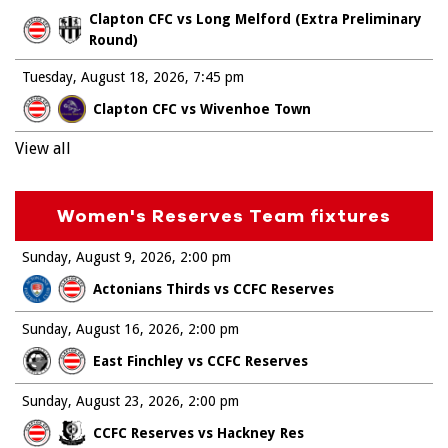
Clapton CFC vs Long Melford (Extra Preliminary
Round)
Tuesday, August 18, 2026
7:45 pm
Clapton CFC vs Wivenhoe Town
View all
Women's Reserves Team fixtures
Sunday, August 9, 2026
2:00 pm
Actonians Thirds vs CCFC Reserves
Sunday, August 16, 2026
2:00 pm
East Finchley vs CCFC Reserves
Sunday, August 23, 2026
2:00 pm
CCFC Reserves vs Hackney Res