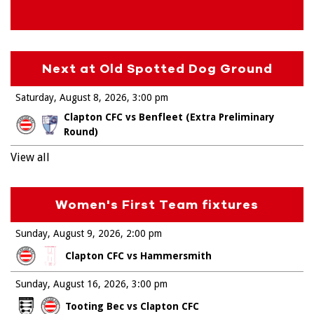
Next at Old Spotted Dog Ground
Saturday, August 8, 2026
3:00 pm
Clapton CFC vs Benfleet (Extra Preliminary
Round)
View all
Women's First Team fixtures
Sunday, August 9, 2026
2:00 pm
Clapton CFC vs Hammersmith
Sunday, August 16, 2026
3:00 pm
Tooting Bec vs Clapton CFC