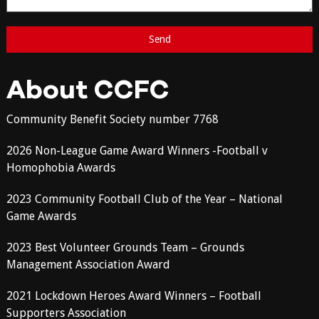
About CCFC
Community Benefit Society number 7768
2026 Non-League Game Award Winners -Football v
Homophobia Awards
2023 Community Football Club of the Year – National
Game Awards
2023 Best Volunteer Grounds Team – Grounds
Management Association Award
2021 Lockdown Heroes Award Winners – Football
Supporters Association