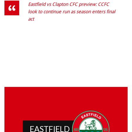
Eastfield vs Clapton CFC preview: CCFC
look to continue run as season enters final
act
EASTFIELD