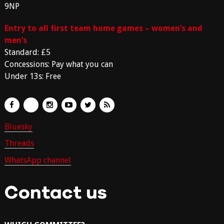
9NP
Entry to all first team home games – women’s and
men’s
Standard: £5
Concessions: Pay what you can
Under 13s: Free
Bluesky
Threads
WhatsApp channel
Contact us