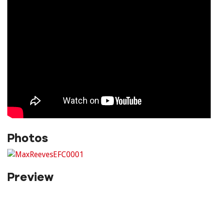
Photos
Preview