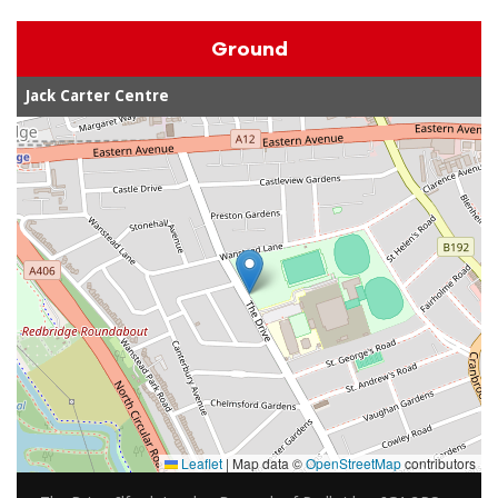
Ground
Jack Carter Centre
Leaflet
|
Map data ©
OpenStreetMap
contributors