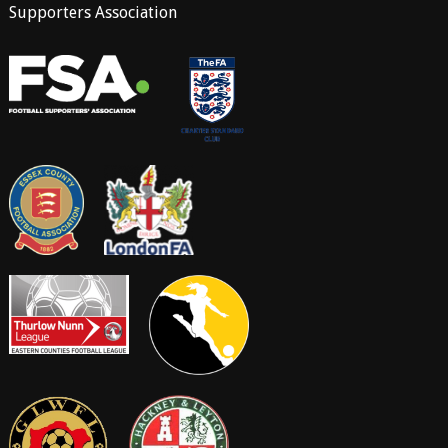
Supporters Association