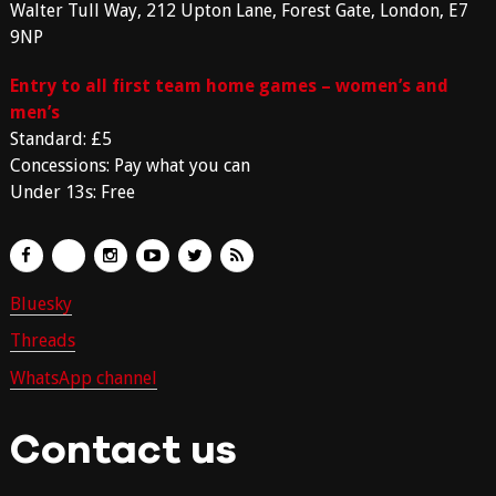
Walter Tull Way, 212 Upton Lane, Forest Gate, London, E7
9NP
Entry to all first team home games – women’s and
men’s
Standard: £5
Concessions: Pay what you can
Under 13s: Free
Bluesky
Threads
WhatsApp channel
Contact us