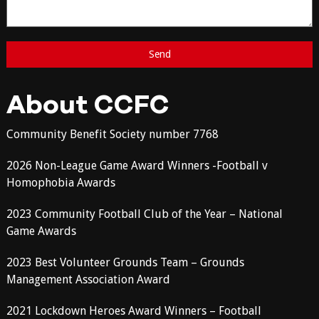
About CCFC
Community Benefit Society number 7768
2026 Non-League Game Award Winners -Football v
Homophobia Awards
2023 Community Football Club of the Year – National
Game Awards
2023 Best Volunteer Grounds Team – Grounds
Management Association Award
2021 Lockdown Heroes Award Winners – Football