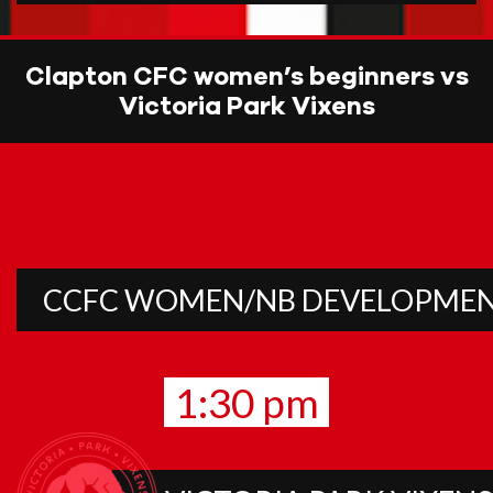
Clapton CFC women’s beginners vs
Victoria Park Vixens
CCFC WOMEN/NB DEVELOPME
1:30 pm