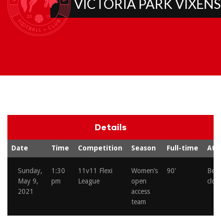
VICTORIA PARK VIXENS
Details
Date
Time
Competition
Season
Full-time
Att
Sunday,
1:30
11v11 Flexi
Women’s
90'
Beh
May 9,
pm
League
open
clos
2021
access
team