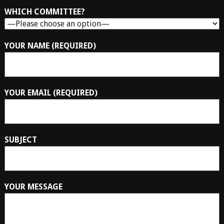
WHICH COMMITTEE?
YOUR NAME (REQUIRED)
YOUR EMAIL (REQUIRED)
SUBJECT
YOUR MESSAGE