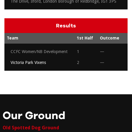
The Drive, Ilford, London Borough of Redbridge, IG1 3PS
Results
Team
1st Half
Outcome
CCFC Women/NB Development
1
—
Victoria Park Vixens
2
—
Our Ground
Old Spotted Dog Ground