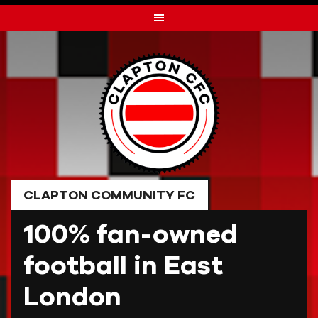
Skip
to
content
CLAPTON COMMUNITY FC
100% fan-owned
football in East
London