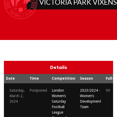
VICTORIA PARK VIXENS
Details
Date
Time
Competition
Season
Full-t
Saturday,
Postponed
London
2023/2024 -
90'
March 2,
Women’s
Women’s
2024
Saturday
Development
Football
Team
League