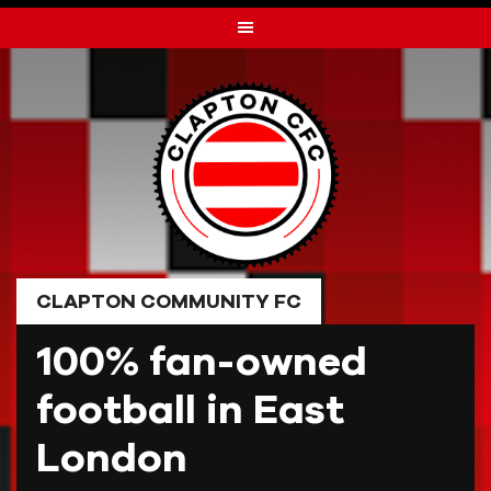
Skip
to
content
CLAPTON COMMUNITY FC
100% fan-owned
football in East
London