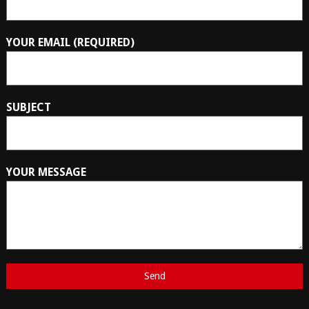
YOUR EMAIL (REQUIRED)
SUBJECT
YOUR MESSAGE