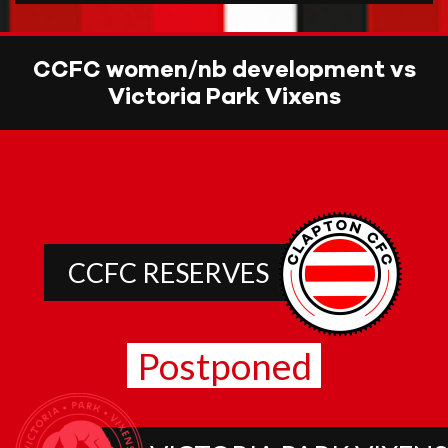
CCFC women/nb development vs
Victoria Park Vixens
CCFC RESERVES
Postponed