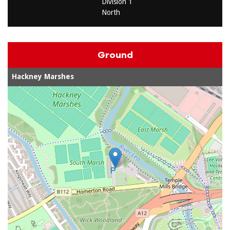
Division 1
North
Ground
Hackney Marshes