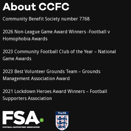
About CCFC
Community Benefit Society number 7768
2026 Non-League Game Award Winners -Football v
Homophobia Awards
2023 Community Football Club of the Year – National
Game Awards
2023 Best Volunteer Grounds Team – Grounds
Management Association Award
2021 Lockdown Heroes Award Winners – Football
Supporters Association