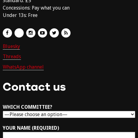
Standard: £5
Concessions: Pay what you can
Under 13s: Free
Bluesky
Threads
WhatsApp channel
Contact us
WHICH COMMITTEE?
YOUR NAME (REQUIRED)