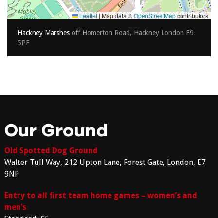
Leaflet
|
Map data ©
OpenStreetMap
contributors
Hackney Marshes
off Homerton Road, Hackney London E9
5PF
Our Ground
Old Spotted Dog Ground
Walter Tull Way, 212 Upton Lane, Forest Gate, London, E7
9NP
Entry to all first team home games – women’s and
men’s