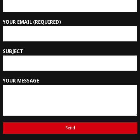
YOUR EMAIL (REQUIRED)
SUBJECT
YOUR MESSAGE