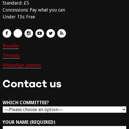
Standard: £5
Concessions: Pay what you can
Under 13s: Free
Bluesky
Threads
WhatsApp channel
Contact us
WHICH COMMITTEE?
YOUR NAME (REQUIRED)