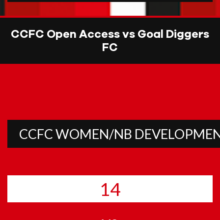
CCFC Open Access vs Goal Diggers
FC
CCFC WOMEN/NB DEVELOPME
14