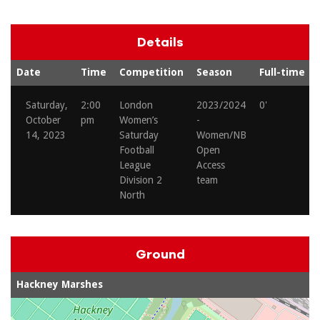
Details
Date
Time
Competition
Season
Full-time
Saturday,
2:00
London
2023/2024
0'
October
pm
Women’s
-
14, 2023
Saturday
Women/NB
Football
Open
League
Access
Division 2
team
North
Ground
Hackney Marshes