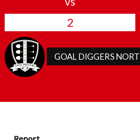
vs
2
GOAL DIGGERS NOR
Report