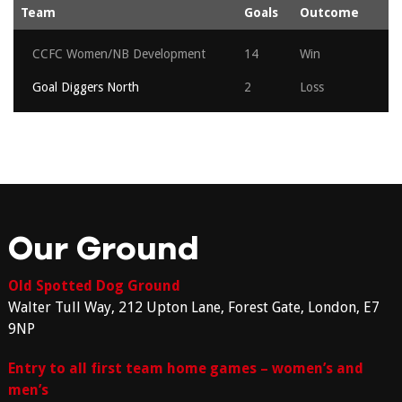
Team
Goals
Outcome
CCFC Women/NB Development
14
Win
Goal Diggers North
2
Loss
Our Ground
Old Spotted Dog Ground
Walter Tull Way, 212 Upton Lane, Forest Gate, London, E7
9NP
Entry to all first team home games – women’s and
men’s