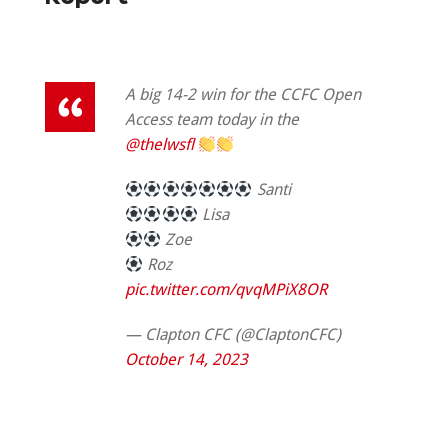
A big 14-2 win for the CCFC Open
Access team today in the
@thelwsfl
Santi
Lisa
Zoe
Roz
pic.twitter.com/qvqMPiX8OR
— Clapton CFC (@ClaptonCFC)
October 14, 2023