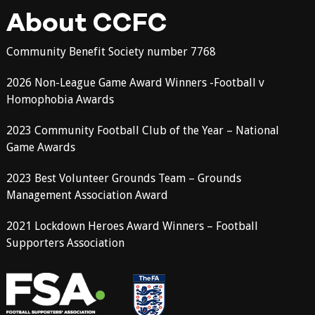
About CCFC
Community Benefit Society number 7768
2026 Non-League Game Award Winners -Football v
Homophobia Awards
2023 Community Football Club of the Year – National
Game Awards
2023 Best Volunteer Grounds Team – Grounds
Management Association Award
2021 Lockdown Heroes Award Winners – Football
Supporters Association