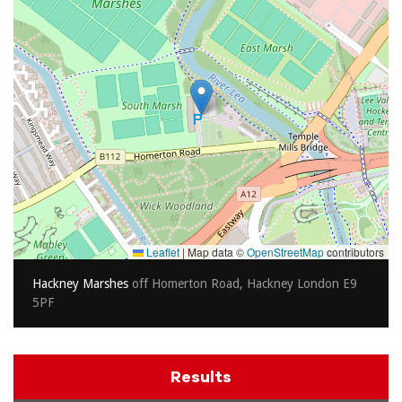
Leaflet
|
Map data ©
OpenStreetMap
contributors
Hackney Marshes
off Homerton Road, Hackney London E9
5PF
Results