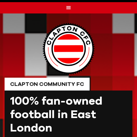
Skip
to
content
CLAPTON COMMUNITY FC
100% fan-owned
football in East
London