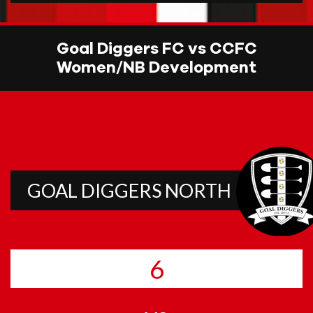
Goal Diggers FC vs CCFC
Women/NB Development
GOAL DIGGERS NORTH
6