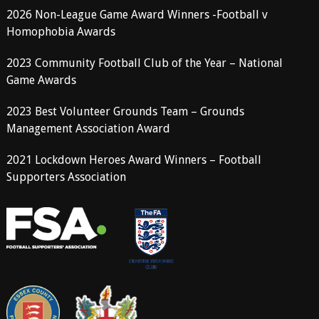
2026 Non-League Game Award Winners -Football v
Homophobia Awards
2023 Community Football Club of the Year – National
Game Awards
2023 Best Volunteer Grounds Team – Grounds
Management Association Award
2021 Lockdown Heroes Award Winners – Football
Supporters Association