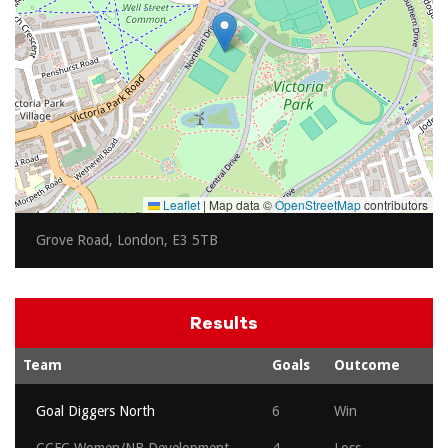
Leaflet
|
Map data ©
OpenStreetMap
contributors
Grove Road, London, E3 5TB
Results
Team
Goals
Outcome
Goal Diggers North
6
Win