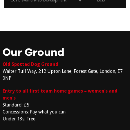
CCFC Women/NB Development
4
Loss
Our Ground
Old Spotted Dog Ground
Walter Tull Way, 212 Upton Lane, Forest Gate, London, E7
9NP
Entry to all first team home games – women’s and
men’s
Standard: £5
Concessions: Pay what you can
Under 13s: Free