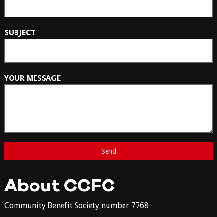
SUBJECT
YOUR MESSAGE
About CCFC
Community Benefit Society number 7768