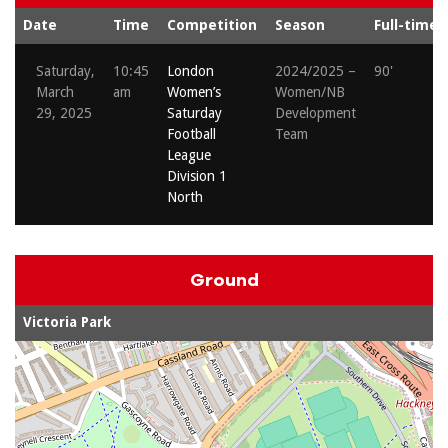
Date
Time
Competition
Season
Full-time
Saturday,
10:45
London
2024/2025 –
90'
March
am
Women’s
Women/NB
29, 2025
Saturday
Development
Football
Team
League
Division 1
North
Ground
Victoria Park