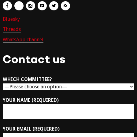
Bluesky
Threads
WhatsApp channel
Contact us
WHICH COMMITTEE?
YOUR NAME (REQUIRED)
YOUR EMAIL (REQUIRED)