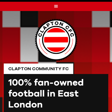
Skip
to
content
CLAPTON COMMUNITY FC
100% fan-owned
football in East
London