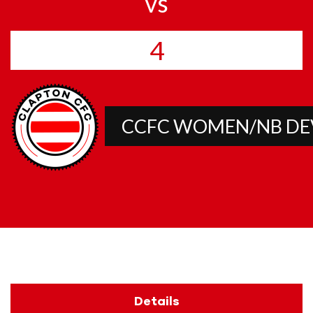
vs
4
CCFC WOMEN/NB D
Details