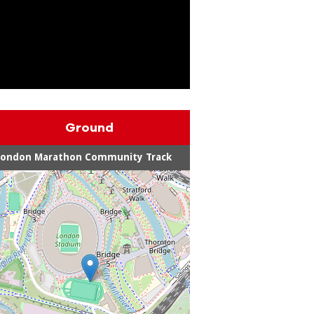
Ground
London Marathon Community Track