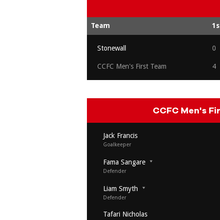
Team
1s
Stonewall
0
CCFC Men's First Team
4
CCFC Men's Fi
Jack Francis
Goalkeeper
Fama Sangare
Defender
Liam Smyth
Defender
Tafari Nicholas