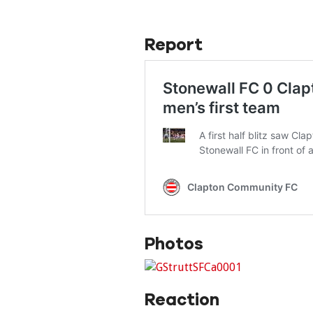
Report
Photos
Reaction