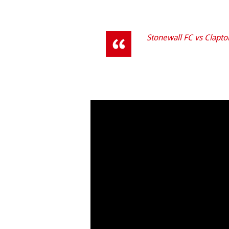
Stonewall FC vs Clapton