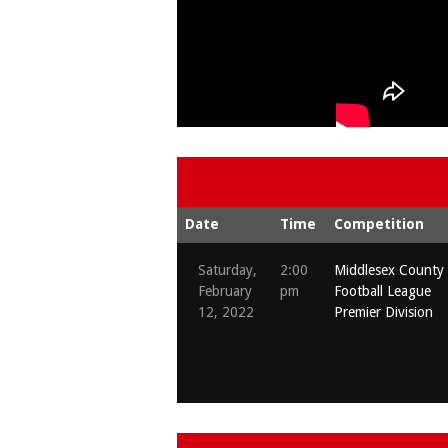
Date
Time
Competition
Saturday,
2:00
Middlesex County
February
pm
Football League
12, 2022
Premier Division