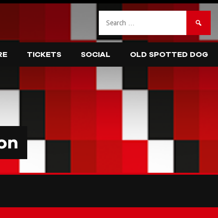
Search
for:
RE
TICKETS
SOCIAL
OLD SPOTTED DOG
on