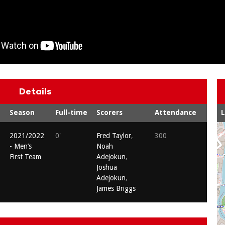
Details
Season
Full-time
Scorers
Attendance
2021/2022
0'
Fred Taylor
,
300
- Men’s
Noah
First Team
Adejokun
,
Joshua
Adejokun
,
James Briggs