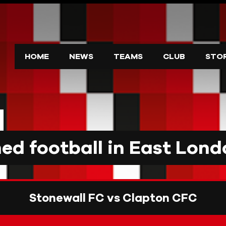
HOME
NEWS
TEAMS
CLUB
STO
d football in East Lond
Stonewall FC vs Clapton CFC