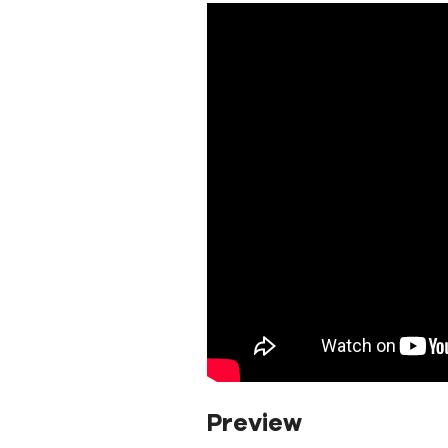
Preview