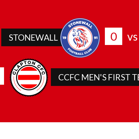
0
vs
STONEWALL
CCFC MEN'S FIRST 