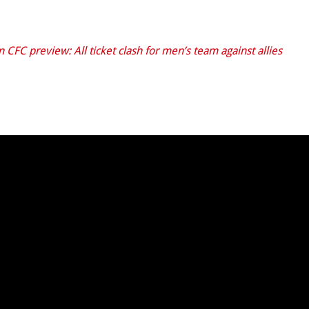
 CFC preview: All ticket clash for men’s team against allies