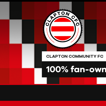
Skip
to
content
CLAPTON COMMUNITY FC
100% fan-owne