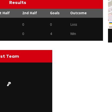
Results
t Half
2nd Half
Goals
Outcome
0
0
Loss
co
0
4
Win
rst Team