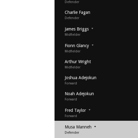
Defender
Charlie Fagan
Defender
James Briggs
Midfielder
Fionn Glancy
Midfielder
Arthur Wright
Midfielder
Joshua Adejokun
Forward
Noah Adejokun
Forward
Fred Taylor
Forward
Musa Manneh
Defender