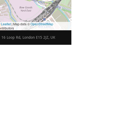
Leaflet
|
Map data ©
OpenStreetMap
ntributors
16 Loop Rd, London E15 2JZ, UK