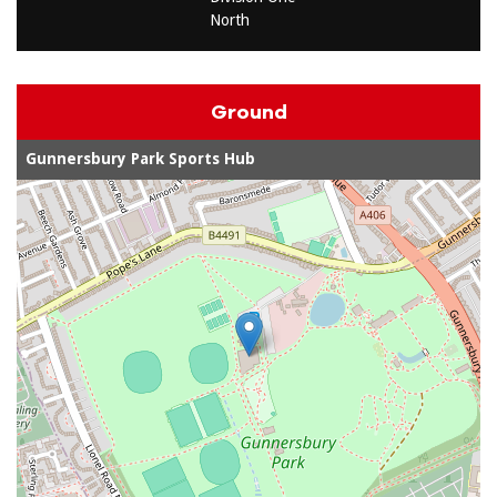
North
Ground
Gunnersbury Park Sports Hub