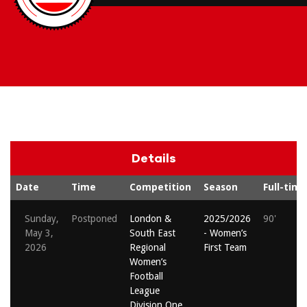
Details
Date
Time
Competition
Season
Full-time
Sunday,
Postponed
London &
2025/2026
90'
May 3,
South East
- Women’s
2026
Regional
First Team
Women’s
Football
League
Division One