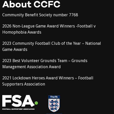
About CCFC
Community Benefit Society number 7768
2026 Non-League Game Award Winners -Football v
Homophobia Awards
2023 Community Football Club of the Year – National
Game Awards
2023 Best Volunteer Grounds Team – Grounds
Management Association Award
2021 Lockdown Heroes Award Winners – Football
Supporters Association