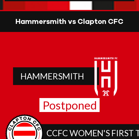
Hammersmith vs Clapton CFC
HAMMERSMITH
Postponed
CCFC WOMEN'S FIRST