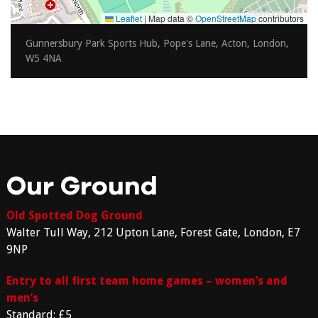
Leaflet
|
Map data ©
OpenStreetMap
contributors
Gunnersbury Park Sports Hub, Pope's Lane, Acton, London,
W5 4NA
Our Ground
Old Spotted Dog Ground
Walter Tull Way, 212 Upton Lane, Forest Gate, London, E7
9NP
Entry to all first team home games – women’s and
men’s
Standard: £5