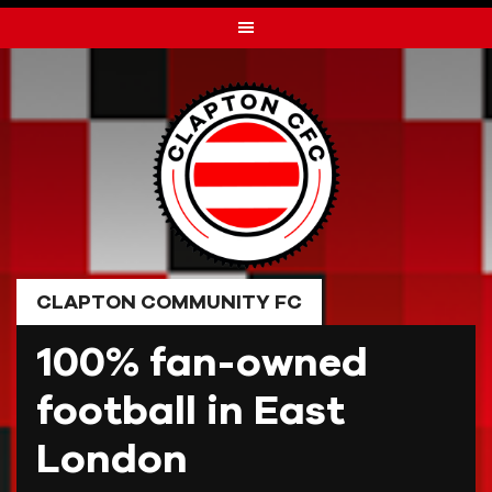
Skip
to
content
CLAPTON COMMUNITY FC
100% fan-owned
football in East
London