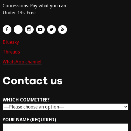
Concessions: Pay what you can
Under 13s: Free
Bluesky
Threads
WhatsApp channel
Contact us
WHICH COMMITTEE?
YOUR NAME (REQUIRED)