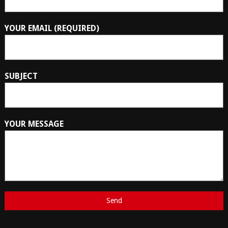
YOUR EMAIL (REQUIRED)
SUBJECT
YOUR MESSAGE