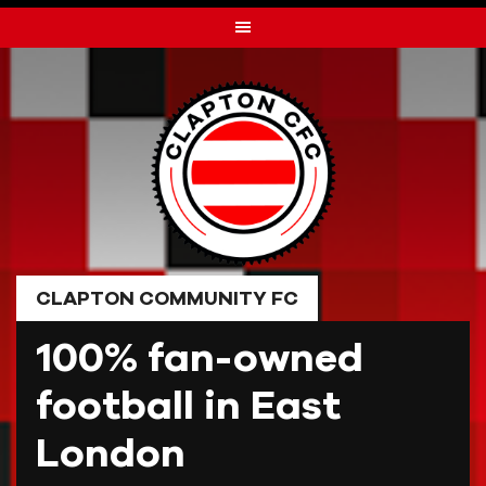
Skip
to
content
CLAPTON COMMUNITY FC
100% fan-owned
football in East
London