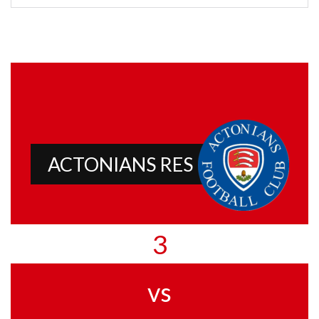
ACTONIANS RES
3
vs