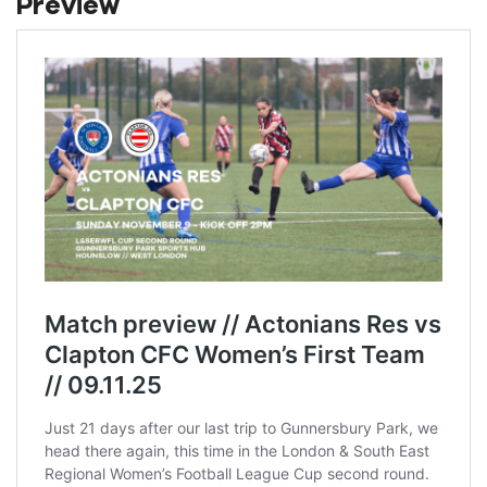
Preview