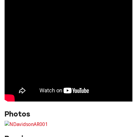
Photos