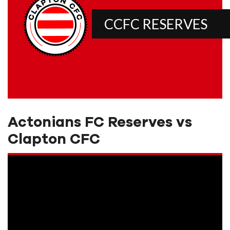
CCFC RESERVES
Actonians FC Reserves vs
Clapton CFC