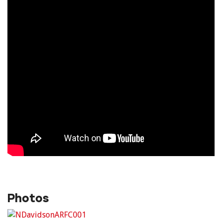
Photos