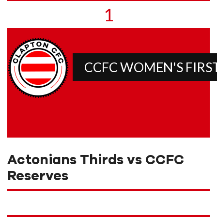
1
CCFC WOMEN'S FIRS
Actonians Thirds vs CCFC
Reserves