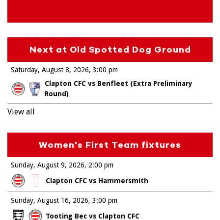
Next at Old Spotted Dog Ground
Saturday, August 8, 2026
3:00 pm
Clapton CFC vs Benfleet (Extra Preliminary
Round)
View all
Women's First Team fixtures
Sunday, August 9, 2026
2:00 pm
Clapton CFC vs Hammersmith
Sunday, August 16, 2026
3:00 pm
Tooting Bec vs Clapton CFC