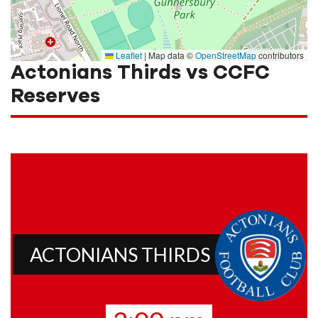
Leaflet
|
Map data ©
OpenStreetMap
contributors
Actonians Thirds vs CCFC
Reserves
ACTONIANS THIRDS