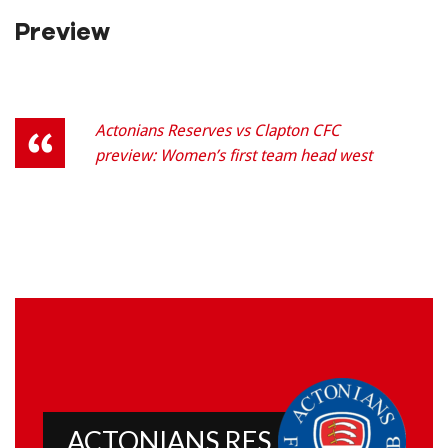
Preview
Actonians Reserves vs Clapton CFC
preview: Women’s first team head west
ACTONIANS RES