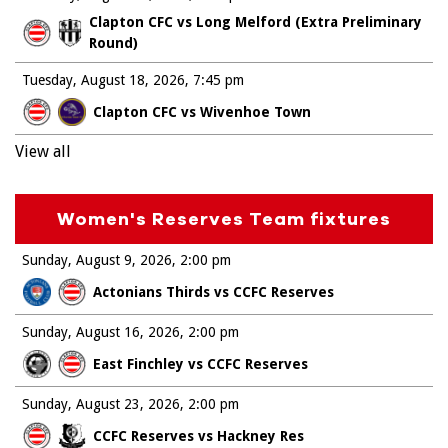
Clapton CFC vs Long Melford (Extra Preliminary
Round)
Tuesday, August 18, 2026
7:45 pm
Clapton CFC vs Wivenhoe Town
View all
Women's Reserves Team fixtures
Sunday, August 9, 2026
2:00 pm
Actonians Thirds vs CCFC Reserves
Sunday, August 16, 2026
2:00 pm
East Finchley vs CCFC Reserves
Sunday, August 23, 2026
2:00 pm
CCFC Reserves vs Hackney Res