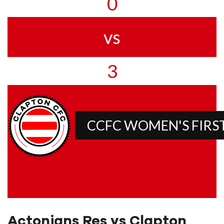
0
vs
3
CCFC WOMEN'S FIRS
Actonians Res vs Clapton