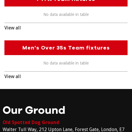
No data available in table
View all
Men's Over 35s Team fixtures
No data available in table
View all
Our Ground
Old Spotted Dog Ground
Walter Tull Way, 212 Upton Lane, Forest Gate, London, E7