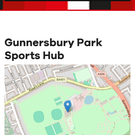
Gunnersbury Park
Sports Hub