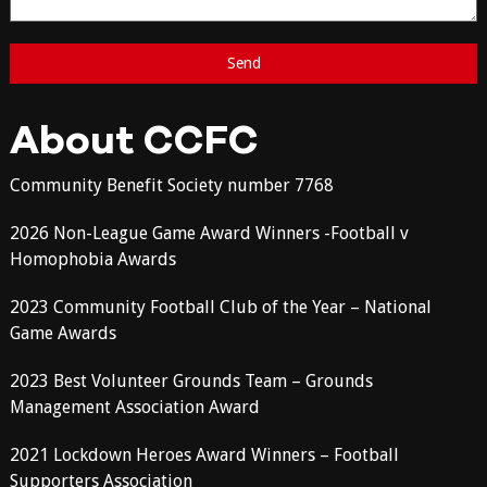
About CCFC
Community Benefit Society number 7768
2026 Non-League Game Award Winners -Football v
Homophobia Awards
2023 Community Football Club of the Year – National
Game Awards
2023 Best Volunteer Grounds Team – Grounds
Management Association Award
2021 Lockdown Heroes Award Winners – Football
Supporters Association