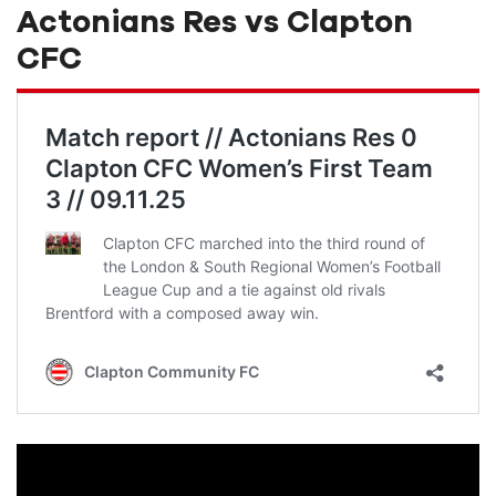
Actonians Res vs Clapton
CFC