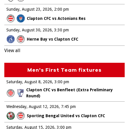
Sunday, August 23, 2026
2:00 pm
Clapton CFC vs Actonians Res
Sunday, August 30, 2026
3:30 pm
Herne Bay vs Clapton CFC
View all
Men's First Team fixtures
Saturday, August 8, 2026
3:00 pm
Clapton CFC vs Benfleet (Extra Preliminary
Round)
Wednesday, August 12, 2026
7:45 pm
Sporting Bengal United vs Clapton CFC
Saturday, August 15, 2026
3:00 pm