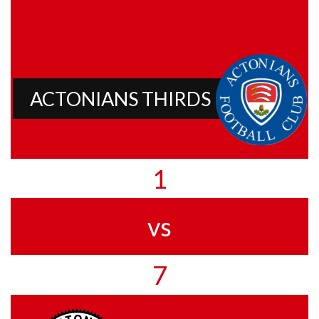
ACTONIANS THIRDS
1
vs
7