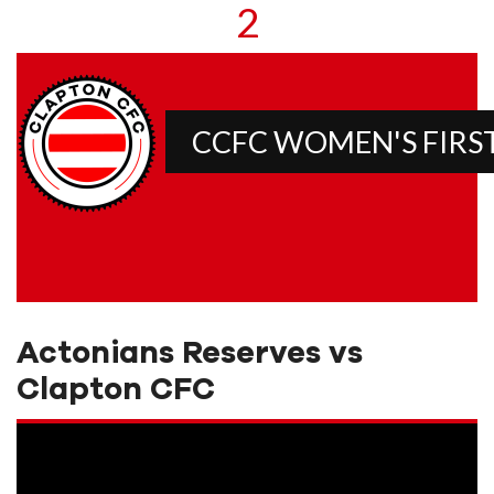
2
CCFC WOMEN'S FIRS
Actonians Reserves vs
Clapton CFC