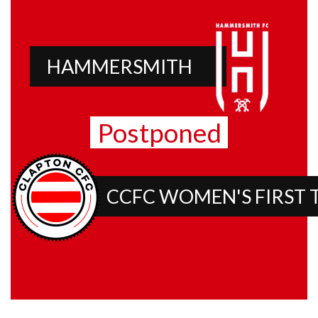
HAMMERSMITH
Postponed
CCFC WOMEN'S FIRST