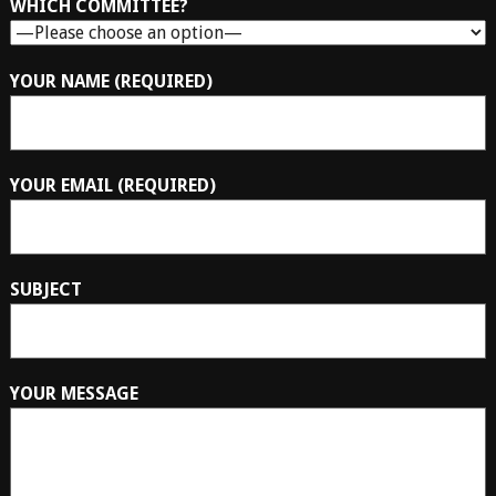
WHICH COMMITTEE?
YOUR NAME (REQUIRED)
YOUR EMAIL (REQUIRED)
SUBJECT
YOUR MESSAGE