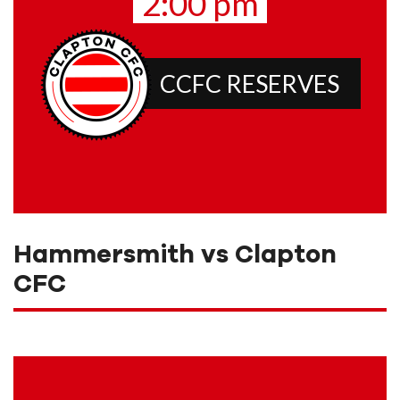
2:00 pm
CCFC RESERVES
Hammersmith vs Clapton
CFC