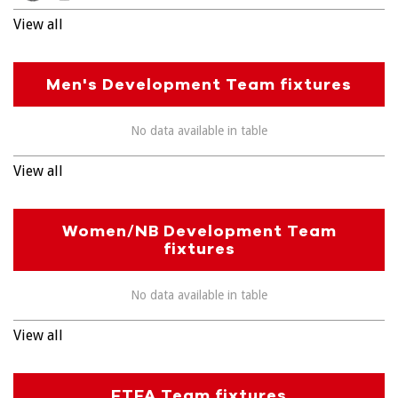
View all
Men's Development Team fixtures
No data available in table
View all
Women/NB Development Team
fixtures
No data available in table
View all
FTFA Team fixtures