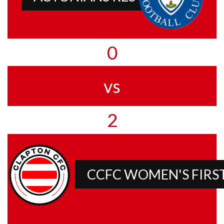
0
vs
2
CCFC WOMEN'S FIRS