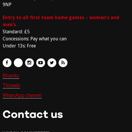
9NP
Entry to all first team home games – women’s and
men’s
Standard: £5
Concessions: Pay what you can
Under 13s: Free
Bluesky
Threads
WhatsApp channel
Contact us