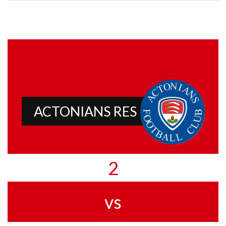
ACTONIANS RES
2
vs