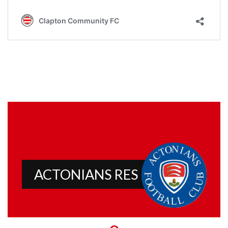
ACTONIANS RES