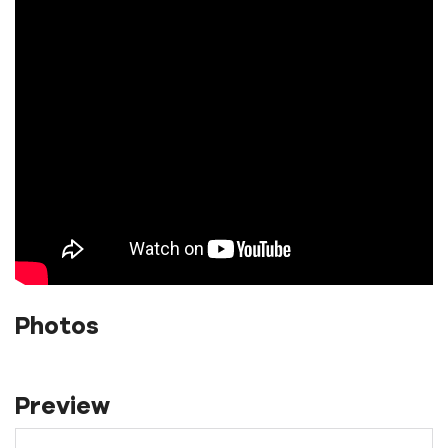
Photos
Preview