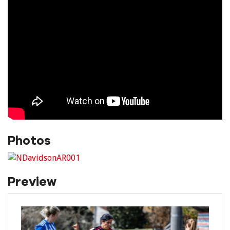
Photos
Preview