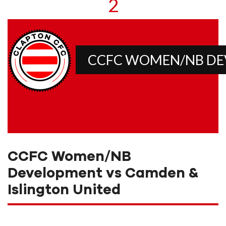
2
CCFC WOMEN/NB D
CCFC Women/NB
Development vs Camden &
Islington United