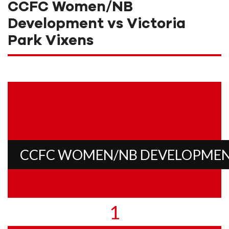
CCFC Women/NB
Development vs Victoria
Park Vixens
CCFC WOMEN/NB DEVELOPME
1