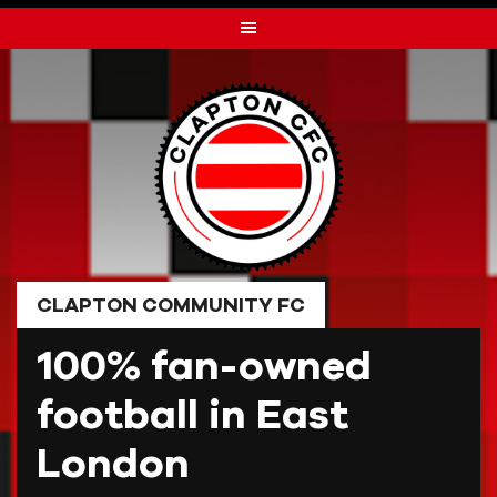
Skip
to
content
CLAPTON COMMUNITY FC
100% fan-owned
football in East
London