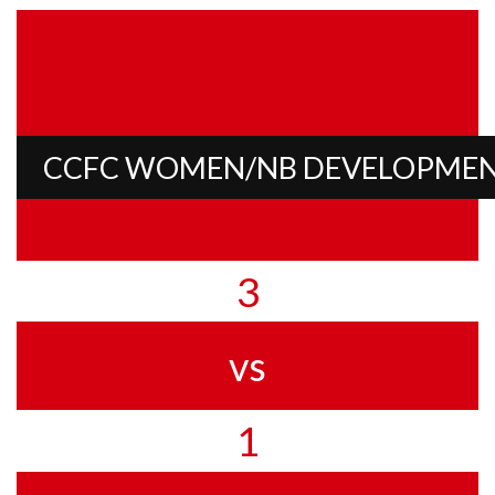
CCFC WOMEN/NB DEVELOPME
3
vs
1