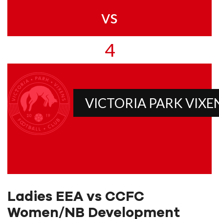
vs
4
VICTORIA PARK VIXE
Ladies EEA vs CCFC
Women/NB Development