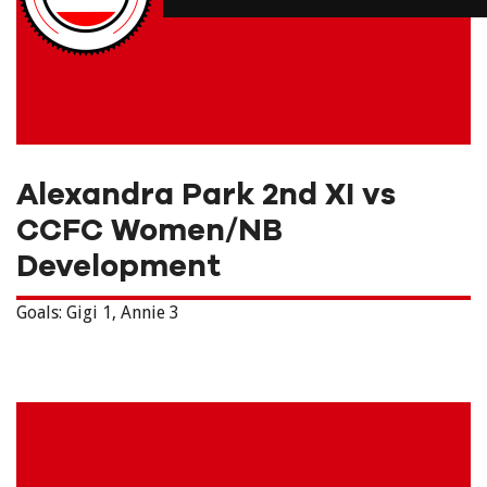
Alexandra Park 2nd XI vs
CCFC Women/NB
Development
Goals: Gigi 1,
Annie 3