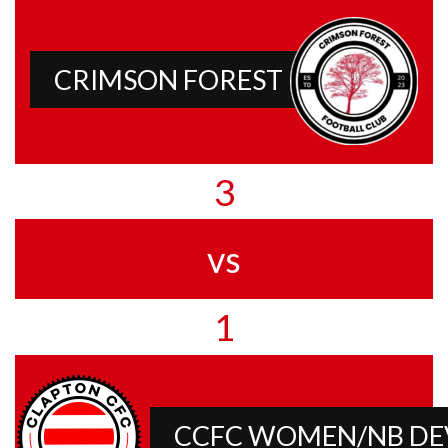
CRIMSON FOREST
3
vs
1
CCFC WOMEN/NB D