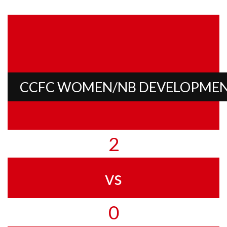
CCFC WOMEN/NB DEVELOPME
2
vs
0