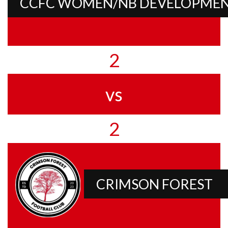
CCFC WOMEN/NB DEVELOPME
2
vs
2
CRIMSON FOREST