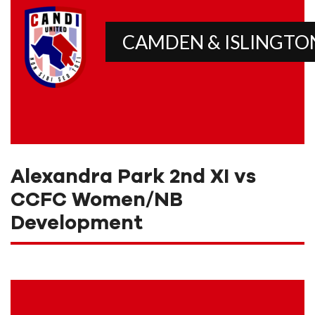
CAMDEN & ISLINGTO
Alexandra Park 2nd XI vs
CCFC Women/NB
Development