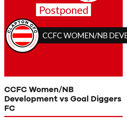
Postponed
CCFC WOMEN/NB DEV
CCFC Women/NB
Development vs Goal Diggers
FC