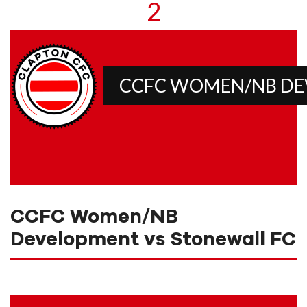
2
CCFC WOMEN/NB D
CCFC Women/NB
Development vs Stonewall FC