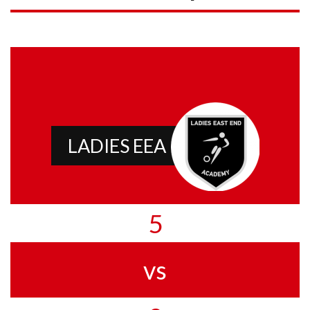
LADIES EEA
5
vs