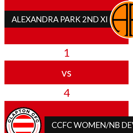
ALEXANDRA PARK 2ND XI
1
vs
4
CCFC WOMEN/NB D