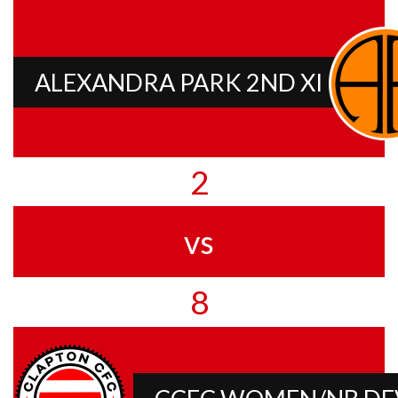
ALEXANDRA PARK 2ND XI
2
vs
8