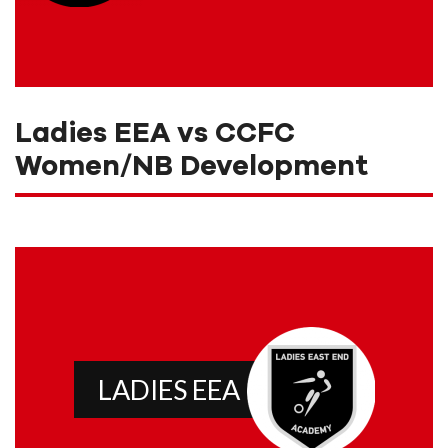
Ladies EEA vs CCFC
Women/NB Development
LADIES EEA