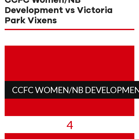
CCFC Women/NB
Development vs Victoria
Park Vixens
CCFC WOMEN/NB DEVELOPME
4