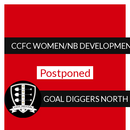
CCFC WOMEN/NB DEVELOPME
Postponed
GOAL DIGGERS NORTH