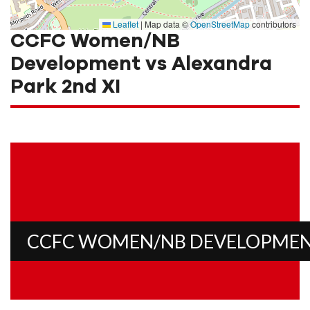
Leaflet
|
Map data ©
OpenStreetMap
contributors
CCFC Women/NB
Development vs Alexandra
Park 2nd XI
CCFC WOMEN/NB DEVELOPME