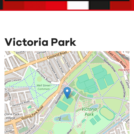
Victoria Park