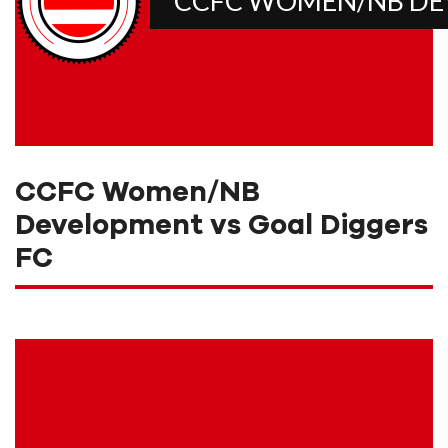
CCFC WOMEN/NB D
CCFC Women/NB
Development vs Goal Diggers
FC