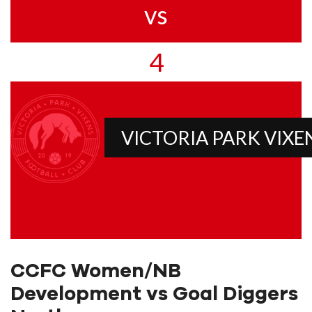
vs
4
VICTORIA PARK VIXE
CCFC Women/NB
Development vs Goal Diggers