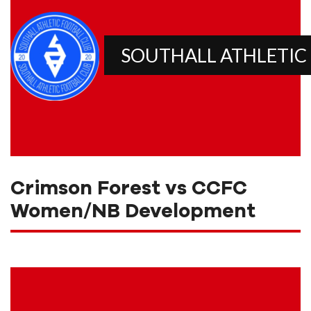
SOUTHALL ATHLETIC
Crimson Forest vs CCFC
Women/NB Development