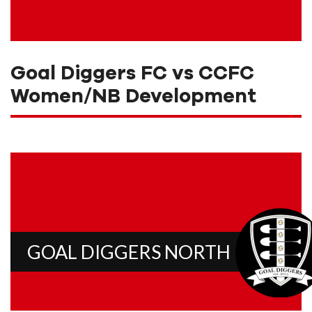
Goal Diggers FC vs CCFC
Women/NB Development
GOAL DIGGERS NORTH