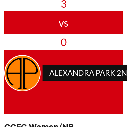
3
vs
0
ALEXANDRA PARK 2N