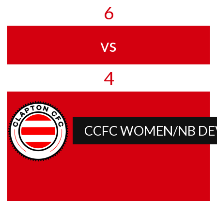
6
vs
4
CCFC WOMEN/NB D