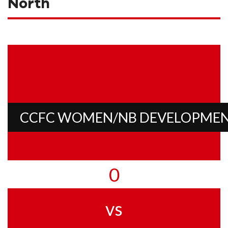
North
CCFC WOMEN/NB DEVELOPME
0
vs