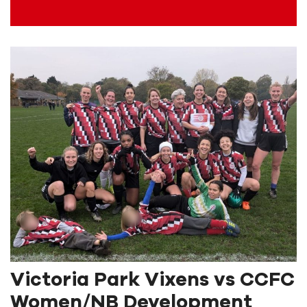
Victoria Park Vixens vs CCFC
Women/NB Development