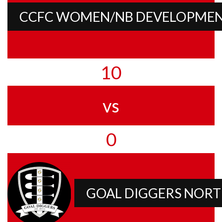
CCFC WOMEN/NB DEVELOPME
10
vs
0
GOAL DIGGERS NOR