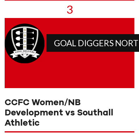
3
GOAL DIGGERS NOR
CCFC Women/NB
Development vs Southall
Athletic