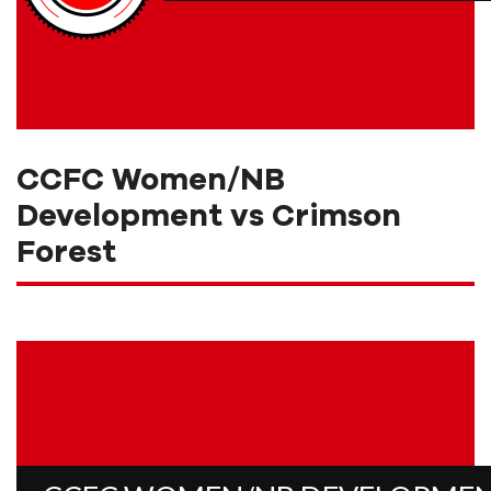
CCFC Women/NB
Development vs Crimson
Forest