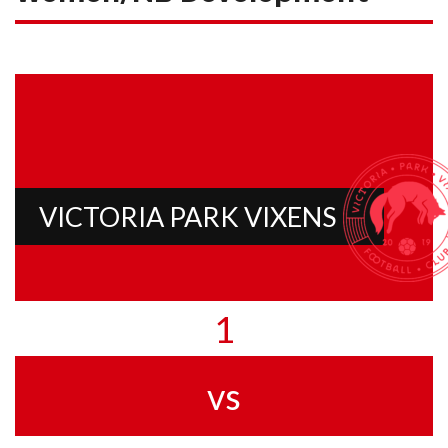
VICTORIA PARK VIXENS
1
vs