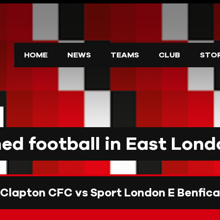
HOME
NEWS
TEAMS
CLUB
STO
d football in East Lond
Clapton CFC vs Sport London E Benfica