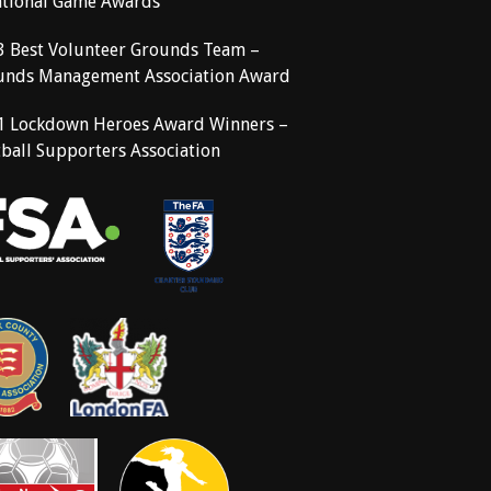
ational Game Awards
3 Best Volunteer Grounds Team –
unds Management Association Award
1 Lockdown Heroes Award Winners –
ball Supporters Association