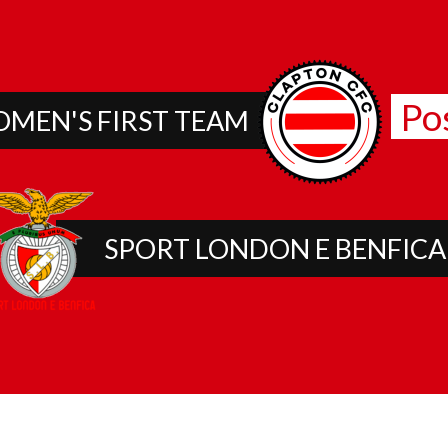
Po
MEN'S FIRST TEAM
SPORT LONDON E BENFICA