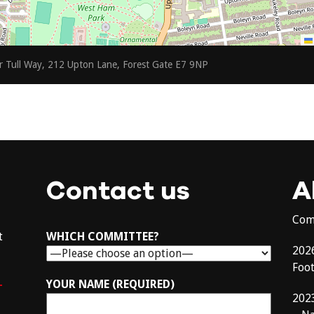
r Tull Way, 212 Upton Lane, Forest Gate E7 9NP
Contact us
A
Com
t
WHICH COMMITTEE?
202
Foo
–
YOUR NAME (REQUIRED)
202