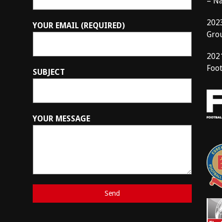
– N
202
YOUR EMAIL (REQUIRED)
Gro
202
Foot
SUBJECT
YOUR MESSAGE