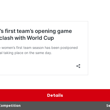
Details
Competition
S