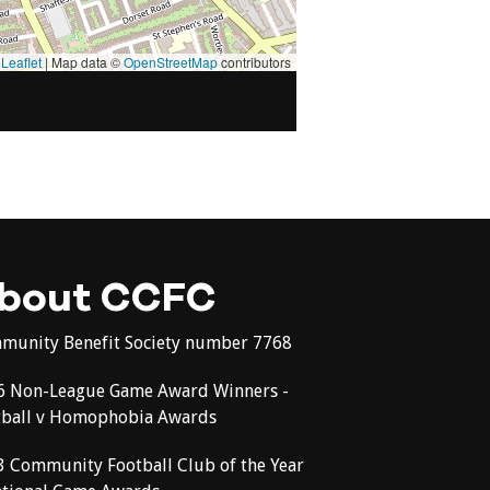
Leaflet
|
Map data ©
OpenStreetMap
contributors
bout CCFC
munity Benefit Society number 7768
6 Non-League Game Award Winners -
tball v Homophobia Awards
3 Community Football Club of the Year