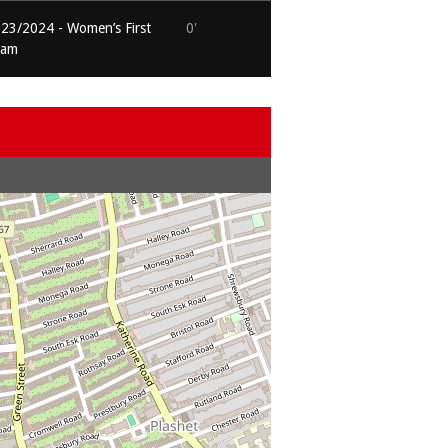
23/2024 - Women’s First
0'
eam