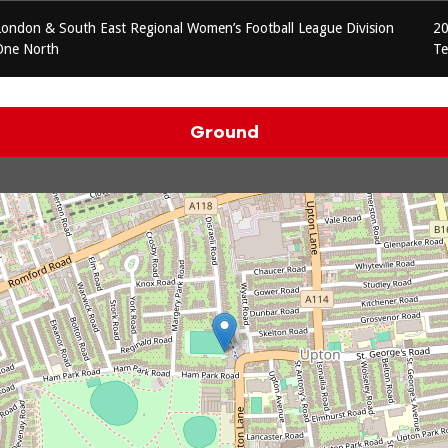
London & South East Regional Women’s Football League Division
20
One North
T
Ground