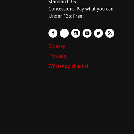
Standard: £5
Concessions: Pay what you can
Under 13s: Free
Bluesky
Threads
WhatsApp channel