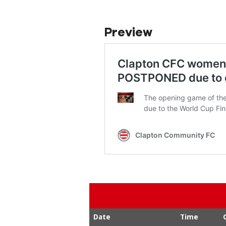
Preview
Date
Time