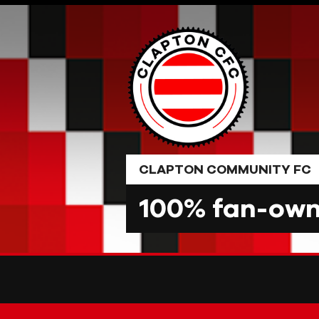
Skip
to
content
CLAPTON COMMUNITY FC
100% fan-owne