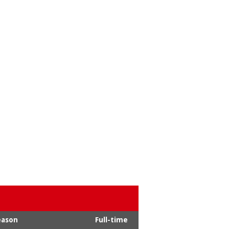
eason
Full-time