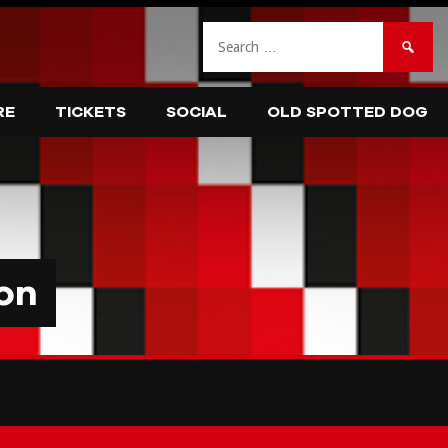
Search
for:
RE
TICKETS
SOCIAL
OLD SPOTTED DOG
on