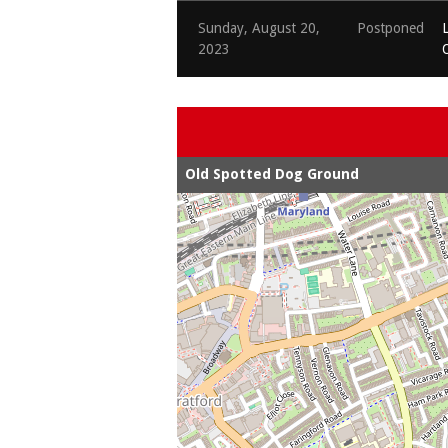
Sunday, August 20,
Postponed
2023
Old Spotted Dog Ground