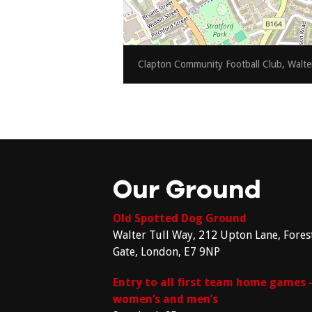
Clapton Community Football Club, Walte
Our Ground
Old Spotted Dog Ground
Walter Tull Way, 212 Upton Lane, Fores
Gate, London, E7 9NP
Entry to all first team home games 
women’s and men’s