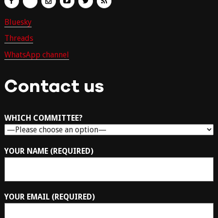
Bluesky
Threads
WhatsApp channel
Contact us
WHICH COMMITTEE?
YOUR NAME (REQUIRED)
YOUR EMAIL (REQUIRED)