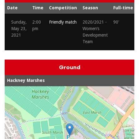
Date
Time
Competition
Season
Full-time
Sunday,
2:00
Friendly match
2020/2021 -
90'
May 23,
pm
Women’s
2021
Development
Team
Ground
Hackney Marshes