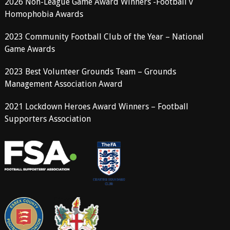
2026 Non-League Game Award Winners -Football v
Homophobia Awards
2023 Community Football Club of the Year – National
Game Awards
2023 Best Volunteer Grounds Team – Grounds
Management Association Award
2021 Lockdown Heroes Award Winners – Football
Supporters Association