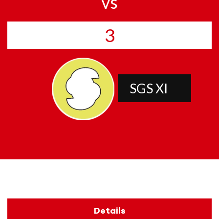
vs
3
SGS XI
Details