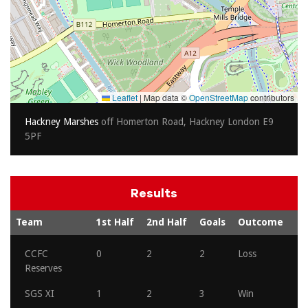
Leaflet
|
Map data ©
OpenStreetMap
contributors
Hackney Marshes
off Homerton Road, Hackney London E9
5PF
Results
Team
1st Half
2nd Half
Goals
Outcome
CCFC
0
2
2
Loss
Reserves
SGS XI
1
2
3
Win