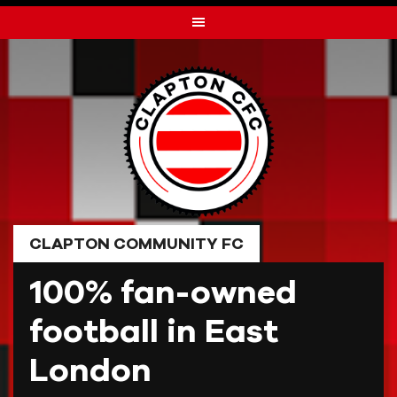
Skip
to
content
CLAPTON COMMUNITY FC
100% fan-owned
football in East
London