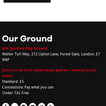
Our Ground
Old Spotted Dog Ground
Walter Tull Way, 212 Upton Lane, Forest Gate, London, E7
9NP
Entry to all first team home games – women’s and
men’s
Standard: £5
Concessions: Pay what you can
Under 13s: Free