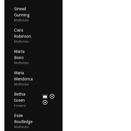
Sinead
Gunning
Midfielder
Ciara
Robinson
Midfielder
Marta
Boiro
Midfielder
Maria
Mendonca
Midfielder
Bethia
Green
Forward
Essie
Routledge
Midfielder