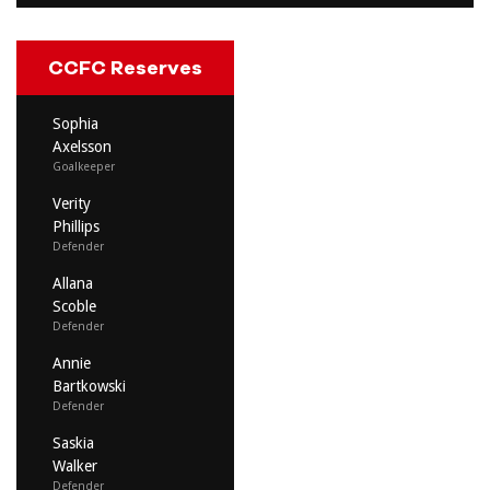
CCFC Reserves
Sophia
Axelsson
Goalkeeper
Verity
Phillips
Defender
Allana
Scoble
Defender
Annie
Bartkowski
Defender
Saskia
Walker
Defender