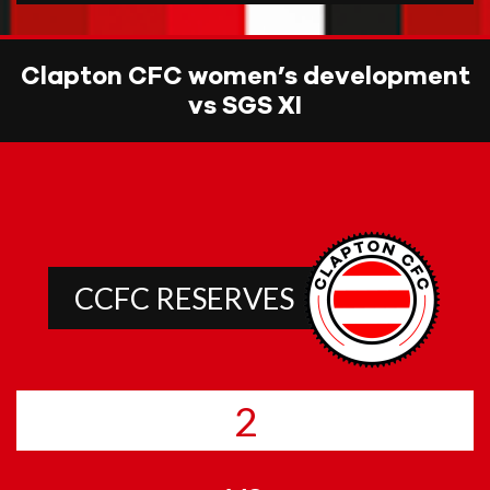
Clapton CFC women’s development
vs SGS XI
CCFC RESERVES
2