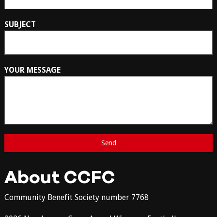
SUBJECT
YOUR MESSAGE
About CCFC
Community Benefit Society number 7768