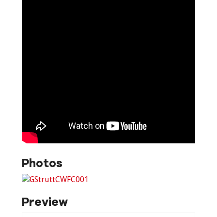
Photos
Preview