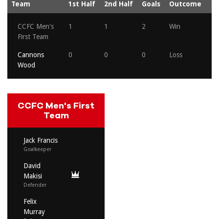
Team
1st Half
2nd Half
Goals
Outcome
CCFC Men's
1
1
2
Win
First Team
Cannons
0
0
0
Loss
Wood
CCFC Men's First
Team
Jack Francis
Goalkeeper
David
Makisi
Defender
Felix
Murray