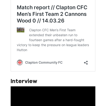
Interview