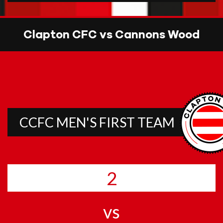
Clapton CFC vs Cannons Wood
CCFC MEN'S FIRST TEAM
2
vs