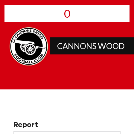
0
CANNONS WOOD
Report