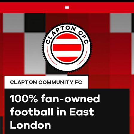
Skip
to
content
CLAPTON COMMUNITY FC
100% fan-owned
football in East
London