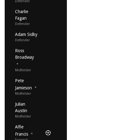
Defender
Charlie
Fagan
Defender
Adam Sidky
Defender
Ross
Broadway
Midfielder
Pete
Jamieson
Midfielder
Julian
Austin
Midfielder
Alfie
Francis
Forward