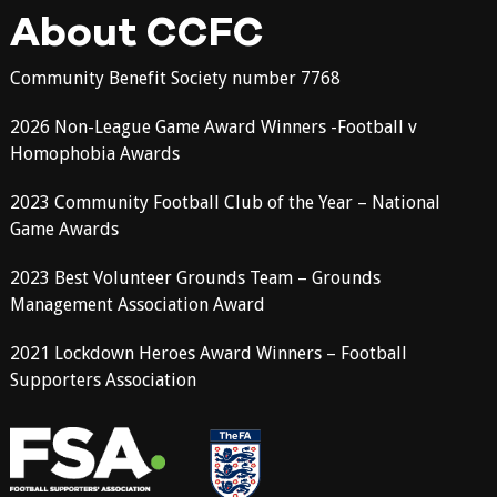
About CCFC
Community Benefit Society number 7768
2026 Non-League Game Award Winners -Football v
Homophobia Awards
2023 Community Football Club of the Year – National
Game Awards
2023 Best Volunteer Grounds Team – Grounds
Management Association Award
2021 Lockdown Heroes Award Winners – Football
Supporters Association