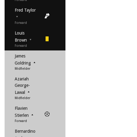
Fred Taylor
Forward
Louis
Brown
Forward
James
Goldring
Midfielder
Azariah
George-
Lawal
Midfielder
Flavien
Stierlen
Forward
Bernardino