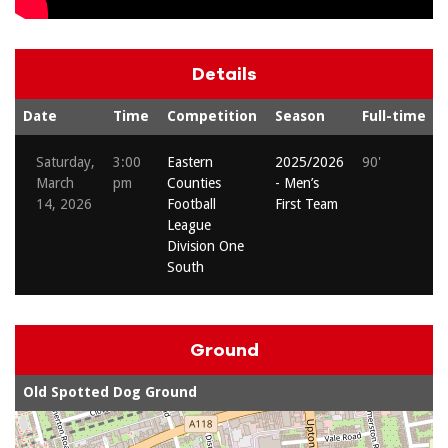
Details
Date
Time
Competition
Season
Full-time
Saturday,
3:00
Eastern
2025/2026
90'
March
pm
Counties
- Men’s
14, 2026
Football
First Team
League
Division One
South
Ground
Old Spotted Dog Ground