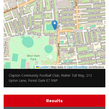
Leaflet
|
Map data ©
OpenStreetMap
contributors
Clapton Community Football Club, Walter Tull Way, 212
Upton Lane, Forest Gate E7 9NP
Results