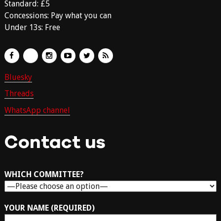
Standard: £5
Concessions: Pay what you can
Under 13s: Free
Bluesky
Threads
WhatsApp channel
Contact us
WHICH COMMITTEE?
YOUR NAME (REQUIRED)