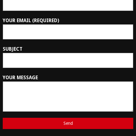
YOUR EMAIL (REQUIRED)
SUBJECT
YOUR MESSAGE