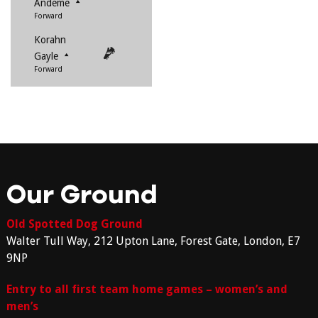
Andeme
Forward
Korahn
Gayle
Forward
Our Ground
Old Spotted Dog Ground
Walter Tull Way, 212 Upton Lane, Forest Gate, London, E7
9NP
Entry to all first team home games – women’s and
men’s