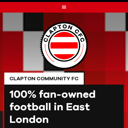
Skip
to
content
CLAPTON COMMUNITY FC
100% fan-owned
football in East
London