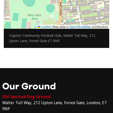
Leaflet
|
Map data ©
OpenStreetMap
contributors
Clapton Community Football Club, Walter Tull Way, 212
Upton Lane, Forest Gate E7 9NP
Our Ground
Old Spotted Dog Ground
Walter Tull Way, 212 Upton Lane, Forest Gate, London, E7
9NP