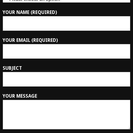
YOUR NAME (REQUIRED)
YOUR EMAIL (REQUIRED)
SUBJECT
YOUR MESSAGE