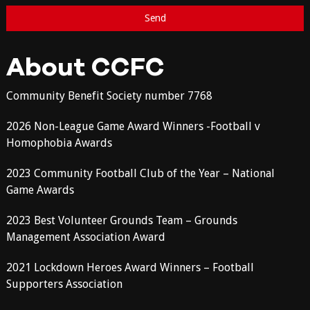
About CCFC
Community Benefit Society number 7768
2026 Non-League Game Award Winners -Football v
Homophobia Awards
2023 Community Football Club of the Year – National
Game Awards
2023 Best Volunteer Grounds Team – Grounds
Management Association Award
2021 Lockdown Heroes Award Winners – Football
Supporters Association