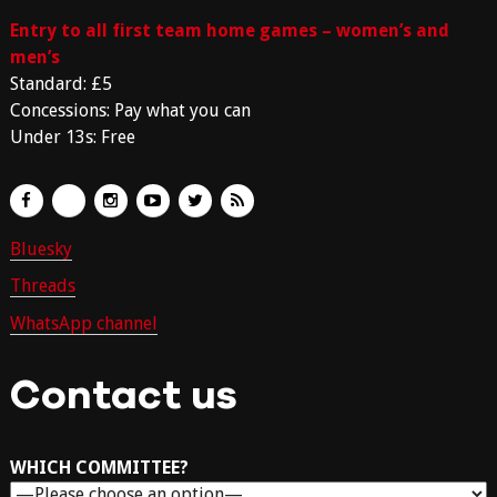
Entry to all first team home games – women’s and
men’s
Standard: £5
Concessions: Pay what you can
Under 13s: Free
Bluesky
Threads
WhatsApp channel
Contact us
WHICH COMMITTEE?