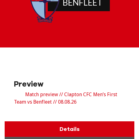
BENFLEET
Preview
Match preview // Clapton CFC Men’s First
Team vs Benfleet // 08.08.26
Details