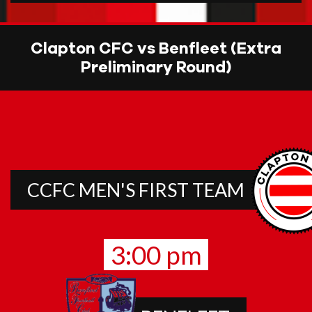
Clapton CFC vs Benfleet (Extra
Preliminary Round)
CCFC MEN'S FIRST TEAM
3:00 pm