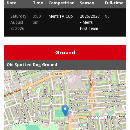
Date
Time
Competition
Season
Full-time
Saturday,
3:00
Men’s FA Cup
2026/2027
90'
August
pm
- Men’s
8, 2026
First Team
Ground
Old Spotted Dog Ground