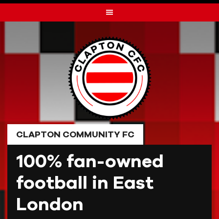
Skip
to
content
CLAPTON COMMUNITY FC
100% fan-owned
football in East
London