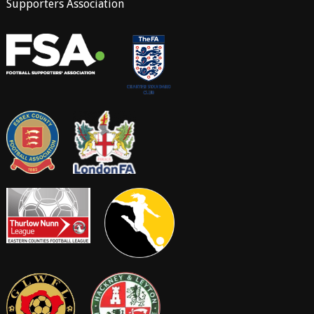
Supporters Association