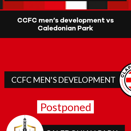
CCFC men’s development vs
Caledonian Park
CCFC MEN'S DEVELOPMENT
Postponed