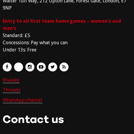
Walter Tull Way, 212 Upton Lane, Forest Gate, London, E7
9NP
Entry to all first team home games – women’s and
men’s
Standard: £5
Concessions: Pay what you can
Under 13s: Free
Bluesky
Threads
WhatsApp channel
Contact us