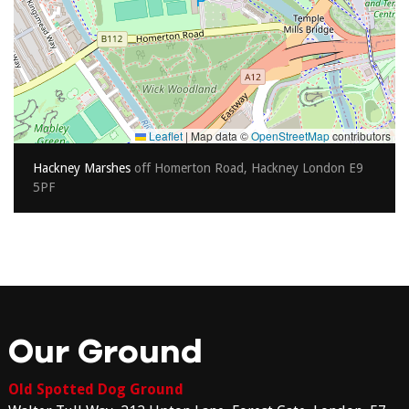
Leaflet
|
Map data ©
OpenStreetMap
contributors
Hackney Marshes
off Homerton Road, Hackney London E9
5PF
Our Ground
Old Spotted Dog Ground