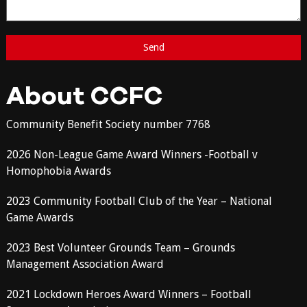
About CCFC
Community Benefit Society number 7768
2026 Non-League Game Award Winners -Football v
Homophobia Awards
2023 Community Football Club of the Year – National
Game Awards
2023 Best Volunteer Grounds Team – Grounds
Management Association Award
2021 Lockdown Heroes Award Winners – Football