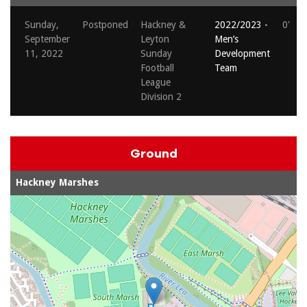
Sunday,
Postponed
Hackney &
2022/2023 -
0'
September
Leyton
Men’s
11, 2022
Sunday
Development
Football
Team
League
Division 2
Ground
Hackney Marshes