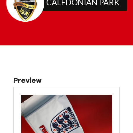
CALEDONIAN PARK
Preview