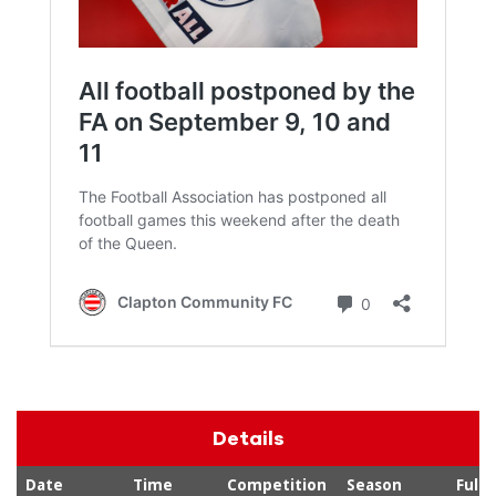
Details
Date
Time
Competition
Season
Full-