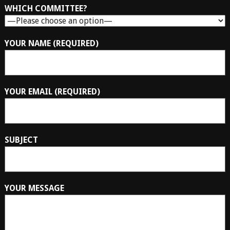
WHICH COMMITTEE?
YOUR NAME (REQUIRED)
YOUR EMAIL (REQUIRED)
SUBJECT
YOUR MESSAGE