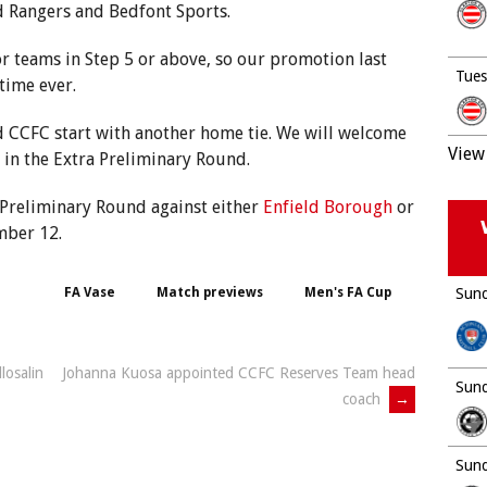
d Rangers and Bedfont Sports.
r teams in Step 5 or above, so our promotion last
Tues
time ever.
 CCFC start with another home tie. We will welcome
View 
in the Extra Preliminary Round.
 Preliminary Round against either
Enfield Borough
or
mber 12.
FA Vase
Match previews
Men's FA Cup
Sund
losalin
Johanna Kuosa appointed CCFC Reserves Team head
Sund
coach
→
Sund