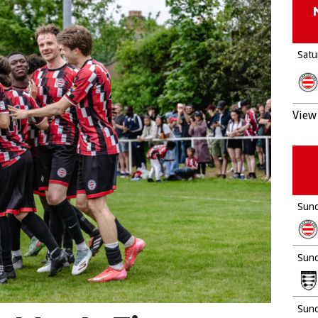
Satu
View 
Sund
Sund
Sund