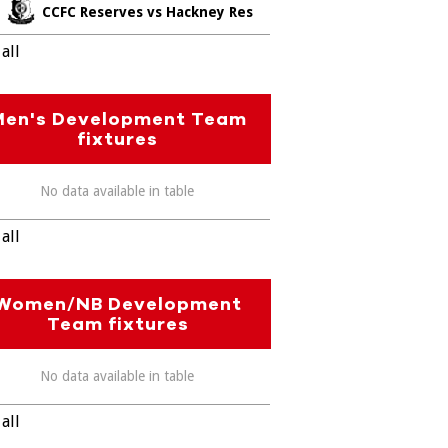
CCFC Reserves vs Hackney Res
all
Men's Development Team
fixtures
No data available in table
all
Women/NB Development
Team fixtures
No data available in table
all