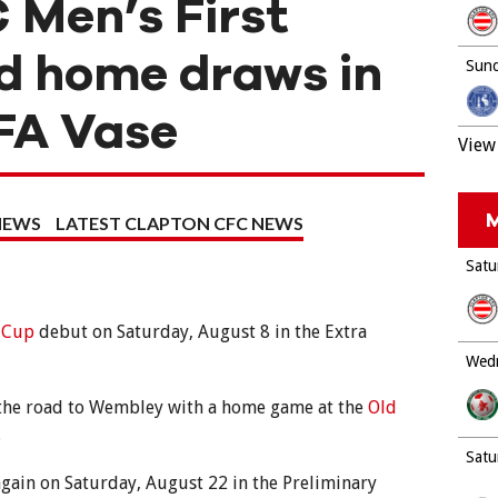
 Men’s First
 home draws in
Sund
FA Vase
View 
M
NEWS
LATEST CLAPTON CFC NEWS
Satu
 Cup
debut on Saturday, August 8 in the Extra
Wedn
 the road to Wembley with a home game at the
Old
.
Satu
again on Saturday, August 22 in the Preliminary