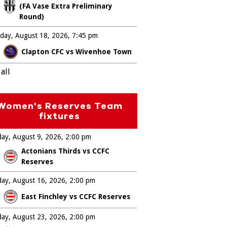
(FA Vase Extra Preliminary
Round)
day, August 18, 2026
7:45 pm
Clapton CFC vs Wivenhoe Town
all
Women's Reserves Team
fixtures
ay, August 9, 2026
2:00 pm
Actonians Thirds vs CCFC
Reserves
ay, August 16, 2026
2:00 pm
East Finchley vs CCFC Reserves
ay, August 23, 2026
2:00 pm