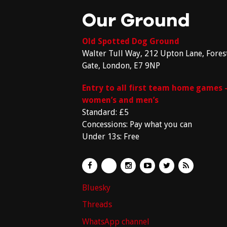
Our Ground
Old Spotted Dog Ground
Walter Tull Way, 212 Upton Lane, Fores
Gate, London, E7 9NP
Entry to all first team home games 
women’s and men’s
Standard: £5
Concessions: Pay what you can
Under 13s: Free
Bluesky
Threads
WhatsApp channel