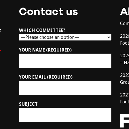
Contact us
A
Com
t
WHICH COMMITTEE?
202
Foo
–
YOUR NAME (REQUIRED)
202
– N
202
YOUR EMAIL (REQUIRED)
Gro
202
Foot
SUBJECT