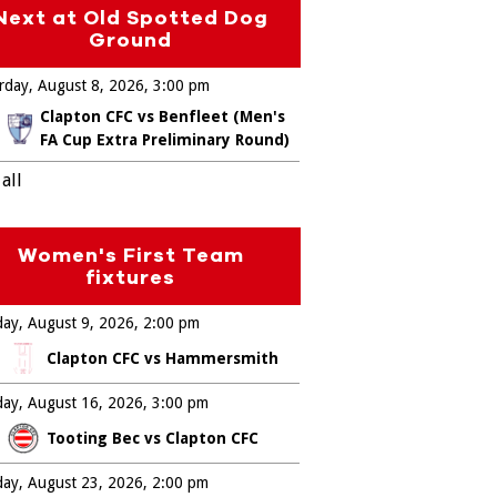
Next at Old Spotted Dog
Ground
rday, August 8, 2026
3:00 pm
Clapton CFC vs Benfleet (Men's
FA Cup Extra Preliminary Round)
all
Women's First Team
fixtures
ay, August 9, 2026
2:00 pm
Clapton CFC vs Hammersmith
ay, August 16, 2026
3:00 pm
Tooting Bec vs Clapton CFC
ay, August 23, 2026
2:00 pm