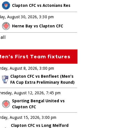
Clapton CFC vs Actonians Res
ay, August 30, 2026
3:30 pm
Herne Bay vs Clapton CFC
all
en's First Team fixtures
rday, August 8, 2026
3:00 pm
Clapton CFC vs Benfleet (Men's
FA Cup Extra Preliminary Round)
esday, August 12, 2026
7:45 pm
Sporting Bengal United vs
Clapton CFC
rday, August 15, 2026
3:00 pm
Clapton CFC vs Long Melford