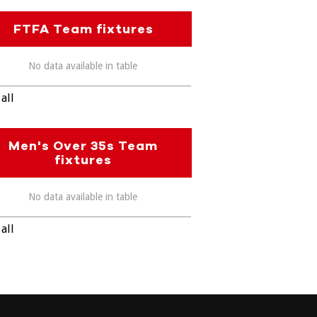
FTFA Team fixtures
No data available in table
all
Men's Over 35s Team
fixtures
No data available in table
all