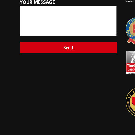
YOUR MESSAGE