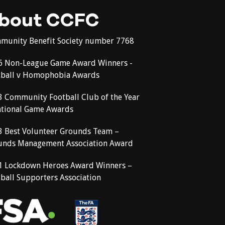
bout CCFC
munity Benefit Society number 7768
6 Non-League Game Award Winners -
tball v Homophobia Awards
3 Community Football Club of the Year
ational Game Awards
3 Best Volunteer Grounds Team –
unds Management Association Award
1 Lockdown Heroes Award Winners –
ball Supporters Association