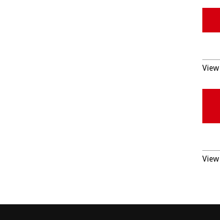
View 
View 