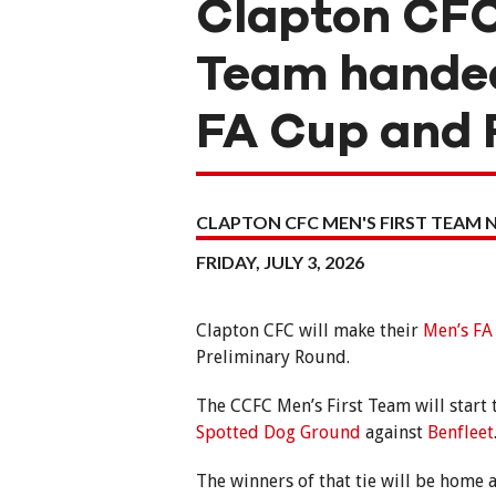
Clapton CFC
Team handed
FA Cup and 
CLAPTON CFC MEN'S FIRST TEAM 
FRIDAY, JULY 3, 2026
Clapton CFC will make their
Men’s FA
Preliminary Round.
The CCFC Men’s First Team will start
Spotted Dog Ground
against
Benfleet
The winners of that tie will be home 