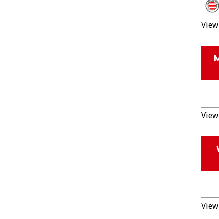
View 
View 
View 