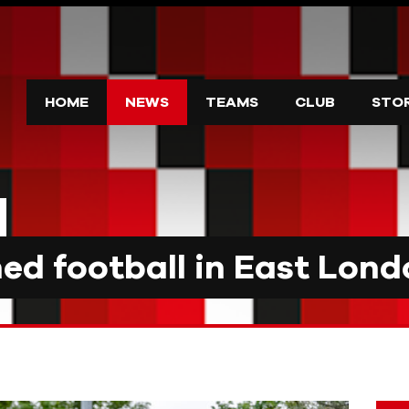
HOME
NEWS
TEAMS
CLUB
STO
d football in East Lond