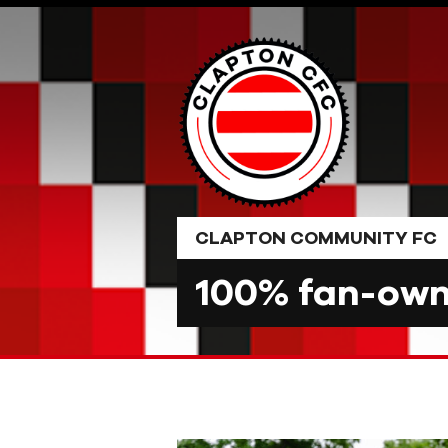
Skip
to
content
CLAPTON COMMUNITY FC
100% fan-owne