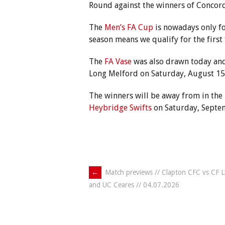
Round against the winners of Concor
The
Men’s FA Cup
is nowadays only fo
season means we qualify for the first 
The
FA Vase
was also drawn today and
Long Melford on Saturday, August 15 
The winners will be away from in the
Heybridge Swifts
on Saturday, Septe
Post
←
Match previews // Clapton CFC vs CF Ll
and UC Ceares // 04.07.2026
navigation