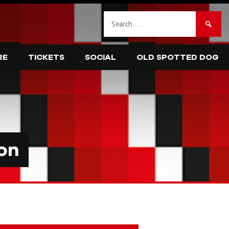
Search
for:
RE
TICKETS
SOCIAL
OLD SPOTTED DOG
on