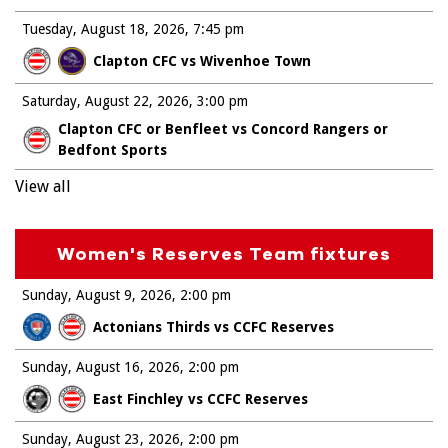
Tuesday, August 18, 2026
7:45 pm
Clapton CFC vs Wivenhoe Town
Saturday, August 22, 2026
3:00 pm
Clapton CFC or Benfleet vs Concord Rangers or
Bedfont Sports
View all
Women's Reserves Team fixtures
Sunday, August 9, 2026
2:00 pm
Actonians Thirds vs CCFC Reserves
Sunday, August 16, 2026
2:00 pm
East Finchley vs CCFC Reserves
Sunday, August 23, 2026
2:00 pm