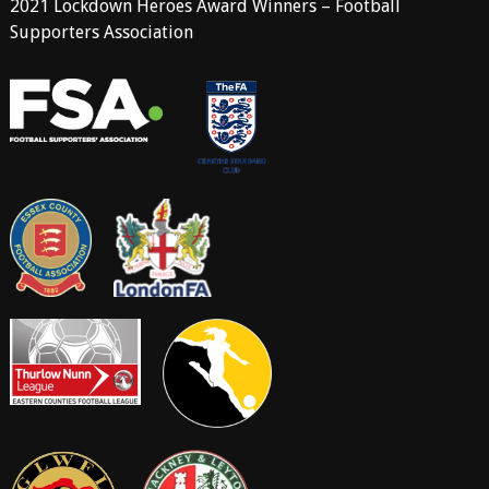
2021 Lockdown Heroes Award Winners – Football
Supporters Association