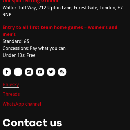
Old Spotted Dog Ground
Walter Tull Way, 212 Upton Lane, Forest Gate, London, E7
9NP
Entry to all first team home games – women’s and
men’s
Standard: £5
Concessions: Pay what you can
Under 13s: Free
Bluesky
Threads
WhatsApp channel
Contact us