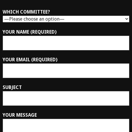
WHICH COMMITTEE?
YOUR NAME (REQUIRED)
YOUR EMAIL (REQUIRED)
SUBJECT
YOUR MESSAGE