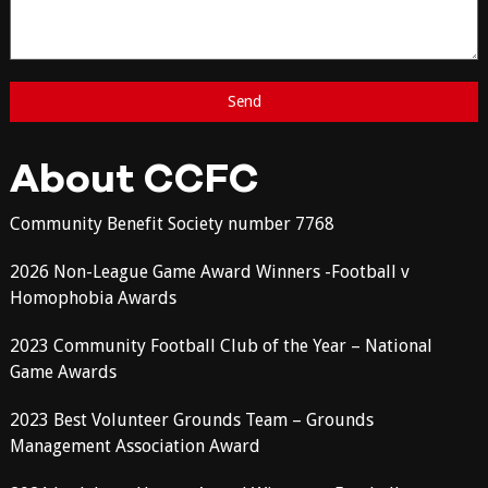
About CCFC
Community Benefit Society number 7768
2026 Non-League Game Award Winners -Football v
Homophobia Awards
2023 Community Football Club of the Year – National
Game Awards
2023 Best Volunteer Grounds Team – Grounds
Management Association Award