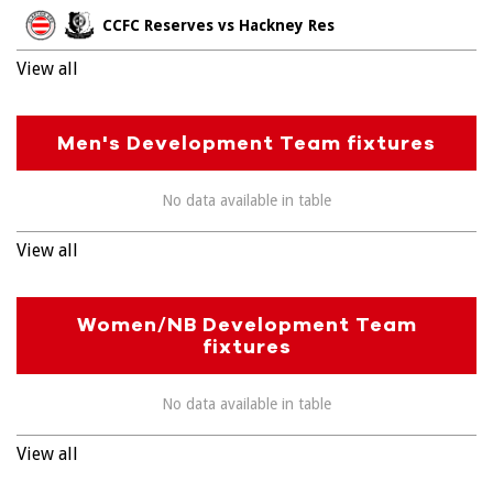
CCFC Reserves vs Hackney Res
View all
Men's Development Team fixtures
No data available in table
View all
Women/NB Development Team
fixtures
No data available in table
View all