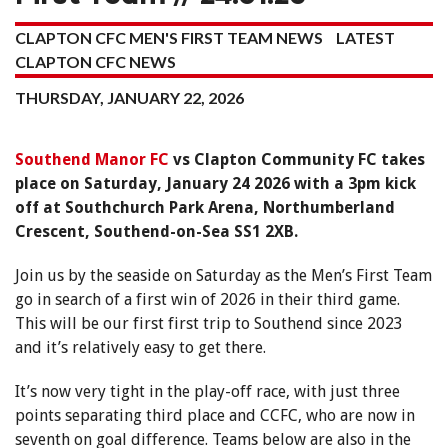
CLAPTON CFC MEN'S FIRST TEAM NEWS
LATEST
CLAPTON CFC NEWS
THURSDAY, JANUARY 22, 2026
Southend Manor FC
vs Clapton Community FC takes
place on Saturday, January 24 2026 with a 3pm kick
off at Southchurch Park Arena, Northumberland
Crescent, Southend-on-Sea SS1 2XB.
Join us by the seaside on Saturday as the Men’s First Team
go in search of a first win of 2026 in their third game.
This will be our first first trip to Southend since 2023
and it’s relatively easy to get there.
It’s now very tight in the play-off race, with just three
points separating third place and CCFC, who are now in
seventh on goal difference. Teams below are also in the