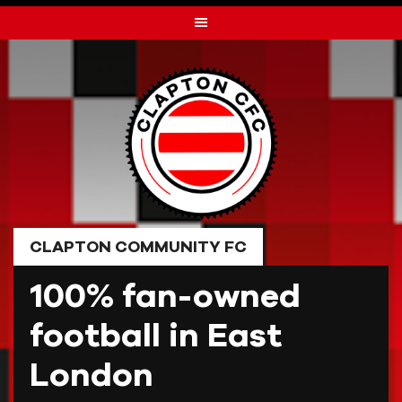
Skip
to
content
CLAPTON COMMUNITY FC
100% fan-owned
football in East
London