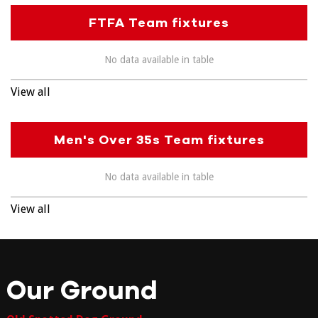
FTFA Team fixtures
No data available in table
View all
Men's Over 35s Team fixtures
No data available in table
View all
Our Ground