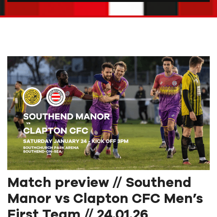
Match preview // Southend
Manor vs Clapton CFC Men’s
First Team // 24.01.26