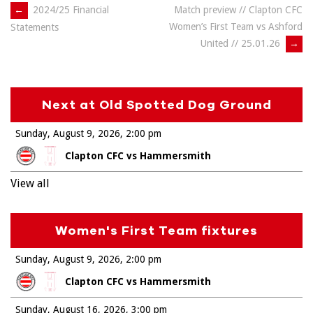
Post
←
2024/25 Financial
Match preview // Clapton CFC
Women’s First Team vs Ashford
Statements
navigation
United // 25.01.26
→
Next at Old Spotted Dog Ground
Sunday, August 9, 2026
2:00 pm
Clapton CFC vs Hammersmith
View all
Women's First Team fixtures
Sunday, August 9, 2026
2:00 pm
Clapton CFC vs Hammersmith
Sunday, August 16, 2026
3:00 pm