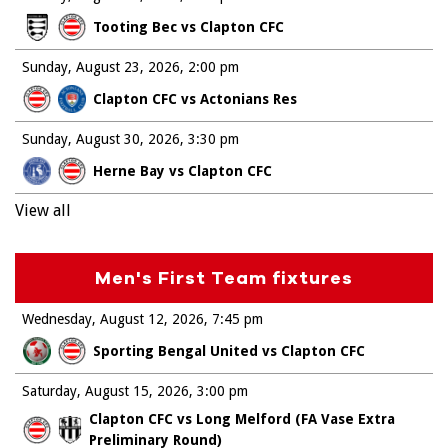
Tooting Bec vs Clapton CFC
Sunday, August 23, 2026
2:00 pm
Clapton CFC vs Actonians Res
Sunday, August 30, 2026
3:30 pm
Herne Bay vs Clapton CFC
View all
Men's First Team fixtures
Wednesday, August 12, 2026
7:45 pm
Sporting Bengal United vs Clapton CFC
Saturday, August 15, 2026
3:00 pm
Clapton CFC vs Long Melford (FA Vase Extra
Preliminary Round)