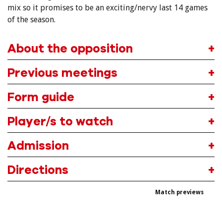
mix so it promises to be an exciting/nervy last 14 games
of the season.
About the opposition
Previous meetings
Form guide
Player/s to watch
Admission
Directions
Match previews