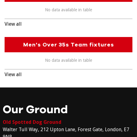
No data available in table
View all
Men's Over 35s Team fixtures
No data available in table
View all
Our Ground
Old Spotted Dog Ground
Walter Tull Way, 212 Upton Lane, Forest Gate, London, E7
9NP