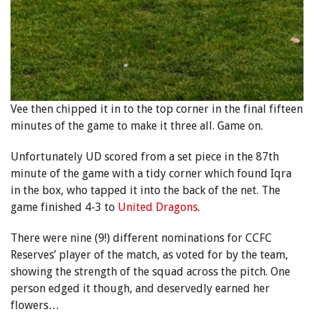
Vee then chipped it in to the top corner in the final fifteen
minutes of the game to make it three all. Game on.
Unfortunately UD scored from a set piece in the 87th
minute of the game with a tidy corner which found Iqra
in the box, who tapped it into the back of the net. The
game finished 4-3 to
United Dragons
.
There were nine (9!) different nominations for CCFC
Reserves’ player of the match, as voted for by the team,
showing the strength of the squad across the pitch. One
person edged it though, and deservedly earned her
flowers…