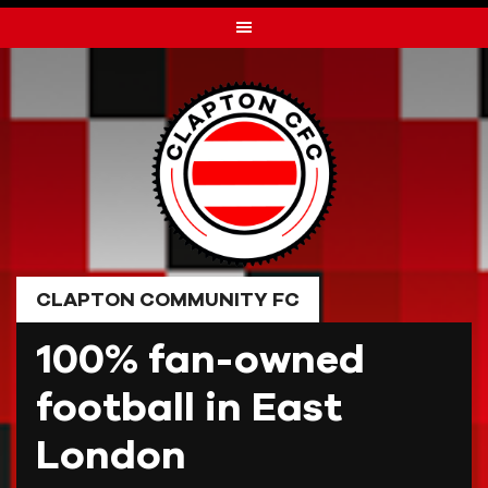
Skip
to
content
CLAPTON COMMUNITY FC
100% fan-owned
football in East
London