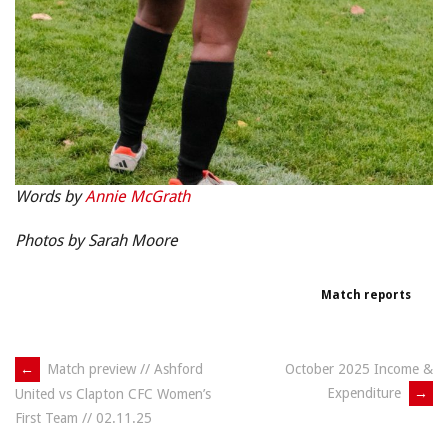
Words by
Annie McGrath
Photos by Sarah Moore
Match reports
Post
←
Match preview // Ashford
October 2025 Income &
Expenditure
→
United vs Clapton CFC Women’s
navigation
First Team // 02.11.25