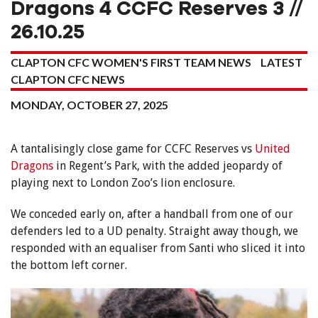
Dragons 4 CCFC Reserves 3 //
26.10.25
CLAPTON CFC WOMEN'S FIRST TEAM NEWS
LATEST
CLAPTON CFC NEWS
MONDAY, OCTOBER 27, 2025
A tantalisingly close game for CCFC Reserves vs
United
Dragons
in Regent’s Park, with the added jeopardy of
playing next to London Zoo’s lion enclosure.
We conceded early on, after a handball from one of our
defenders led to a UD penalty. Straight away though, we
responded with an equaliser from Santi who sliced it into
the bottom left corner.