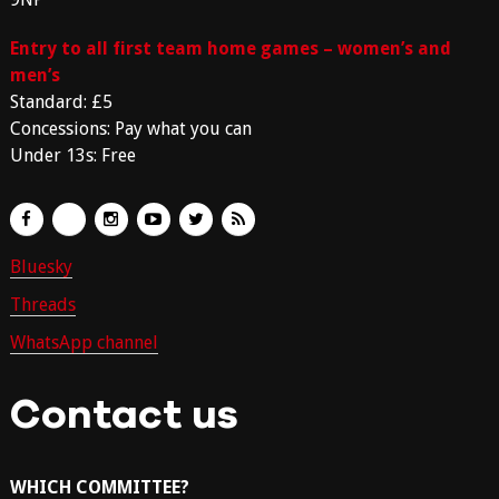
Entry to all first team home games – women’s and
men’s
Standard: £5
Concessions: Pay what you can
Under 13s: Free
Bluesky
Threads
WhatsApp channel
Contact us
WHICH COMMITTEE?