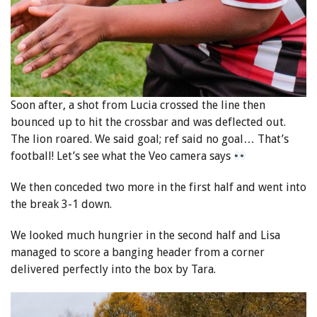
Soon after, a shot from Lucia crossed the line then
bounced up to hit the crossbar and was deflected out.
The lion roared. We said goal; ref said no goal… That’s
football! Let’s see what the Veo camera says
We then conceded two more in the first half and went into
the break 3-1 down.
We looked much hungrier in the second half and Lisa
managed to score a banging header from a corner
delivered perfectly into the box by Tara.