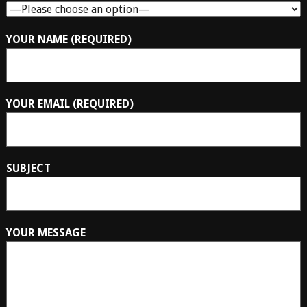
YOUR NAME (REQUIRED)
YOUR EMAIL (REQUIRED)
SUBJECT
YOUR MESSAGE