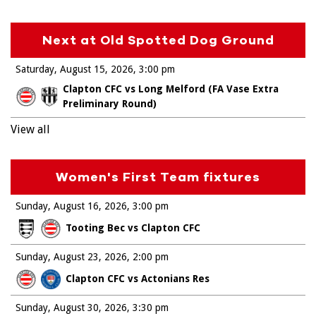
Next at Old Spotted Dog Ground
Saturday, August 15, 2026
3:00 pm
Clapton CFC vs Long Melford (FA Vase Extra
Preliminary Round)
View all
Women's First Team fixtures
Sunday, August 16, 2026
3:00 pm
Tooting Bec vs Clapton CFC
Sunday, August 23, 2026
2:00 pm
Clapton CFC vs Actonians Res
Sunday, August 30, 2026
3:30 pm