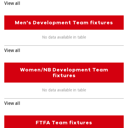
View all
Men's Development Team fixtures
No data available in table
View all
Women/NB Development Team
fixtures
No data available in table
View all
FTFA Team fixtures