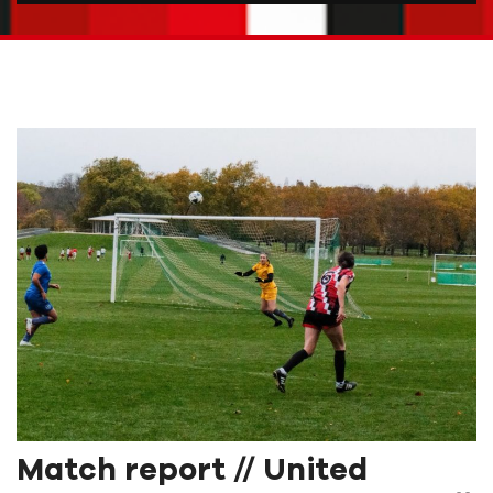
Match report // United