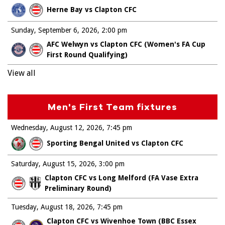
Herne Bay vs Clapton CFC
Sunday, September 6, 2026
2:00 pm
AFC Welwyn vs Clapton CFC (Women's FA Cup
First Round Qualifying)
View all
Men's First Team fixtures
Wednesday, August 12, 2026
7:45 pm
Sporting Bengal United vs Clapton CFC
Saturday, August 15, 2026
3:00 pm
Clapton CFC vs Long Melford (FA Vase Extra
Preliminary Round)
Tuesday, August 18, 2026
7:45 pm
Clapton CFC vs Wivenhoe Town (BBC Essex