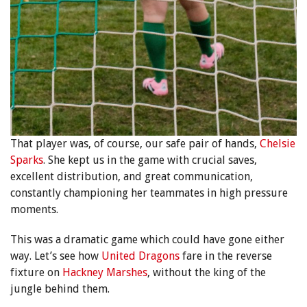
That player was, of course, our safe pair of hands,
Chelsie
Sparks
. She kept us in the game with crucial saves,
excellent distribution, and great communication,
constantly championing her teammates in high pressure
moments.
This was a dramatic game which could have gone either
way. Let’s see how
United Dragons
fare in the reverse
fixture on
Hackney Marshes
, without the king of the
jungle behind them.