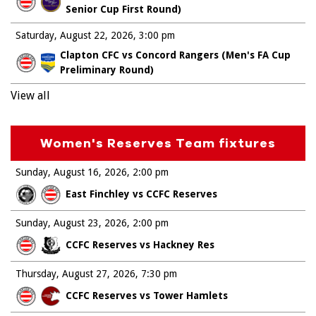
Senior Cup First Round)
Saturday, August 22, 2026
3:00 pm
Clapton CFC vs Concord Rangers (Men's FA Cup
Preliminary Round)
View all
Women's Reserves Team fixtures
Sunday, August 16, 2026
2:00 pm
East Finchley vs CCFC Reserves
Sunday, August 23, 2026
2:00 pm
CCFC Reserves vs Hackney Res
Thursday, August 27, 2026
7:30 pm
CCFC Reserves vs Tower Hamlets