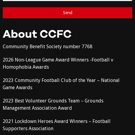
About CCFC
Community Benefit Society number 7768
2026 Non-League Game Award Winners -Football v
Homophobia Awards
2023 Community Football Club of the Year – National
Game Awards
2023 Best Volunteer Grounds Team – Grounds
Management Association Award
2021 Lockdown Heroes Award Winners – Football
Supporters Association