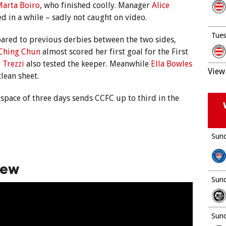
arta Boiro
, who finished coolly. Manager
Alice
ed in a while – sadly not caught on video.
Tues
pared to previous derbies between the two sides,
Ching Chun
almost scored her first goal for the First
 Trezzi
also tested the keeper. Meanwhile
Ella Bowles
View 
lean sheet.
 space of three days sends CCFC up to third in the
Sund
iew
Sund
Sund