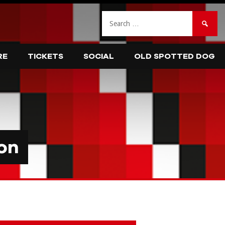
Search
for:
RE
TICKETS
SOCIAL
OLD SPOTTED DOG
on