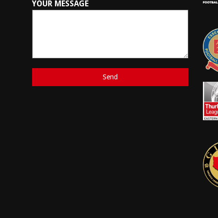
YOUR MESSAGE