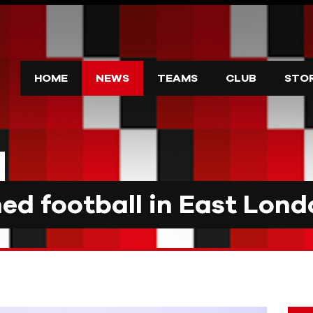
HOME
NEWS
TEAMS
CLUB
STO
d football in East Lond