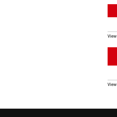
View 
View 