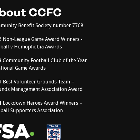
bout CCFC
munity Benefit Society number 7768
6 Non-League Game Award Winners -
tball v Homophobia Awards
3 Community Football Club of the Year
ational Game Awards
3 Best Volunteer Grounds Team –
unds Management Association Award
1 Lockdown Heroes Award Winners –
ball Supporters Association