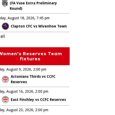
(FA Vase Extra Preliminary
Round)
day, August 18, 2026
7:45 pm
Clapton CFC vs Wivenhoe Town
all
Women's Reserves Team
fixtures
ay, August 9, 2026
2:00 pm
Actonians Thirds vs CCFC
Reserves
ay, August 16, 2026
2:00 pm
East Finchley vs CCFC Reserves
ay, August 23, 2026
2:00 pm