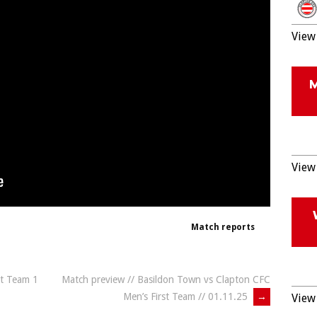
View 
View 
Match reports
st Team 1
Match preview // Basildon Town vs Clapton CFC
Men’s First Team // 01.11.25
→
View 