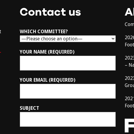
Contact us
A
Com
t
WHICH COMMITTEE?
202
Foo
–
YOUR NAME (REQUIRED)
202
– N
202
YOUR EMAIL (REQUIRED)
Gro
202
Foot
SUBJECT