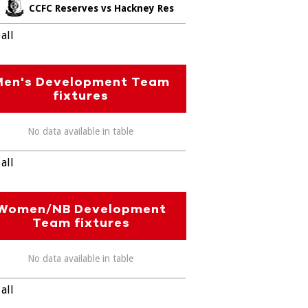
CCFC Reserves vs Hackney Res
all
Men's Development Team
fixtures
No data available in table
all
Women/NB Development
Team fixtures
No data available in table
all