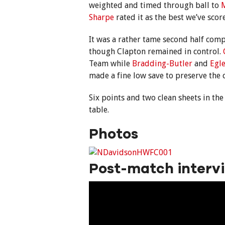
weighted and timed through ball to
M
Sharpe
rated it as the best we’ve scor
It was a rather tame second half com
though Clapton remained in control.
Team while
Bradding-Butler
and
Egle
made a fine low save to preserve the c
Six points and two clean sheets in the
table.
Photos
Post-match interv