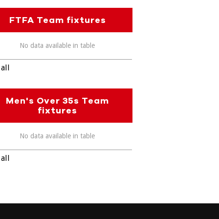
FTFA Team fixtures
No data available in table
all
Men's Over 35s Team
fixtures
No data available in table
all