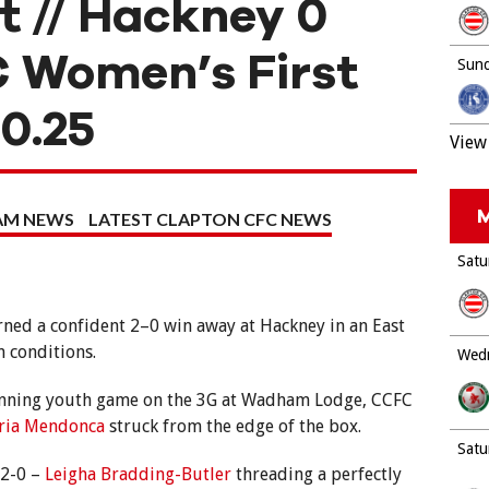
t // Hackney 0
 Women’s First
Sund
10.25
View 
M
EAM NEWS
LATEST CLAPTON CFC NEWS
Satu
ned a confident 2–0 win away at Hackney in an East
 conditions.
Wedn
-running youth game on the 3G at Wadham Lodge, CCFC
ria Mendonca
struck from the edge of the box.
Satu
 2-0 –
Leigha Bradding-Butler
threading a perfectly