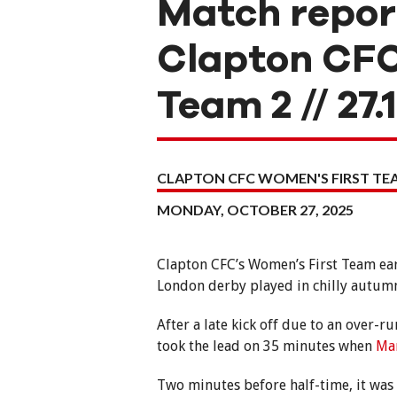
Match repor
Clapton CFC
Team 2 // 27.
CLAPTON CFC WOMEN'S FIRST T
MONDAY, OCTOBER 27, 2025
Clapton CFC’s Women’s First Team ear
London derby played in chilly autumn
After a late kick off due to an over
took the lead on 35 minutes when
Ma
Two minutes before half-time, it was