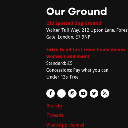
Our Ground
Old Spotted Dog Ground
Walter Tull Way, 212 Upton Lane, Fores
Gate, London, E7 9NP
Entry to all first team home games 
women’s and men’s
Standard: £5
Concessions: Pay what you can
Under 13s: Free
Bluesky
Threads
WhatsApp channel