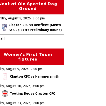
Next at Old Spotted Dog
Ground
rday, August 8, 2026
3:00 pm
Clapton CFC vs Benfleet (Men's
FA Cup Extra Preliminary Round)
all
Women's First Team
fixtures
ay, August 9, 2026
2:00 pm
Clapton CFC vs Hammersmith
ay, August 16, 2026
3:00 pm
Tooting Bec vs Clapton CFC
ay, August 23, 2026
2:00 pm