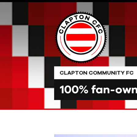
Skip
to
content
CLAPTON COMMUNITY FC
100% fan-owne