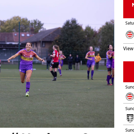
Satu
View 
Sund
Sund
Sund