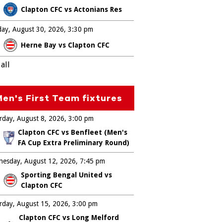
Clapton CFC vs Actonians Res
ay, August 30, 2026
3:30 pm
Herne Bay vs Clapton CFC
all
en's First Team fixtures
rday, August 8, 2026
3:00 pm
Clapton CFC vs Benfleet (Men's
FA Cup Extra Preliminary Round)
esday, August 12, 2026
7:45 pm
Sporting Bengal United vs
Clapton CFC
rday, August 15, 2026
3:00 pm
Clapton CFC vs Long Melford