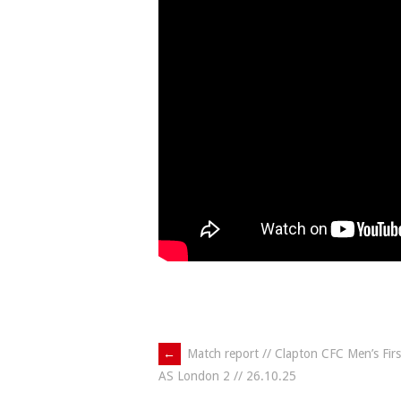
Post
←
Match report // Clapton CFC Men’s Fir
AS London 2 // 26.10.25
navigation