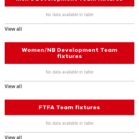
No data available in table
View all
Women/NB Development Team
fixtures
No data available in table
View all
FTFA Team fixtures
No data available in table
View all