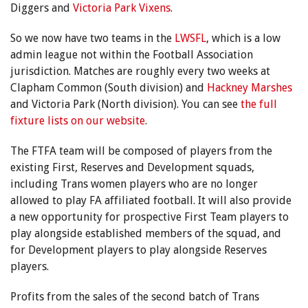
Diggers and
Victoria Park Vixens
.
So we now have two teams in the
LWSFL
, which is a low
admin league not within the Football Association
jurisdiction. Matches are roughly every two weeks at
Clapham Common (South division) and
Hackney Marshes
and Victoria Park (North division). You can see
the full
fixture lists on our website
.
The FTFA team will be composed of players from the
existing First, Reserves and Development squads,
including Trans women players who are no longer
allowed to play FA affiliated football. It will also provide
a new opportunity for prospective First Team players to
play alongside established members of the squad, and
for Development players to play alongside Reserves
players.
Profits from the sales of the second batch of Trans