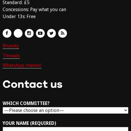
Standard: £5
Concessions: Pay what you can
Under 13s: Free
Bluesky
Threads
WhatsApp channel
Contact us
WHICH COMMITTEE?
YOUR NAME (REQUIRED)