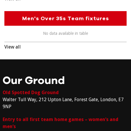
Men's Over 35s Team fixtures
No data available in table
View all
Our Ground
Old Spotted Dog Ground
Walter Tull Way, 212 Upton Lane, Forest Gate, London, E7
9NP
Entry to all first team home games – women’s and
men’s