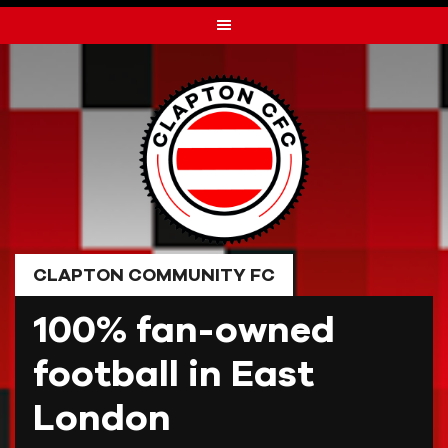
Skip
to
content
CLAPTON COMMUNITY FC
100% fan-owned
football in East
London