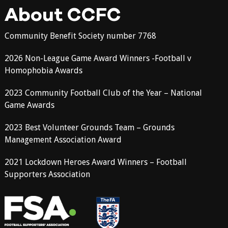
About CCFC
Community Benefit Society number 7768
2026 Non-League Game Award Winners -Football v
Homophobia Awards
2023 Community Football Club of the Year – National
Game Awards
2023 Best Volunteer Grounds Team – Grounds
Management Association Award
2021 Lockdown Heroes Award Winners – Football
Supporters Association