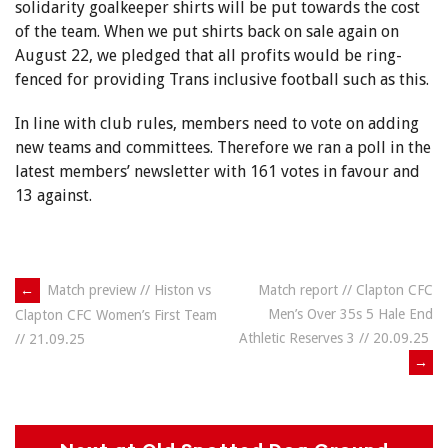
solidarity goalkeeper shirts will be put towards the cost
of the team. When we put shirts back on sale again on
August 22, we pledged that all profits would be ring-
fenced for providing Trans inclusive football such as this.
In line with club rules, members need to vote on adding
new teams and committees. Therefore we ran a poll in the
latest members’ newsletter with 161 votes in favour and
13 against.
Post
←
Match preview // Histon vs
Match report // Clapton CFC
Men’s Over 35s 5 Hale End
Clapton CFC Women’s First Team
navigation
Athletic Reserves 3 // 20.09.25
// 21.09.25
→