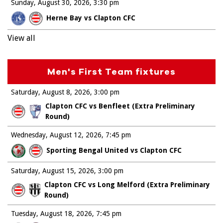
Sunday, August 30, 2026
3:30 pm
Herne Bay vs Clapton CFC
View all
Men's First Team fixtures
Saturday, August 8, 2026
3:00 pm
Clapton CFC vs Benfleet (Extra Preliminary
Round)
Wednesday, August 12, 2026
7:45 pm
Sporting Bengal United vs Clapton CFC
Saturday, August 15, 2026
3:00 pm
Clapton CFC vs Long Melford (Extra Preliminary
Round)
Tuesday, August 18, 2026
7:45 pm