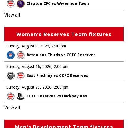
Clapton CFC vs Wivenhoe Town
View all
Women's Reserves Team fixtures
Sunday, August 9, 2026
2:00 pm
Actonians Thirds vs CCFC Reserves
Sunday, August 16, 2026
2:00 pm
East Finchley vs CCFC Reserves
Sunday, August 23, 2026
2:00 pm
CCFC Reserves vs Hackney Res
View all
Men's Development Team fixtures