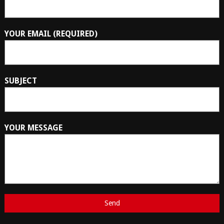
YOUR EMAIL (REQUIRED)
SUBJECT
YOUR MESSAGE