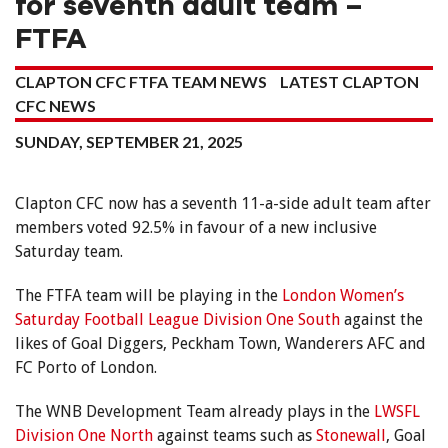
for seventh adult team –
FTFA
CLAPTON CFC FTFA TEAM NEWS
LATEST CLAPTON
CFC NEWS
SUNDAY, SEPTEMBER 21, 2025
Clapton CFC now has a seventh 11-a-side adult team after
members voted 92.5% in favour of a new inclusive
Saturday team.
The FTFA team will be playing in the
London Women’s
Saturday Football League Division One South
against the
likes of Goal Diggers, Peckham Town, Wanderers AFC and
FC Porto of London.
The WNB Development Team already plays in the
LWSFL
Division One North
against teams such as
Stonewall
, Goal