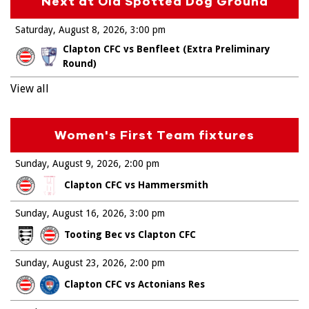
Next at Old Spotted Dog Ground
Saturday, August 8, 2026
3:00 pm
Clapton CFC vs Benfleet (Extra Preliminary
Round)
View all
Women's First Team fixtures
Sunday, August 9, 2026
2:00 pm
Clapton CFC vs Hammersmith
Sunday, August 16, 2026
3:00 pm
Tooting Bec vs Clapton CFC
Sunday, August 23, 2026
2:00 pm
Clapton CFC vs Actonians Res