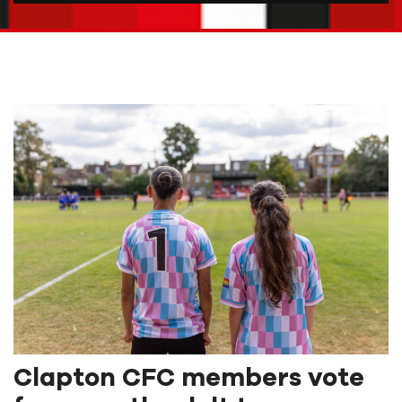
Clapton CFC members vote