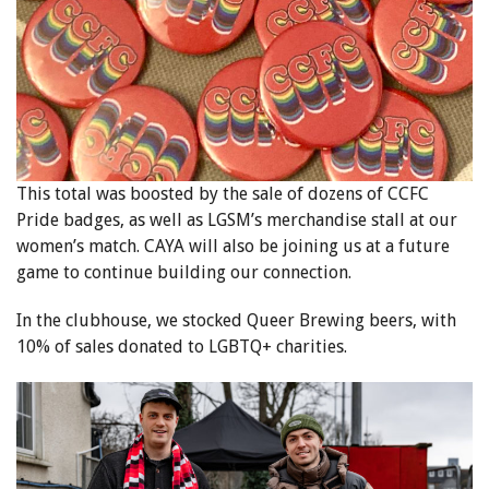
This total was boosted by the sale of dozens of CCFC
Pride badges, as well as LGSM’s merchandise stall at our
women’s match. CAYA will also be joining us at a future
game to continue building our connection.
In the clubhouse, we stocked Queer Brewing beers, with
10% of sales donated to LGBTQ+ charities.