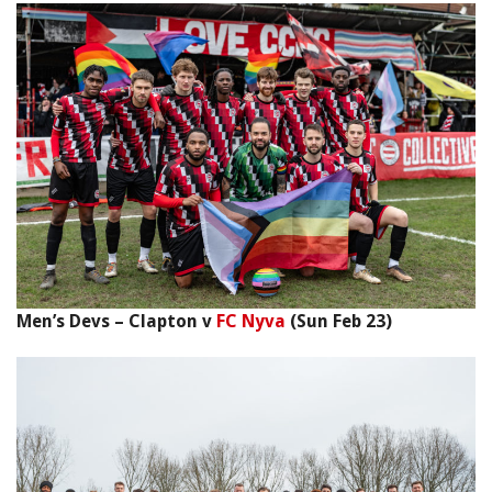
Men’s Devs – Clapton v
FC Nyva
(Sun Feb 23)