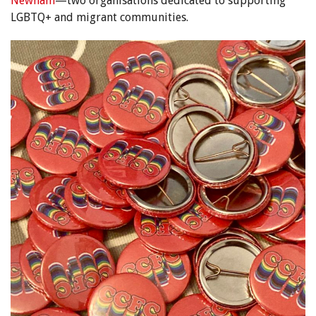
Newham
—two organisations dedicated to supporting
LGBTQ+ and migrant communities.