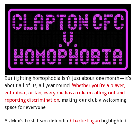
But fighting homophobia isn’t just about one month—it’s
about all of us, all year round.
Whether you’re a player,
volunteer, or fan, everyone has a role in calling out and
reporting discrimination
, making our club a welcoming
space for everyone.
As Men’s First Team defender
Charlie Fagan
highlighted: