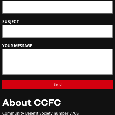
SUBJECT
YOUR MESSAGE
About CCFC
Community Benefit Society number 7768