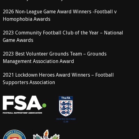
2026 Non-League Game Award Winners -Football v
Homophobia Awards
2023 Community Football Club of the Year – National
Game Awards
2023 Best Volunteer Grounds Team – Grounds
Management Association Award
2021 Lockdown Heroes Award Winners – Football
Supporters Association