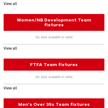
View all
Women/NB Development Team
fixtures
No data available in table
View all
FTFA Team fixtures
No data available in table
View all
Men's Over 35s Team fixtures