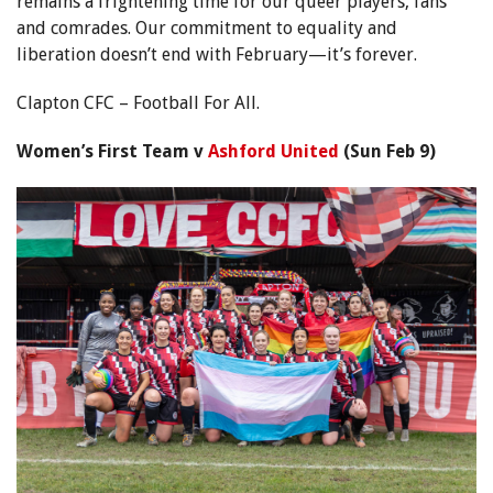
remains a frightening time for our queer players, fans
and comrades. Our commitment to equality and
liberation doesn’t end with February—it’s forever.
Clapton CFC – Football For All.
Women’s First Team v
Ashford United
(Sun Feb 9)