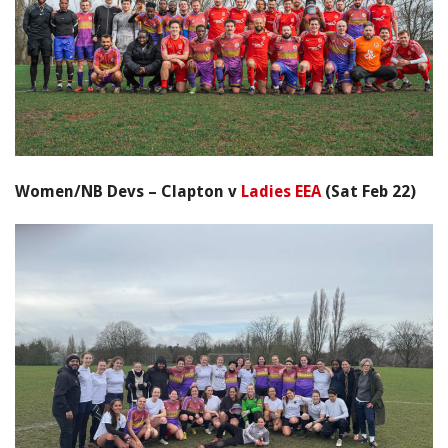
Women/NB Devs – Clapton v
Ladies EEA
(Sat Feb 22)