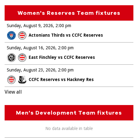
Women's Reserves Team fixtures
Sunday, August 9, 2026
2:00 pm
Actonians Thirds vs CCFC Reserves
Sunday, August 16, 2026
2:00 pm
East Finchley vs CCFC Reserves
Sunday, August 23, 2026
2:00 pm
CCFC Reserves vs Hackney Res
View all
Men's Development Team fixtures
No data available in table