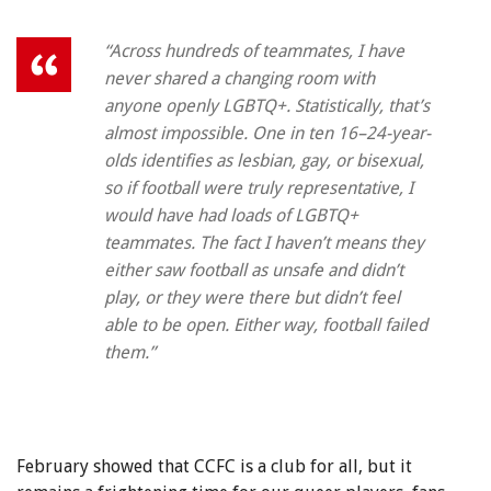
“Across hundreds of teammates, I have
never shared a changing room with
anyone openly LGBTQ+. Statistically, that’s
almost impossible. One in ten 16–24-year-
olds identifies as lesbian, gay, or bisexual,
so if football were truly representative, I
would have had loads of LGBTQ+
teammates. The fact I haven’t means they
either saw football as unsafe and didn’t
play, or they were there but didn’t feel
able to be open. Either way, football failed
them.”
February showed that CCFC is a club for all, but it