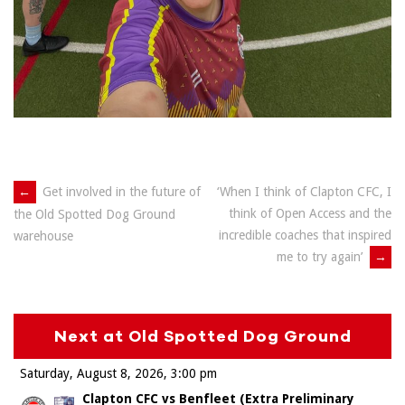
Post
←
Get involved in the future of
‘When I think of Clapton CFC, I
think of Open Access and the
the Old Spotted Dog Ground
navigation
incredible coaches that inspired
warehouse
me to try again’
→
Next at Old Spotted Dog Ground
Saturday, August 8, 2026
3:00 pm
Clapton CFC vs Benfleet (Extra Preliminary