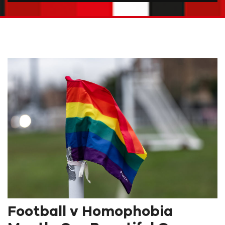
Football v Homophobia