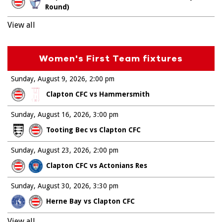
Round)
View all
Women's First Team fixtures
Sunday, August 9, 2026
2:00 pm
Clapton CFC vs Hammersmith
Sunday, August 16, 2026
3:00 pm
Tooting Bec vs Clapton CFC
Sunday, August 23, 2026
2:00 pm
Clapton CFC vs Actonians Res
Sunday, August 30, 2026
3:30 pm
Herne Bay vs Clapton CFC
View all