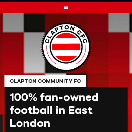
Skip
to
content
CLAPTON COMMUNITY FC
100% fan-owned
football in East
London