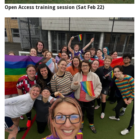
Open Access training session (Sat Feb 22)