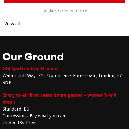
No data available in table
View all
Our Ground
Old Spotted Dog Ground
Walter Tull Way, 212 Upton Lane, Forest Gate, London, E7
9NP
Entry to all first team home games – women’s and
men’s
Standard: £5
Concessions: Pay what you can
Under 13s: Free