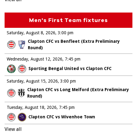
Men's First Team fixtures
Saturday, August 8, 2026
3:00 pm
Clapton CFC vs Benfleet (Extra Preliminary
Round)
Wednesday, August 12, 2026
7:45 pm
Sporting Bengal United vs Clapton CFC
Saturday, August 15, 2026
3:00 pm
Clapton CFC vs Long Melford (Extra Preliminary
Round)
Tuesday, August 18, 2026
7:45 pm
Clapton CFC vs Wivenhoe Town
View all