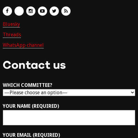
Bluesky
Threads
WhatsApp channel
Contact us
WHICH COMMITTEE?
YOUR NAME (REQUIRED)
YOUR EMAIL (REQUIRED)