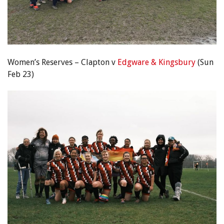
Women’s Reserves – Clapton v
Edgware & Kingsbury
(Sun
Feb 23)