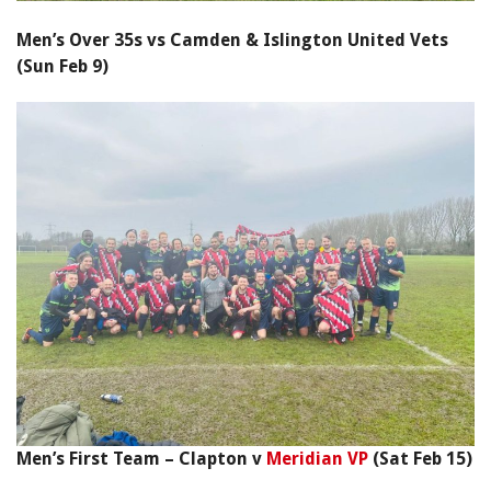
Men’s Over 35s vs Camden & Islington United Vets
(Sun Feb 9)
Men’s First Team – Clapton v
Meridian VP
(Sat Feb 15)