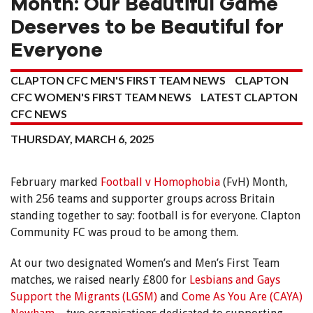
Month: Our Beautiful Game
Deserves to be Beautiful for
Everyone
CLAPTON CFC MEN'S FIRST TEAM NEWS
CLAPTON
CFC WOMEN'S FIRST TEAM NEWS
LATEST CLAPTON
CFC NEWS
THURSDAY, MARCH 6, 2025
February marked
Football v Homophobia
(FvH) Month,
with 256 teams and supporter groups across Britain
standing together to say: football is for everyone. Clapton
Community FC was proud to be among them.
At our two designated Women’s and Men’s First Team
matches, we raised nearly £800 for
Lesbians and Gays
Support the Migrants (LGSM)
and
Come As You Are (CAYA)