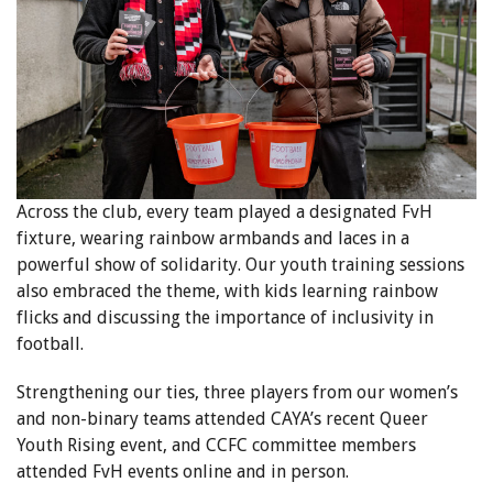
Across the club, every team played a designated FvH
fixture, wearing rainbow armbands and laces in a
powerful show of solidarity. Our youth training sessions
also embraced the theme, with kids learning rainbow
flicks and discussing the importance of inclusivity in
football.
Strengthening our ties, three players from our women’s
and non-binary teams attended CAYA’s recent Queer
Youth Rising event, and CCFC committee members
attended FvH events online and in person.