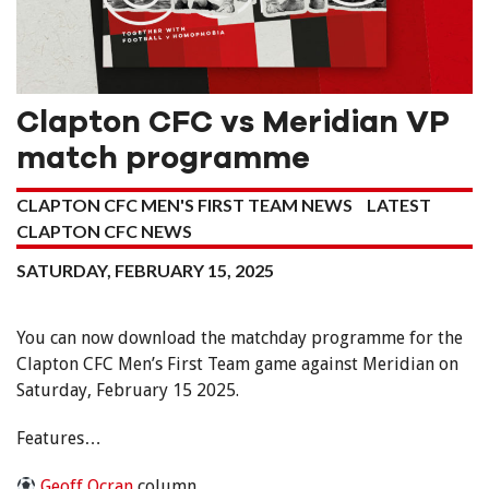
Clapton CFC vs Meridian VP
match programme
CLAPTON CFC MEN'S FIRST TEAM NEWS
LATEST
CLAPTON CFC NEWS
SATURDAY, FEBRUARY 15, 2025
You can now download the matchday programme for the
Clapton CFC Men’s First Team game against Meridian on
Saturday, February 15 2025.
Features…
Geoff Ocran
column