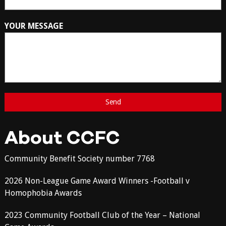
YOUR MESSAGE
About CCFC
Community Benefit Society number 7768
2026 Non-League Game Award Winners -Football v
Homophobia Awards
2023 Community Football Club of the Year – National