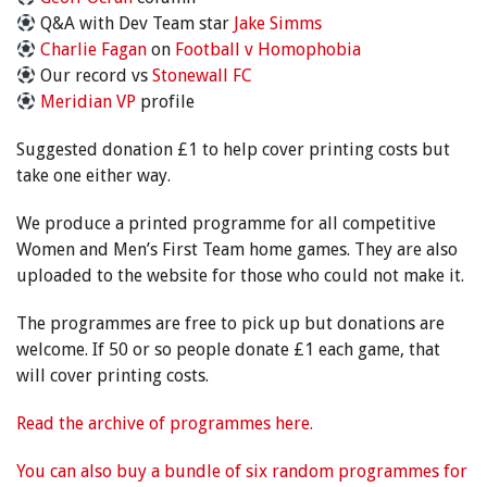
Q&A with Dev Team star
Jake Simms
Charlie Fagan
on
Football v Homophobia
Our record vs
Stonewall FC
Meridian VP
profile
Suggested donation £1 to help cover printing costs but
take one either way.
We produce a printed programme for all competitive
Women and Men’s First Team home games. They are also
uploaded to the website for those who could not make it.
The programmes are free to pick up but donations are
welcome. If 50 or so people donate £1 each game, that
will cover printing costs.
Read the archive of programmes here.
You can also buy a bundle of six random programmes for