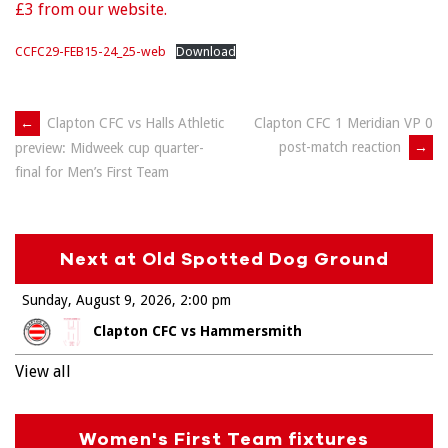
£3 from our website.
CCFC29-FEB15-24_25-web
Download
Post
←
Clapton CFC vs Halls Athletic
Clapton CFC 1 Meridian VP 0
post-match reaction
→
preview: Midweek cup quarter-
navigation
final for Men’s First Team
Next at Old Spotted Dog Ground
Sunday, August 9, 2026
2:00 pm
Clapton CFC vs Hammersmith
View all
Women's First Team fixtures