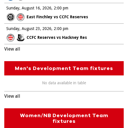
Sunday, August 16, 2026
2:00 pm
East Finchley vs CCFC Reserves
Sunday, August 23, 2026
2:00 pm
CCFC Reserves vs Hackney Res
View all
Men's Development Team fixtures
No data available in table
View all
Women/NB Development Team
fixtures