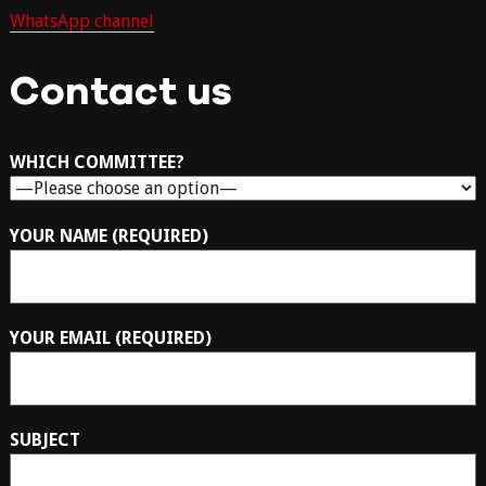
WhatsApp channel
Contact us
WHICH COMMITTEE?
YOUR NAME (REQUIRED)
YOUR EMAIL (REQUIRED)
SUBJECT