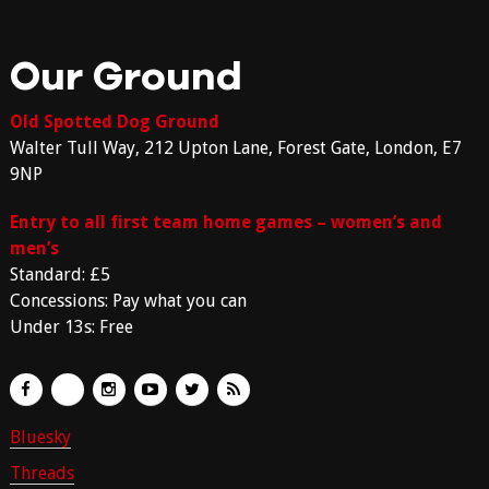
Our Ground
Old Spotted Dog Ground
Walter Tull Way, 212 Upton Lane, Forest Gate, London, E7
9NP
Entry to all first team home games – women’s and
men’s
Standard: £5
Concessions: Pay what you can
Under 13s: Free
Bluesky
Threads