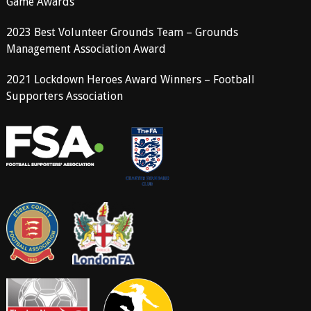
Game Awards
2023 Best Volunteer Grounds Team – Grounds
Management Association Award
2021 Lockdown Heroes Award Winners – Football
Supporters Association