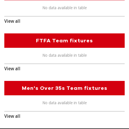
No data available in table
View all
FTFA Team fixtures
No data available in table
View all
Men's Over 35s Team fixtures
No data available in table
View all