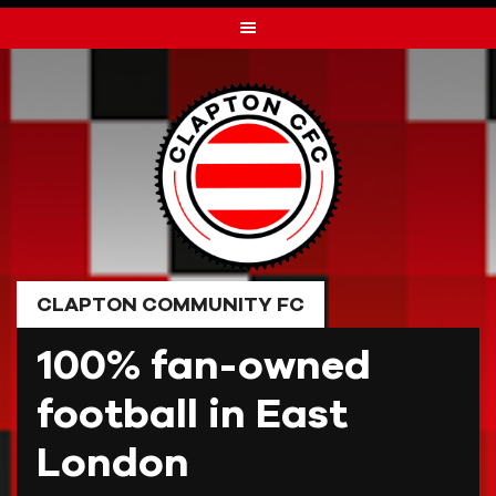
Skip
to
content
CLAPTON COMMUNITY FC
100% fan-owned
football in East
London