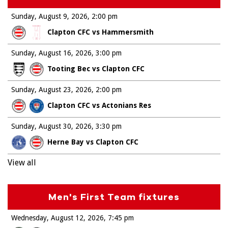
Sunday, August 9, 2026
2:00 pm
Clapton CFC vs Hammersmith
Sunday, August 16, 2026
3:00 pm
Tooting Bec vs Clapton CFC
Sunday, August 23, 2026
2:00 pm
Clapton CFC vs Actonians Res
Sunday, August 30, 2026
3:30 pm
Herne Bay vs Clapton CFC
View all
Men's First Team fixtures
Wednesday, August 12, 2026
7:45 pm