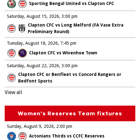
Sporting Bengal United vs Clapton CFC
Saturday, August 15, 2026
3:00 pm
Clapton CFC vs Long Melford (FA Vase Extra
Preliminary Round)
Tuesday, August 18, 2026
7:45 pm
Clapton CFC vs Wivenhoe Town
Saturday, August 22, 2026
3:00 pm
Clapton CFC or Benfleet vs Concord Rangers or
Bedfont Sports
View all
Women's Reserves Team fixtures
Sunday, August 9, 2026
2:00 pm
Actonians Thirds vs CCFC Reserves