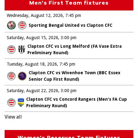
Men's First Team fixtures
Wednesday, August 12, 2026
7:45 pm
Sporting Bengal United vs Clapton CFC
Saturday, August 15, 2026
3:00 pm
Clapton CFC vs Long Melford (FA Vase Extra
Preliminary Round)
Tuesday, August 18, 2026
7:45 pm
Clapton CFC vs Wivenhoe Town (BBC Essex
Senior Cup First Round)
Saturday, August 22, 2026
3:00 pm
Clapton CFC vs Concord Rangers (Men's FA Cup
Preliminary Round)
View all
Women's Reserves Team fixtures