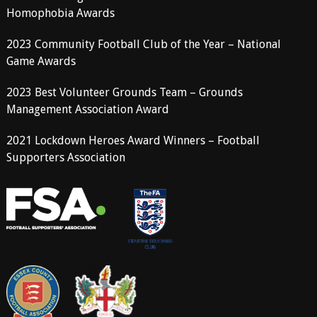
Homophobia Awards
2023 Community Football Club of the Year – National
Game Awards
2023 Best Volunteer Grounds Team – Grounds
Management Association Award
2021 Lockdown Heroes Award Winners – Football
Supporters Association