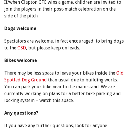
If/when Clapton CFC wins a game, children are invited to
join the players in their post-match celebration on the
side of the pitch.
Dogs welcome
Spectators are welcome, in fact encouraged, to bring dogs
to the
OSD
, but please keep on leads.
Bikes welcome
There may be less space to leave your bikes inside the
Old
Spotted Dog Ground
than usual due to building works.
You can park your bike near to the main stand. We are
currently working on plans for a better bike parking and
locking system – watch this space.
Any questions?
If you have any further questions, look for anyone