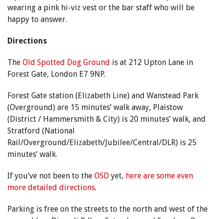
wearing a pink hi-viz vest or the bar staff who will be
happy to answer.
Directions
The
Old Spotted Dog Ground
is at 212 Upton Lane in
Forest Gate, London E7 9NP.
Forest Gate station (Elizabeth Line) and Wanstead Park
(Overground) are 15 minutes’ walk away, Plaistow
(District / Hammersmith & City) is 20 minutes’ walk, and
Stratford (National
Rail/Overground/Elizabeth/Jubilee/Central/DLR) is 25
minutes’ walk.
If you’ve not been to the
OSD
yet,
here are some even
more detailed directions
.
Parking is free on the streets to the north and west of the