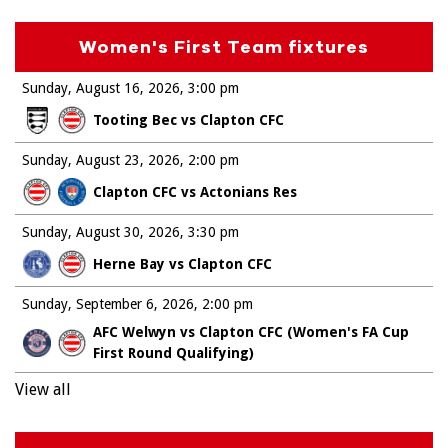
Women's First Team fixtures
Sunday, August 16, 2026
3:00 pm
Tooting Bec vs Clapton CFC
Sunday, August 23, 2026
2:00 pm
Clapton CFC vs Actonians Res
Sunday, August 30, 2026
3:30 pm
Herne Bay vs Clapton CFC
Sunday, September 6, 2026
2:00 pm
AFC Welwyn vs Clapton CFC (Women's FA Cup
First Round Qualifying)
View all