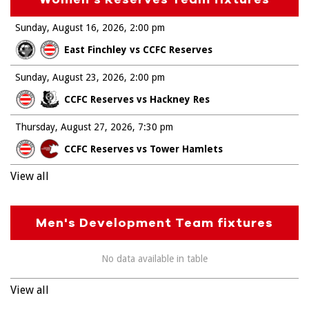
Sunday, August 16, 2026
2:00 pm
East Finchley vs CCFC Reserves
Sunday, August 23, 2026
2:00 pm
CCFC Reserves vs Hackney Res
Thursday, August 27, 2026
7:30 pm
CCFC Reserves vs Tower Hamlets
View all
Men's Development Team fixtures
No data available in table
View all