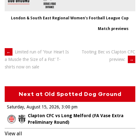
London & South East Regional Women’s Football League Cup
Match previews
Post
←
Limited run of ‘Your Heart Is
Tooting Bec vs Clapton CFC
preview:
→
a Muscle the Size of a Fist’ T-
navigation
shirts now on sale
Next at Old Spotted Dog Ground
Saturday, August 15, 2026
3:00 pm
Clapton CFC vs Long Melford (FA Vase Extra
Preliminary Round)
View all