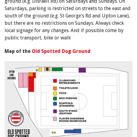
ground (e.g. Disraeli Rd) on Saturdays and Sundays. On
Saturdays, parking is restricted on streets to the east and
south of the ground (e.g. St George’s Rd and Upton Lane),
but there are no restrictions on Sundays. Always check
local signage for any changes. And if possible come by
public transport, bike or walk
Map of the
Old Spotted Dog Ground