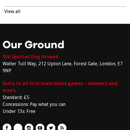
View all
Our Ground
Old Spotted Dog Ground
Walter Tull Way, 212 Upton Lane, Forest Gate, London, E7
9NP
Entry to all first team home games – women’s and
men’s
Standard: £5
Concessions: Pay what you can
Under 13s: Free