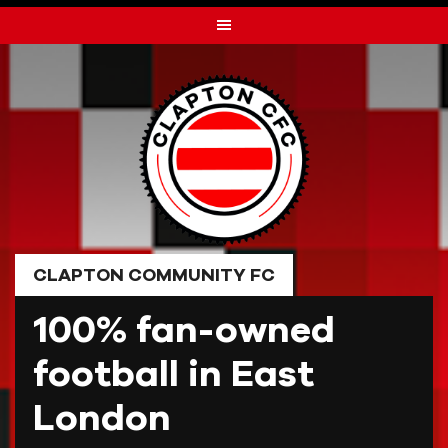
Skip
to
content
CLAPTON COMMUNITY FC
100% fan-owned
football in East
London