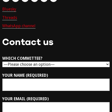
Bluesky
Threads
WhatsApp channel
Contact us
WHICH COMMITTEE?
YOUR NAME (REQUIRED)
YOUR EMAIL (REQUIRED)