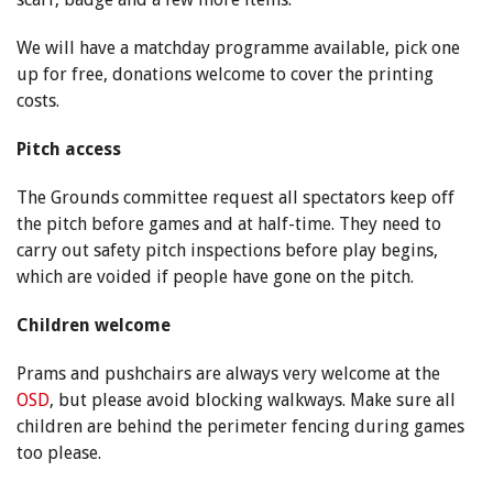
We will have a matchday programme available, pick one
up for free, donations welcome to cover the printing
costs.
Pitch access
The Grounds committee request all spectators keep off
the pitch before games and at half-time. They need to
carry out safety pitch inspections before play begins,
which are voided if people have gone on the pitch.
Children welcome
Prams and pushchairs are always very welcome at the
OSD
, but please avoid blocking walkways. Make sure all
children are behind the perimeter fencing during games
too please.