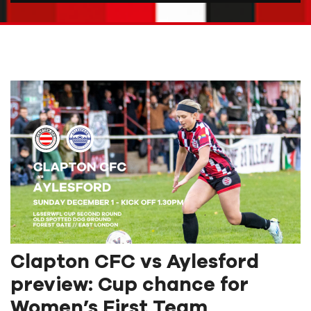
Clapton CFC vs Aylesford
preview: Cup chance for
Women’s First Team