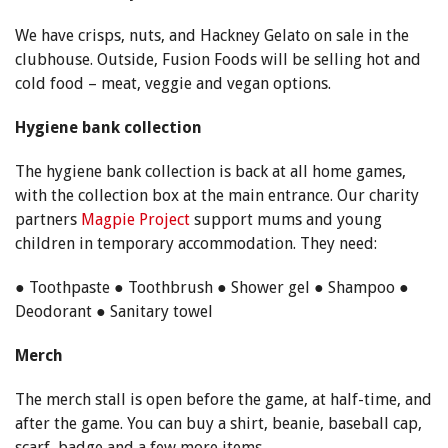
We have crisps, nuts, and Hackney Gelato on sale in the
clubhouse. Outside, Fusion Foods will be selling hot and
cold food – meat, veggie and vegan options.
Hygiene bank collection
The hygiene bank collection is back at all home games,
with the collection box at the main entrance. Our charity
partners
Magpie Project
support mums and young
children in temporary accommodation. They need:
● Toothpaste ● Toothbrush ● Shower gel ● Shampoo ●
Deodorant ● Sanitary towel
Merch
The merch stall is open before the game, at half-time, and
after the game. You can buy a shirt, beanie, baseball cap,
scarf, badge and a few more items.