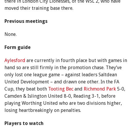
there in London City Lionesses, of the WSL 2, who have
moved their training base there.
Previous meetings
None.
Form guide
Aylesford
are currently in fourth place but with games in
hand so are still firmly in the promotion chase. They’ve
only lost one league game – against leaders Saltdean
United Development – and drawn one other. In the FA
Cup, they beat both
Tooting Bec
and
Richmond Park
5-0,
Camden & Islington United 8-0, Reading 3-1, before
playing Worthing United who are two divisions higher,
losing heartbreakingly on penalties.
Players to watch