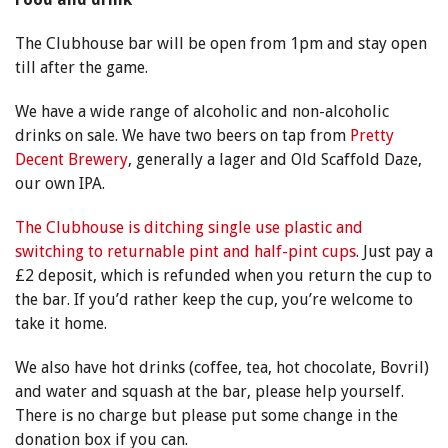
The Clubhouse bar will be open from 1pm and stay open
till after the game.
We have a wide range of alcoholic and non-alcoholic
drinks on sale. We have two beers on tap from
Pretty
Decent Brewery
, generally a lager and Old Scaffold Daze,
our own IPA.
The Clubhouse is ditching single use plastic and
switching to returnable pint and half-pint cups
. Just pay a
£2 deposit, which is refunded when you return the cup to
the bar. If you’d rather keep the cup, you’re welcome to
take it home.
We also have hot drinks (coffee, tea, hot chocolate, Bovril)
and water and squash at the bar, please help yourself.
There is no charge but please put some change in the
donation box if you can.