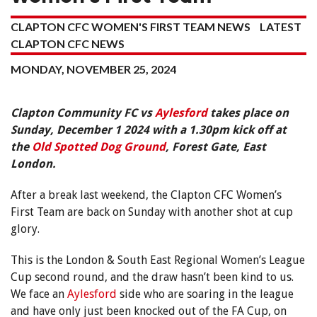
CLAPTON CFC WOMEN'S FIRST TEAM NEWS
LATEST
CLAPTON CFC NEWS
MONDAY, NOVEMBER 25, 2024
Clapton Community FC vs
Aylesford
takes place on
Sunday, December 1 2024 with a 1.30pm kick off at
the
Old Spotted Dog Ground
, Forest Gate, East
London.
After a break last weekend, the Clapton CFC Women’s
First Team are back on Sunday with another shot at cup
glory.
This is the London & South East Regional Women’s League
Cup second round, and the draw hasn’t been kind to us.
We face an
Aylesford
side who are soaring in the league
and have only just been knocked out of the FA Cup, on