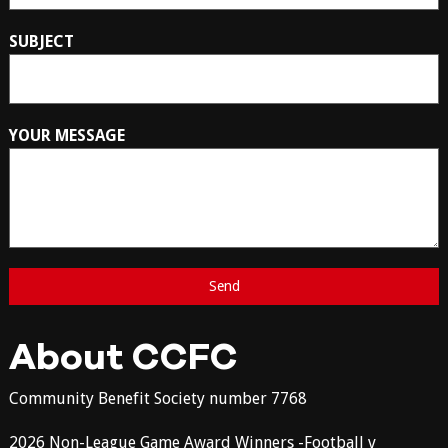
SUBJECT
YOUR MESSAGE
About CCFC
Community Benefit Society number 7768
2026 Non-League Game Award Winners -Football v