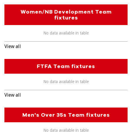
Women/NB Development Team
fixtures
No data available in table
View all
FTFA Team fixtures
No data available in table
View all
Men's Over 35s Team fixtures
No data available in table