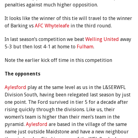
penalties against much higher opposition.
It looks like the winner of this tie will travel to the winner
of Barking vs
AFC Whyteleafe
in the third round.
In last season’s competition we beat
Welling United
away
5-3 but then lost 4-1 at home to
Fulham
.
Note the earlier kick off time in this competition
The opponents
Aylesford
play at the same level as us in the L&SERWFL
Division South, having been relegated last season by just
one point. The Ford survived in tier 5 for a decade after
rising quickly through the divisions. Like us, their
women’s team is higher than their men’s team in the
pyramid.
Aylesford
are based in the village of the same
name just outside Maidstone and have a new neighbour