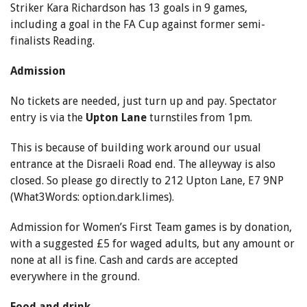
Striker Kara Richardson has 13 goals in 9 games,
including a goal in the FA Cup against former semi-
finalists Reading.
Admission
No tickets are needed, just turn up and pay. Spectator
entry is via the
Upton Lane
turnstiles from 1pm.
This is because of building work around our usual
entrance at the Disraeli Road end. The alleyway is also
closed. So please go directly to 212 Upton Lane, E7 9NP
(What3Words: option.dark.limes).
Admission for Women’s First Team games is by donation,
with a suggested £5 for waged adults, but any amount or
none at all is fine. Cash and cards are accepted
everywhere in the ground.
Food and drink