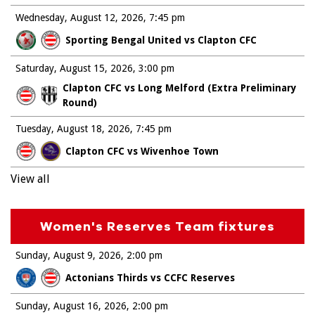
Wednesday, August 12, 2026
7:45 pm
Sporting Bengal United vs Clapton CFC
Saturday, August 15, 2026
3:00 pm
Clapton CFC vs Long Melford (Extra Preliminary
Round)
Tuesday, August 18, 2026
7:45 pm
Clapton CFC vs Wivenhoe Town
View all
Women's Reserves Team fixtures
Sunday, August 9, 2026
2:00 pm
Actonians Thirds vs CCFC Reserves
Sunday, August 16, 2026
2:00 pm