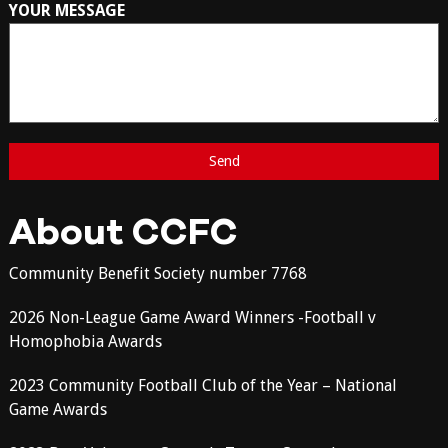
YOUR MESSAGE
About CCFC
Community Benefit Society number 7768
2026 Non-League Game Award Winners -Football v
Homophobia Awards
2023 Community Football Club of the Year – National
Game Awards