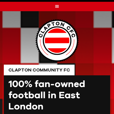
Skip
to
content
CLAPTON COMMUNITY FC
100% fan-owned
football in East
London