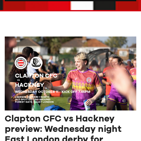
Clapton CFC vs Hackney
preview: Wednesday night
East London derby for