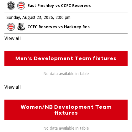
East Finchley vs CCFC Reserves
Sunday, August 23, 2026
2:00 pm
CCFC Reserves vs Hackney Res
View all
Men's Development Team fixtures
No data available in table
View all
Women/NB Development Team
fixtures
No data available in table