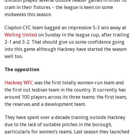
division played several double header games in order to
cram in their fixtures – the league is keen on some
midweeks this season.
Clapton CFC team bagged an impressive 5-3 win away at
Welling United
on Sunday in the league cup, after trailing
2-1 and 3-2. That should give us some confidence going
into this game although Hackney have started the season
well too.
The opposition
Hackney WFC
was the first totally women-run team and
the first out lesbian team in the country. It currently has
around 100 players across its three teams: the first team,
the reserves and a development team.
They have spent over a decade training outside Hackney
due to the lack of suitable pitches in the borough,
particularly for women’s teams. Last season they launched