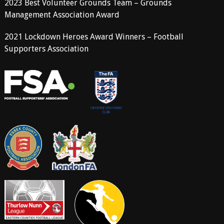
2023 Best Volunteer Grounds Team – Grounds
Management Association Award
2021 Lockdown Heroes Award Winners – Football
Supporters Association