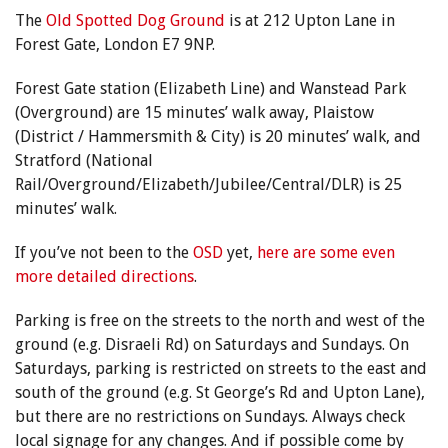
The
Old Spotted Dog Ground
is at 212 Upton Lane in
Forest Gate, London E7 9NP.
Forest Gate station (Elizabeth Line) and Wanstead Park
(Overground) are 15 minutes’ walk away, Plaistow
(District / Hammersmith & City) is 20 minutes’ walk, and
Stratford (National
Rail/Overground/Elizabeth/Jubilee/Central/DLR) is 25
minutes’ walk.
If you’ve not been to the
OSD
yet,
here are some even
more detailed directions
.
Parking is free on the streets to the north and west of the
ground (e.g. Disraeli Rd) on Saturdays and Sundays. On
Saturdays, parking is restricted on streets to the east and
south of the ground (e.g. St George’s Rd and Upton Lane),
but there are no restrictions on Sundays. Always check
local signage for any changes. And if possible come by