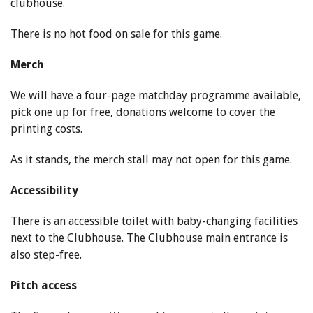
clubhouse.
There is no hot food on sale for this game.
Merch
We will have a four-page matchday programme available,
pick one up for free, donations welcome to cover the
printing costs.
As it stands, the merch stall may not open for this game.
Accessibility
There is an accessible toilet with baby-changing facilities
next to the Clubhouse. The Clubhouse main entrance is
also step-free.
Pitch access