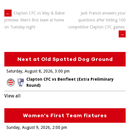
Post
←
Clapton CFC vs May & Baker
Jack Francis answers your
questions after hitting 100
preview: Men’s first team at home
navigation
competitive Clapton CFC games
on Tuesday night
→
Next at Old Spotted Dog Ground
Saturday, August 8, 2026
3:00 pm
Clapton CFC vs Benfleet (Extra Preliminary
Round)
View all
Women's First Team fixtures
Sunday, August 9, 2026
2:00 pm