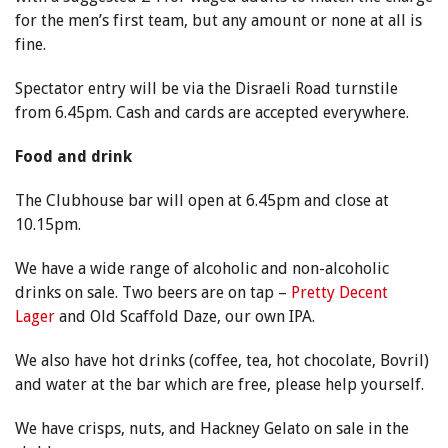
for the men’s first team, but any amount or none at all is
fine.
Spectator entry will be via the Disraeli Road turnstile
from 6.45pm. Cash and cards are accepted everywhere.
Food and drink
The Clubhouse bar will open at 6.45pm and close at
10.15pm.
We have a wide range of alcoholic and non-alcoholic
drinks on sale. Two beers are on tap –
Pretty Decent
Lager
and Old Scaffold Daze, our own IPA.
We also have hot drinks (coffee, tea, hot chocolate, Bovril)
and water at the bar which are free, please help yourself.
We have crisps, nuts, and Hackney Gelato on sale in the