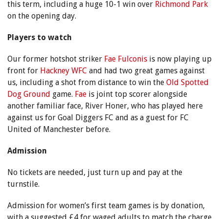
this term, including a huge 10-1 win over
Richmond Park
on the opening day.
Players to watch
Our former hotshot striker
Fae Fulconis
is now playing up
front for
Hackney WFC
and had two great games against
us, including a shot from distance to win the
Old Spotted
Dog Ground
game.
Fae
is joint top scorer alongside
another familiar face, River Honer, who has played here
against us for Goal Diggers FC and as a guest for FC
United of Manchester before.
Admission
No tickets are needed, just turn up and pay at the
turnstile.
Admission for women’s first team games is by donation,
with a suggested £4 for waged adults to match the charge