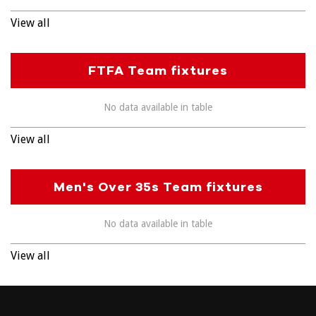
View all
FTFA Team fixtures
No data available in table
View all
Men's Over 35s Team fixtures
No data available in table
View all