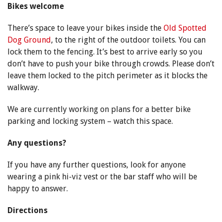
Bikes welcome
There’s space to leave your bikes inside the
Old Spotted
Dog Ground
, to the right of the outdoor toilets. You can
lock them to the fencing. It’s best to arrive early so you
don’t have to push your bike through crowds. Please don’t
leave them locked to the pitch perimeter as it blocks the
walkway.
We are currently working on plans for a better bike
parking and locking system – watch this space.
Any questions?
If you have any further questions, look for anyone
wearing a pink hi-viz vest or the bar staff who will be
happy to answer.
Directions