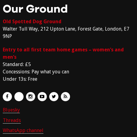
Our Ground
Old Spotted Dog Ground
Walter Tull Way, 212 Upton Lane, Forest Gate, London, E7
9NP
Entry to all first team home games – women’s and
men’s
Standard: £5
Concessions: Pay what you can
Under 13s: Free
Bluesky
Threads
WhatsApp channel