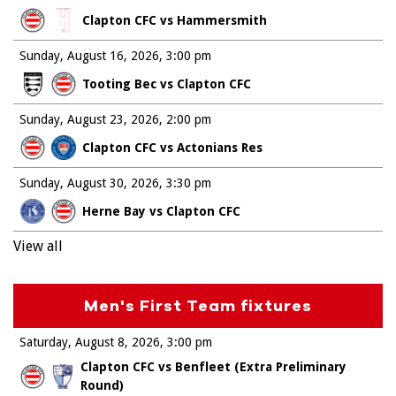
Clapton CFC vs Hammersmith
Sunday, August 16, 2026
3:00 pm
Tooting Bec vs Clapton CFC
Sunday, August 23, 2026
2:00 pm
Clapton CFC vs Actonians Res
Sunday, August 30, 2026
3:30 pm
Herne Bay vs Clapton CFC
View all
Men's First Team fixtures
Saturday, August 8, 2026
3:00 pm
Clapton CFC vs Benfleet (Extra Preliminary
Round)