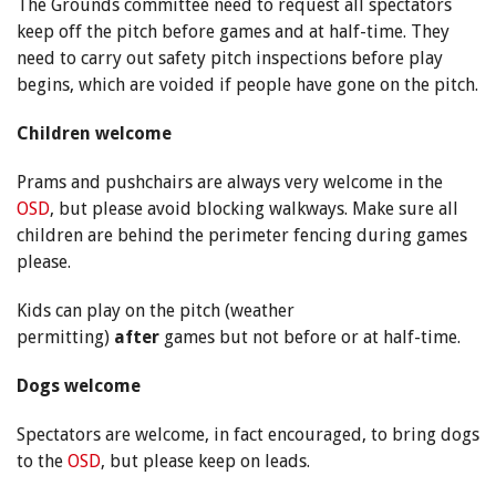
The Grounds committee need to request all spectators
keep off the pitch before games and at half-time. They
need to carry out safety pitch inspections before play
begins, which are voided if people have gone on the pitch.
Children welcome
Prams and pushchairs are always very welcome in the
OSD
, but please avoid blocking walkways. Make sure all
children are behind the perimeter fencing during games
please.
Kids can play on the pitch (weather
permitting)
after
games but not before or at half-time.
Dogs welcome
Spectators are welcome, in fact encouraged, to bring dogs
to the
OSD
, but please keep on leads.