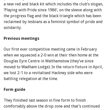
a new red and black kit which includes the club’s slogan,
‘Playing with Pride since 1986’, on the sleeve along with
the progress flag and the black triangle which has been
reclaimed by lesbians as a feminist symbol of pride and
solidarity.
Previous meetings
Our first ever competitive meeting came in February
when we squeezed a 2-0 win at their then home at the
Douglas Eyre Centre in Walthamstow (they’ve since
moved to Wadham Lodge). In the return fixture in April,
we lost 2-1 to a revitalised Hackney side who were
battling relegation at the time.
Form guide
They finished last season in fine form to finish
comfortably above the drop zone and that’s continued