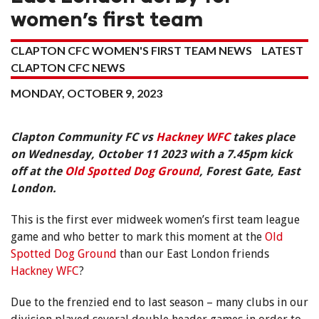
women’s first team
CLAPTON CFC WOMEN'S FIRST TEAM NEWS
LATEST
CLAPTON CFC NEWS
MONDAY, OCTOBER 9, 2023
Clapton Community FC vs
Hackney WFC
takes place
on Wednesday, October 11 2023 with a 7.45pm kick
off at the
Old Spotted Dog Ground
, Forest Gate, East
London.
This is the first ever midweek women’s first team league
game and who better to mark this moment at the
Old
Spotted Dog Ground
than our East London friends
Hackney WFC
?
Due to the frenzied end to last season – many clubs in our