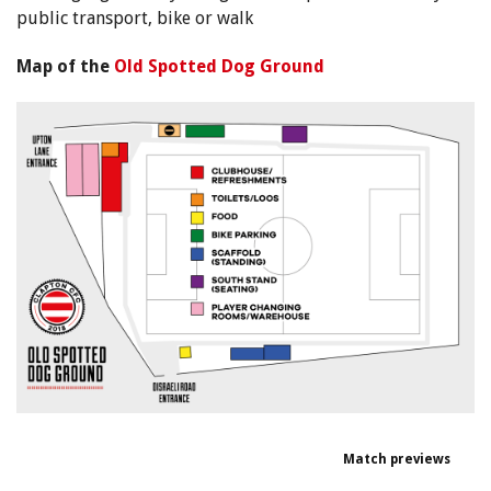
public transport, bike or walk
Map of the
Old Spotted Dog Ground
Match previews