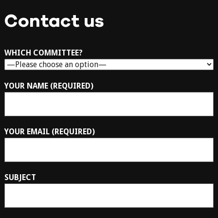
Contact us
WHICH COMMITTEE?
YOUR NAME (REQUIRED)
YOUR EMAIL (REQUIRED)
SUBJECT