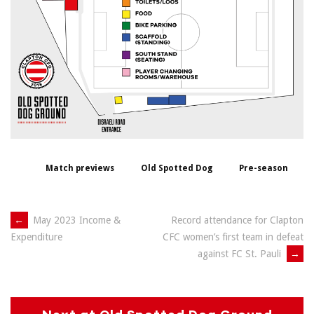
Match previews
Old Spotted Dog
Pre-season
Post
←
May 2023 Income &
Record attendance for Clapton
CFC women’s first team in defeat
Expenditure
navigation
against FC St. Pauli
→