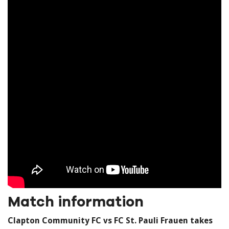
Match information
Clapton Community FC vs FC St. Pauli Frauen takes