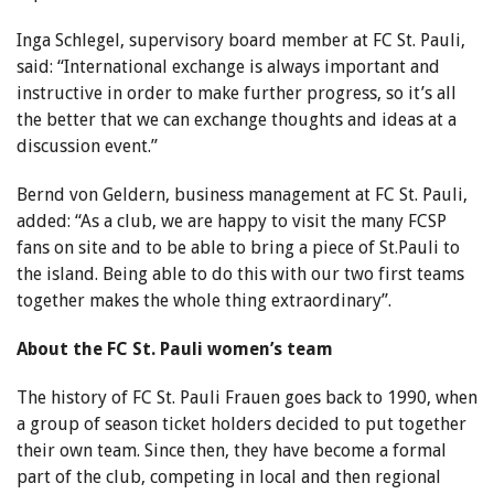
Inga Schlegel, supervisory board member at FC St. Pauli,
said: “International exchange is always important and
instructive in order to make further progress, so it’s all
the better that we can exchange thoughts and ideas at a
discussion event.”
Bernd von Geldern, business management at FC St. Pauli,
added: “As a club, we are happy to visit the many FCSP
fans on site and to be able to bring a piece of St.Pauli to
the island. Being able to do this with our two first teams
together makes the whole thing extraordinary”.
About the FC St. Pauli women’s team
The history of FC St. Pauli Frauen goes back to 1990, when
a group of season ticket holders decided to put together
their own team. Since then, they have become a formal
part of the club, competing in local and then regional