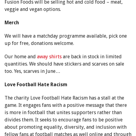
Fusion Foods will be selling hot and cold food – meat,
veggie and vegan options.
Merch
We will have a matchday programme available, pick one
up for free, donations welcome.
Our home and
away shirts
are back in stock in limited
quantities. We should have stickers and scarves on sale
too. Yes, scarves in June…
Love Football Hate Racism
The charity Love Football Hate Racism has a stall at the
game. It engages fans with a positive message that there
is more in football that unites supporters rather than
divides them. It seeks to encourage fans to be positive
about promoting equality, diversity, and inclusion with
fellow fans at football matches as well online and through