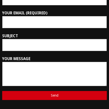
YOUR EMAIL (REQUIRED)
SUBJECT
YOUR MESSAGE