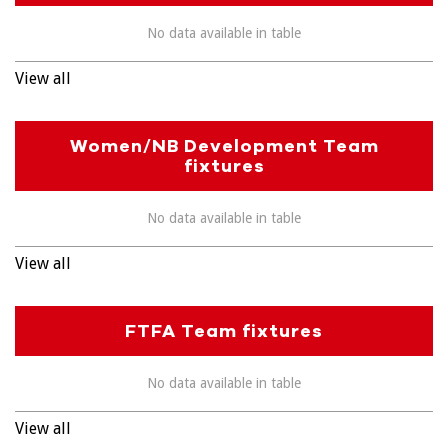
No data available in table
View all
Women/NB Development Team
fixtures
No data available in table
View all
FTFA Team fixtures
No data available in table
View all