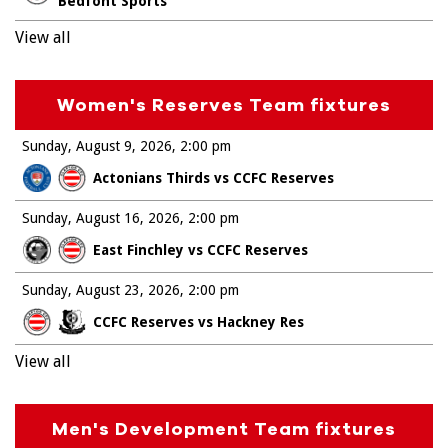
Bedfont Sports
View all
Women's Reserves Team fixtures
Sunday, August 9, 2026
2:00 pm
Actonians Thirds vs CCFC Reserves
Sunday, August 16, 2026
2:00 pm
East Finchley vs CCFC Reserves
Sunday, August 23, 2026
2:00 pm
CCFC Reserves vs Hackney Res
View all
Men's Development Team fixtures