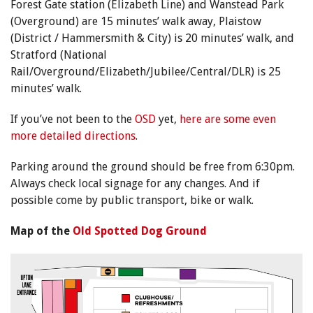
Forest Gate station (Elizabeth Line) and Wanstead Park
(Overground) are 15 minutes’ walk away, Plaistow
(District / Hammersmith & City) is 20 minutes’ walk, and
Stratford (National
Rail/Overground/Elizabeth/Jubilee/Central/DLR) is 25
minutes’ walk.
If you’ve not been to the
OSD
yet,
here are some even
more detailed directions
.
Parking around the ground should be free from 6:30pm.
Always check local signage for any changes. And if
possible come by public transport, bike or walk.
Map of the
Old Spotted Dog Ground