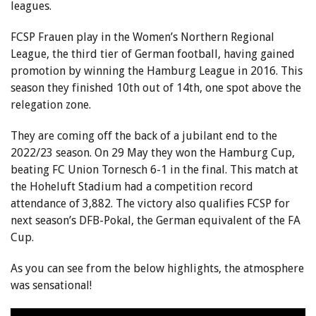
leagues.
FCSP Frauen play in the Women’s Northern Regional
League, the third tier of German football, having gained
promotion by winning the Hamburg League in 2016. This
season they finished 10th out of 14th, one spot above the
relegation zone.
They are coming off the back of a jubilant end to the
2022/23 season. On 29 May they won the Hamburg Cup,
beating FC Union Tornesch 6-1 in the final. This match at
the Hoheluft Stadium had a competition record
attendance of 3,882. The victory also qualifies FCSP for
next season’s DFB-Pokal, the German equivalent of the FA
Cup.
As you can see from the below highlights, the atmosphere
was sensational!