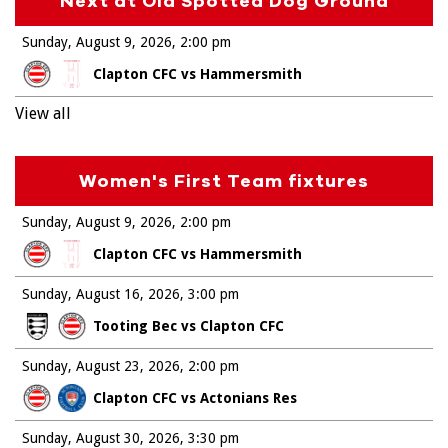
Next at Old Spotted Dog Ground
Sunday, August 9, 2026
2:00 pm
Clapton CFC vs Hammersmith
View all
Women's First Team fixtures
Sunday, August 9, 2026
2:00 pm
Clapton CFC vs Hammersmith
Sunday, August 16, 2026
3:00 pm
Tooting Bec vs Clapton CFC
Sunday, August 23, 2026
2:00 pm
Clapton CFC vs Actonians Res
Sunday, August 30, 2026
3:30 pm