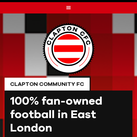
Skip
to
content
CLAPTON COMMUNITY FC
100% fan-owned
football in East
London