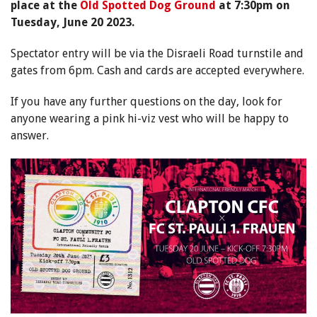
place at the
Old Spotted Dog Ground
at 7:30pm on
Tuesday, June 20 2023.
Spectator entry will be via the Disraeli Road turnstile and
gates from 6pm. Cash and cards are accepted everywhere.
If you have any further questions on the day, look for
anyone wearing a pink hi-viz vest who will be happy to
answer.