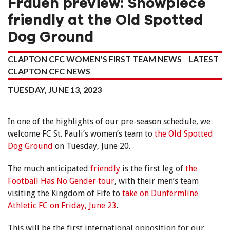
Frauen preview: Showpiece
friendly at the Old Spotted
Dog Ground
CLAPTON CFC WOMEN'S FIRST TEAM NEWS
LATEST
CLAPTON CFC NEWS
TUESDAY, JUNE 13, 2023
In one of the highlights of our pre-season schedule, we
welcome FC St. Pauli’s women’s team to
the Old Spotted
Dog Ground
on Tuesday, June 20.
The much anticipated
friendly
is the first leg of
the
Football Has No Gender tour
, with their men’s team
visiting the Kingdom of Fife to
take on Dunfermline
Athletic FC on Friday, June 23
.
This will be the first international opposition for our