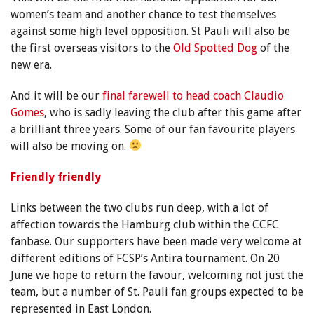
women’s team and another chance to test themselves
against some high level opposition. St Pauli will also be
the first overseas visitors to the
Old Spotted Dog
of the
new era.
And it will be our
final farewell to head coach Claudio
Gomes
, who is sadly leaving the club after this game after
a brilliant three years. Some of our fan favourite players
will also be moving on.
Friendly
friendly
Links between the two clubs run deep, with a lot of
affection towards the Hamburg club within the CCFC
fanbase. Our supporters have been made very welcome at
different editions of FCSP’s Antira tournament. On 20
June we hope to return the favour, welcoming not just the
team, but a number of St. Pauli fan groups expected to be
represented in East London.