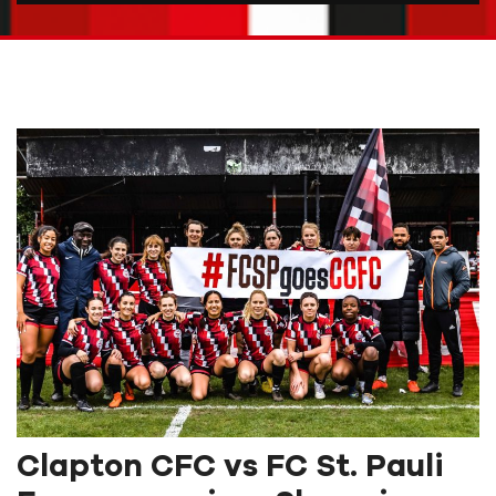
Clapton CFC vs FC St. Pauli