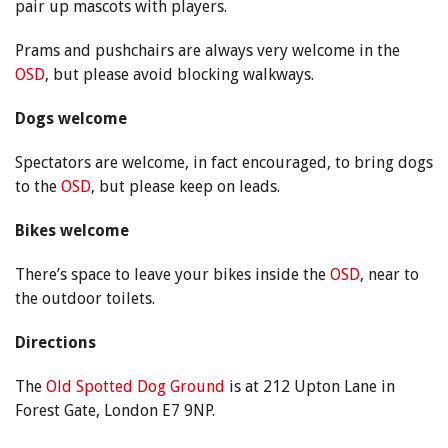
pair up mascots with players.
Prams and pushchairs are always very welcome in the
OSD
, but please avoid blocking walkways.
Dogs welcome
Spectators are welcome, in fact encouraged, to bring dogs
to the
OSD
, but please keep on leads.
Bikes welcome
There’s space to leave your bikes inside the
OSD
, near to
the outdoor toilets.
Directions
The
Old Spotted Dog Ground
is at 212 Upton Lane in
Forest Gate, London E7 9NP.