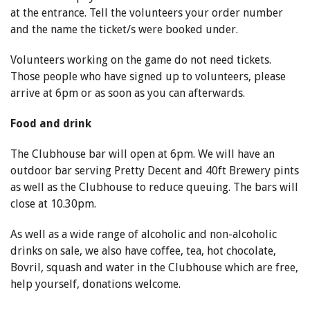
at the entrance. Tell the volunteers your order number
and the name the ticket/s were booked under.
Volunteers working on the game do not need tickets.
Those people who have signed up to volunteers, please
arrive at 6pm or as soon as you can afterwards.
Food and drink
The Clubhouse bar will open at 6pm. We will have an
outdoor bar serving Pretty Decent and 40ft Brewery pints
as well as the Clubhouse to reduce queuing. The bars will
close at 10.30pm.
As well as a wide range of alcoholic and non-alcoholic
drinks on sale, we also have coffee, tea, hot chocolate,
Bovril, squash and water in the Clubhouse which are free,
help yourself, donations welcome.