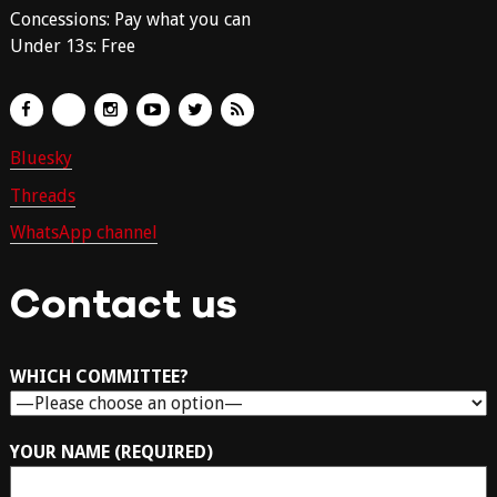
Concessions: Pay what you can
Under 13s: Free
Bluesky
Threads
WhatsApp channel
Contact us
WHICH COMMITTEE?
YOUR NAME (REQUIRED)