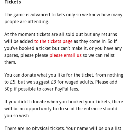
Tickets
The game is advanced tickets only so we know how many
people are attending.
At the moment tickets are all sold out but any returns
will be added
to the tickets page
as they come in. So if
you’ve booked a ticket but can’t make it, or you have any
spares, please please
please email us
so we can relist
them.
You can donate what you like for the ticket, from nothing
to £5, but we suggest £3 for waged adults. Please add
50p if possible to cover PayPal fees.
If you didn’t donate when you booked your tickets, there
will be an opportunity to do so at the entrance should
you so wish.
There are no physical tickets. Your name will be on a list