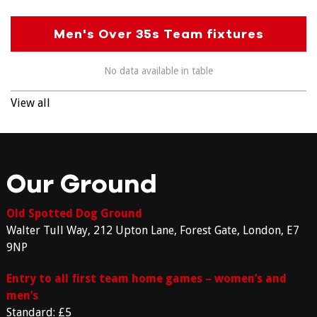
Men's Over 35s Team fixtures
No data available in table
View all
Our Ground
Old Spotted Dog Ground
Walter Tull Way, 212 Upton Lane, Forest Gate, London, E7
9NP
Entry to all first team home games – women’s and
men’s
Standard: £5