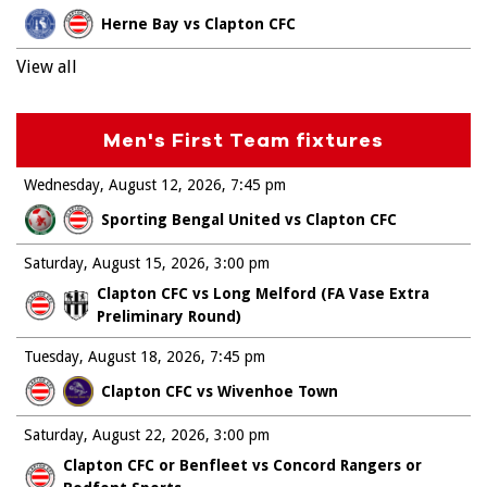
Herne Bay vs Clapton CFC
View all
Men's First Team fixtures
Wednesday, August 12, 2026
7:45 pm
Sporting Bengal United vs Clapton CFC
Saturday, August 15, 2026
3:00 pm
Clapton CFC vs Long Melford (FA Vase Extra
Preliminary Round)
Tuesday, August 18, 2026
7:45 pm
Clapton CFC vs Wivenhoe Town
Saturday, August 22, 2026
3:00 pm
Clapton CFC or Benfleet vs Concord Rangers or