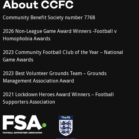
About CCFC
Community Benefit Society number 7768
2026 Non-League Game Award Winners -Football v
Homophobia Awards
2023 Community Football Club of the Year – National
Game Awards
2023 Best Volunteer Grounds Team – Grounds
Management Association Award
2021 Lockdown Heroes Award Winners – Football
Supporters Association