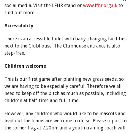
social media. Visit the LFHR stand or
www.lfhr.org.uk
to
find out more
Accessibility
There is an accessible toilet with baby-changing facilities
next to the Clubhouse. The Clubhouse entrance is also
step-free.
Children welcome
This is our first game after planting new grass seeds, so
we are having to be especially careful. Therefore we all
need to keep off the pitch as much as possible, including
children at half-time and full-time.
However, any children who would like to be mascots and
lead out the teams are welcome to do so. Please report to
the corner flag at 7.20pm and a youth training coach will