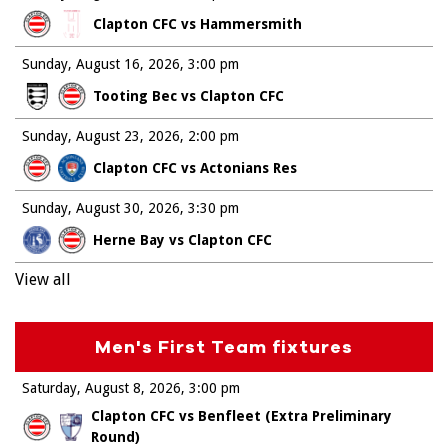
Clapton CFC vs Hammersmith
Sunday, August 16, 2026
3:00 pm
Tooting Bec vs Clapton CFC
Sunday, August 23, 2026
2:00 pm
Clapton CFC vs Actonians Res
Sunday, August 30, 2026
3:30 pm
Herne Bay vs Clapton CFC
View all
Men's First Team fixtures
Saturday, August 8, 2026
3:00 pm
Clapton CFC vs Benfleet (Extra Preliminary
Round)