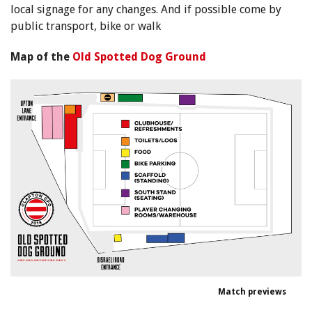
local signage for any changes. And if possible come by
public transport, bike or walk
Map of the
Old Spotted Dog Ground
Match previews