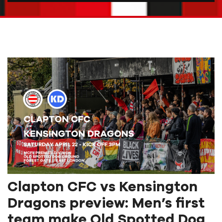
Clapton CFC vs Kensington
Dragons preview: Men’s first
team make Old Spotted Dog