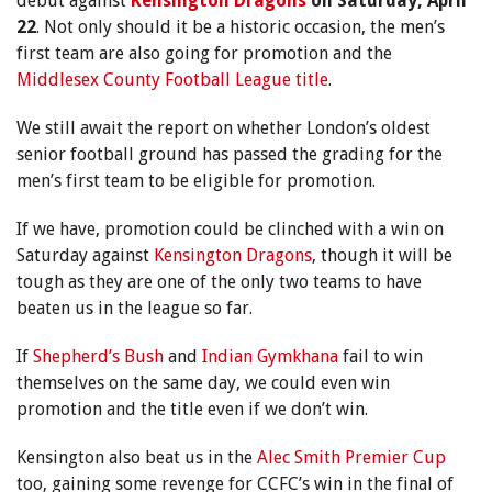
debut against
Kensington Dragons
on Saturday, April
22
. Not only should it be a historic occasion, the men’s
first team are also going for promotion and the
Middlesex County Football League title
.
We still await the report on whether London’s oldest
senior football ground has passed the grading for the
men’s first team to be eligible for promotion.
If we have, promotion could be clinched with a win on
Saturday against
Kensington Dragons
, though it will be
tough as they are one of the only two teams to have
beaten us in the league so far.
If
Shepherd’s Bush
and
Indian Gymkhana
fail to win
themselves on the same day, we could even win
promotion and the title even if we don’t win.
Kensington also beat us in the
Alec Smith Premier Cup
too, gaining some revenge for CCFC’s win in the final of