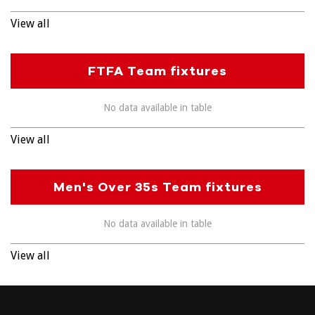
View all
FTFA Team fixtures
No data available in table
View all
Men's Over 35s Team fixtures
No data available in table
View all