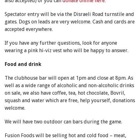
also accepted) or you can
donate online here
.
Spectator entry will be via the Disraeli Road turnstile and
gates. Dogs on leads are very welcome. Cash and cards are
accepted everywhere.
If you have any further questions, look for anyone
wearing a pink hi-viz vest who will be happy to answer.
Food and drink
The clubhouse bar will open at 1pm and close at 8pm. As
well as a wide range of alcoholic and non-alcoholic drinks
on sale, we also have coffee, tea, hot chocolate, Bovril,
squash and water which are free, help yourself, donations
welcome.
We will have two outdoor can bars during the game.
Fusion Foods will be selling hot and cold food – meat,