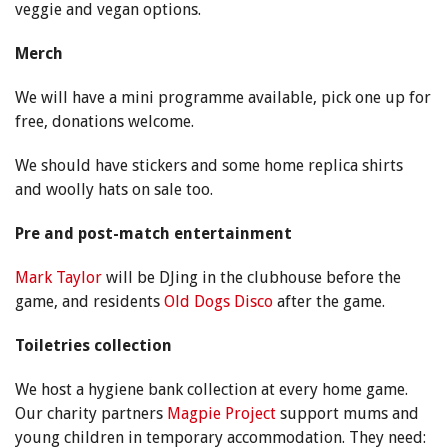
veggie and vegan options.
Merch
We will have a mini programme available, pick one up for
free, donations welcome.
We should have stickers and some home replica shirts
and woolly hats on sale too.
Pre and post-match entertainment
Mark Taylor
will be DJing in the clubhouse before the
game, and residents
Old Dogs Disco
after the game.
Toiletries collection
We host a hygiene bank collection at every home game.
Our charity partners
Magpie Project
support mums and
young children in temporary accommodation. They need: