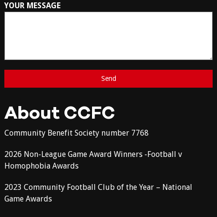
YOUR MESSAGE
About CCFC
Community Benefit Society number 7768
2026 Non-League Game Award Winners -Football v
Homophobia Awards
2023 Community Football Club of the Year – National
Game Awards