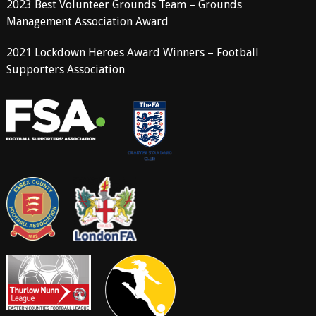
2023 Best Volunteer Grounds Team – Grounds
Management Association Award
2021 Lockdown Heroes Award Winners – Football
Supporters Association