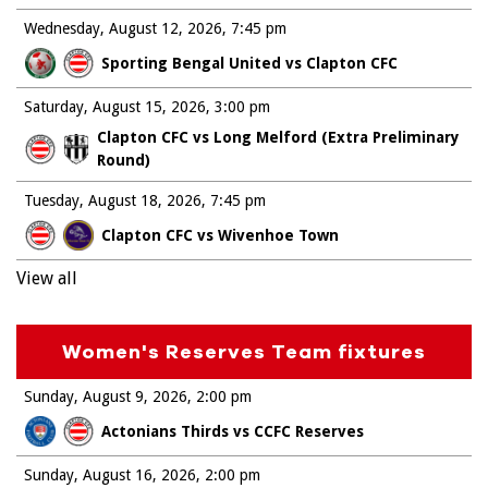
Wednesday, August 12, 2026
7:45 pm
Sporting Bengal United vs Clapton CFC
Saturday, August 15, 2026
3:00 pm
Clapton CFC vs Long Melford (Extra Preliminary
Round)
Tuesday, August 18, 2026
7:45 pm
Clapton CFC vs Wivenhoe Town
View all
Women's Reserves Team fixtures
Sunday, August 9, 2026
2:00 pm
Actonians Thirds vs CCFC Reserves
Sunday, August 16, 2026
2:00 pm