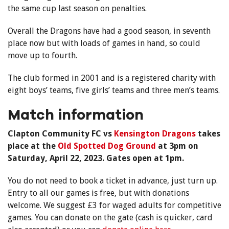
the same cup last season on penalties.
Overall the Dragons have had a good season, in seventh
place now but with loads of games in hand, so could
move up to fourth.
The club formed in 2001 and is a registered charity with
eight boys’ teams, five girls’ teams and three men’s teams.
Match information
Clapton Community FC vs
Kensington Dragons
takes
place at the
Old Spotted Dog Ground
at 3pm on
Saturday, April 22, 2023. Gates open at 1pm.
You do not need to book a ticket in advance, just turn up.
Entry to all our games is free, but with donations
welcome. We suggest £3 for waged adults for competitive
games. You can donate on the gate (cash is quicker, card