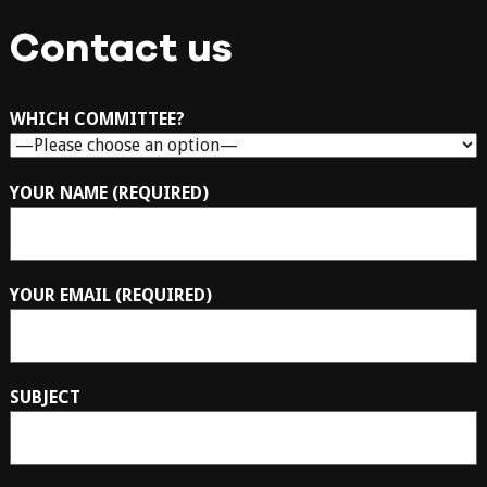
Contact us
WHICH COMMITTEE?
YOUR NAME (REQUIRED)
YOUR EMAIL (REQUIRED)
SUBJECT