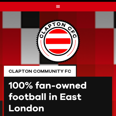
Skip
to
content
CLAPTON COMMUNITY FC
100% fan-owned
football in East
London