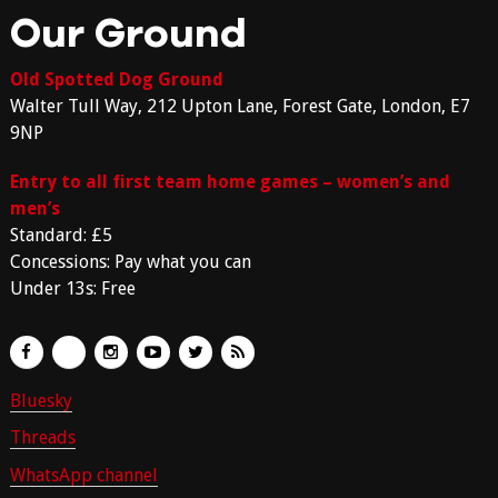
Our Ground
Old Spotted Dog Ground
Walter Tull Way, 212 Upton Lane, Forest Gate, London, E7
9NP
Entry to all first team home games – women’s and
men’s
Standard: £5
Concessions: Pay what you can
Under 13s: Free
Bluesky
Threads
WhatsApp channel