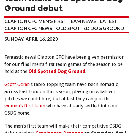
Ground debut
CLAPTON CFC MEN'S FIRST TEAM NEWS
LATEST
CLAPTON CFC NEWS
OLD SPOTTED DOG GROUND
SUNDAY, APRIL 16, 2023
Fantastic news! Clapton CFC have been given permission
for our final men’s first team games of the season to be
held at the
Old Spotted Dog Ground
.
Geoff Ocran
‘s table-topping team have been nomadic
across East London this season, playing on whatever
pitches we could hire, but at last they can join the
women’s first team
who have already settled into our
OSDG home.
The men’s first team will make their competitive OSDG