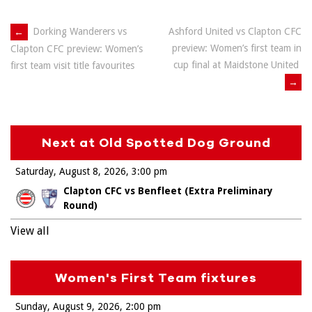
Post
←
Dorking Wanderers vs
Ashford United vs Clapton CFC
preview: Women’s first team in
Clapton CFC preview: Women’s
navigation
cup final at Maidstone United
first team visit title favourites
→
Next at Old Spotted Dog Ground
Saturday, August 8, 2026
3:00 pm
Clapton CFC vs Benfleet (Extra Preliminary
Round)
View all
Women's First Team fixtures
Sunday, August 9, 2026
2:00 pm