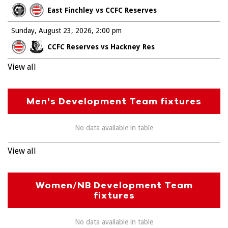
East Finchley vs CCFC Reserves
Sunday, August 23, 2026
2:00 pm
CCFC Reserves vs Hackney Res
View all
Men's Development Team fixtures
No data available in table
View all
Women/NB Development Team
fixtures
No data available in table