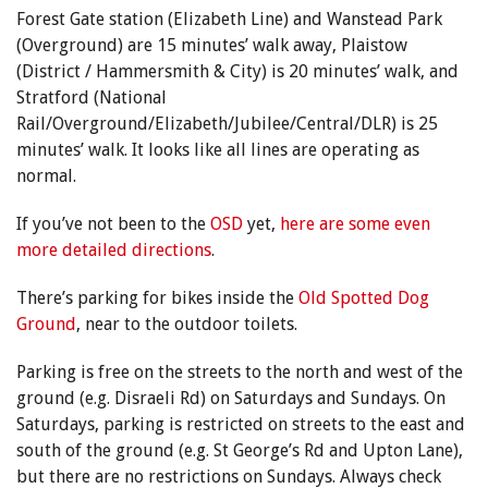
Forest Gate station (Elizabeth Line) and Wanstead Park
(Overground) are 15 minutes’ walk away, Plaistow
(District / Hammersmith & City) is 20 minutes’ walk, and
Stratford (National
Rail/Overground/Elizabeth/Jubilee/Central/DLR) is 25
minutes’ walk. It looks like all lines are operating as
normal.
If you’ve not been to the
OSD
yet,
here are some even
more detailed directions
.
There’s parking for bikes inside the
Old Spotted Dog
Ground
, near to the outdoor toilets.
Parking is free on the streets to the north and west of the
ground (e.g. Disraeli Rd) on Saturdays and Sundays. On
Saturdays, parking is restricted on streets to the east and
south of the ground (e.g. St George’s Rd and Upton Lane),
but there are no restrictions on Sundays. Always check