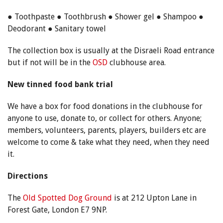
● Toothpaste ● Toothbrush ● Shower gel ● Shampoo ●
Deodorant ● Sanitary towel
The collection box is usually at the Disraeli Road entrance
but if not will be in the
OSD
clubhouse area.
New tinned food bank trial
We have a box for food donations in the clubhouse for
anyone to use, donate to, or collect for others. Anyone;
members, volunteers, parents, players, builders etc are
welcome to come & take what they need, when they need
it.
Directions
The
Old Spotted Dog Ground
is at 212 Upton Lane in
Forest Gate, London E7 9NP.