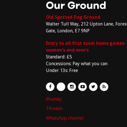
Our Ground
Old Spotted Dog Ground
Walter Tull Way, 212 Upton Lane, Fores
Gate, London, E7 9NP
Entry to all first team home games 
women’s and men’s
Standard: £5
Concessions: Pay what you can
Under 13s: Free
Bluesky
Threads
WhatsApp channel