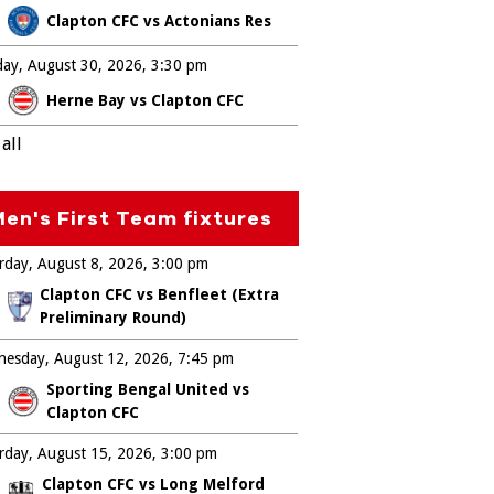
Clapton CFC vs Actonians Res
ay, August 30, 2026
3:30 pm
Herne Bay vs Clapton CFC
all
en's First Team fixtures
rday, August 8, 2026
3:00 pm
Clapton CFC vs Benfleet (Extra
Preliminary Round)
esday, August 12, 2026
7:45 pm
Sporting Bengal United vs
Clapton CFC
rday, August 15, 2026
3:00 pm
Clapton CFC vs Long Melford