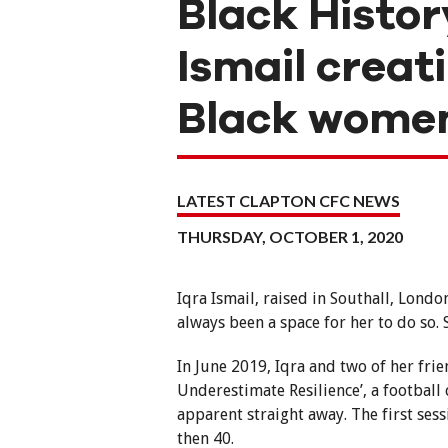
Black Histor
Ismail creat
Black women 
LATEST CLAPTON CFC NEWS
THURSDAY, OCTOBER 1, 2020
Iqra Ismail, raised in Southall, Londo
always been a space for her to do so. 
In June 2019, Iqra and two of her fri
Underestimate Resilience’, a footba
apparent straight away. The first ses
then 40.