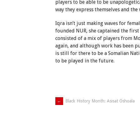
players to be able to be unapologetica
way they express themselves and the 
Iqra isn’t just making waves for femal
founded NUR, she captained the first
consisted of a mix of players from M
again, and although work has been pu
is still for there to be a Somalian N
to be played in the future.
Post
←
Black History Month: Asisat Oshoala
navigation