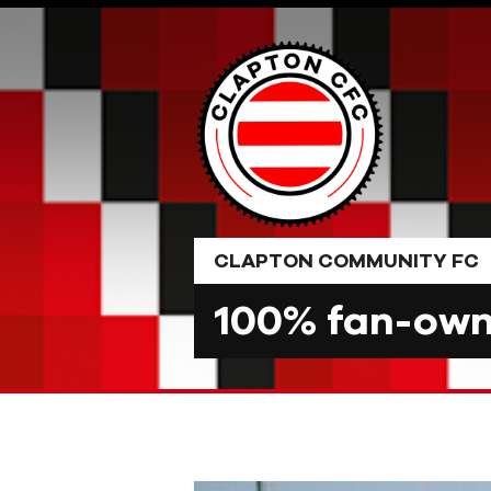
Skip
to
content
CLAPTON COMMUNITY FC
100% fan-owne