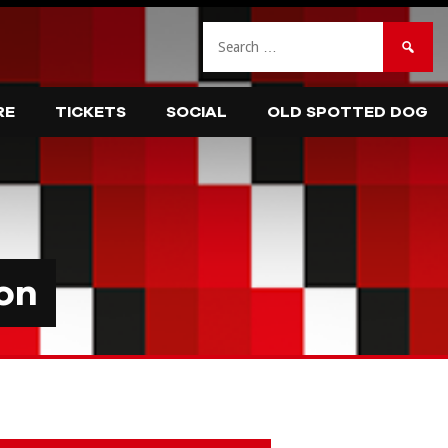
Search
for:
RE
TICKETS
SOCIAL
OLD SPOTTED DOG
on