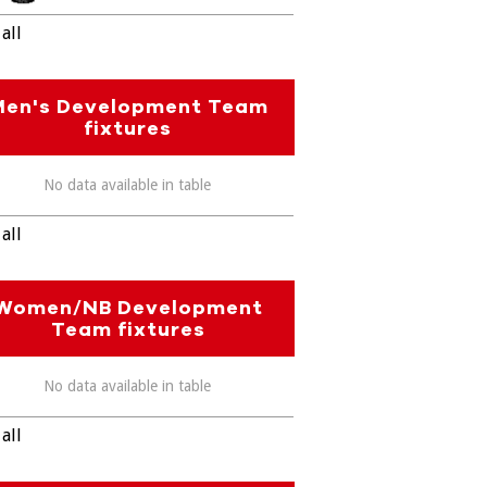
all
Men's Development Team
fixtures
No data available in table
all
Women/NB Development
Team fixtures
No data available in table
all