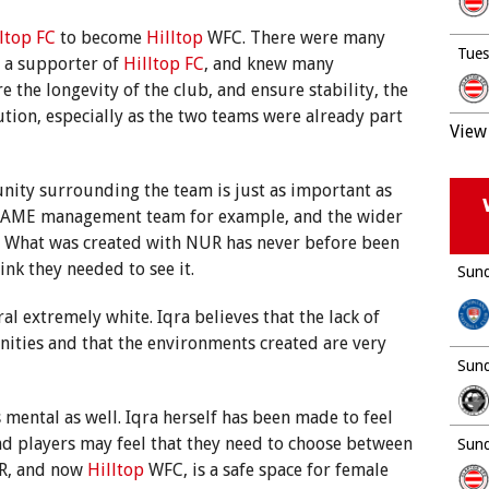
ltop FC
to become
Hilltop
WFC. There were many
Tues
n a supporter of
Hilltop FC
, and knew many
 the longevity of the club, and ensure stability, the
ution, especially as the two teams were already part
View 
unity surrounding the team is just as important as
 BAME management team for example, and the wider
 What was created with NUR has never before been
nk they needed to see it.
Sund
al extremely white. Iqra believes that the lack of
unities and that the environments created are very
Sund
is mental as well. Iqra herself has been made to feel
nd players may feel that they need to choose between
Sund
UR, and now
Hilltop
WFC, is a safe space for female