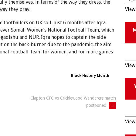
lly themselves, in terms of the way they dress, the
way they pray.
View 
e footballers on UK soil. Just 6 months after Iqra
 ever Somali Women’s National Football Team, which
ogadishu and NUR. Iqra hopes to captain the side
t on the back-burner due to the pandemic, the aim
ational Football Team for women, and for more games
View 
Black History Month
Clapton CFC vs Cricklewood Wanderers match
postponed
→
View 