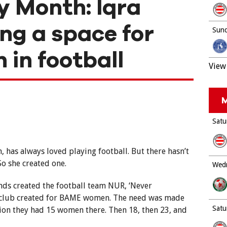
y Month: Iqra
ing a space for
Sund
in football
View 
M
Satu
n, has always loved playing football. But there hasn’t
So she created one.
Wedn
ends created the football team NUR, ‘Never
ll club created for BAME women. The need was made
Satu
sion they had 15 women there. Then 18, then 23, and