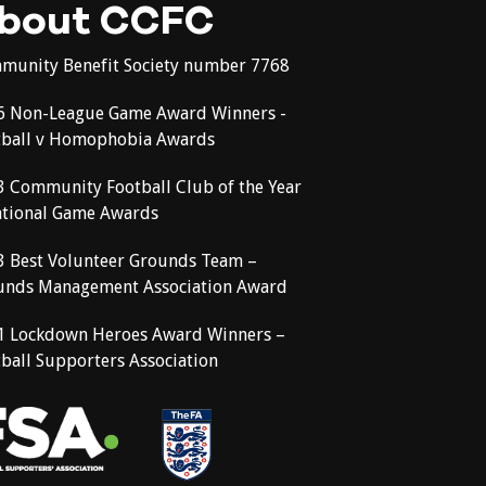
bout CCFC
munity Benefit Society number 7768
6 Non-League Game Award Winners -
tball v Homophobia Awards
3 Community Football Club of the Year
ational Game Awards
3 Best Volunteer Grounds Team –
unds Management Association Award
1 Lockdown Heroes Award Winners –
ball Supporters Association