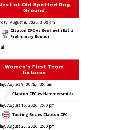
Next at Old Spotted Dog
Ground
rday, August 8, 2026
3:00 pm
Clapton CFC vs Benfleet (Extra
Preliminary Round)
all
Women's First Team
fixtures
ay, August 9, 2026
2:00 pm
Clapton CFC vs Hammersmith
ay, August 16, 2026
3:00 pm
Tooting Bec vs Clapton CFC
ay, August 23, 2026
2:00 pm