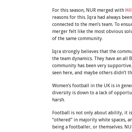
For this season, NUR merged with
Hil
reasons for this. Iqra had always bee
connected to the men’s team. To ensure
merger felt like the most obvious sol
of the same community.
Iqra strongly believes that the comm
the team dynamics. They have an all
community has been very supportive.
seen here, and maybe others didn’t thi
Women’s football in the UK is in gener
diversity is down to a lack of opport
harsh.
Football is not only about ability, it 
“othered” in majority white spaces, a
being a footballer, or themselves. N