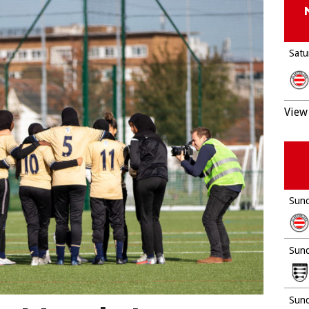
Satu
View 
Sund
Sund
Sund