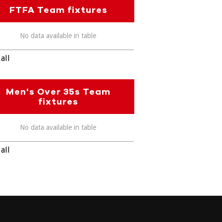
FTFA Team fixtures
No data available in table
all
Men's Over 35s Team
fixtures
No data available in table
all