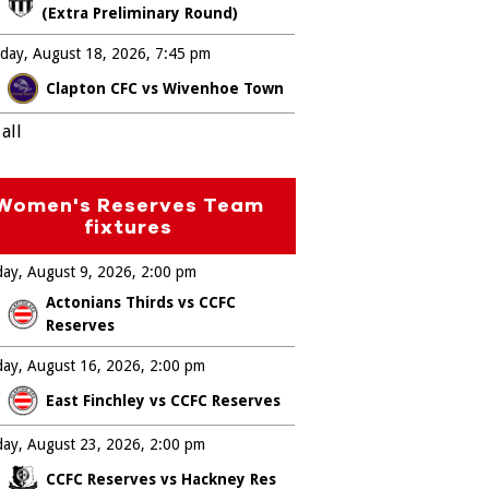
(Extra Preliminary Round)
day, August 18, 2026
7:45 pm
Clapton CFC vs Wivenhoe Town
all
Women's Reserves Team
fixtures
ay, August 9, 2026
2:00 pm
Actonians Thirds vs CCFC
Reserves
ay, August 16, 2026
2:00 pm
East Finchley vs CCFC Reserves
ay, August 23, 2026
2:00 pm
CCFC Reserves vs Hackney Res