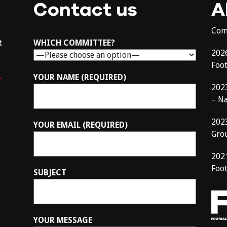
Contact us
A
Com
t
WHICH COMMITTEE?
202
Foo
–
YOUR NAME (REQUIRED)
202
– N
202
YOUR EMAIL (REQUIRED)
Gro
202
Foot
SUBJECT
YOUR MESSAGE