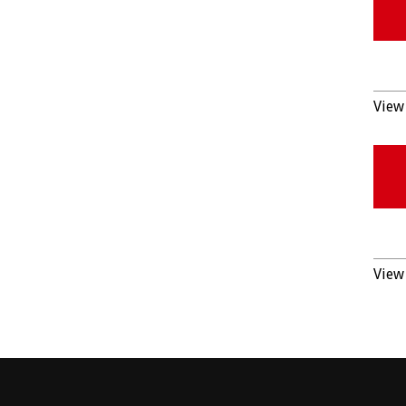
View 
View 