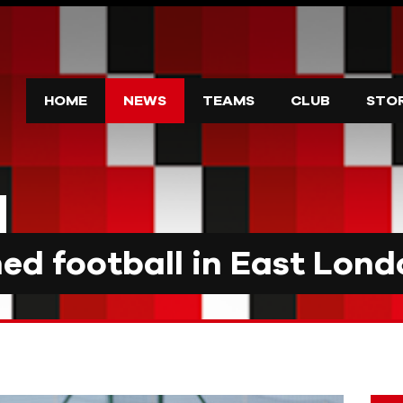
HOME
NEWS
TEAMS
CLUB
STO
d football in East Lond