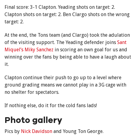
Final score: 3-1 Clapton. Yeading shots on target: 2.
Clapton shots on target: 2. Ben Clargo shots on the wrong
target: 2.
At the end, the Tons team (and Clargo) took the adulation
of the visiting support. The Yeading defender joins
Sant
Miquel’s Miky Sanchez
in scoring an own goal for us and
winning over the fans by being able to have a laugh about
it.
Clapton continue their push to go up to a level where
ground grading means we cannot play in a 3G cage with
no shelter for spectators.
If nothing else, do it for the cold fans lads!
Photo gallery
Pics by
Nick Davidson
and Young Ton George.