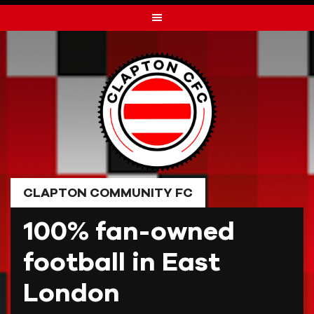
Skip
to
content
CLAPTON COMMUNITY FC
100% fan-owned
football in East
London