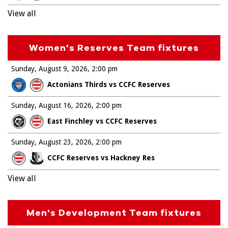
View all
Women's Reserves Team fixtures
Sunday, August 9, 2026
2:00 pm
Actonians Thirds vs CCFC Reserves
Sunday, August 16, 2026
2:00 pm
East Finchley vs CCFC Reserves
Sunday, August 23, 2026
2:00 pm
CCFC Reserves vs Hackney Res
View all
Men's Development Team fixtures