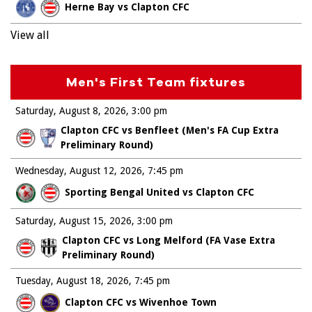
Herne Bay vs Clapton CFC
View all
Men's First Team fixtures
Saturday, August 8, 2026
3:00 pm
Clapton CFC vs Benfleet (Men's FA Cup Extra
Preliminary Round)
Wednesday, August 12, 2026
7:45 pm
Sporting Bengal United vs Clapton CFC
Saturday, August 15, 2026
3:00 pm
Clapton CFC vs Long Melford (FA Vase Extra
Preliminary Round)
Tuesday, August 18, 2026
7:45 pm
Clapton CFC vs Wivenhoe Town