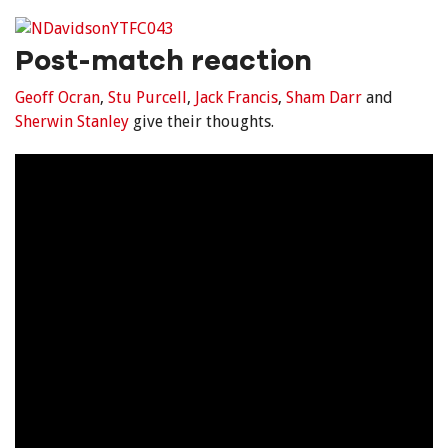
Post-match reaction
Geoff Ocran
,
Stu Purcell
,
Jack Francis
,
Sham Darr
and
Sherwin Stanley
give their thoughts.