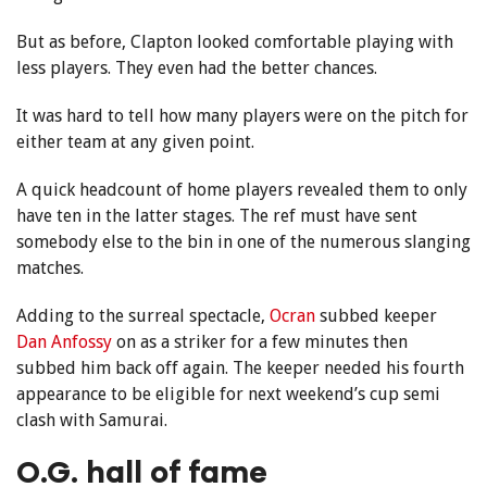
But as before, Clapton looked comfortable playing with
less players. They even had the better chances.
It was hard to tell how many players were on the pitch for
either team at any given point.
A quick headcount of home players revealed them to only
have ten in the latter stages. The ref must have sent
somebody else to the bin in one of the numerous slanging
matches.
Adding to the surreal spectacle,
Ocran
subbed keeper
Dan Anfossy
on as a striker for a few minutes then
subbed him back off again. The keeper needed his fourth
appearance to be eligible for next weekend’s cup semi
clash with Samurai.
O.G. hall of fame