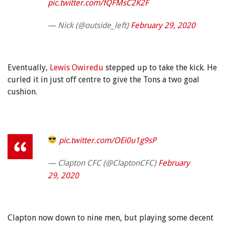
pic.twitter.com/fQFMsC2K2F
— Nick (@outside_left)
February 29, 2020
Eventually,
Lewis Owiredu
stepped up to take the kick. He
curled it in just off centre to give the Tons a two goal
cushion.
pic.twitter.com/OEi0u1g9sP
— Clapton CFC (@ClaptonCFC)
February
29, 2020
Clapton now down to nine men, but playing some decent