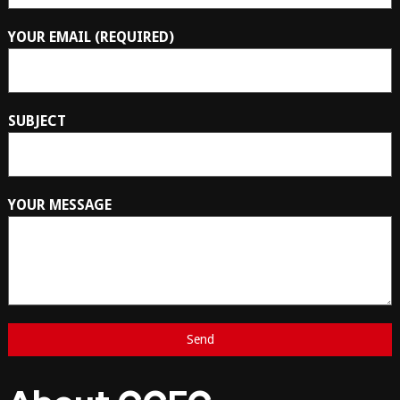
YOUR EMAIL (REQUIRED)
SUBJECT
YOUR MESSAGE