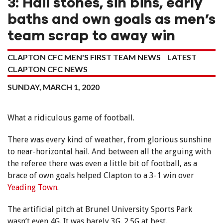
3: Hail stones, sin bins, early
baths and own goals as men’s
team scrap to away win
CLAPTON CFC MEN'S FIRST TEAM NEWS
LATEST
CLAPTON CFC NEWS
SUNDAY, MARCH 1, 2020
What a ridiculous game of football.
There was every kind of weather, from glorious sunshine
to near-horizontal hail. And between all the arguing with
the referee there was even a little bit of football, as a
brace of own goals helped Clapton to a 3-1 win over
Yeading Town
.
The artificial pitch at Brunel University Sports Park
wasn’t even 4G. It was barely 3G. 2.5G at best.