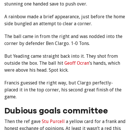
stunning one handed save to push over.
A rainbow made a brief appearance, just before the home
side bungled an attempt to clear a corner.
The ball came in from the right and was nodded into the
corner by defender Ben Clargo. 1-0 Tons.
But Yeading came straight back into it. They shot from
outside the box. The ball hit
Geoff Ocran
’s hands, which
were above his head. Spot kick.
Francis guessed the right way, but Clargo perfectly-
placed it in the top corner, his second great finish of the
game.
Dubious goals committee
Then the ref gave
Stu Purcell
a yellow card for a frank and
honest exchange of opinions. At least it wasn’t a red this