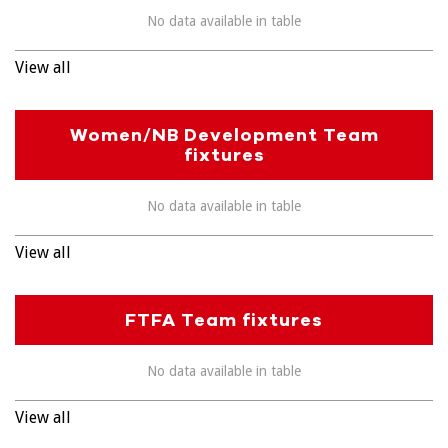
No data available in table
View all
Women/NB Development Team
fixtures
No data available in table
View all
FTFA Team fixtures
No data available in table
View all