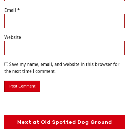
Email
*
Website
Save my name, email, and website in this browser for
the next time I comment.
Next at Old Spotted Dog Ground