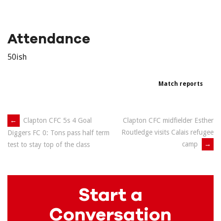
Attendance
50ish
Match reports
Post
←
Clapton CFC 5s 4 Goal
Clapton CFC midfielder Esther
Routledge visits Calais refugee
Diggers FC 0: Tons pass half term
navigation
camp
→
test to stay top of the class
Start a
Conversation