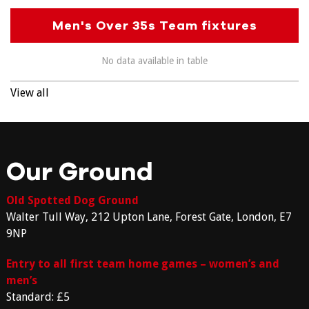
Men's Over 35s Team fixtures
No data available in table
View all
Our Ground
Old Spotted Dog Ground
Walter Tull Way, 212 Upton Lane, Forest Gate, London, E7
9NP
Entry to all first team home games – women’s and
men’s
Standard: £5