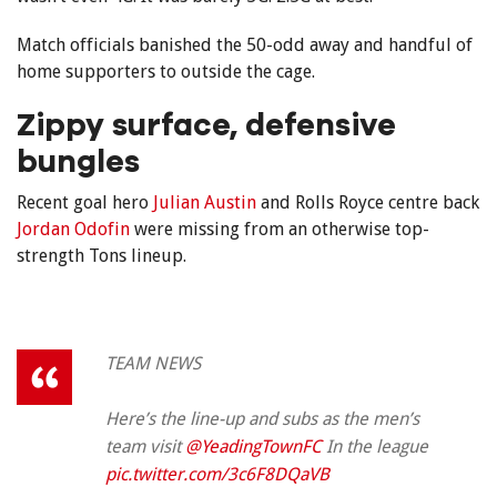
Match officials banished the 50-odd away and handful of
home supporters to outside the cage.
Zippy surface, defensive
bungles
Recent goal hero
Julian Austin
and Rolls Royce centre back
Jordan Odofin
were missing from an otherwise top-
strength Tons lineup.
TEAM NEWS
Here’s the line-up and subs as the men’s
team visit
@YeadingTownFC
In the league
pic.twitter.com/3c6F8DQaVB