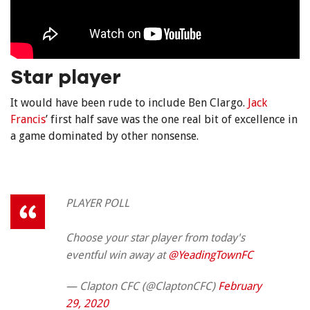
Star player
It would have been rude to include Ben Clargo.
Jack
Francis
’ first half save was the one real bit of excellence in
a game dominated by other nonsense.
PLAYER POLL
Choose your star player from today's
eventful win away at
@YeadingTownFC
— Clapton CFC (@ClaptonCFC)
February
29, 2020