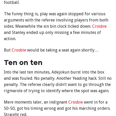
football.
The funny thing is, play was again stopped for various
arguments with the referee involving players from both
sides. Meanwhile the sin bin clock ticked down.
Crosbie
and Stanley ended up only missing a few minutes of
action.
But
Crosbie
would be taking a seat again shortly…
Ten on ten
Into the last ten minutes, Adejokun burst into the box
and was fouled. No penalty. Another Yeading hack. Still no
penalty. The referee clearly didn’t want to go through the
rigmarole of trying to identify where the spot was again.
Mere moments later, an indignant
Crosbie
went in for a
50-50, got his timing wrong and got his marching orders.
Straight red.