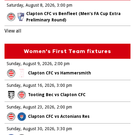
Saturday, August 8, 2026
3:00 pm
Clapton CFC vs Benfleet (Men's FA Cup Extra
Preliminary Round)
View all
Women's First Team fixtures
Sunday, August 9, 2026
2:00 pm
Clapton CFC vs Hammersmith
Sunday, August 16, 2026
3:00 pm
Tooting Bec vs Clapton CFC
Sunday, August 23, 2026
2:00 pm
Clapton CFC vs Actonians Res
Sunday, August 30, 2026
3:30 pm