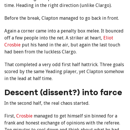
time. Heading in the right direction (unlike Clargo).
Before the break, Clapton managed to go back in front.
Again a corner came into a penalty box melee. It bounced
off a few people into the net. A striker at heart,
Eliot
Crosbie
put his hand in the air, but again the last touch
had been from the luckless Clargo.
That completed a very odd first half hattrick. Three goals
scored by the same Yeading player, yet Clapton somehow
in the lead at half time.
Descent (dissent?) into farce
In the second half, the real chaos started.
First,
Crosbie
managed to get himself sin binned for a
frank and honest exchange of opinions with the referee.
Ten minutes to cool down and think about what he had