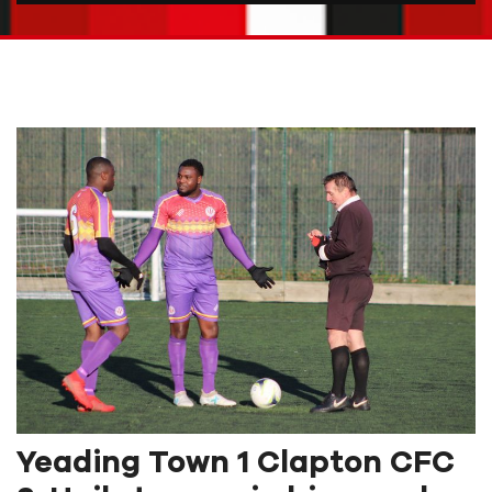
Yeading Town 1 Clapton CFC