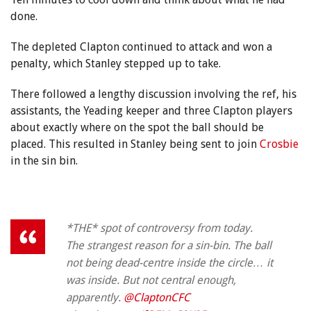
done.
The depleted Clapton continued to attack and won a
penalty, which Stanley stepped up to take.
There followed a lengthy discussion involving the ref, his
assistants, the Yeading keeper and three Clapton players
about exactly where on the spot the ball should be
placed. This resulted in Stanley being sent to join
Crosbie
in the sin bin.
*THE* spot of controversy from today.
The strangest reason for a sin-bin. The ball
not being dead-centre inside the circle… it
was inside. But not central enough,
apparently.
@ClaptonCFC