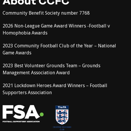
About CCFC
Community Benefit Society number 7768
2026 Non-League Game Award Winners -Football v
Homophobia Awards
2023 Community Football Club of the Year – National
Game Awards
2023 Best Volunteer Grounds Team – Grounds
Management Association Award
2021 Lockdown Heroes Award Winners – Football
Supporters Association