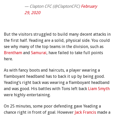
— Clapton CFC (@ClaptonCFC)
February
29, 2020
But the visitors struggled to build many decent attacks in
the first half. Yeading are a solid, physical side. You could
see why many of the top teams in the division, such as
Brentham
and
Samurai
, have failed to take full points
here.
As with fancy boots and haircuts, a player wearing a
flamboyant headband has to back it up by being good.
Yeading’s right back was wearing a flamboyant headband
and was good. His battles with Tons left back
Liam Smyth
were highly-entertaining.
On 25 minutes, some poor defending gave Yeading a
chance right in front of goal. However
Jack Francis
made a