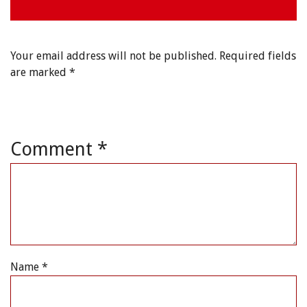
Your email address will not be published.
Required fields
are marked
*
Comment
*
Name
*