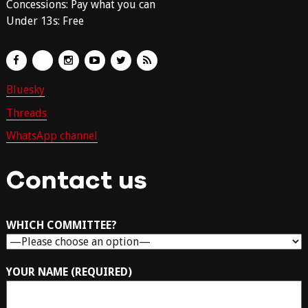
Concessions: Pay what you can
Under 13s: Free
Bluesky
Threads
WhatsApp channel
Contact us
WHICH COMMITTEE?
YOUR NAME (REQUIRED)