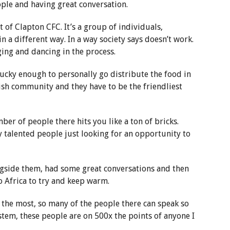
ple and having great conversation.
t of Clapton CFC. It’s a group of individuals,
n a different way. In a way society says doesn’t work.
nging and dancing in the process.
lucky enough to personally go distribute the food in
ish community and they have to be the friendliest
er of people there hits you like a ton of bricks.
talented people just looking for an opportunity to
gside them, had some great conversations and then
 Africa to try and keep warm.
e the most, so many of the people there can speak so
tem, these people are on 500x the points of anyone I