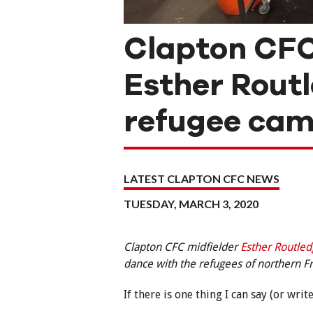
Clapton CFC
Esther Routl
refugee ca
LATEST CLAPTON CFC NEWS
TUESDAY, MARCH 3, 2020
Clapton CFC midfielder
Esther Routle
dance with the refugees of northern 
If there is one thing I can say (or wri