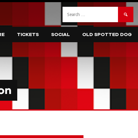
Search
for:
RE
TICKETS
SOCIAL
OLD SPOTTED DOG
on