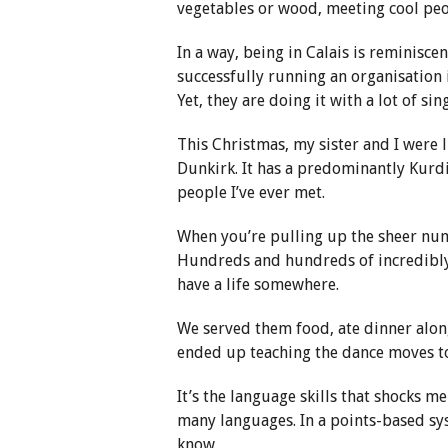
vegetables or wood, meeting cool peo
In a way, being in Calais is reminiscen
successfully running an organisation i
Yet, they are doing it with a lot of si
This Christmas, my sister and I were 
Dunkirk. It has a predominantly Kurd
people I’ve ever met.
When you’re pulling up the sheer numb
Hundreds and hundreds of incredibly 
have a life somewhere.
We served them food, ate dinner alon
ended up teaching the dance moves to
It’s the language skills that shocks m
many languages. In a points-based sys
know