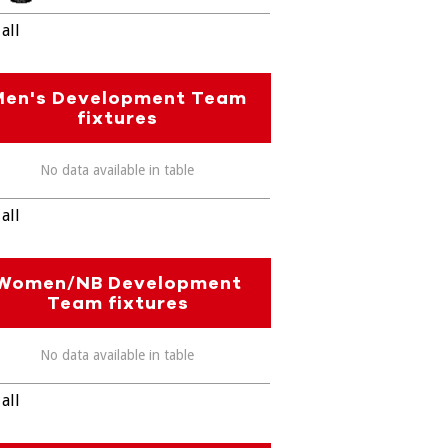
all
Men's Development Team
fixtures
No data available in table
all
Women/NB Development
Team fixtures
No data available in table
all