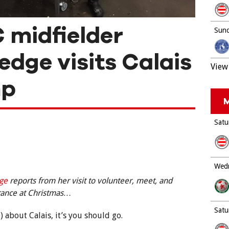
 midfielder
Sund
edge visits Calais
View 
mp
M
Satu
Wedn
dge
reports from her visit to volunteer, meet, and
France at Christmas…
Satu
te) about Calais, it’s you should go.