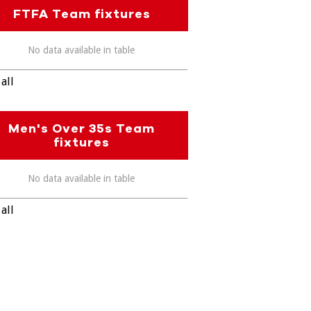
FTFA Team fixtures
No data available in table
all
Men's Over 35s Team
fixtures
No data available in table
all