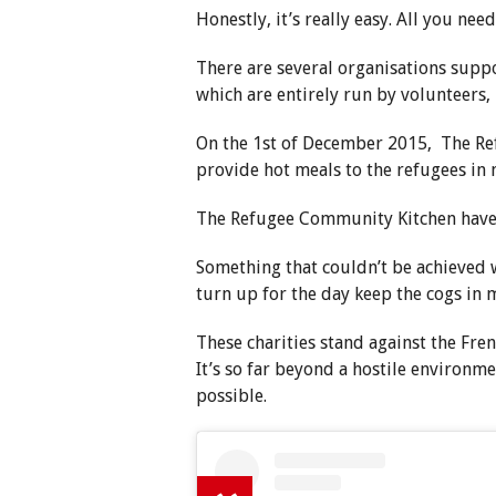
Honestly, it’s really easy. All you nee
There are several organisations suppo
which are entirely run by volunteers,
On the 1st of December 2015, The Re
provide hot meals to the refugees in
The Refugee Community Kitchen have 
Something that couldn’t be achieved 
turn up for the day keep the cogs in 
These charities stand against the Fre
It’s so far beyond a hostile environmen
possible.