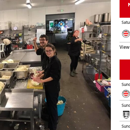
Satu
View 
Sund
Sund
Sund