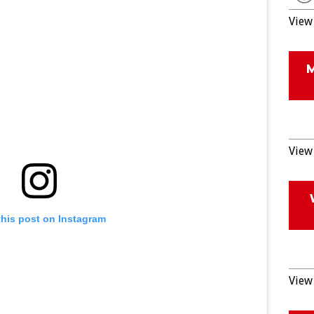
View 
View 
this post on Instagram
View 