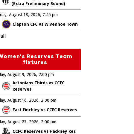
(Extra Preliminary Round)
day, August 18, 2026
7:45 pm
Clapton CFC vs Wivenhoe Town
all
Women's Reserves Team
fixtures
ay, August 9, 2026
2:00 pm
Actonians Thirds vs CCFC
Reserves
ay, August 16, 2026
2:00 pm
East Finchley vs CCFC Reserves
ay, August 23, 2026
2:00 pm
CCFC Reserves vs Hackney Res