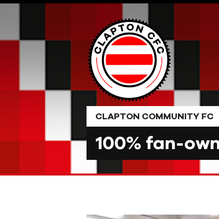
Skip
to
content
CLAPTON COMMUNITY FC
100% fan-owne