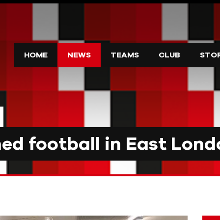
HOME
NEWS
TEAMS
CLUB
STO
d football in East Lond