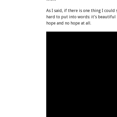
As I said, if there is one thing I could
hard to put into words: it’s beautiful
hope and no hope at all.