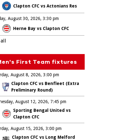
Clapton CFC vs Actonians Res
ay, August 30, 2026
3:30 pm
Herne Bay vs Clapton CFC
all
en's First Team fixtures
rday, August 8, 2026
3:00 pm
Clapton CFC vs Benfleet (Extra
Preliminary Round)
esday, August 12, 2026
7:45 pm
Sporting Bengal United vs
Clapton CFC
rday, August 15, 2026
3:00 pm
Clapton CFC vs Long Melford