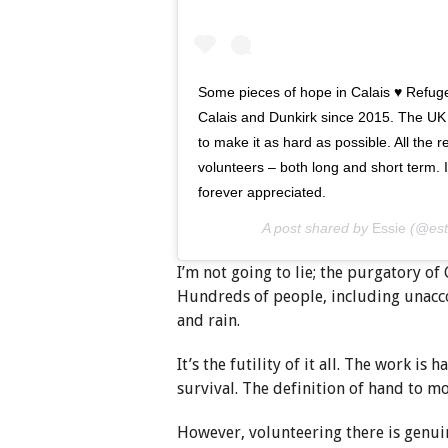
Some pieces of hope in Calais ♥️ Refu
Calais and Dunkirk since 2015. The UK
to make it as hard as possible. All the 
volunteers – both long and short term. I
forever appreciated.
A post shared by
Essie
(@est
I’m not going to lie; the purgatory of
Hundreds of people, including unacco
and rain.
It’s the futility of it all. The work is
survival. The definition of hand to m
However, volunteering there is genui