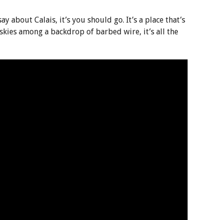
 say about Calais, it’s you should go. It’s a place that’s
 skies among a backdrop of barbed wire, it’s all the