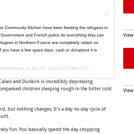
gee Community Kitchen have been feeding the refugees in
View 
 Government and French police do everything they can
refugees in Northern France are completely reliant on
f you have a few spare days, cash or donations it is
heroutledge) on
Dec 30, 2019 at 12:04pm PST
 Calais and Dunkirk is incredibly depressing.
mpanied children sleeping rough in the bitter cold
View 
 hard, but nothing changes. It’s a day-to-day cycle of
outh.
nely fun. You basically spend the day chopping