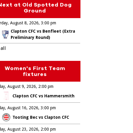
Next at Old Spotted Dog
Ground
rday, August 8, 2026
3:00 pm
Clapton CFC vs Benfleet (Extra
Preliminary Round)
all
Women's First Team
fixtures
ay, August 9, 2026
2:00 pm
Clapton CFC vs Hammersmith
ay, August 16, 2026
3:00 pm
Tooting Bec vs Clapton CFC
ay, August 23, 2026
2:00 pm