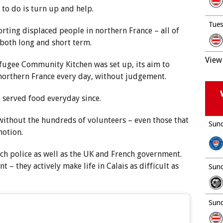
d to do is turn up and help.
Tues
rting displaced people in northern France – all of
 both long and short term.
View 
fugee Community Kitchen was set up, its aim to
 northern France every day, without judgement.
served food everyday since.
without the hundreds of volunteers – even those that
Sund
motion.
nch police as well as the UK and French government.
t – they actively make life in Calais as difficult as
Sund
Sund