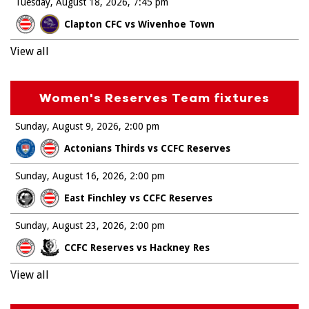
Tuesday, August 18, 2026
7:45 pm
Clapton CFC vs Wivenhoe Town
View all
Women's Reserves Team fixtures
Sunday, August 9, 2026
2:00 pm
Actonians Thirds vs CCFC Reserves
Sunday, August 16, 2026
2:00 pm
East Finchley vs CCFC Reserves
Sunday, August 23, 2026
2:00 pm
CCFC Reserves vs Hackney Res
View all