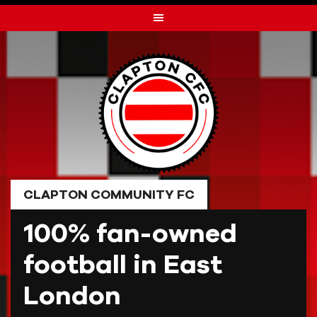
Skip
to
content
CLAPTON COMMUNITY FC
100% fan-owned
football in East
London