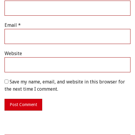
Email
*
Website
Save my name, email, and website in this browser for
the next time I comment.