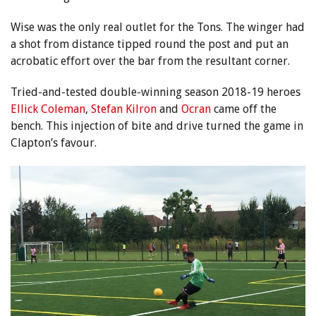
Wise was the only real outlet for the Tons. The winger had
a shot from distance tipped round the post and put an
acrobatic effort over the bar from the resultant corner.
Tried-and-tested double-winning season 2018-19 heroes
Ellick Coleman
,
Stefan Kilron
and
Ocran
came off the
bench. This injection of bite and drive turned the game in
Clapton’s favour.