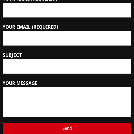
YOUR EMAIL (REQUIRED)
SUBJECT
YOUR MESSAGE