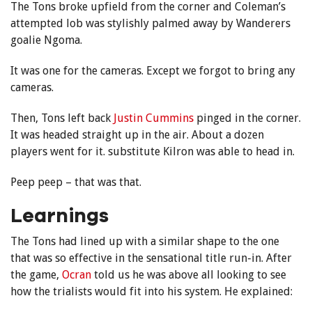
The Tons broke upfield from the corner and Coleman’s
attempted lob was stylishly palmed away by Wanderers
goalie Ngoma.
It was one for the cameras. Except we forgot to bring any
cameras.
Then, Tons left back
Justin Cummins
pinged in the corner.
It was headed straight up in the air. About a dozen
players went for it. substitute Kilron was able to head in.
Peep peep – that was that.
Learnings
The Tons had lined up with a similar shape to the one
that was so effective in the sensational title run-in. After
the game,
Ocran
told us he was above all looking to see
how the trialists would fit into his system. He explained: