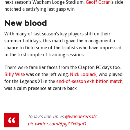
next season’s Wadham Lodge Stadium,
Geoff Ocran
‘s side
notched a satisfying last gasp win.
New blood
With many of last season’s key players still on their
summer holidays, this match gave the management a
chance to field some of the trialists who have impressed
in the first couple of training sessions.
There were familiar faces from the Clapton FC days too.
Billy Wise
was on the left wing.
Nick Loblack
, who played
for the Legends XI in the
end-of-season exhibition match
,
was a calm presence at centre back.
Today's line-up vs
@wanderersafc
.
pic.twitter.com/5pgZ7x0qoO