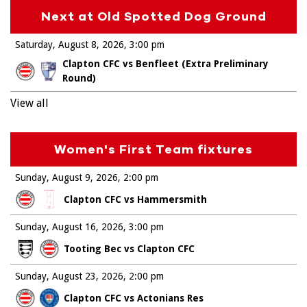
Next at Old Spotted Dog Ground
Saturday, August 8, 2026
3:00 pm
Clapton CFC vs Benfleet (Extra Preliminary
Round)
View all
Women's First Team fixtures
Sunday, August 9, 2026
2:00 pm
Clapton CFC vs Hammersmith
Sunday, August 16, 2026
3:00 pm
Tooting Bec vs Clapton CFC
Sunday, August 23, 2026
2:00 pm
Clapton CFC vs Actonians Res