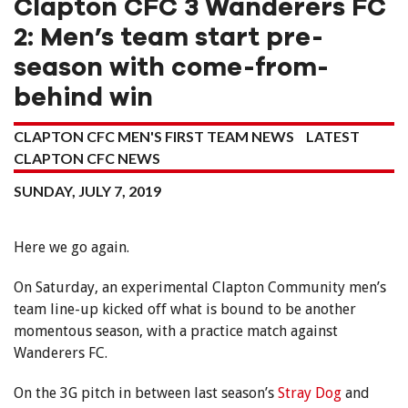
Clapton CFC 3 Wanderers FC
2: Men’s team start pre-
season with come-from-
behind win
CLAPTON CFC MEN'S FIRST TEAM NEWS
LATEST
CLAPTON CFC NEWS
SUNDAY, JULY 7, 2019
Here we go again.
On Saturday, an experimental Clapton Community men’s
team line-up kicked off what is bound to be another
momentous season, with a practice match against
Wanderers FC.
On the 3G pitch in between last season’s
Stray Dog
and