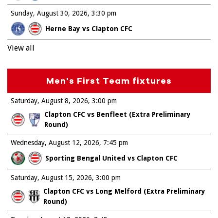
Sunday, August 30, 2026
3:30 pm
Herne Bay vs Clapton CFC
View all
Men's First Team fixtures
Saturday, August 8, 2026
3:00 pm
Clapton CFC vs Benfleet (Extra Preliminary
Round)
Wednesday, August 12, 2026
7:45 pm
Sporting Bengal United vs Clapton CFC
Saturday, August 15, 2026
3:00 pm
Clapton CFC vs Long Melford (Extra Preliminary
Round)