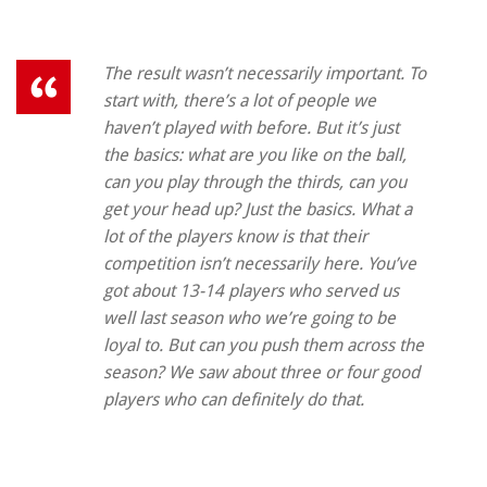
The result wasn’t necessarily important. To
start with, there’s a lot of people we
haven’t played with before. But it’s just
the basics: what are you like on the ball,
can you play through the thirds, can you
get your head up? Just the basics. What a
lot of the players know is that their
competition isn’t necessarily here. You’ve
got about 13-14 players who served us
well last season who we’re going to be
loyal to. But can you push them across the
season? We saw about three or four good
players who can definitely do that.