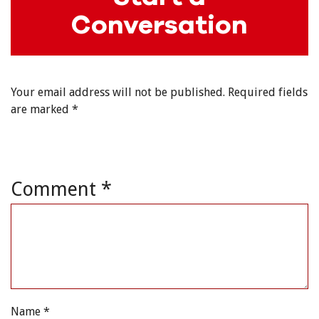
Conversation
Your email address will not be published.
Required fields
are marked
*
Comment
*
Name
*