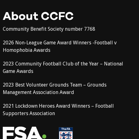
About CCFC
Community Benefit Society number 7768
2026 Non-League Game Award Winners -Football v
Homophobia Awards
2023 Community Football Club of the Year – National
Game Awards
2023 Best Volunteer Grounds Team – Grounds
Management Association Award
2021 Lockdown Heroes Award Winners – Football
Supporters Association