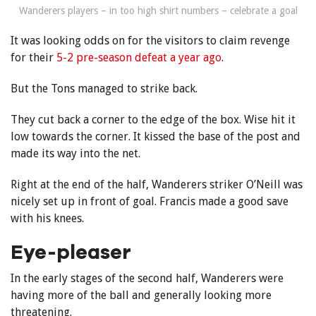
Wanderers players – in too high shirt numbers – celebrate a goal
It was looking odds on for the visitors to claim revenge
for their
5-2 pre-season defeat a year ago
.
But the Tons managed to strike back.
They cut back a corner to the edge of the box. Wise hit it
low towards the corner. It kissed the base of the post and
made its way into the net.
Right at the end of the half, Wanderers striker O’Neill was
nicely set up in front of goal. Francis made a good save
with his knees.
Eye-pleaser
In the early stages of the second half, Wanderers were
having more of the ball and generally looking more
threatening.