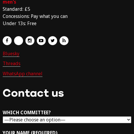
men’s
Standard: £5
Concessions: Pay what you can
Under 13s: Free
Bluesky
Threads
WhatsApp channel
Contact us
WHICH COMMITTEE?
YOUR NAME (REQUIRED)