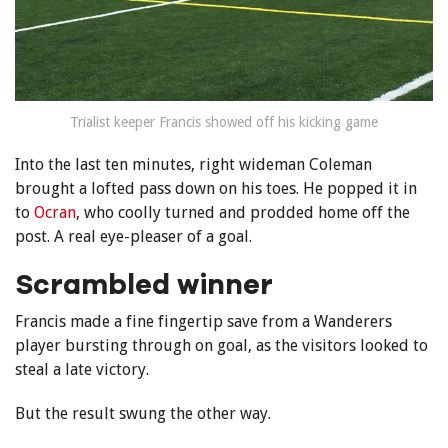
Trialist keeper Francis showed off his kicking game
Into the last ten minutes, right wideman Coleman
brought a lofted pass down on his toes. He popped it in
to
Ocran
, who coolly turned and prodded home off the
post. A real eye-pleaser of a goal.
Scrambled winner
Francis made a fine fingertip save f
rom a Wanderers
player bursting through on goal, as the visitors looked to
steal a late victory.
But the result swung the other way.