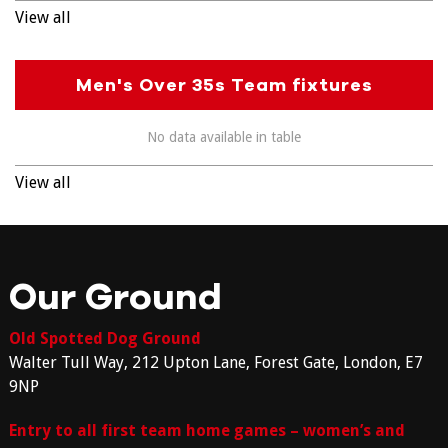
View all
Men's Over 35s Team fixtures
No data available in table
View all
Our Ground
Old Spotted Dog Ground
Walter Tull Way, 212 Upton Lane, Forest Gate, London, E7
9NP
Entry to all first team home games – women’s and