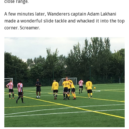
close range.
A few minutes later, Wanderers captain Adam Lakhani
made a wonderful slide tackle and whacked it into the top
corner. Screamer.