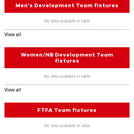
Men's Development Team fixtures
No data available in table
View all
Women/NB Development Team
fixtures
No data available in table
View all
FTFA Team fixtures
No data available in table