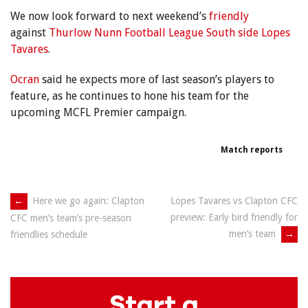
We now look forward to next weekend’s
friendly
against
Thurlow Nunn Football League South
side Lopes
Tavares
.
Ocran
said he expects more of last season’s players to
feature, as he continues to hone his team for the
upcoming MCFL Premier campaign.
Match reports
Post
←
Here we go again: Clapton
Lopes Tavares vs Clapton CFC
preview: Early bird friendly for
CFC men’s team’s pre-season
navigation
men’s team
→
friendlies schedule
Start a