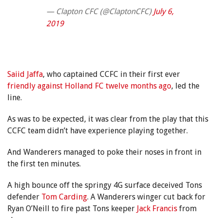
— Clapton CFC (@ClaptonCFC)
July 6,
2019
Saiid Jaffa
, who captained CCFC in their first ever
friendly
against Holland FC twelve months ago
, led the
line.
As was to be expected, it was clear from the play that this
CCFC team didn’t have experience playing together.
And Wanderers managed to poke their noses in front in
the first ten minutes.
A high bounce off the springy 4G surface deceived Tons
defender
Tom Carding
. A Wanderers winger cut back for
Ryan O’Neill to fire past Tons keeper
Jack Francis
from