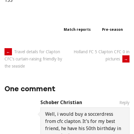
155
Match reports
Pre-season
Post
←
Travel details for Clapton
Holland FC 5 Clapton CFC 0 in
pictures
→
CFC’s curtain-raising friendly by
navigation
the seaside
One comment
Schober Christian
Reply
Well, i would buy a soccerdress
from cfc clapton. It’s for my best
friend, he have his 50th birthday in