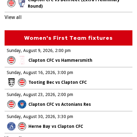
Round)
View all
Women's First Team fixtures
Sunday, August 9, 2026
2:00 pm
Clapton CFC vs Hammersmith
Sunday, August 16, 2026
3:00 pm
Tooting Bec vs Clapton CFC
Sunday, August 23, 2026
2:00 pm
Clapton CFC vs Actonians Res
Sunday, August 30, 2026
3:30 pm
Herne Bay vs Clapton CFC