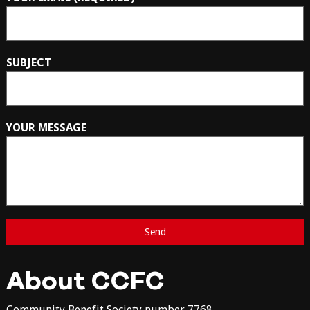
SUBJECT
YOUR MESSAGE
About CCFC
Community Benefit Society number 7768