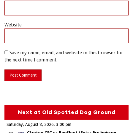
Website
Save my name, email, and website in this browser for
the next time I comment.
Next at Old Spotted Dog Ground
Saturday, August 8, 2026
3:00 pm
Clapton CFC vs Benfleet (Extra Preliminary