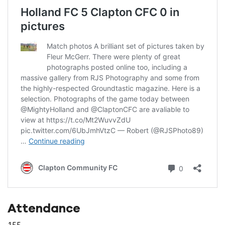
Attendance