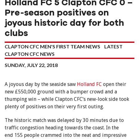
Holland FC 5 Clapton CFC 0 –
Pre-season positives on
joyous historic day for both
clubs
CLAPTON CFC MEN'S FIRST TEAM NEWS
LATEST
CLAPTON CFC NEWS
SUNDAY, JULY 22, 2018
A joyous day by the seaside saw
Holland FC
open their
new £550,000 ground with a bumper crowd and a
thumping win – while Clapton CFC’s new-look side took
plenty of positives on their very first outing.
The historic match was delayed by 30 minutes due to
traffic congestion heading towards the coast. In the
end 155 people crammed into the neat and impressive