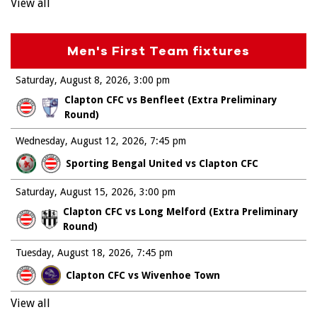
View all
Men's First Team fixtures
Saturday, August 8, 2026
3:00 pm
Clapton CFC vs Benfleet (Extra Preliminary
Round)
Wednesday, August 12, 2026
7:45 pm
Sporting Bengal United vs Clapton CFC
Saturday, August 15, 2026
3:00 pm
Clapton CFC vs Long Melford (Extra Preliminary
Round)
Tuesday, August 18, 2026
7:45 pm
Clapton CFC vs Wivenhoe Town
View all