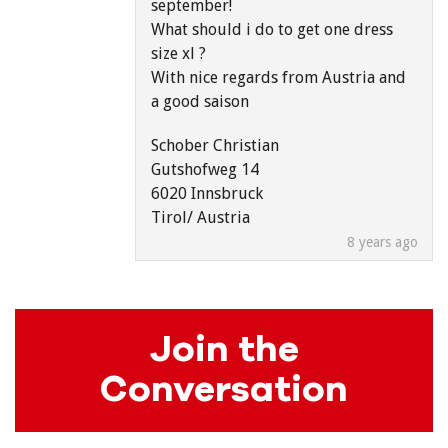
september!
What should i do to get one dress
size xl ?
With nice regards from Austria and
a good saison
Schober Christian
Gutshofweg 14
6020 Innsbruck
Tirol/ Austria
8 years ago
Join the
Conversation