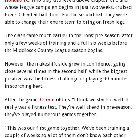
whose league campaign begins in just two weeks, cruised
to a 3-0 lead at half-time. For the second half they were
able to change their entire team to bring on fresh legs.
The clash came much earlier in the Tons’ pre-season, after
only a few weeks of training and a full six weeks before
the Middlesex County League season begins.
However, the makeshift side grew in confidence, going
close several times in the second half, while the biggest
positive was the fitness challenge of playing 90 minutes
in scorching heat.
After the game,
Ocran
told us: “I think we started well. It
really was a fitness test. They’re well ahead in pre-season,
they’ve played numerous games together.
“This was our first game together. We’ve been training a
couple of weeks so a lot of them don’t know each other