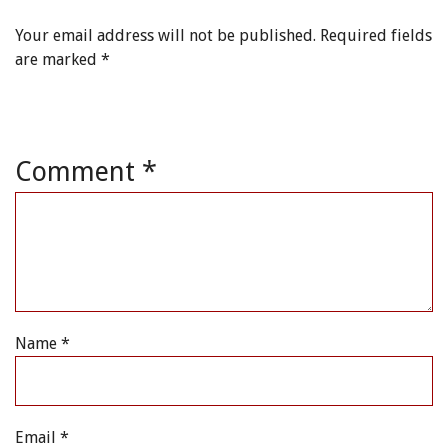
Your email address will not be published.
Required fields
are marked
*
Comment
*
Name
*
Email
*