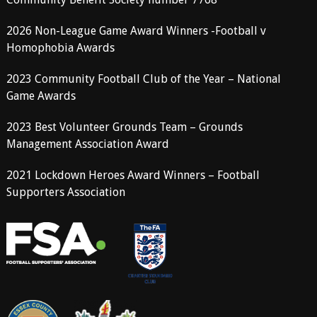
2026 Non-League Game Award Winners -Football v
Homophobia Awards
2023 Community Football Club of the Year – National
Game Awards
2023 Best Volunteer Grounds Team – Grounds
Management Association Award
2021 Lockdown Heroes Award Winners – Football
Supporters Association