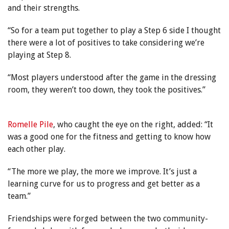
and their strengths.
“So for a team put together to play a Step 6 side I thought
there were a lot of positives to take considering we’re
playing at Step 8.
“Most players understood after the game in the dressing
room, they weren’t too down, they took the positives.”
Romelle Pile
, who caught the eye on the right, added: “It
was a good one for the fitness and getting to know how
each other play.
“The more we play, the more we improve. It’s just a
learning curve for us to progress and get better as a
team.”
Friendships were forged between the two community-