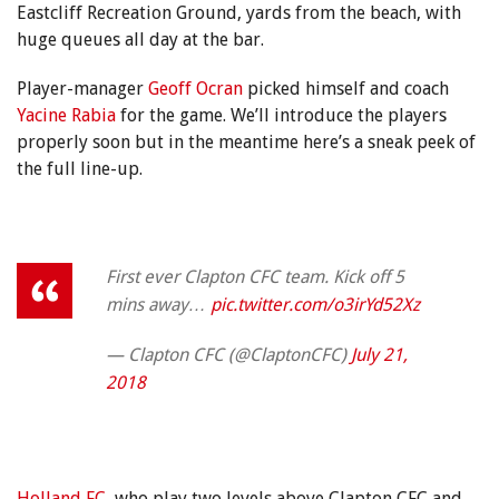
Eastcliff Recreation Ground, yards from the beach, with
huge queues all day at the bar.
Player-manager
Geoff Ocran
picked himself and coach
Yacine Rabia
for the game. We’ll introduce the players
properly soon but in the meantime here’s a sneak peek of
the full line-up.
First ever Clapton CFC team. Kick off 5
mins away…
pic.twitter.com/o3irYd52Xz
— Clapton CFC (@ClaptonCFC)
July 21,
2018
Holland FC
, who play two levels above Clapton CFC and