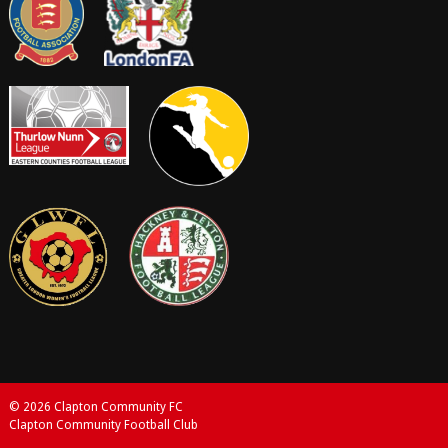
© 2026 Clapton Community FC
Clapton Community Football Club