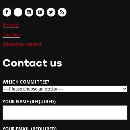
Bluesky
Threads
WhatsApp channel
Contact us
WHICH COMMITTEE?
YOUR NAME (REQUIRED)
YOUR EMAIL (REQUIRED)