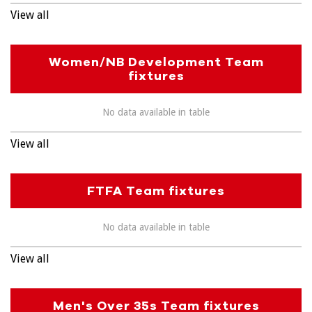
View all
Women/NB Development Team
fixtures
No data available in table
View all
FTFA Team fixtures
No data available in table
View all
Men's Over 35s Team fixtures