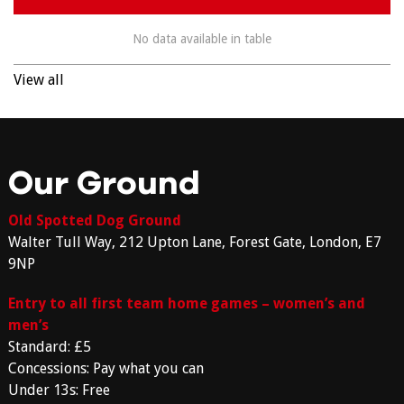
No data available in table
View all
Our Ground
Old Spotted Dog Ground
Walter Tull Way, 212 Upton Lane, Forest Gate, London, E7
9NP
Entry to all first team home games – women’s and
men’s
Standard: £5
Concessions: Pay what you can
Under 13s: Free