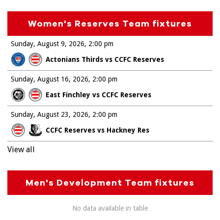
Women's Reserves Team fixtures
Sunday, August 9, 2026
2:00 pm
Actonians Thirds vs CCFC Reserves
Sunday, August 16, 2026
2:00 pm
East Finchley vs CCFC Reserves
Sunday, August 23, 2026
2:00 pm
CCFC Reserves vs Hackney Res
View all
Men's Development Team fixtures
No data available in table