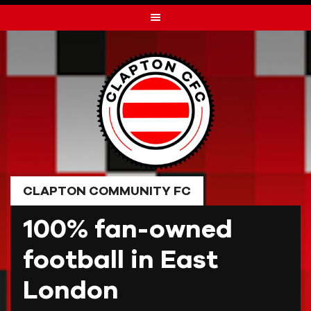
Skip
to
content
CLAPTON COMMUNITY FC
100% fan-owned
football in East
London