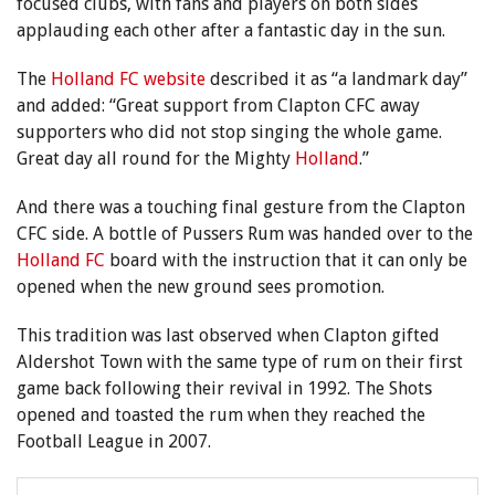
focused clubs, with fans and players on both sides
applauding each other after a fantastic day in the sun.
The
Holland FC website
described it as “a landmark day”
and added: “Great support from Clapton CFC away
supporters who did not stop singing the whole game.
Great day all round for the Mighty
Holland
.”
And there was a touching final gesture from the Clapton
CFC side. A bottle of Pussers Rum was handed over to the
Holland FC
board with the instruction that it can only be
opened when the new ground sees promotion.
This tradition was last observed when Clapton gifted
Aldershot Town with the same type of rum on their first
game back following their revival in 1992. The Shots
opened and toasted the rum when they reached the
Football League in 2007.