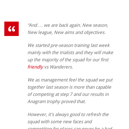
“And…. we are back again. New season,
New league, New aims and objectives.
We started pre-season training last week
mainly with the trialists and they will make
up the majority of the squad for our first
friendly
vs Wanderers.
We as management feel the squad we put
together last season is more than capable
of competing at step 7 and our results in
Anagram trophy proved that.
However, it’s always good to refresh the
squad with some new faces and
competition for places can never be a bad