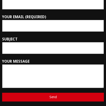
YOUR EMAIL (REQUIRED)
SUBJECT
YOUR MESSAGE