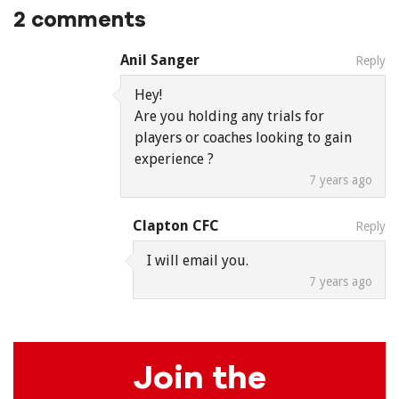
2 comments
Anil Sanger
Reply
Hey!
Are you holding any trials for
players or coaches looking to gain
experience ?
7 years ago
Clapton CFC
Reply
I will email you.
7 years ago
Join the