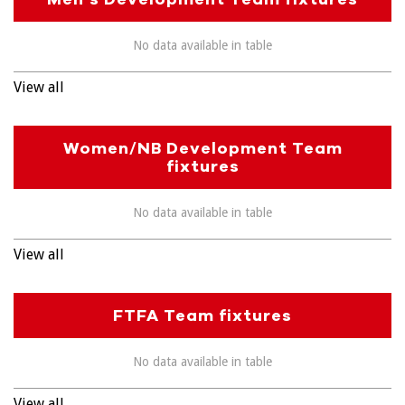
No data available in table
View all
Women/NB Development Team
fixtures
No data available in table
View all
FTFA Team fixtures
No data available in table
View all