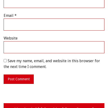
Email
*
Website
Save my name, email, and website in this browser for
the next time I comment.