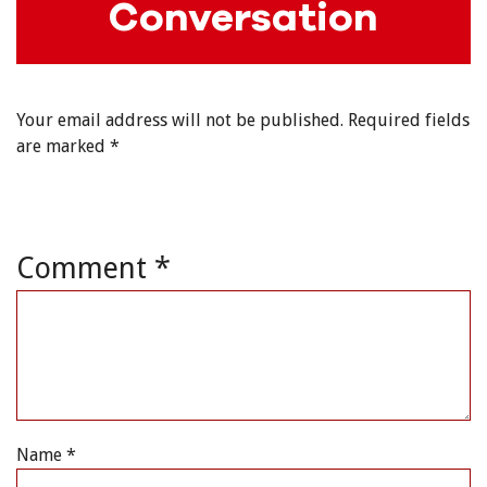
Conversation
Your email address will not be published.
Required fields
are marked
*
Comment
*
Name
*