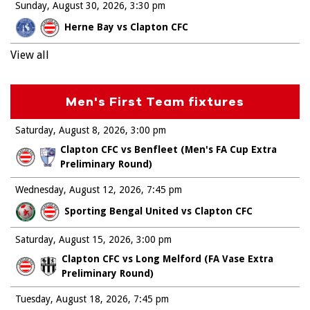
Sunday, August 30, 2026
3:30 pm
Herne Bay vs Clapton CFC
View all
Men's First Team fixtures
Saturday, August 8, 2026
3:00 pm
Clapton CFC vs Benfleet (Men's FA Cup Extra
Preliminary Round)
Wednesday, August 12, 2026
7:45 pm
Sporting Bengal United vs Clapton CFC
Saturday, August 15, 2026
3:00 pm
Clapton CFC vs Long Melford (FA Vase Extra
Preliminary Round)
Tuesday, August 18, 2026
7:45 pm