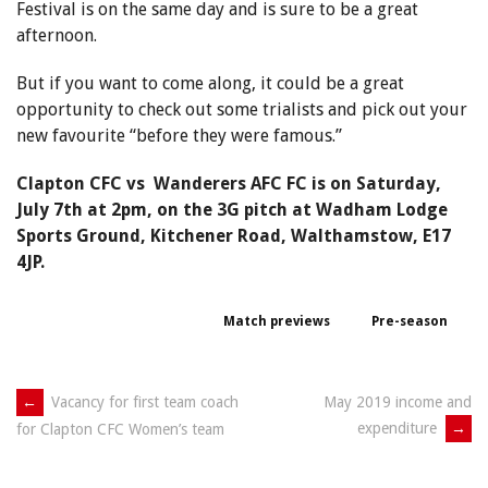
Festival is on the same day and is sure to be a great
afternoon.
But if you want to come along, it could be a great
opportunity to check out some trialists and pick out your
new favourite “before they were famous.”
Clapton CFC vs Wanderers AFC FC is on Saturday,
July 7th at 2pm, on the 3G pitch at Wadham Lodge
Sports Ground, Kitchener Road, Walthamstow, E17
4JP.
Match previews
Pre-season
Post
←
Vacancy for first team coach
May 2019 income and
expenditure
→
for Clapton CFC Women’s team
navigation