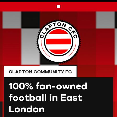
Skip
to
content
CLAPTON COMMUNITY FC
100% fan-owned
football in East
London