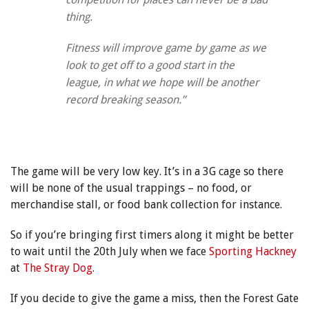
thing.
Fitness will improve game by game as we
look to get off to a good start in the
league, in what we hope will be another
record breaking season.”
The game will be very low key. It’s in a 3G cage so there
will be none of the usual trappings – no food, or
merchandise stall, or food bank collection for instance.
So if you’re bringing first timers along it might be better
to wait until the 20th July when we face
Sporting Hackney
at
The Stray Dog
.
If you decide to give the game a miss, then the Forest Gate