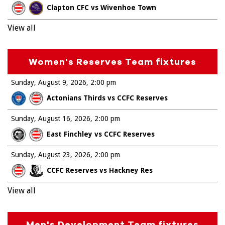
Clapton CFC vs Wivenhoe Town
View all
Women's Reserves Team fixtures
Sunday, August 9, 2026
2:00 pm
Actonians Thirds vs CCFC Reserves
Sunday, August 16, 2026
2:00 pm
East Finchley vs CCFC Reserves
Sunday, August 23, 2026
2:00 pm
CCFC Reserves vs Hackney Res
View all
Men's Development Team fixtures