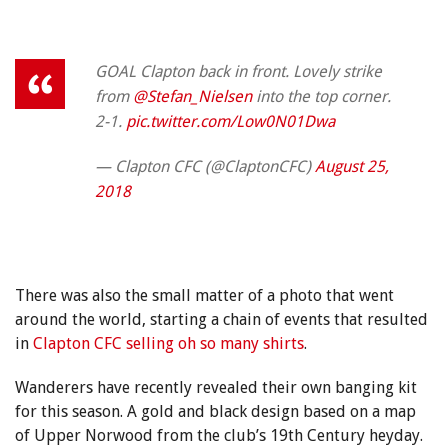
GOAL Clapton back in front. Lovely strike
from
@Stefan_Nielsen
into the top corner.
2-1.
pic.twitter.com/Low0N01Dwa
— Clapton CFC (@ClaptonCFC)
August 25,
2018
There was also the small matter of a photo that went
around the world, starting a chain of events that resulted
in
Clapton CFC selling oh so many shirts
.
Wanderers have recently revealed their own banging kit
for this season. A gold and black design based on a map
of Upper Norwood from the club’s 19th Century heyday.