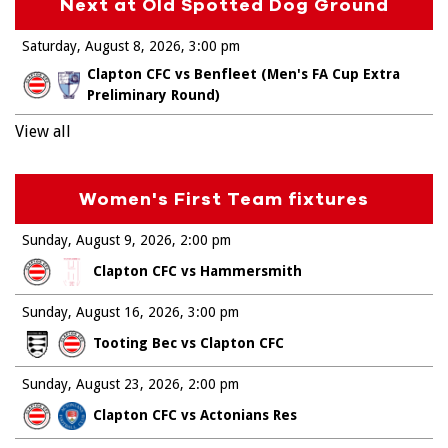
Next at Old Spotted Dog Ground
Saturday, August 8, 2026
3:00 pm
Clapton CFC vs Benfleet (Men's FA Cup Extra
Preliminary Round)
View all
Women's First Team fixtures
Sunday, August 9, 2026
2:00 pm
Clapton CFC vs Hammersmith
Sunday, August 16, 2026
3:00 pm
Tooting Bec vs Clapton CFC
Sunday, August 23, 2026
2:00 pm
Clapton CFC vs Actonians Res