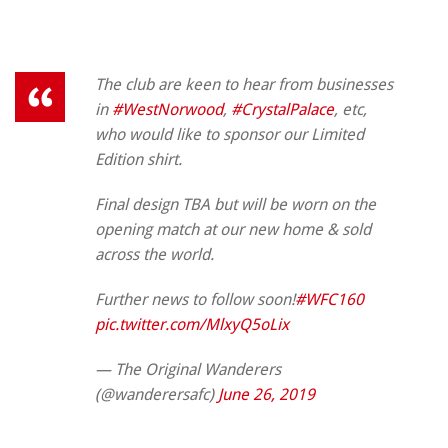
The club are keen to hear from businesses
in
#WestNorwood
,
#CrystalPalace
, etc,
who would like to sponsor our Limited
Edition shirt.
Final design TBA but will be worn on the
opening match at our new home & sold
across the world.
Further news to follow soon!
#WFC160
pic.twitter.com/MlxyQ5oLix
— The Original Wanderers
(@wanderersafc)
June 26, 2019