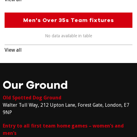
Men's Over 35s Team fixtures
No data available in table
View all
Our Ground
Old Spotted Dog Ground
Walter Tull Way, 212 Upton Lane, Forest Gate, London, E7
9NP
Entry to all first team home games – women’s and
men’s