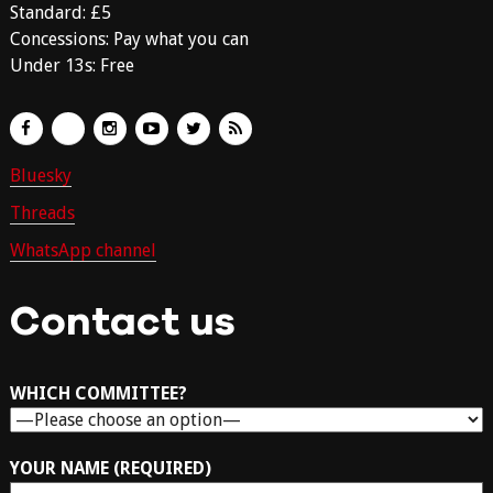
Standard: £5
Concessions: Pay what you can
Under 13s: Free
Bluesky
Threads
WhatsApp channel
Contact us
WHICH COMMITTEE?
YOUR NAME (REQUIRED)