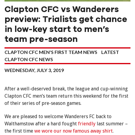
Clapton CFC vs Wanderers
preview: Trialists get chance
in low-key start to men’s
team pre-season
CLAPTON CFC MEN'S FIRST TEAM NEWS
LATEST
CLAPTON CFC NEWS
WEDNESDAY, JULY 3, 2019
After a well-deserved break, the league and cup-winning
Clapton CFC men’s team return this weekend for the first
of their series of pre-season games.
We are pleased to welcome Wanderers FC back to
Walthamstow after a hard fought
friendly
last summer –
the first time
we wore our now famous away shirt
.