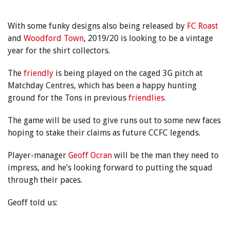
With some funky designs also being released by
FC Roast
and
Woodford Town
, 2019/20 is looking to be a vintage
year for the shirt collectors.
The
friendly
is being played on the caged 3G pitch at
Matchday Centres, which has been a happy hunting
ground for the Tons in previous
friendlies
.
The game will be used to give runs out to some new faces
hoping to stake their claims as future CCFC legends.
Player-manager
Geoff Ocran
will be the man they need to
impress, and he’s looking forward to putting the squad
through their paces.
Geoff told us: