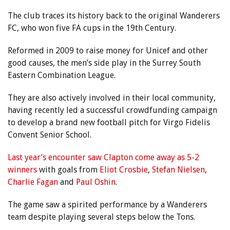
The club traces its history back to the original Wanderers
FC, who won five FA cups in the 19th Century.
Reformed in 2009 to raise money for Unicef and other
good causes, the men’s side play in the Surrey South
Eastern Combination League.
They are also actively involved in their local community,
having recently led a successful crowdfunding campaign
to develop a brand new football pitch for Virgo Fidelis
Convent Senior School.
Last year’s encounter saw Clapton come away as 5-2
winners
with goals from
Eliot Crosbie
,
Stefan Nielsen
,
Charlie Fagan
and
Paul Oshin
.
The game saw a spirited performance by a Wanderers
team despite playing several steps below the Tons.