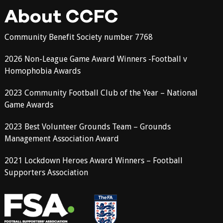
About CCFC
Community Benefit Society number 7768
2026 Non-League Game Award Winners -Football v
Homophobia Awards
2023 Community Football Club of the Year – National
Game Awards
2023 Best Volunteer Grounds Team – Grounds
Management Association Award
2021 Lockdown Heroes Award Winners – Football
Supporters Association