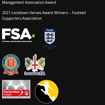
Management Association Award
2021 Lockdown Heroes Award Winners – Football
Supporters Association