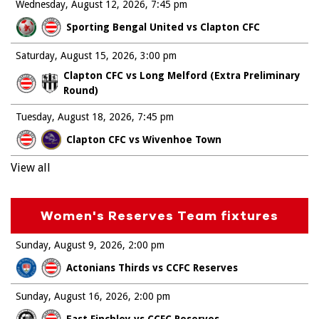
Wednesday, August 12, 2026
7:45 pm
Sporting Bengal United vs Clapton CFC
Saturday, August 15, 2026
3:00 pm
Clapton CFC vs Long Melford (Extra Preliminary
Round)
Tuesday, August 18, 2026
7:45 pm
Clapton CFC vs Wivenhoe Town
View all
Women's Reserves Team fixtures
Sunday, August 9, 2026
2:00 pm
Actonians Thirds vs CCFC Reserves
Sunday, August 16, 2026
2:00 pm
East Finchley vs CCFC Reserves