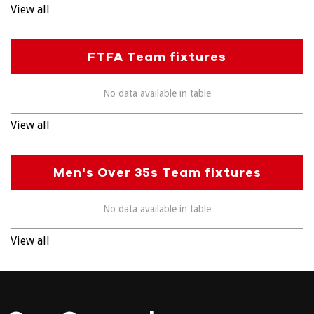
View all
FTFA Team fixtures
No data available in table
View all
Men's Over 35s Team fixtures
No data available in table
View all