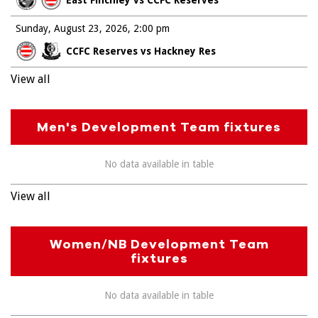
Sunday, August 23, 2026
2:00 pm
CCFC Reserves vs Hackney Res
View all
Men's Development Team fixtures
No data available in table
View all
Women/NB Development Team
fixtures
No data available in table