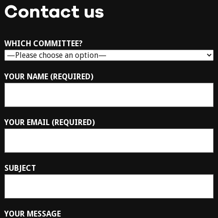
Contact us
WHICH COMMITTEE?
YOUR NAME (REQUIRED)
YOUR EMAIL (REQUIRED)
SUBJECT
YOUR MESSAGE