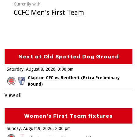
Currently with
CCFC Men's First Team
Next at Old Spotted Dog Ground
Saturday, August 8, 2026
3:00 pm
Clapton CFC vs Benfleet (Extra Preliminary
Round)
View all
Women's First Team fixtures
Sunday, August 9, 2026
2:00 pm