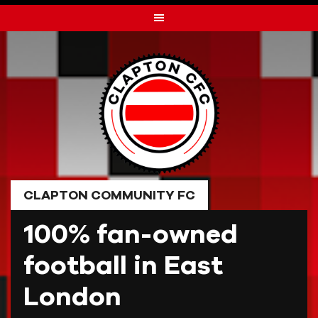
Skip
to
content
CLAPTON COMMUNITY FC
100% fan-owned
football in East
London