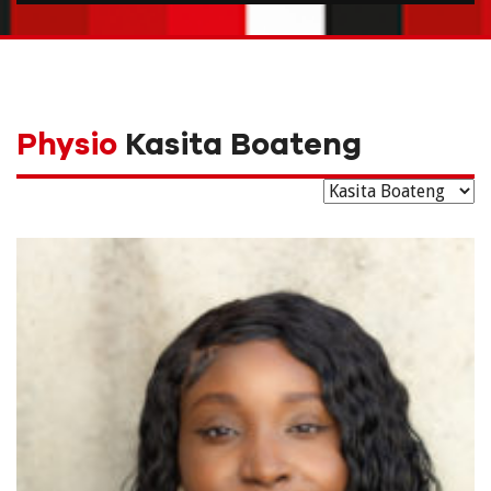
Physio
Kasita Boateng