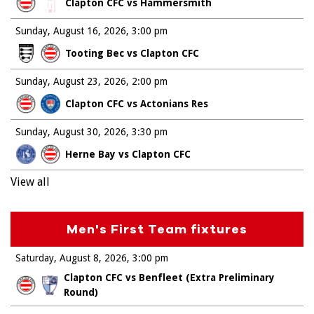
Clapton CFC vs Hammersmith
Sunday, August 16, 2026
3:00 pm
Tooting Bec vs Clapton CFC
Sunday, August 23, 2026
2:00 pm
Clapton CFC vs Actonians Res
Sunday, August 30, 2026
3:30 pm
Herne Bay vs Clapton CFC
View all
Men's First Team fixtures
Saturday, August 8, 2026
3:00 pm
Clapton CFC vs Benfleet (Extra Preliminary
Round)