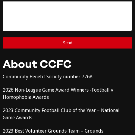
About CCFC
Community Benefit Society number 7768
2026 Non-League Game Award Winners -Football v
Homophobia Awards
2023 Community Football Club of the Year – National
Game Awards
2023 Best Volunteer Grounds Team – Grounds