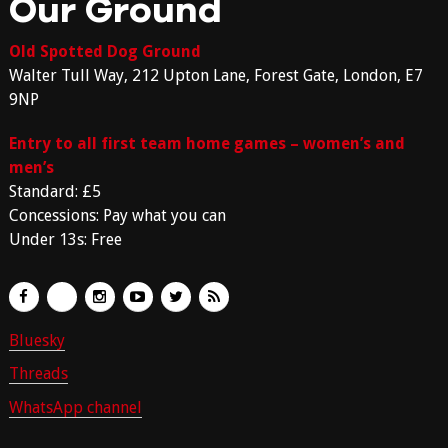
Our Ground
Old Spotted Dog Ground
Walter Tull Way, 212 Upton Lane, Forest Gate, London, E7
9NP
Entry to all first team home games – women’s and
men’s
Standard: £5
Concessions: Pay what you can
Under 13s: Free
Bluesky
Threads
WhatsApp channel