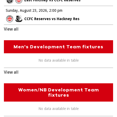
Sunday, August 23, 2026
2:00 pm
CCFC Reserves vs Hackney Res
View all
Men's Development Team fixtures
No data available in table
View all
Women/NB Development Team
fixtures
No data available in table