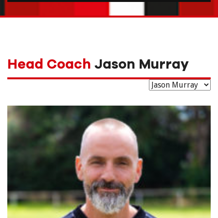
Head Coach
Jason Murray