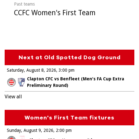
Past teams
CCFC Women's First Team
Next at Old Spotted Dog Ground
Saturday, August 8, 2026
3:00 pm
Clapton CFC vs Benfleet (Men's FA Cup Extra
Preliminary Round)
View all
Women's First Team fixtures
Sunday, August 9, 2026
2:00 pm