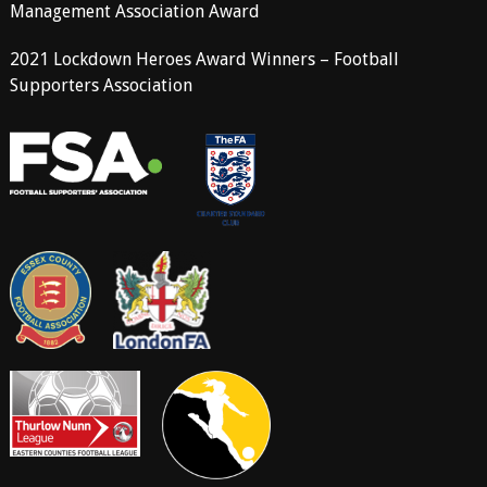
Management Association Award
2021 Lockdown Heroes Award Winners – Football
Supporters Association