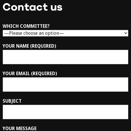
Contact us
WHICH COMMITTEE?
YOUR NAME (REQUIRED)
YOUR EMAIL (REQUIRED)
SUBJECT
YOUR MESSAGE