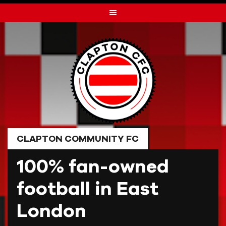
Skip
to
content
CLAPTON COMMUNITY FC
100% fan-owned
football in East
London