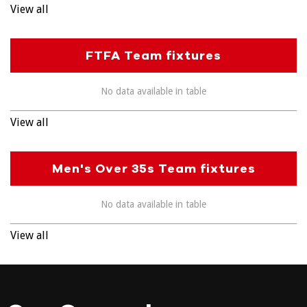
View all
FTFA Team fixtures
No data available in table
View all
Men's Over 35s Team fixtures
No data available in table
View all