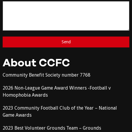
About CCFC
Community Benefit Society number 7768
2026 Non-League Game Award Winners -Football v
Homophobia Awards
2023 Community Football Club of the Year – National
Game Awards
2023 Best Volunteer Grounds Team – Grounds