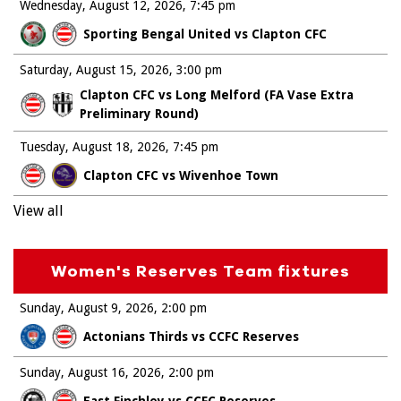
Wednesday, August 12, 2026
7:45 pm
Sporting Bengal United vs Clapton CFC
Saturday, August 15, 2026
3:00 pm
Clapton CFC vs Long Melford (FA Vase Extra
Preliminary Round)
Tuesday, August 18, 2026
7:45 pm
Clapton CFC vs Wivenhoe Town
View all
Women's Reserves Team fixtures
Sunday, August 9, 2026
2:00 pm
Actonians Thirds vs CCFC Reserves
Sunday, August 16, 2026
2:00 pm
East Finchley vs CCFC Reserves