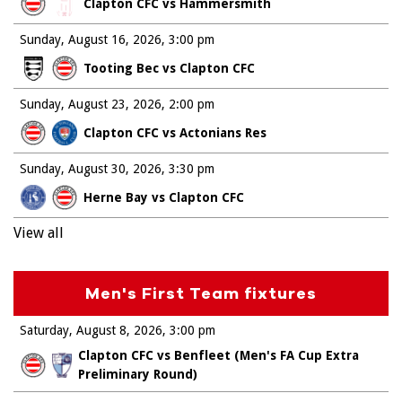
Clapton CFC vs Hammersmith
Sunday, August 16, 2026
3:00 pm
Tooting Bec vs Clapton CFC
Sunday, August 23, 2026
2:00 pm
Clapton CFC vs Actonians Res
Sunday, August 30, 2026
3:30 pm
Herne Bay vs Clapton CFC
View all
Men's First Team fixtures
Saturday, August 8, 2026
3:00 pm
Clapton CFC vs Benfleet (Men's FA Cup Extra
Preliminary Round)