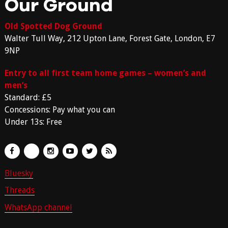
Our Ground
Old Spotted Dog Ground
Walter Tull Way, 212 Upton Lane, Forest Gate, London, E7
9NP
Entry to all first team home games – women’s and
men’s
Standard: £5
Concessions: Pay what you can
Under 13s: Free
Bluesky
Threads
WhatsApp channel