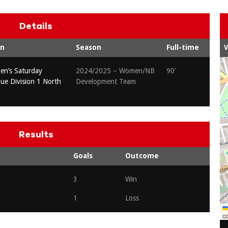
Details
on
Season
Full-time
V
n’s Saturday
2024/2025 – Women/NB
90'
gue Division 1 North
Development Team
Results
Goals
Outcome
3
Win
1
Loss
co