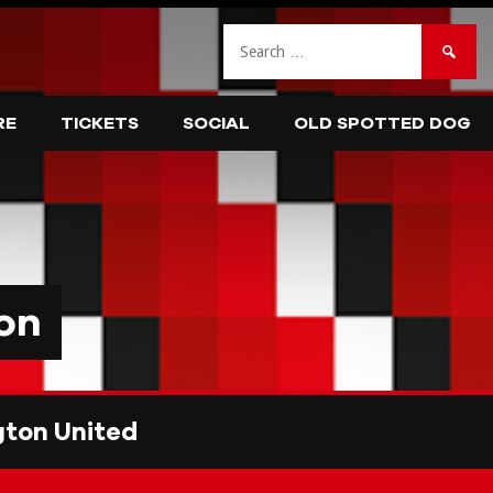
Search
for:
RE
TICKETS
SOCIAL
OLD SPOTTED DOG
on
ton United