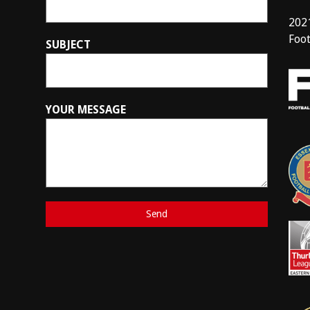
202
Foot
SUBJECT
YOUR MESSAGE