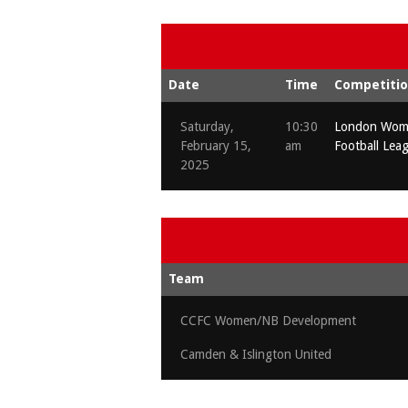
Date
Time
Competiti
Saturday,
10:30
London Wome
February 15,
am
Football Lea
2025
Team
CCFC Women/NB Development
Camden & Islington United