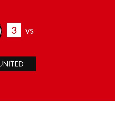
3
vs
UNITED