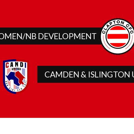
OMEN/NB DEVELOPMENT
CAMDEN & ISLINGTON 