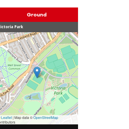
Ground
ictoria Park
Leaflet
|
Map data ©
OpenStreetMap
ntributors