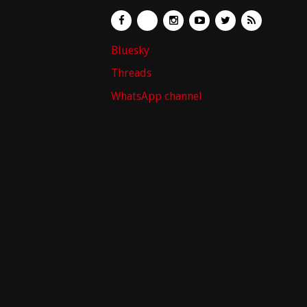
Bluesky
Threads
WhatsApp channel