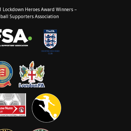
1 Lockdown Heroes Award Winners –
ball Supporters Association