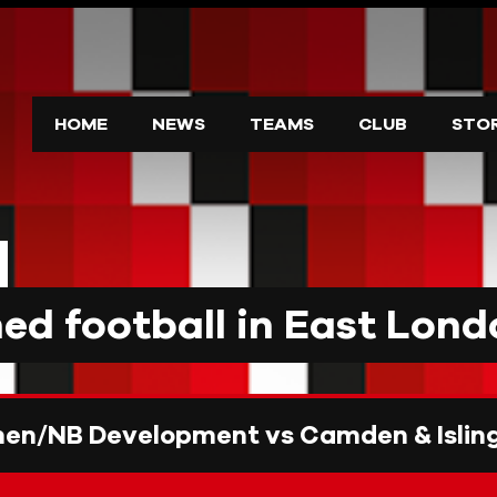
HOME
NEWS
TEAMS
CLUB
STO
d football in East Lond
n/NB Development vs Camden & Isling