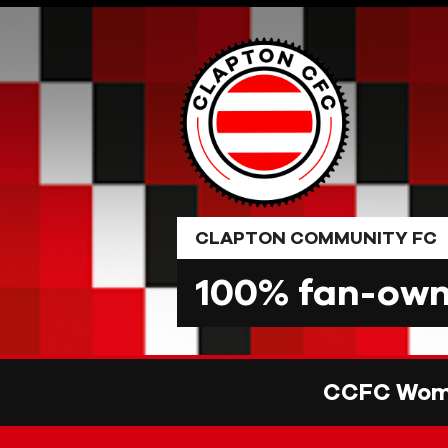
Skip
to
content
CLAPTON COMMUNITY FC
100% fan-owne
CCFC Wome