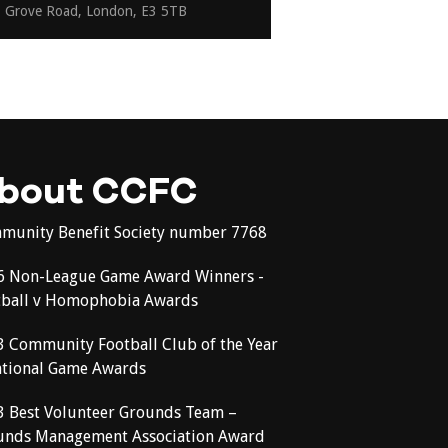
Grove Road, London, E3 5TB
bout CCFC
munity Benefit Society number 7768
6 Non-League Game Award Winners -
tball v Homophobia Awards
3 Community Football Club of the Year
ational Game Awards
3 Best Volunteer Grounds Team –
unds Management Association Award