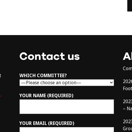
Contact us
A
Com
t
WHICH COMMITTEE?
202
Foo
–
YOUR NAME (REQUIRED)
202
– N
202
YOUR EMAIL (REQUIRED)
Gro