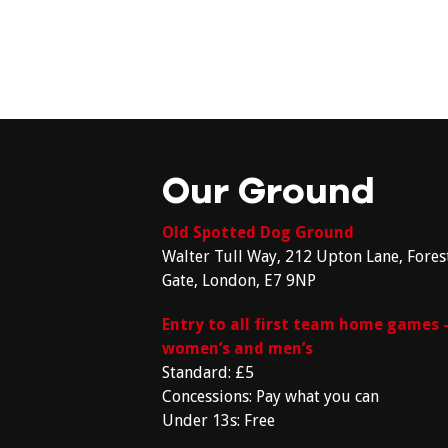
Our Ground
Old Spotted Dog Ground
Walter Tull Way, 212 Upton Lane, Fores
Gate, London, E7 9NP
Entry to all first team home games 
women’s and men’s
Standard: £5
Concessions: Pay what you can
Under 13s: Free